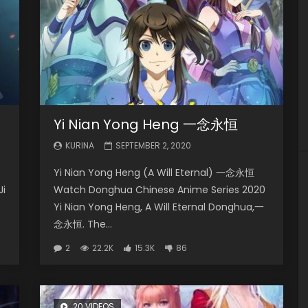
Yi Nian Yong Heng 一念永恒
KURINA
SEPTEMBER 2, 2020
Yi Nian Yong Heng (A Will Eternal) 一念永恒
Ji
Watch Donghua Chinese Anime Series 2020
Yi Nian Yong Heng, A Will Eternal Donghua,一
念永恒. The...
2
22.2K
15.3K
86
20 VIDEOS