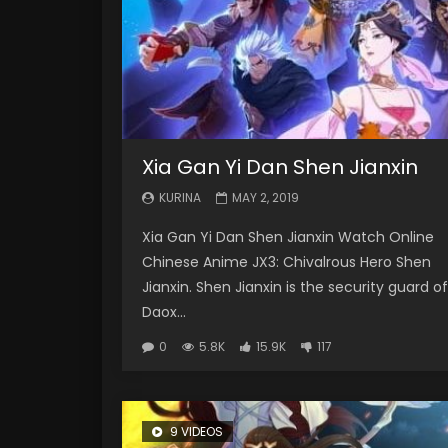
Xia Gan Yi Dan Shen Jianxin
KURINA
MAY 2, 2019
Xia Gan Yi Dan Shen Jianxin Watch Online
Chinese Anime JX3: Chivalrous Hero Shen
Jianxin. Shen Jianxin is the security guard of
Daox...
0
5.8K
15.9K
117
9 VIDEOS