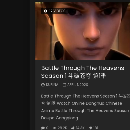
12 VIDEOS
Battle Through The Heavens
Season 1 斗破苍穹 第1季
KURINA
APRIL 1, 2020
Battle Through The Heavens Season 1 斗破
穹 第1季 Watch Online Donghua Chinese
Anime Battle Through The Heavens Season 
Doupo Cangqiong...
0
28.2K
14.3K
181