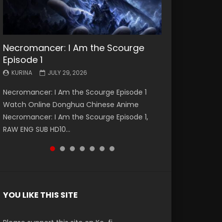
Necromancer: I Am the Scourge
Battle Through The Heavens S5
Battle Through The Heavens S5
Swallowed Star Episode 221
Battle Through The Heavens S5
Battle Through The Heavens S5
Swallowed Star Episode 220
Episode 1
Episode 199
Episode 198
Episode 197
Episode 196
KURINA
KURINA
MAY 4, 2026
APRIL 20, 2026
KURINA
KURINA
KURINA
KURINA
KURINA
JULY 29, 2026
MAY 19, 2026
MAY 19, 2026
MAY 4, 2026
APRIL 26, 2026
Swallowed Star Episode 221 吞噬星空 第221集
Swallowed Star Episode 220 吞噬星空 第220集
Necromancer: I Am the Scourge Episode 1
Battle Through The Heavens S5 Episode 199 斗
Battle Through The Heavens S5 Episode 198 斗
Battle Through The Heavens S5 Episode 197 斗
Battle Through The Heavens S5 Episode 196 斗
Watch Chinese Anime Series Swallowed Star
Watch Chinese Anime Series Swallowed Star
Watch Online Donghua Chinese Anime
破苍穹年番 第5季 Watch Online Donghua
破苍穹年番 第5季 Watch Online Donghua
破苍穹年番 第5季 Watch Online Donghua
破苍穹年番 第5季 Watch Online Donghua
Season 3 Episode 221 English Spanish Subtitle,
Season 3 Episode 220 English Spanish Subtitle,
Necromancer: I Am the Scourge Episode 1,
Chinese Anime Battle Through The Heavens
Chinese Anime Battle Through The Heavens
Chinese Anime Battle Through The Heavens
Chinese Anime Battle Through The Heavens
Tunsh...
Tunsh...
RAW ENG SUB HD10...
S5 Episode 199, D...
S5 Episode 198, D...
S5 Episode 197, D...
S5 Episode 196, D...
YOU LIKE THIS SITE