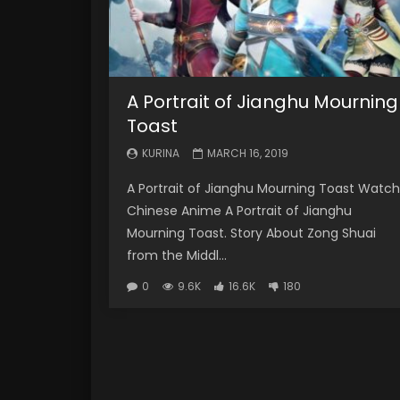
A Portrait of Jianghu Mourning
Toast
KURINA
MARCH 16, 2019
A Portrait of Jianghu Mourning Toast Watch
Chinese Anime A Portrait of Jianghu
Mourning Toast. Story About Zong Shuai
from the Middl...
0
9.6K
16.6K
180