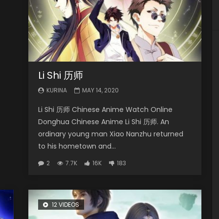
Li Shi 历师
KURINA
MAY 14, 2020
Li Shi 历师 Chinese Anime Watch Online
Donghua Chinese Anime Li Shi 历师. An
ordinary young man Xiao Nanzhu returned
to his hometown and...
2
7.7K
16K
183
12 VIDEOS