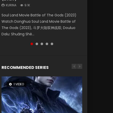
KURINA
KURINA
KURINA
9.1K
9.5K
4.8K
Beauty Of Tang Men Watch Online Donghua
Last Sunrise 2019 Eng Sub A future reliant on
Soul Land Movie Battle of The Gods (2023)
L.O.R.D: Legend of Ravaging Dynasties 2 (冷血
Creation of the Gods Ⅰ: Kingdom of Storms
Chinese Movie Beauty Of Tang Men, The
solar energy falls into chaos after the sun
Watch Donghua Soul Land Movie Battle of
狂宴) 2020 Watch Online Chinese Anime
(2023) Watch Donghua Chinese Movie
Tangs’ Creed, Tang Men Zhi Mei Ren Jiang Hu,
disappears, forcing a reclusive astronomer...
The Gods (2023), 斗罗大陆双神战双; Douluo
Movie L.O.R.D: Legend of Ravaging Dynasties
Creation of the Gods Ⅰ: Kingdom of Storms
美人江...
Dalu: Shuāng Shé...
2, Cold-B...
(2023), 封神第一部...
RECOMMENDED SERIES
1 VIDEO
8 VIDEOS
26 VIDEOS
104 VIDEOS
22 VIDEOS