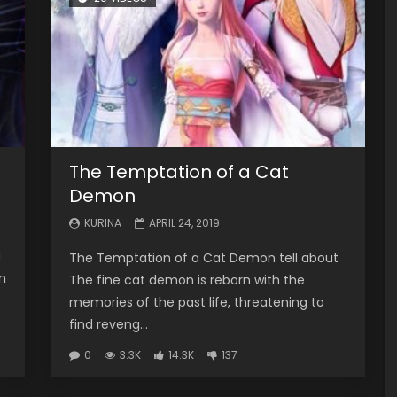
The Temptation of a Cat
Demon
KURINA
APRIL 24, 2019
g
The Temptation of a Cat Demon tell about
n
The fine cat demon is reborn with the
memories of the past life, threatening to
find reveng...
0
3.3K
14.3K
137