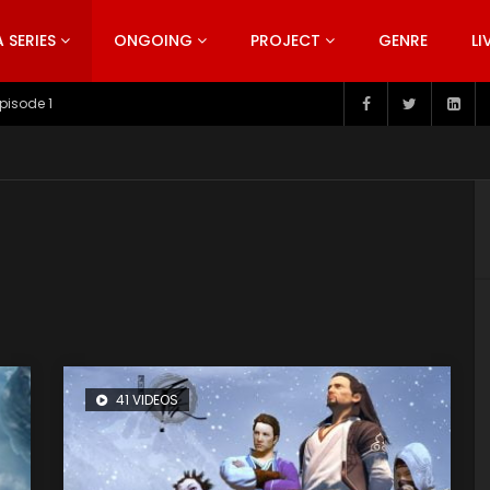
SERIES
ONGOING
PROJECT
GENRE
LI
pisode 199
41 VIDEOS