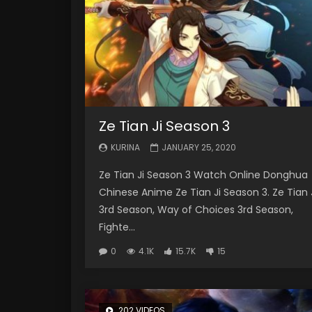
Ze Tian Ji Season 3
KURINA
JANUARY 25, 2020
Ze Tian Ji Season 3 Watch Online Donghua
Chinese Anime Ze Tian Ji Season 3. Ze Tian 
3rd Season, Way of Choices 3rd Season,
Fighte...
0
4.1K
15.7K
15
202 VIDEOS