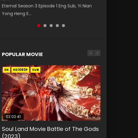
破苍穹年番 第5季 第75集 Download donghua
Donghua Animation Series Wu Geng Ji
福 第二季 第2集 Watch the Chinese Anime
Eternal Season 3 Episode 1 Eng Sub, Yi Nian
Master Episode 88. Download Wu Shen Zhu
Chinese Anime Battle Through The Heavens
Episode 1 Eng Sub The Legend and The Hero
Series Heaven Officials Blessing S2 Episode 2
Yong Heng E...
Zai 88 Raw Eng Sub I...
S5 Episode 75, Do...
武庚纪. Story About A...
Eng Sub, T...
POPULAR MOVIE
EN
EN
EN
EN
HD1080P
HD1080P
HD1080P
HD1080P
SUB
SUB
SUB
SUB
02:02:41
1:25:33
2:09:08
01:44:19
02:08:41
Soul Land Movie Battle of The Gods
Beauty Of Tang Men
L.O.R.D: Legend of Ravaging
Last Sunrise 2019 Eng Sub Indo
Creation of the Gods Ⅰ: Kingdom of
(2023)
Dynasties 2
Storms (2023)
KURINA
KURINA
4.2K
1.5K