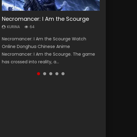
Necromancer: I Am the Scourge
Heaven Officials Blessing Season 2
Soul Land Season 1
Lord of The Universe Season 3
Swallowed Star Season 3
KURINA
KURINA
KURINA
KURINA
KURINA
64
3.4K
44.7K
17.1K
1.2K
Necromancer: I Am the Scourge Watch
Heaven Officials Blessing Season 2 天官赐福
Soul Land Season 1 斗罗大陆 Watch Chinese
Lord of The Universe Season 3 (Wan Jie Shen
Swallowed Star Season 3 (Tunshi Xingkong
Online Donghua Chinese Anime
第二季 Watch Online Donghua Chinese Anime
Anime Donghua Douluo Dalu Soul Land
Zhu S3) 万界神主 Watch Online Download
2nd Season) 吞噬星空 第二季 2021 Watch
Necromancer: I Am the Scourge. The game
Series Heaven Officials Blessing Season 2,
Season 1 斗罗大陆 Eng Sub Indo. Tang San is
Streaming New Chinese Anime Lord of The
Online Donghua Chinese Anime Series
has crossed into reality, a...
Tian Guan...
one of Tang Sect m...
Universe Seas...
Swallowed Star Season 3...