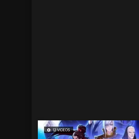
12 VIDEOS