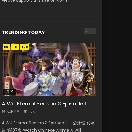
Please support this site on Ko-fi
TRENDING TODAY
EN
EN-ID
EN
EN
EN
HD
HD720P
HD
HD1080P
HD1080P
SUB
SUB
SUB
19:21
21:59
15:49
08:09
33:46
A Will Eternal Season 3 Episode 1
Battle Through The Heavens S5
Wu Geng Ji Season 1 Episode 1 Eng
Martial Master Episode 88 Eng Sub
Heaven Officials Blessing S2
Episode 75
Sub
Episode 2
KURINA
KURINA
1.3K
1.7K
KURINA
KURINA
KURINA
3.1K
15.2K
4.5K
A Will Eternal Season 3 Episode 1 一念永恒 传承
Martial Master Episode 88 武神主宰 第88集
Battle Through The Heavens S5 Episode 75 斗
Wu Geng Ji Season 1 Episode 1 Watch
Heaven Officials Blessing S2 Episode 2 天官赐
篇 第107集 Watch Chinese Anime A Will
Watch Donghua Chinese Anime Martial