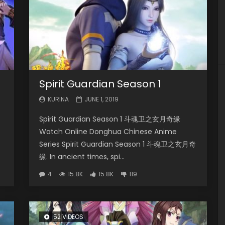
Spirit Guardian Season 1
KURINA
JUNE 1, 2019
Spirit Guardian Season 1 斗魂卫之玄月奇缘
Watch Online Donghua Chinese Anime
Series Spirit Guardian Season 1 斗魂卫之玄月奇
缘. In ancient times, spi...
4
15.8K
15.8K
119
52 VIDEOS