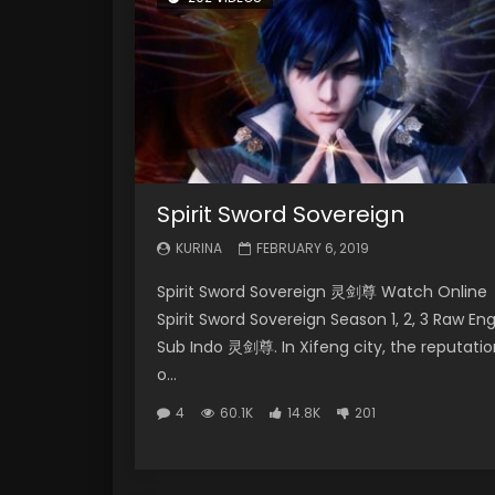
Spirit Sword Sovereign
KURINA
FEBRUARY 6, 2019
Spirit Sword Sovereign 灵剑尊 Watch Online
Spirit Sword Sovereign Season 1, 2, 3 Raw En
Sub Indo 灵剑尊. In Xifeng city, the reputatio
o...
4
60.1K
14.8K
201