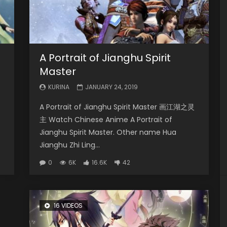
A Portrait of Jianghu Spirit
Master
KURINA
JANUARY 24, 2019
A Portrait of Jianghu Spirit Master 画江湖之灵
主 Watch Chinese Anime A Portrait of
Jianghu Spirit Master. Other name Hua
Jianghu Zhi Ling...
0
6K
16.6K
42
16 VIDEOS