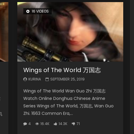
16 VIDEOS
Wings of The World 万国志
KURINA
SEPTEMBER 25, 2019
Wings of The World Wan Guo Zhi 万国志
Watch Online Donghua Chinese Anime
苍
Series Wings of The World, 万国志, Wan Guo
Zhi. 1663 Common Era,...
1,
4
16.4K
14.3K
71