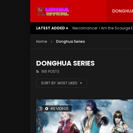
DONGHUA 
LATEST ADDED
Battle Through The Heavens S5 E
Home
Donghua Series
DONGHUA SERIES
186 POSTS
SORT BY:
MOST LIKED
40 VIDEOS