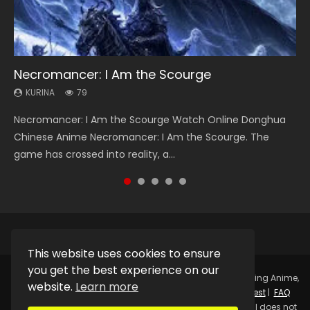
Necromancer: I Am the Scourge
Heaven Officials Blessing Season 2
Swallowed Star Season 3
Soul Land Season 1
Lord of The Universe Season 3
KURINA
KURINA
KURINA
KURINA
KURINA
79
3.4K
1.2K
44.7K
17.1K
Necromancer: I Am the Scourge Watch Online Donghua
Heaven Officials Blessing Season 2 天官赐福 第二季 Watch
Swallowed Star Season 3 (Tunshi Xingkong 2nd Season) 吞
Soul Land Season 1 斗罗大陆 Watch Chinese Anime
Lord of The Universe Season 3 (Wan Jie Shen Zhu S3) 万界
Chinese Anime Necromancer: I Am the Scourge. The
Online Donghua Chinese Anime Series Heaven Officials
噬星空 第二季 2021 Watch Online Donghua Chinese Anime
Donghua Douluo Dalu Soul Land Season 1 斗罗大陆 Eng Sub
神主 Watch Online Download Streaming New Chinese
game has crossed into reality, a...
Blessing Season 2, Tian Guan...
Series Swallowed Star Season 3...
Indo. Tang San is one of Tang Sect m...
Anime Lord of The Universe Seas...
This website uses cookies to ensure
you get the best experience on our
Copyright © 2025.
Kurina Official
Watch Online Streaming Anime,
website.
Learn more
Donghua, Drama, Series, Movie For Free.
Contact
|
Request
|
FAQ
|
Privacy Policy
|
DMCA
|
Sitemap
Disclaimer: Kurina Official does not