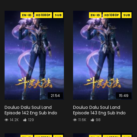
EN-ID
HD1080P
SUB
EN-ID
HD1080P
SUB
21:54
15:49
Douluo Dalu Soul Land
Douluo Dalu Soul Land
Episode 142 Eng Sub Indo
Episode 143 Eng Sub Indo
14.2K
129
11.6K
98