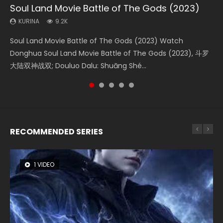
Soul Land Movie Battle of The Gods (2023)
Beauty Of Tang Men
The Yin-Yang Master: Dream of Eternity
L.O.R.D: Legend of Ravaging Dynasties 2
Last Sunrise 2019 Eng Sub Indo
KURINA
KURINA
KURINA
KURINA
KURINA
9.2K
4.2K
1.4K
9.5K
1.5K
Soul Land Movie Battle of The Gods (2023) Watch
Beauty Of Tang Men Watch Online Donghua Chinese
The Yin-Yang Master: Dream of Eternity (2020) Watch
L.O.R.D: Legend of Ravaging Dynasties 2 (冷血狂宴) 2020
Last Sunrise 2019 Eng Sub A future reliant on solar energy
Donghua Soul Land Movie Battle of The Gods (2023), 斗罗
Movie Beauty Of Tang Men, The Tangs’ Creed, Tang Men
the Donghua Chinese Movie The Yin-Yang Master: Dream
Watch Online Chinese Anime Movie L.O.R.D: Legend of
falls into chaos after the sun disappears, forcing a
大陆双神战双; Douluo Dalu: Shuāng Shé...
Zhi Mei Ren Jiang Hu, 美人江...
of Eternity (2020), 晴雅集, Yi...
Ravaging Dynasties 2, Cold-B...
reclusive astronomer...
RECOMMENDED SERIES
1 VIDEO
8 VIDEOS
22 VIDEOS
26 VIDEOS
104 VIDEOS