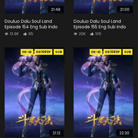
21:48
21:00
Douluo Dalu Soul Land
Douluo Dalu Soul Land
Episode 154 Eng Sub Indo
Episode 155 Eng Sub Indo
13.8K
85
20K
105
EN-ID
HD1080P
SUB
EN-ID
HD1080P
SUB
21:12
22:30