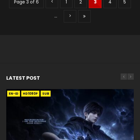
Page 3 of 6
1
2
3
4
5
...
LATEST POST
EN-ID
EN
EN
EN-ID
EN
EN
EN-ID
HD1080P
HD1080P
HD1080P
HD1080P
HD1080P
HD1080P
HD1080P
SRT
SRT
SRT
SRT
SUB
SUB
SUB
SUB
SUB
SUB
SUB