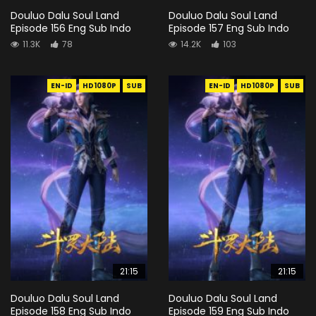
Douluo Dalu Soul Land
Douluo Dalu Soul Land
Episode 156 Eng Sub Indo
Episode 157 Eng Sub Indo
11.3K
78
14.2K
103
EN-ID
HD1080P
SUB
EN-ID
HD1080P
SUB
21:15
21:15
Douluo Dalu Soul Land
Douluo Dalu Soul Land
Episode 158 Eng Sub Indo
Episode 159 Eng Sub Indo