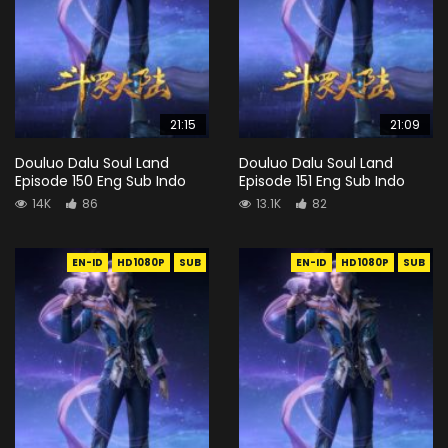
21:15
21:09
Douluo Dalu Soul Land
Douluo Dalu Soul Land
Episode 150 Eng Sub Indo
Episode 151 Eng Sub Indo
14K
86
13.1K
82
EN-ID
HD1080P
SUB
EN-ID
HD1080P
SUB