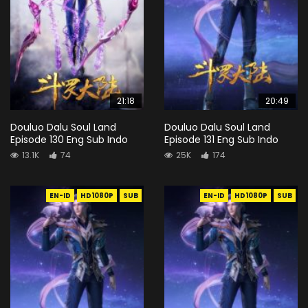
21:18
20:49
Douluo Dalu Soul Land
Douluo Dalu Soul Land
Episode 130 Eng Sub Indo
Episode 131 Eng Sub Indo
13.1K
74
25K
174
EN-ID
HD1080P
SUB
EN-ID
HD1080P
SUB