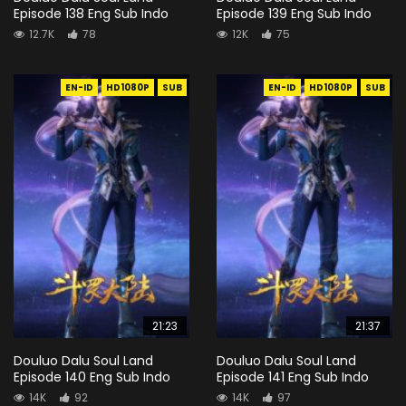
Episode 138 Eng Sub Indo
Episode 139 Eng Sub Indo
12.7K
78
12K
75
EN-ID
HD1080P
SUB
EN-ID
HD1080P
SUB
21:23
21:37
Douluo Dalu Soul Land
Douluo Dalu Soul Land
Episode 140 Eng Sub Indo
Episode 141 Eng Sub Indo
14K
92
14K
97