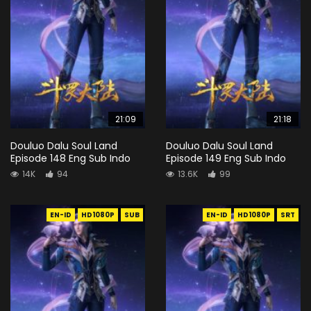
21:09
21:18
Douluo Dalu Soul Land
Douluo Dalu Soul Land
Episode 148 Eng Sub Indo
Episode 149 Eng Sub Indo
14K
94
13.6K
99
EN-ID
HD1080P
SUB
EN-ID
HD1080P
SRT