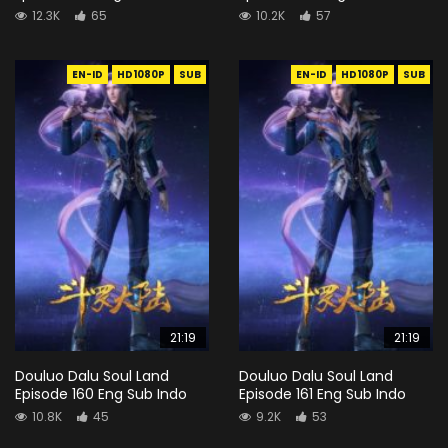
12.3K
65
10.2K
57
EN-ID
HD1080P
SUB
EN-ID
HD1080P
SUB
21:19
21:19
Douluo Dalu Soul Land
Douluo Dalu Soul Land
Episode 160 Eng Sub Indo
Episode 161 Eng Sub Indo
10.8K
45
9.2K
53