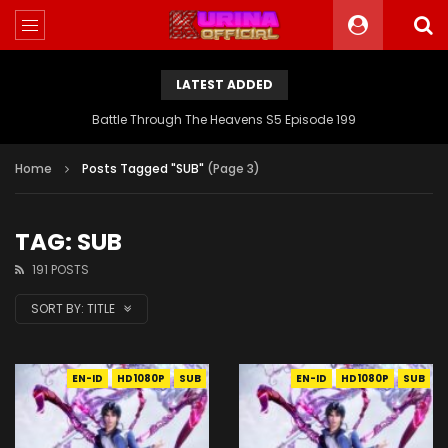
LATEST ADDED
Battle Through The Heavens S5 Episode 199
Home
Posts Tagged "SUB"
(Page 3)
TAG: SUB
191 POSTS
SORT BY:
TITLE
EN-ID
HD1080P
SUB
EN-ID
HD1080P
SUB