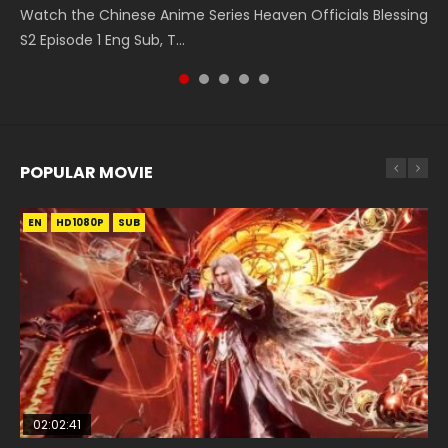
Watch the Chinese Anime Series Heaven Officials Blessing
凡人修仙传 第59集 Donghua Chinese Anime Series A Record
Episode 1, RAW ENG SUB HD10...
Episode 182 Eng Sub. Lord of The Un...
Shen Zhu Zai, 武神主宰 第1集 R...
S2 Episode 1 Eng Sub, T...
of a Mortals Journey to Imm...
POPULAR MOVIE
EN
EN
EN
EN
HD1080P
HD1080P
HD1080P
HD1080P
SUB
SUB
SUB
SUB
02:02:41
1:25:33
02:12:58
2:09:08
01:44:19