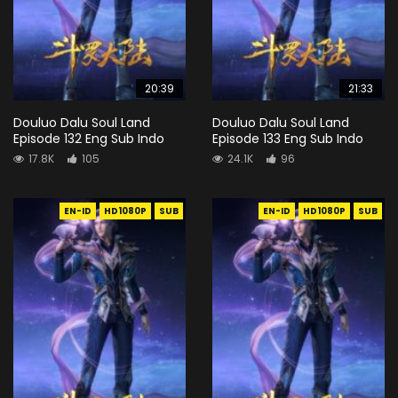
20:39
21:33
Douluo Dalu Soul Land
Douluo Dalu Soul Land
Episode 132 Eng Sub Indo
Episode 133 Eng Sub Indo
17.8K
105
24.1K
96
EN-ID
HD1080P
SUB
EN-ID
HD1080P
SUB