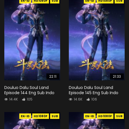
EN-ID
HD1080P
SUB
EN-ID
HD1080P
SUB
22:11
21:33
Douluo Dalu Soul Land
Douluo Dalu Soul Land
Episode 144 Eng Sub Indo
Episode 145 Eng Sub Indo
14.4K
105
14.6K
106
EN-ID
HD1080P
SUB
EN-ID
HD1080P
SUB