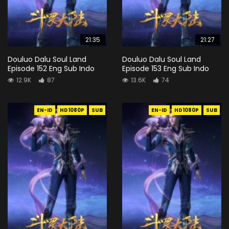
21:35
21:27
Douluo Dalu Soul Land
Douluo Dalu Soul Land
Episode 152 Eng Sub Indo
Episode 153 Eng Sub Indo
12.9K
87
13.6K
74
EN-ID
HD1080P
SUB
EN-ID
HD1080P
SUB