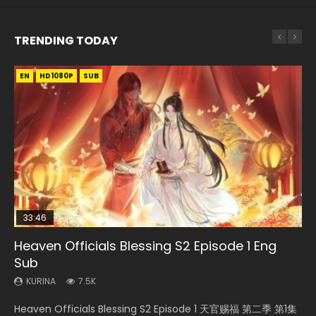
TRENDING TODAY
EN
EN-ID
EN-ID
EN-ID
EN-ID
HD1080P
HD1080P
HD1080P
HD1080P
HD1080P
SUB
SUB
SUB
SUB
SUB
33:46
08:35
07:40
19:03
Heaven Officials Blessing S2 Episode 1 Eng
Necromancer: I Am the Scourge Episode 1
Wan Jie Shen Zhu Episode 182 Eng Sub Indo
Martial Master Episode 1 Eng Sub Indo
A Record of a Mortals Journey to Immortality
Sub
Episode 59
KURINA
KURINA
KURINA
329
769
17K
KURINA
KURINA
7.5K
1.3K
Necromancer: I Am the Scourge Episode 1 Watch Online
Wan Jie Shen Zhu Episode 182 万界神主 第182集. Online
Martial Master Episode 1 (Wu Shen zhu Zai) 武神主宰 第1集
Heaven Officials Blessing S2 Episode 1 天官赐福 第二季 第1集
A Record of a Mortals Journey to Immortality Episode 59
Donghua Chinese Anime Necromancer: I Am the Scourge
Streaming Donghua Chinese Anime Wan Jie Shen Zhu
Watch Online Chinese Anime Martial Master Episode 1, Wu