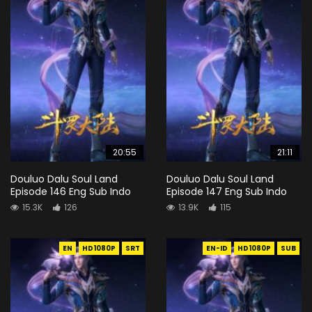
20:55
21:11
Douluo Dalu Soul Land
Douluo Dalu Soul Land
Episode 146 Eng Sub Indo
Episode 147 Eng Sub Indo
15.3K
126
13.9K
115
EN
HD1080P
SRT
EN-ID
HD1080P
SUB