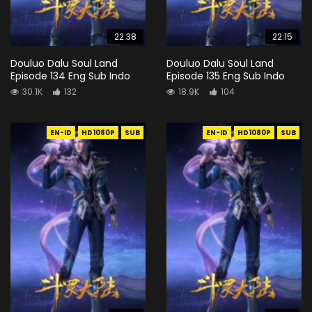
22:38
22:15
Douluo Dalu Soul Land
Douluo Dalu Soul Land
Episode 134 Eng Sub Indo
Episode 135 Eng Sub Indo
30.1K
132
18.9K
104
EN-ID
HD1080P
SUB
EN-ID
HD1080P
SUB