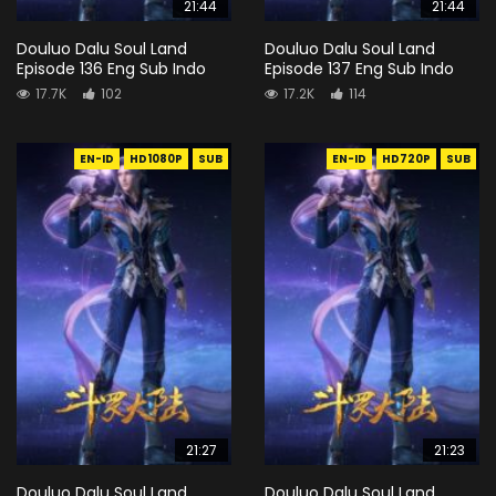
21:44
21:44
Douluo Dalu Soul Land
Douluo Dalu Soul Land
Episode 136 Eng Sub Indo
Episode 137 Eng Sub Indo
17.7K
102
17.2K
114
EN-ID
HD1080P
SUB
EN-ID
HD720P
SUB
21:27
21:23
Douluo Dalu Soul Land
Douluo Dalu Soul Land