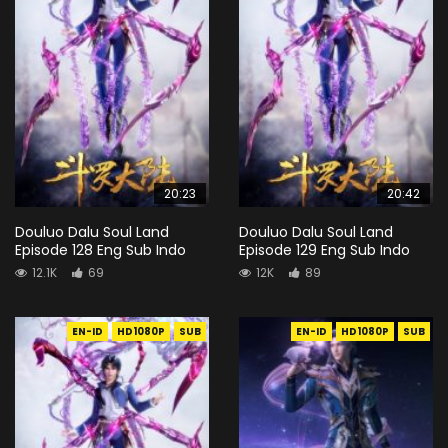
20:23
20:42
Douluo Dalu Soul Land
Douluo Dalu Soul Land
Episode 128 Eng Sub Indo
Episode 129 Eng Sub Indo
12.1K
69
12K
89
EN-ID
HD1080P
SUB
EN-ID
HD1080P
SUB