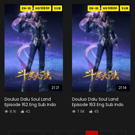
EN-ID
HD1080P
SUB
EN-ID
HD1080P
SUB
21:21
21:14
Douluo Dalu Soul Land
Douluo Dalu Soul Land
Episode 162 Eng Sub Indo
Episode 163 Eng Sub Indo
8.1K
42
7.9K
45