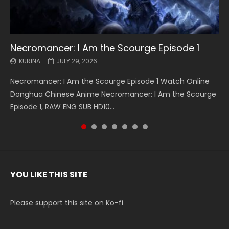
Necromancer: I Am the Scourge Episode 1
Battle Through The Heavens S5 Episode 199
Battle Through The Heavens S5 Episode 198
Swallowed Star Episode 221
Battle Through The Heavens S5 Episode 197
Battle Through The Heavens S5 Episode 196
Swallowed Star Episode 220
KURINA
KURINA
KURINA
KURINA
KURINA
KURINA
KURINA
JULY 29, 2026
MAY 19, 2026
MAY 19, 2026
MAY 4, 2026
MAY 4, 2026
APRIL 26, 2026
APRIL 20, 2026
Necromancer: I Am the Scourge Episode 1 Watch Online
Battle Through The Heavens S5 Episode 199 斗破苍穹年番 第
Battle Through The Heavens S5 Episode 198 斗破苍穹年番 第
Swallowed Star Episode 221 吞噬星空 第221集 Watch
Battle Through The Heavens S5 Episode 197 斗破苍穹年番 第
Battle Through The Heavens S5 Episode 196 斗破苍穹年番 第
Swallowed Star Episode 220 吞噬星空 第220集 Watch
Donghua Chinese Anime Necromancer: I Am the Scourge
5季 Watch Online Donghua Chinese Anime Battle Through
5季 Watch Online Donghua Chinese Anime Battle Through
Chinese Anime Series Swallowed Star Season 3 Episode 221
5季 Watch Online Donghua Chinese Anime Battle Through
5季 Watch Online Donghua Chinese Anime Battle Through
Chinese Anime Series Swallowed Star Season 3 Episode
Episode 1, RAW ENG SUB HD10...
The Heavens S5 Episode 199, D...
The Heavens S5 Episode 198, D...
English Spanish Subtitle, Tunsh...
The Heavens S5 Episode 197, D...
The Heavens S5 Episode 196, D...
220 English Spanish Subtitle, Tunsh...
YOU LIKE THIS SITE
Please support this site on Ko-fi