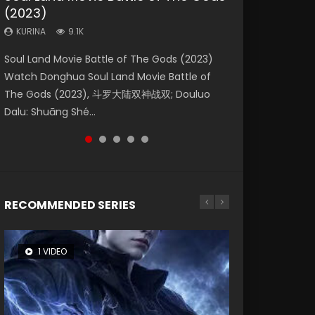
(2023)
Eternity
Dynasties 2
KURINA
KURINA
4.2K
1.5K
KURINA
KURINA
KURINA
9.1K
1.4K
9.5K
Beauty Of Tang Men Watch Online Donghua
Last Sunrise 2019 Eng Sub A future reliant on
Soul Land Movie Battle of The Gods (2023)
The Yin-Yang Master: Dream of Eternity
L.O.R.D: Legend of Ravaging Dynasties 2 (冷血
Chinese Movie Beauty Of Tang Men, The
solar energy falls into chaos after the sun
Watch Donghua Soul Land Movie Battle of
(2020) Watch the Donghua Chinese Movie
狂宴) 2020 Watch Online Chinese Anime
Tangs’ Creed, Tang Men Zhi Mei Ren Jiang Hu,
disappears, forcing a reclusive astronomer...
The Gods (2023), 斗罗大陆双神战双; Douluo
The Yin-Yang Master: Dream of Eternity
Movie L.O.R.D: Legend of Ravaging Dynasties
美人江...
Dalu: Shuāng Shé...
(2020), 晴雅集, Yi...
2, Cold-B...
RECOMMENDED SERIES
1 VIDEO
8 VIDEOS
26 VIDEOS
104 VIDEOS
12 VIDEOS