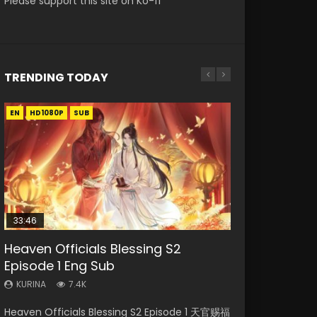
Please support this site on Ko-fi
TRENDING TODAY
EN
EN-ID
HD1080P
HD1080P
SUB
SUB
33:46
EN-ID
21:28
RAW
Heaven Officials Blessing S2
Shao Nian Ge Xing Episode 2 Eng
Soul Land II Peerless Tang Sect
Si Hai Jing Qi Episode 5
Bloody Code Episode 2 Eng Sub
Episode 1 Eng Sub
Sub Indo
Episode 47
Indo
KURINA
1.1K
KURINA
KURINA
KURINA
KURINA
7.4K
3.6K
1.7K
1.3K
Si Hai Jing Qi Episode 5 四海鲸骑 Watch Online
Heaven Officials Blessing S2 Episode 1 天官赐福
Shao Nian Ge Xing Episode 2 Raw Eng Sub
Soul Land II Peerless Tang Sect Episode 47
Bloody Code Episode 2 Eng Sub Indo Li
Download Streaming Donghua Chinese