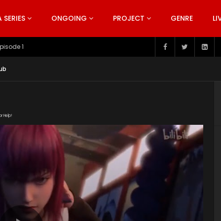
SERIES
ONGOING
PROJECT
GENRE
LI
pisode 199
ub
or Help!