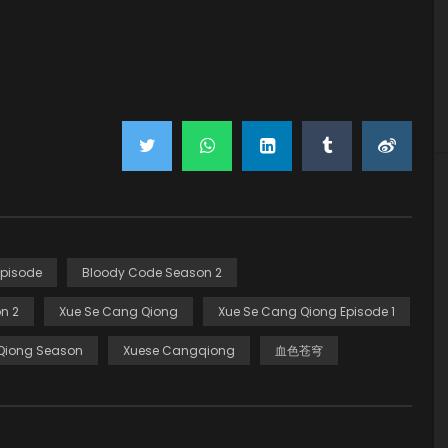
Episode
Bloody Code Season 2
n 2
Xue Se Cang Qiong
Xue Se Cang Qiong Episode 1
Qiong Season
Xuese Cangqiong
血色苍穹