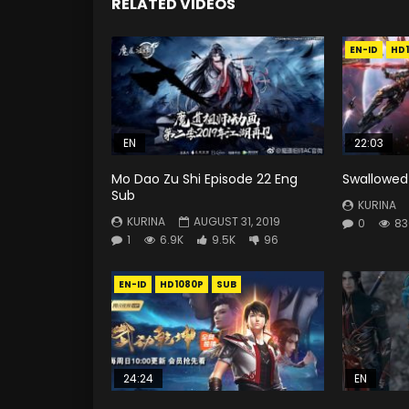
RELATED VIDEOS
EN-ID
HD
EN
22:03
Mo Dao Zu Shi Episode 22 Eng
Swallowed 
Sub
KURINA
KURINA
AUGUST 31, 2019
0
83
1
6.9K
9.5K
96
EN-ID
HD1080P
SUB
24:24
EN