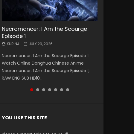
Necromancer: I Am the Scourge
Battle Through The Heavens S5
Battle Through The Heavens S5
Swallowed Star Episode 221
Battle Through The Heavens S5
Battle Through The Heavens S5
Swallowed Star Episode 220
Episode 1
Episode 199
Episode 198
Episode 197
Episode 196
KURINA
KURINA
MAY 4, 2026
APRIL 20, 2026
KURINA
KURINA
KURINA
KURINA
KURINA
JULY 29, 2026
MAY 19, 2026
MAY 19, 2026
MAY 4, 2026
APRIL 26, 2026
Swallowed Star Episode 221 吞噬星空 第221集
Swallowed Star Episode 220 吞噬星空 第220集
Necromancer: I Am the Scourge Episode 1
Battle Through The Heavens S5 Episode 199 斗
Battle Through The Heavens S5 Episode 198 斗
Battle Through The Heavens S5 Episode 197 斗
Battle Through The Heavens S5 Episode 196 斗
Watch Chinese Anime Series Swallowed Star
Watch Chinese Anime Series Swallowed Star
Watch Online Donghua Chinese Anime
破苍穹年番 第5季 Watch Online Donghua
破苍穹年番 第5季 Watch Online Donghua
破苍穹年番 第5季 Watch Online Donghua
破苍穹年番 第5季 Watch Online Donghua
Season 3 Episode 221 English Spanish Subtitle,
Season 3 Episode 220 English Spanish Subtitle,
Necromancer: I Am the Scourge Episode 1,
Chinese Anime Battle Through The Heavens
Chinese Anime Battle Through The Heavens
Chinese Anime Battle Through The Heavens
Chinese Anime Battle Through The Heavens
Tunsh...
Tunsh...
RAW ENG SUB HD10...
S5 Episode 199, D...
S5 Episode 198, D...
S5 Episode 197, D...
S5 Episode 196, D...
YOU LIKE THIS SITE