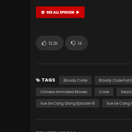
13.2K
14
TAGS
Bloody Code
Bloody Code Full 
Chinese Animated Movies
Code
Seaso
Xue Se Cang Qiong Episode 16
Xue Se Cang 