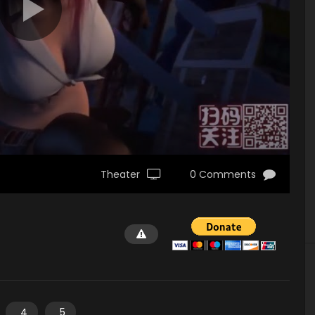
Theater
0 Comments
4
5