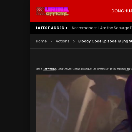
DONGHUA 
LATEST ADDED
Battle Through The Heavens S5 E
Home
Actions
Bloody Code Episode 18 Eng S
Video
Not Working
? Clear Browser Cache. Reload 3x. Use Chrome or Firefox or Read
FAQ
f