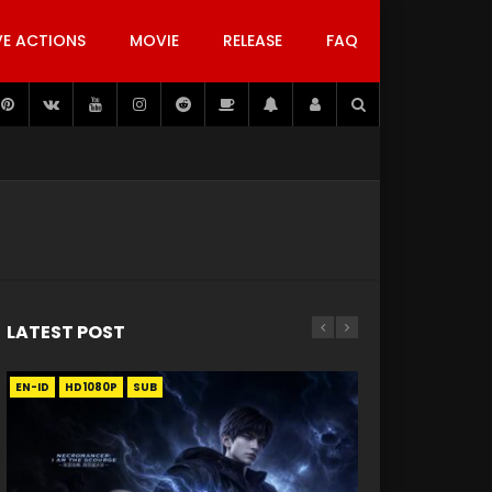
VE ACTIONS
MOVIE
RELEASE
FAQ
LATEST POST
EN-ID
EN
EN
EN-ID
EN
EN
EN-ID
HD1080P
HD1080P
HD1080P
HD1080P
HD1080P
HD1080P
HD1080P
SRT
SRT
SRT
SRT
SUB
SUB
SUB
SUB
SUB
SUB
SUB