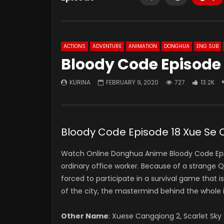
ACTIONS
ADVENTURE
ANIMATION
DONGHUA
ENG SUB
Bloody Code Episode 
KURINA
FEBRUARY 9, 2020
727
13.2K
Bloody Code Episode 18 Xue Se
Watch Online Donghua Anime Bloody Code Episo
ordinary office worker. Because of a strange QR
forced to participate in a survival game that is 
of the city, the mastermind behind the whole 
Other Name
:
Xuese Cangqiong 2, Scarlet Sk