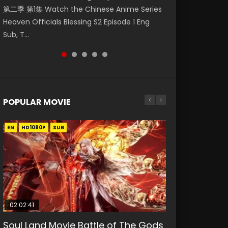
第二季 第1集 Watch the Chinese Anime Series
Indo HD 少年歌行 第2集 Watch Chinese Anime
Eng Sub HD 斗罗大陆 Ⅱ 绝世唐门 第47集
Mingyang was originally an ordinary office
Anime Si Hai Jing Qi Episode 5 HD 四海鲸骑. In
Heaven Officials Blessing S2 Episode 1 Eng
Great Jouney of Teenagers Episode 2 Raw HD
Download Donghua Chinese Anime Soul Land
worker. Because of a strange QR code, he
order to se...
Sub, T...
Shao Nian Ge...
II Peerless Tang Sec...
was trappe...
POPULAR MOVIE
EN
EN
EN
EN
HD1080P
HD1080P
HD1080P
HD1080P
SUB
SUB
SUB
SUB
02:02:41
1:25:33
02:12:58
01:44:19
2:09:08
Soul Land Movie Battle of The Gods
Beauty Of Tang Men
The Yin-Yang Master: Dream of
Last Sunrise 2019 Eng Sub Indo
L.O.R.D: Legend of Ravaging