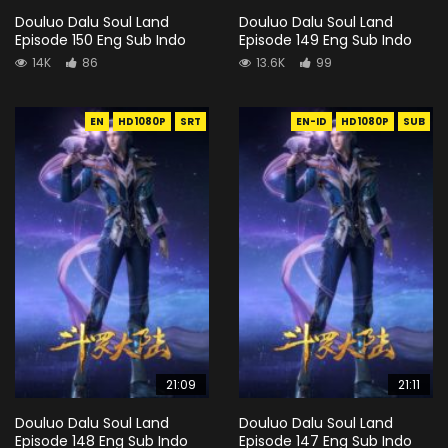
Douluo Dalu Soul Land
Douluo Dalu Soul Land
Episode 150 Eng Sub Indo
Episode 149 Eng Sub Indo
14K
86
13.6K
99
EN
HD1080P
SRT
EN-ID
HD1080P
SUB
21:09
21:11
Douluo Dalu Soul Land
Douluo Dalu Soul Land
Episode 148 Eng Sub Indo
Episode 147 Eng Sub Indo