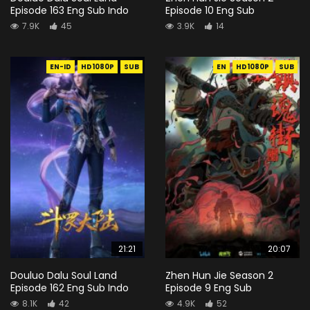
Episode 163 Eng Sub Indo
Episode 10 Eng Sub
7.9K
45
3.9K
14
EN-ID
HD1080P
SUB
EN
HD1080P
SUB
21:21
20:07
Douluo Dalu Soul Land
Zhen Hun Jie Season 2
Episode 162 Eng Sub Indo
Episode 9 Eng Sub
8.1K
42
4.9K
52