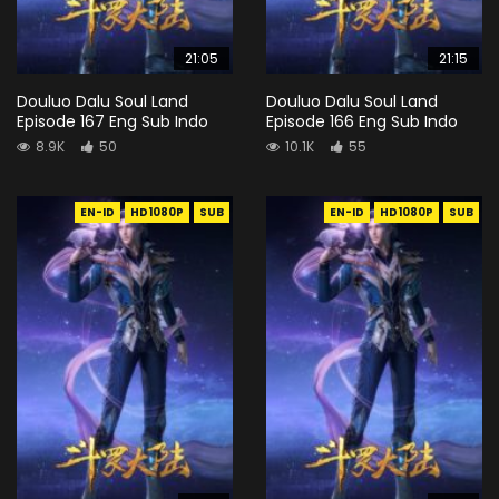
21:05
21:15
Douluo Dalu Soul Land
Douluo Dalu Soul Land
Episode 167 Eng Sub Indo
Episode 166 Eng Sub Indo
8.9K
50
10.1K
55
EN-ID
HD1080P
SUB
EN-ID
HD1080P
SUB