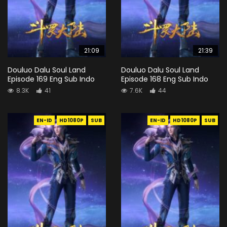
21:09
21:39
Douluo Dalu Soul Land
Douluo Dalu Soul Land
Episode 169 Eng Sub Indo
Episode 168 Eng Sub Indo
8.3K
41
7.6K
44
EN-ID
HD1080P
SUB
EN-ID
HD1080P
SUB