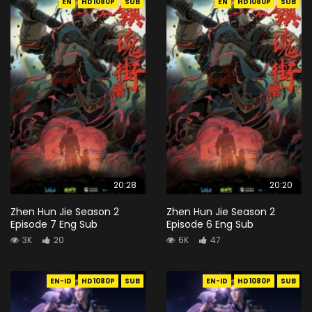
EN
HD1080P
SUB
EN
HD1080P
SUB
20:28
20:20
Zhen Hun Jie Season 2
Zhen Hun Jie Season 2
Episode 7 Eng Sub
Episode 6 Eng Sub
3K
20
6K
47
EN-ID
HD1080P
SUB
EN-ID
HD1080P
SUB