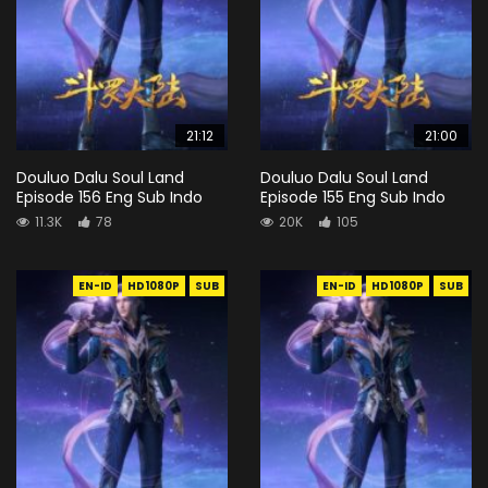
21:12
21:00
Douluo Dalu Soul Land
Douluo Dalu Soul Land
Episode 156 Eng Sub Indo
Episode 155 Eng Sub Indo
11.3K
78
20K
105
EN-ID
HD1080P
SUB
EN-ID
HD1080P
SUB