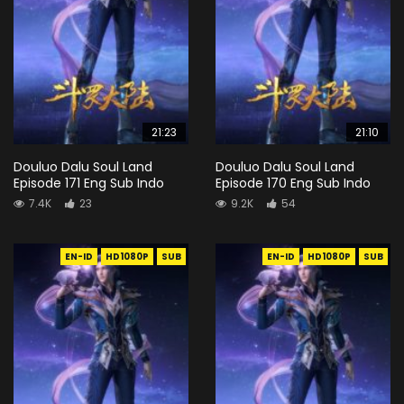
21:23
21:10
Douluo Dalu Soul Land
Douluo Dalu Soul Land
Episode 171 Eng Sub Indo
Episode 170 Eng Sub Indo
7.4K
23
9.2K
54
EN-ID
HD1080P
SUB
EN-ID
HD1080P
SUB