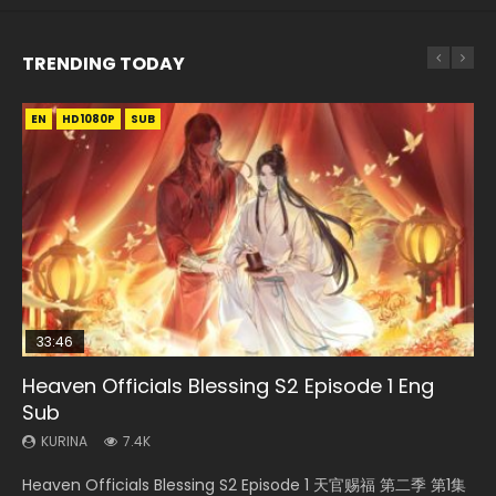
TRENDING TODAY
EN
EN-ID
EN-ID
EN-ID
EN
HD1080P
HD1080P
HD1080P
HD1080P
HD1080P
SUB
SUB
SUB
SUB
33:46
21:19
35:11
Heaven Officials Blessing S2 Episode 1 Eng
Necromancer: I Am the Scourge Episode 1
Swallowed Star Episode 218
Swallowed Star Episode 40 Eng Sub Indo
Heaven Officials Blessing Episode 1 Eng Sub
Sub
KURINA
KURINA
KURINA
KURINA
267
471
1.9K
22.9K
KURINA
7.4K
Necromancer: I Am the Scourge Episode 1 Watch Online
Swallowed Star Episode 218 吞噬星空 第218集 Watch
Swallowed Star Episode 40 吞噬星空 第40集 Watch Online
Heaven Officials Blessing Episode 1 天官赐福 第1集 Watch
Heaven Officials Blessing S2 Episode 1 天官赐福 第二季 第1集
Donghua Chinese Anime Necromancer: I Am the Scourge
Chinese Anime Series Swallowed Star Season 3 Episode 218
Chinese Anime Series Swallowed Star Episode 40 Eng Sub,
Online Chinese Anime Series Heaven Officials Blessing