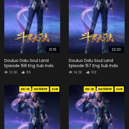
21:15
22:30
Douluo Dalu Soul Land
Douluo Dalu Soul Land
Episode 158 Eng Sub Indo
Episode 157 Eng Sub Indo
12.3K
65
14.2K
103
EN-ID
HD1080P
SUB
EN-ID
HD1080P
SUB