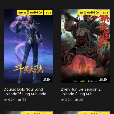
EN-ID
HD1080P
SUB
EN
HD1080P
SUB
21:19
20:19
Douluo Dalu Soul Land
Zhen Hun Jie Season 2
Episode 161 Eng Sub Indo
Episode 8 Eng Sub
9.2K
53
3.2K
20