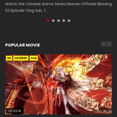
Watch the Chinese Anime Series Heaven Officials Blessing
Episode 1, RAW ENG SUB HD10...
English Spanish Subtitle, Tunsh...
Season 2 Episode 14, Tunshi...
Episode 1 Eng Sub, Tian Gua...
S2 Episode 1 Eng Sub, T...
POPULAR MOVIE
EN
EN
EN
EN
HD1080P
HD1080P
HD1080P
HD1080P
SUB
SUB
SUB
SUB
02:02:41
1:25:33
01:44:19
2:09:08
02:08:41