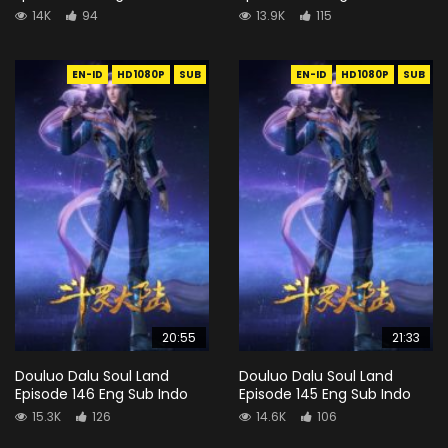
14K
94
13.9K
115
EN-ID
HD1080P
SUB
EN-ID
HD1080P
SUB
20:55
21:33
Douluo Dalu Soul Land
Douluo Dalu Soul Land
Episode 146 Eng Sub Indo
Episode 145 Eng Sub Indo
15.3K
126
14.6K
106