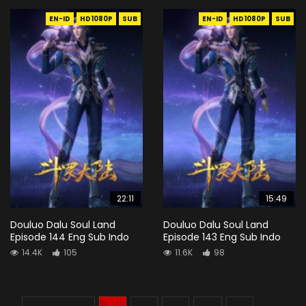
EN-ID
HD1080P
SUB
EN-ID
HD1080P
SUB
22:11
15:49
Douluo Dalu Soul Land
Douluo Dalu Soul Land
Episode 144 Eng Sub Indo
Episode 143 Eng Sub Indo
14.4K
105
11.6K
98