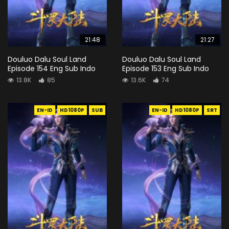
21:48
21:27
Douluo Dalu Soul Land
Douluo Dalu Soul Land
Episode 154 Eng Sub Indo
Episode 153 Eng Sub Indo
13.8K
85
13.6K
74
EN-ID
HD1080P
SUB
EN-ID
HD1080P
SRT