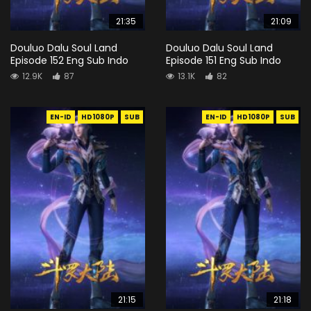
21:35
21:09
Douluo Dalu Soul Land
Douluo Dalu Soul Land
Episode 152 Eng Sub Indo
Episode 151 Eng Sub Indo
12.9K
87
13.1K
82
EN-ID
HD1080P
SUB
EN-ID
HD1080P
SUB
21:15
21:18