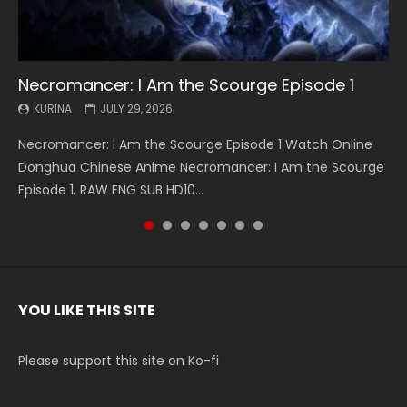
Necromancer: I Am the Scourge Episode 1
Battle Through The Heavens S5 Episode 199
Battle Through The Heavens S5 Episode 198
Swallowed Star Episode 221
Battle Through The Heavens S5 Episode 197
Battle Through The Heavens S5 Episode 196
Swallowed Star Episode 220
KURINA
KURINA
KURINA
KURINA
KURINA
KURINA
KURINA
JULY 29, 2026
MAY 19, 2026
MAY 19, 2026
MAY 4, 2026
MAY 4, 2026
APRIL 26, 2026
APRIL 20, 2026
Necromancer: I Am the Scourge Episode 1 Watch Online
Battle Through The Heavens S5 Episode 199 斗破苍穹年番 第
Battle Through The Heavens S5 Episode 198 斗破苍穹年番 第
Swallowed Star Episode 221 吞噬星空 第221集 Watch
Battle Through The Heavens S5 Episode 197 斗破苍穹年番 第
Battle Through The Heavens S5 Episode 196 斗破苍穹年番 第
Swallowed Star Episode 220 吞噬星空 第220集 Watch
Donghua Chinese Anime Necromancer: I Am the Scourge
5季 Watch Online Donghua Chinese Anime Battle Through
5季 Watch Online Donghua Chinese Anime Battle Through
Chinese Anime Series Swallowed Star Season 3 Episode 221
5季 Watch Online Donghua Chinese Anime Battle Through
5季 Watch Online Donghua Chinese Anime Battle Through
Chinese Anime Series Swallowed Star Season 3 Episode
Episode 1, RAW ENG SUB HD10...
The Heavens S5 Episode 199, D...
The Heavens S5 Episode 198, D...
English Spanish Subtitle, Tunsh...
The Heavens S5 Episode 197, D...
The Heavens S5 Episode 196, D...
220 English Spanish Subtitle, Tunsh...
YOU LIKE THIS SITE
Please support this site on Ko-fi