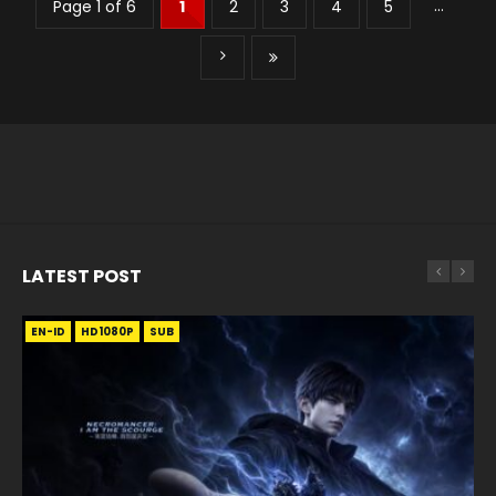
...
Page 1 of 6
1
2
3
4
5
LATEST POST
EN-ID
EN
EN
EN-ID
EN
EN
EN-ID
HD1080P
HD1080P
HD1080P
HD1080P
HD1080P
HD1080P
HD1080P
SRT
SRT
SRT
SRT
SUB
SUB
SUB
SUB
SUB
SUB
SUB