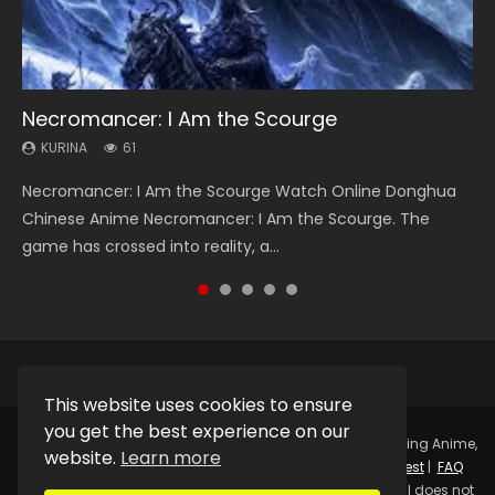
Necromancer: I Am the Scourge
Heaven Officials Blessing Season 2
Soul Land Season 1
Swallowed Star Season 3
Spirit Cage Incarnation S2 灵笼 2
KURINA
KURINA
KURINA
KURINA
KURINA
61
3.4K
44.7K
1.2K
6.1K
Necromancer: I Am the Scourge Watch Online Donghua
Heaven Officials Blessing Season 2 天官赐福 第二季 Watch
Soul Land Season 1 斗罗大陆 Watch Chinese Anime
Swallowed Star Season 3 (Tunshi Xingkong 2nd Season) 吞
Spirit Cage Incarnation S2 灵笼 2 (2023) Watch Online
Chinese Anime Necromancer: I Am the Scourge. The
Online Donghua Chinese Anime Series Heaven Officials
Donghua Douluo Dalu Soul Land Season 1 斗罗大陆 Eng Sub
噬星空 第二季 2021 Watch Online Donghua Chinese Anime
Download Streaming Donghua Chinese Anime Ling Long2,
game has crossed into reality, a...
Blessing Season 2, Tian Guan...
Indo. Tang San is one of Tang Sect m...
Series Swallowed Star Season 3...
INCARNATION 2 Bai Yuekui 灵笼...
This website uses cookies to ensure
you get the best experience on our
Copyright © 2025.
Kurina Official
Watch Online Streaming Anime,
website.
Learn more
Donghua, Drama, Series, Movie For Free.
Contact
|
Request
|
FAQ
|
Privacy Policy
|
DMCA
|
Sitemap
Disclaimer: Kurina Official does not