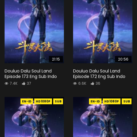
21:15
20:56
Douluo Dalu Soul Land
Douluo Dalu Soul Land
Episode 173 Eng Sub Indo
Episode 172 Eng Sub Indo
7.4K
37
6.6K
36
EN-ID
HD1080P
SUB
EN-ID
HD1080P
SUB