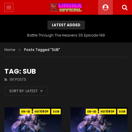
LATEST ADDED
Battle Through The Heavens S5 Episode 199
Home
Posts Tagged "SUB"
TAG: SUB
191 POSTS
SORT BY:
LATEST
EN-ID
HD1080P
SUB
EN-ID
HD1080P
SUB