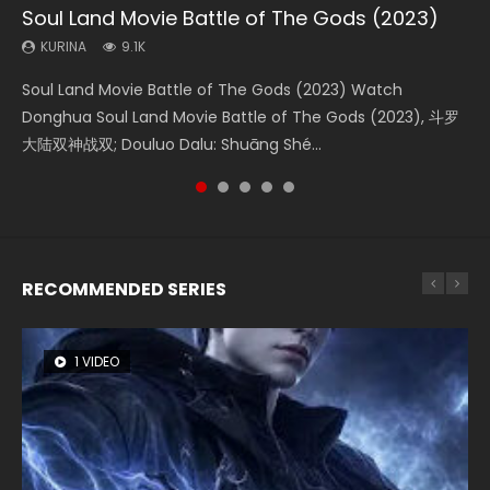
Soul Land Movie Battle of The Gods (2023)
Beauty Of Tang Men
Last Sunrise 2019 Eng Sub Indo
L.O.R.D: Legend of Ravaging Dynasties 2
Creation of the Gods Ⅰ: Kingdom of Storms
(2023)
KURINA
KURINA
KURINA
KURINA
9.1K
4.2K
1.5K
9.5K
KURINA
4.8K
Soul Land Movie Battle of The Gods (2023) Watch
Beauty Of Tang Men Watch Online Donghua Chinese
Last Sunrise 2019 Eng Sub A future reliant on solar energy
L.O.R.D: Legend of Ravaging Dynasties 2 (冷血狂宴) 2020
Creation of the Gods Ⅰ: Kingdom of Storms (2023) Watch
Donghua Soul Land Movie Battle of The Gods (2023), 斗罗
Movie Beauty Of Tang Men, The Tangs’ Creed, Tang Men
falls into chaos after the sun disappears, forcing a
Watch Online Chinese Anime Movie L.O.R.D: Legend of
Donghua Chinese Movie Creation of the Gods Ⅰ: Kingdom
大陆双神战双; Douluo Dalu: Shuāng Shé...
Zhi Mei Ren Jiang Hu, 美人江...
reclusive astronomer...
Ravaging Dynasties 2, Cold-B...
of Storms (2023), 封神第一部...
RECOMMENDED SERIES
1 VIDEO
8 VIDEOS
26 VIDEOS
22 VIDEOS
12 VIDEOS