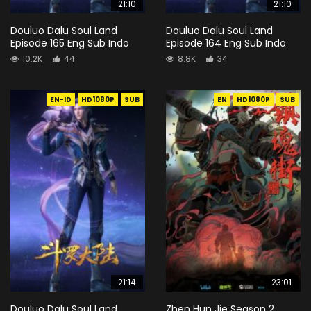
21:10
21:10
Douluo Dalu Soul Land
Douluo Dalu Soul Land
Episode 165 Eng Sub Indo
Episode 164 Eng Sub Indo
10.2K
44
8.8K
34
EN-ID
HD1080P
SUB
EN
HD1080P
SUB
21:14
23:01
Douluo Dalu Soul Land
Zhen Hun Jie Season 2