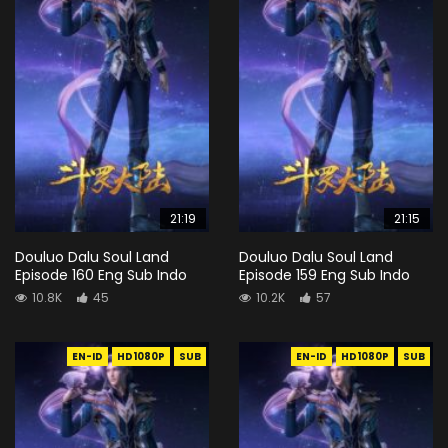
21:19
21:15
Douluo Dalu Soul Land
Douluo Dalu Soul Land
Episode 160 Eng Sub Indo
Episode 159 Eng Sub Indo
10.8K
45
10.2K
57
EN-ID
HD1080P
SUB
EN-ID
HD1080P
SUB