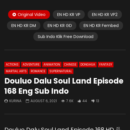
Original Video
EN HD KR VP
EN HD KR VP2
EN HD KR DM
EN HD KR GD
EN HD KR Fembed
Sub Indo Klik Free Download
ACTIONS
ADVENTURE
ANIMATION
CHINESE
DONGHUA
FANTASY
MARTIAL ARTS
ROMANCE
SUPERNATURAL
Douluo Dalu Soul Land Episode
168 Eng Sub Indo
KURINA
AUGUST 6, 2021
7.6K
44
13
Douluo Dalu Soul Land Episode 168 HD 斗