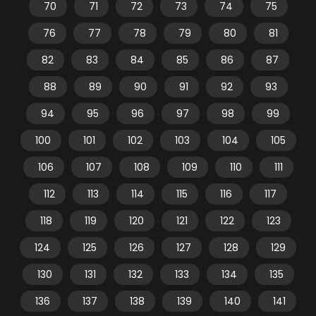
70
71
72
73
74
75
76
77
78
79
80
81
82
83
84
85
86
87
88
89
90
91
92
93
94
95
96
97
98
99
100
101
102
103
104
105
106
107
108
109
110
111
112
113
114
115
116
117
118
119
120
121
122
123
124
125
126
127
128
129
130
131
132
133
134
135
136
137
138
139
140
141