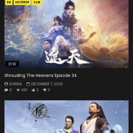
EN
HD1080P
SUB
21:10
Shrouding The Heavens Episode 34
KURINA
DECEMBER 7, 2023
0
491
2
0