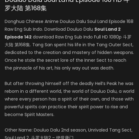
罗大陆 第168集
Donghua Chinese Anime Douluo Dalu Soul Land Episode 168
Raw Eng Sub Indo. Download Douluo Dalu
Soul Land 2
Episode 142
download Raw Eng Sub Indo Full HD 1080p 斗罗
大陆 第168集. Tang San spent his life in the Tang Outer Sect,
dedicated to the creation and mastery of hidden weapons.
Once he stole the secret lore of the Inner Sect to reach
the pinnacle of his art, his only way out was death.
But after throwing himself off the deadly Hell’s Peak he was
reborn in a different world, the world of Douluo Dalu, a world
where every person has a spirit of their own, and those with
powerful spirits can practice their spirit power to rise and
become Spirit Masters.
Other Name: Douluo Dalu 2nd season, Unrivaled Tang Sect,
Soul Land 2, 斗罗大陆2 – 绝世唐门