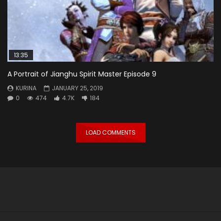
13:35
A Portrait of Jianghu Spirit Master Episode 9
KURINA
JANUARY 25, 2019
0
474
4.7K
184
LOAD COMMENTS