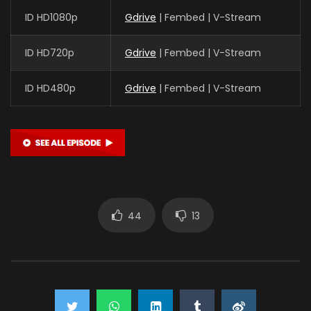
ID HD1080p
Gdrive
| Fembed | V-Stream
ID HD720p
Gdrive
| Fembed | V-Stream
ID HD480p
Gdrive
| Fembed | V-Stream
44
13