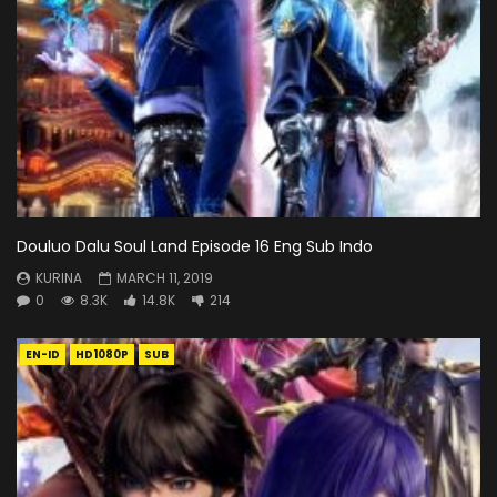
Douluo Dalu Soul Land Episode 16 Eng Sub Indo
KURINA
MARCH 11, 2019
0
8.3K
14.8K
214
EN-ID
HD1080P
SUB