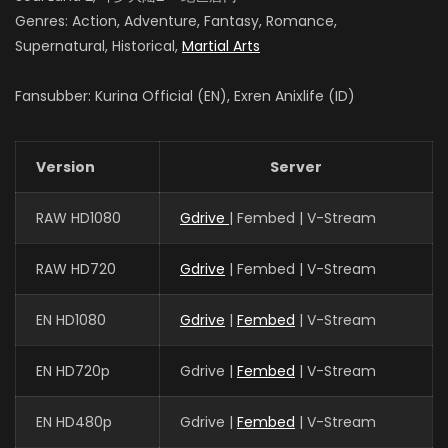
Genres: Action, Adventure, Fantasy, Romance,
Supernatural, Historical,
Martial Arts
Fansubber: Kurina Official (EN), Exren Anixlife (ID)
Version
Server
RAW HD1080
Gdrive
| Fembed | V-Stream
RAW HD720
Gdrive
| Fembed | V-Stream
EN HD1080
Gdrive
|
Fembed
| V-Stream
EN HD720p
Gdrive |
Fembed
| V-Stream
EN HD480p
Gdrive |
Fembed
| V-Stream