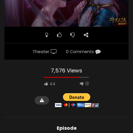
Theater
0 Comments
7,576 Views
44
13
Episode