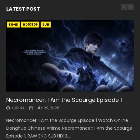
LATEST POST
EN-ID
EN
EN
EN-ID
EN
EN
EN-ID
HD1080P
HD1080P
HD1080P
HD1080P
HD1080P
HD1080P
HD1080P
SRT
SRT
SRT
SRT
SUB
SUB
SUB
SUB
SUB
SUB
SUB
Necromancer: I Am the Scourge Episode 1
Battle Through The Heavens S5 Episode 199
Battle Through The Heavens S5 Episode 198
Swallowed Star Episode 221
Battle Through The Heavens S5 Episode 197
Battle Through The Heavens S5 Episode 196
Swallowed Star Episode 220
KURINA
KURINA
KURINA
KURINA
KURINA
KURINA
KURINA
JULY 29, 2026
MAY 19, 2026
MAY 19, 2026
MAY 4, 2026
MAY 4, 2026
APRIL 26, 2026
APRIL 20, 2026
Necromancer: I Am the Scourge Episode 1 Watch Online
Battle Through The Heavens S5 Episode 199 斗破苍穹年番 第
Battle Through The Heavens S5 Episode 198 斗破苍穹年番 第
Swallowed Star Episode 221 吞噬星空 第221集 Watch
Battle Through The Heavens S5 Episode 197 斗破苍穹年番 第
Battle Through The Heavens S5 Episode 196 斗破苍穹年番 第
Swallowed Star Episode 220 吞噬星空 第220集 Watch
Donghua Chinese Anime Necromancer: I Am the Scourge
5季 Watch Online Donghua Chinese Anime Battle Through
5季 Watch Online Donghua Chinese Anime Battle Through
Chinese Anime Series Swallowed Star Season 3 Episode 221
5季 Watch Online Donghua Chinese Anime Battle Through
5季 Watch Online Donghua Chinese Anime Battle Through
Chinese Anime Series Swallowed Star Season 3 Episode
Episode 1, RAW ENG SUB HD10...
The Heavens S5 Episode 199, D...
The Heavens S5 Episode 198, D...
English Spanish Subtitle, Tunsh...
The Heavens S5 Episode 197, D...
The Heavens S5 Episode 196, D...
220 English Spanish Subtitle, Tunsh...