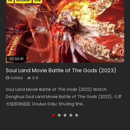
EN
EN
EN
EN
HD1080P
HD1080P
HD1080P
HD1080P
SUB
SUB
SUB
SUB
02:02:41
1:25:33
01:44:19
2:09:08
02:08:41
Soul Land Movie Battle of The Gods (2023)
Beauty Of Tang Men
Last Sunrise 2019 Eng Sub Indo
L.O.R.D: Legend of Ravaging Dynasties 2
Creation of the Gods Ⅰ: Kingdom of Storms
(2023)
KURINA
KURINA
KURINA
KURINA
9.1K
4.2K
1.5K
9.5K
KURINA
4.8K
Soul Land Movie Battle of The Gods (2023) Watch
Beauty Of Tang Men Watch Online Donghua Chinese
Last Sunrise 2019 Eng Sub A future reliant on solar energy
L.O.R.D: Legend of Ravaging Dynasties 2 (冷血狂宴) 2020
Creation of the Gods Ⅰ: Kingdom of Storms (2023) Watch
Donghua Soul Land Movie Battle of The Gods (2023), 斗罗
Movie Beauty Of Tang Men, The Tangs’ Creed, Tang Men
falls into chaos after the sun disappears, forcing a
Watch Online Chinese Anime Movie L.O.R.D: Legend of
Donghua Chinese Movie Creation of the Gods Ⅰ: Kingdom
大陆双神战双; Douluo Dalu: Shuāng Shé...
Zhi Mei Ren Jiang Hu, 美人江...
reclusive astronomer...
Ravaging Dynasties 2, Cold-B...
of Storms (2023), 封神第一部...