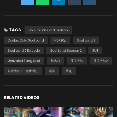
TAGS
Douluo Dalu 2nd Season
Douluo Dalu Soul Land
HD720p
Soul Land 2
Soul Land 2 Episode
Soul Land Season 2
SUB
Unrivaled Tang Sect
戴沐白
斗罗大陆
斗罗大陆2
斗罗大陆2 – 绝世唐门
漫画
萧炎
RELATED VIDEOS