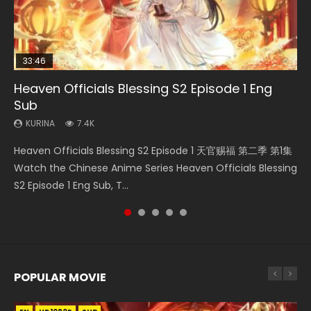
33:46
35:11
EN
Heaven Officials Blessing S2 Episode 1 Eng
Necromancer: I Am the Scourge Episode 1
Swallowed Star Episode 221
Heaven Officials Blessing Episode 1 Eng Sub
Tong Ling Fei Episode 15 Eng Sub
Sub
KURINA
KURINA
KURINA
KURINA
267
0.9K
22.9K
1.6K
KURINA
7.4K
Necromancer: I Am the Scourge Episode 1 Watch Online
Swallowed Star Episode 221 吞噬星空 第221集 Watch
Heaven Officials Blessing Episode 1 天官赐福 第1集 Watch
Tong Ling Fei Episode 15 (Psychic Princess) Eng Sub Watch
Heaven Officials Blessing S2 Episode 1 天官赐福 第二季 第1集
Donghua Chinese Anime Necromancer: I Am the Scourge
Chinese Anime Series Swallowed Star Season 3 Episode 221
Online Chinese Anime Series Heaven Officials Blessing
Online Streaming Anime Tong Ling Fei Episode 15 Psychic
Watch the Chinese Anime Series Heaven Officials Blessing
Episode 1, RAW ENG SUB HD10...
English Spanish Subtitle, Tunsh...
Episode 1 Eng Sub, Tian Gua...
Princess, 通灵妃. The...
S2 Episode 1 Eng Sub, T...
POPULAR MOVIE