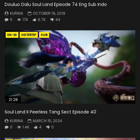
Douluo Dalu Soul Land Episode 74 Eng Sub Indo
KURINA
OCTOBER 19, 2019
5
17K
6.7K
44
EN-ID
HD1080P
SUB
21:28
Soul Land II Peerless Tang Sect Episode 40
KURINA
MARCH 15, 2024
0
1.4K
4
0