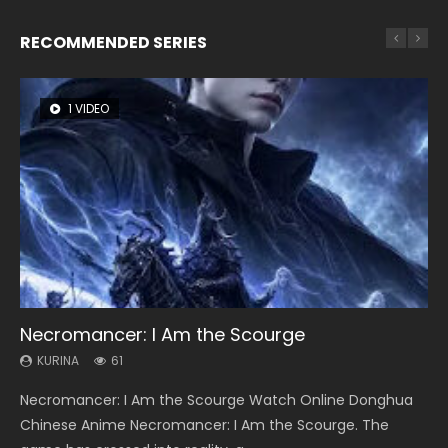
RECOMMENDED SERIES
1 VIDEO
8 VIDEOS
26 VIDEOS
22 VIDEOS
12 VIDEOS
Necromancer: I Am the Scourge
Heaven Officials Blessing Season 2
Soul Land Season 1
Swallowed Star Season 3
Spirit Cage Incarnation S2 灵笼 2
KURINA
KURINA
KURINA
KURINA
KURINA
61
3.4K
44.7K
1.2K
6.1K
Necromancer: I Am the Scourge Watch Online Donghua
Heaven Officials Blessing Season 2 天官赐福 第二季 Watch
Soul Land Season 1 斗罗大陆 Watch Chinese Anime
Swallowed Star Season 3 (Tunshi Xingkong 2nd Season) 吞
Spirit Cage Incarnation S2 灵笼 2 (2023) Watch Online
Chinese Anime Necromancer: I Am the Scourge. The
Online Donghua Chinese Anime Series Heaven Officials
Donghua Douluo Dalu Soul Land Season 1 斗罗大陆 Eng Sub
噬星空 第二季 2021 Watch Online Donghua Chinese Anime
Download Streaming Donghua Chinese Anime Ling Long2,