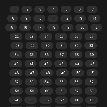
1
2
3
4
5
6
7
8
9
10
11
12
13
14
15
16
17
18
19
20
21
22
23
24
25
26
27
28
29
30
31
32
33
34
35
36
37
38
39
40
41
42
43
44
45
46
47
48
49
50
51
52
53
54
55
56
57
58
59
60
61
62
63
64
65
66
67
68
69