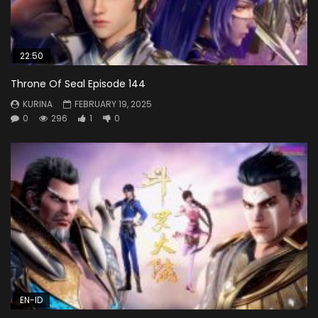
22:50
Throne Of Seal Episode 144
KURINA
FEBRUARY 19, 2025
0
296
1
0
EN-ID