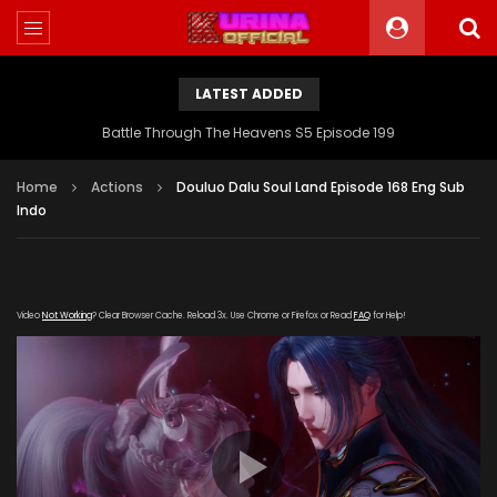
LATEST ADDED
Battle Through The Heavens S5 Episode 199
Home
Actions
Douluo Dalu Soul Land Episode 168 Eng Sub
Indo
Video
Not Working
? Clear Browser Cache. Reload 3x. Use Chrome or Firefox or Read
FAQ
for Help!