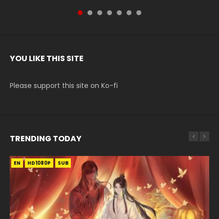
YOU LIKE THIS SITE
Please support this site on Ko-fi
TRENDING TODAY
EN
EN-ID
EN-ID
EN
HD1080P
HD1080P
HD1080P
HD1080P
SUB
SUB
SUB