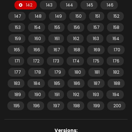
142
143
144
145
146
147
148
149
150
151
152
153
154
155
156
157
158
159
160
161
162
163
164
165
166
167
168
169
170
171
172
173
174
175
176
177
178
179
180
181
182
183
184
185
186
187
188
189
190
191
192
193
194
195
196
197
198
199
200
Versions: