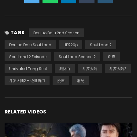
TAGS
Douluo Dalu 2nd Season
Douluo Dalu Soul Land
HD720p
Soul Land 2
Soul Land 2 Episode
Soul Land Season 2
SUB
Unrivaled Tang Sect
戴沐白
斗罗大陆
斗罗大陆2
斗罗大陆2 – 绝世唐门
漫画
萧炎
RELATED VIDEOS