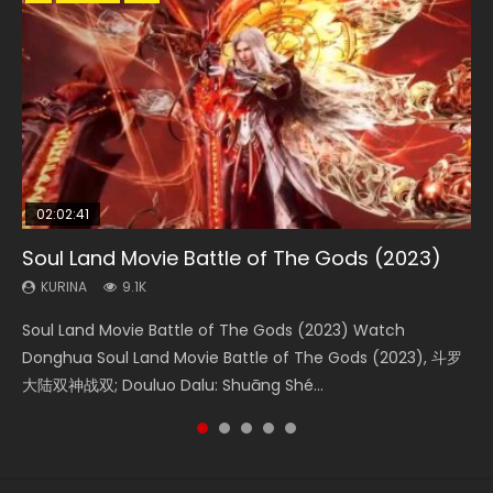
02:02:41
1:25:33
02:12:58
01:44:19
2:09:08
Soul Land Movie Battle of The Gods (2023)
Beauty Of Tang Men
The Yin-Yang Master: Dream of Eternity
Last Sunrise 2019 Eng Sub Indo
L.O.R.D: Legend of Ravaging Dynasties 2
KURINA
KURINA
KURINA
KURINA
KURINA
9.1K
4.2K
1.4K
1.5K
9.5K
Soul Land Movie Battle of The Gods (2023) Watch
Beauty Of Tang Men Watch Online Donghua Chinese
The Yin-Yang Master: Dream of Eternity (2020) Watch
Last Sunrise 2019 Eng Sub A future reliant on solar energy
L.O.R.D: Legend of Ravaging Dynasties 2 (冷血狂宴) 2020
Donghua Soul Land Movie Battle of The Gods (2023), 斗罗
Movie Beauty Of Tang Men, The Tangs’ Creed, Tang Men
the Donghua Chinese Movie The Yin-Yang Master: Dream
falls into chaos after the sun disappears, forcing a
Watch Online Chinese Anime Movie L.O.R.D: Legend of
大陆双神战双; Douluo Dalu: Shuāng Shé...
Zhi Mei Ren Jiang Hu, 美人江...
of Eternity (2020), 晴雅集, Yi...
reclusive astronomer...
Ravaging Dynasties 2, Cold-B...