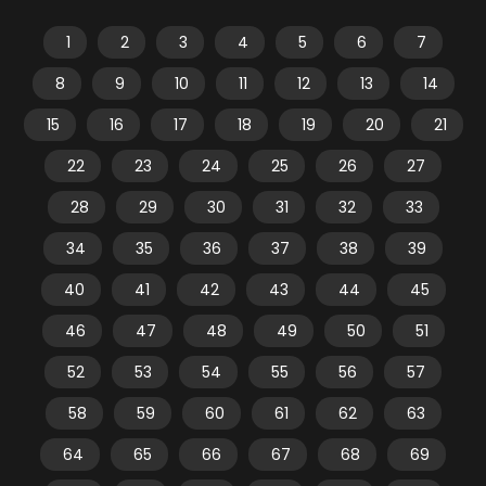
1
2
3
4
5
6
7
8
9
10
11
12
13
14
15
16
17
18
19
20
21
22
23
24
25
26
27
28
29
30
31
32
33
34
35
36
37
38
39
40
41
42
43
44
45
46
47
48
49
50
51
52
53
54
55
56
57
58
59
60
61
62
63
64
65
66
67
68
69