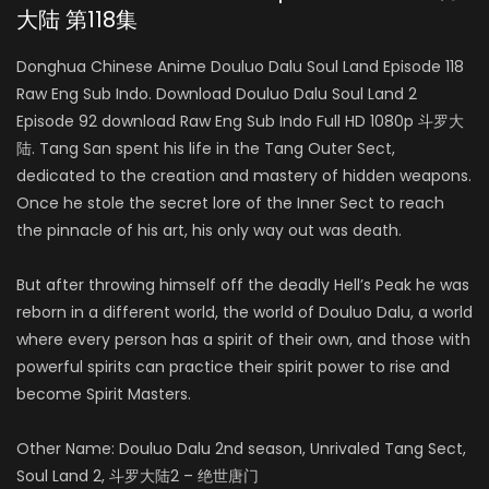
大陆 第118集
Donghua Chinese Anime Douluo Dalu Soul Land Episode 118
Raw Eng Sub Indo. Download Douluo Dalu Soul Land 2
Episode 92 download Raw Eng Sub Indo Full HD 1080p 斗罗大
陆. Tang San spent his life in the Tang Outer Sect,
dedicated to the creation and mastery of hidden weapons.
Once he stole the secret lore of the Inner Sect to reach
the pinnacle of his art, his only way out was death.
But after throwing himself off the deadly Hell’s Peak he was
reborn in a different world, the world of Douluo Dalu, a world
where every person has a spirit of their own, and those with
powerful spirits can practice their spirit power to rise and
become Spirit Masters.
Other Name: Douluo Dalu 2nd season, Unrivaled Tang Sect,
Soul Land 2, 斗罗大陆2 – 绝世唐门