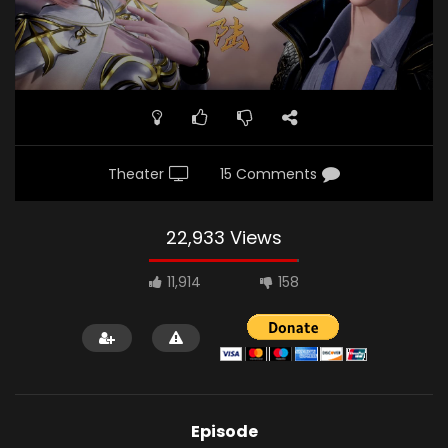
Theater
15 Comments
22,933 Views
11,914
158
Episode