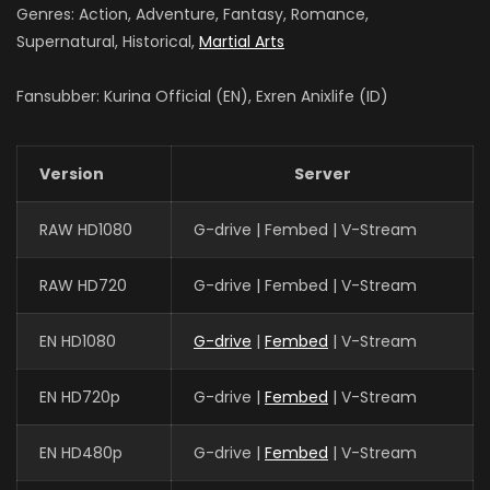
Genres: Action, Adventure, Fantasy, Romance,
Supernatural, Historical,
Martial Arts
Fansubber: Kurina Official (EN), Exren Anixlife (ID)
Version
Server
RAW HD1080
G-drive | Fembed | V-Stream
RAW HD720
G-drive | Fembed | V-Stream
EN HD1080
G-drive
|
Fembed
| V-Stream
EN HD720p
G-drive |
Fembed
| V-Stream
EN HD480p
G-drive |
Fembed
| V-Stream