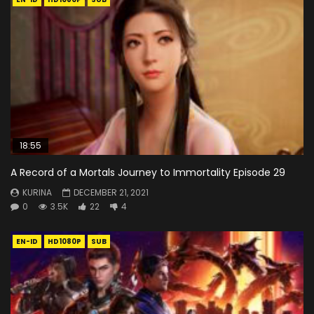
18:55
A Record of a Mortals Journey to Immortality Episode 29
KURINA
DECEMBER 21, 2021
0
3.5K
22
4
EN-ID
HD1080P
SUB