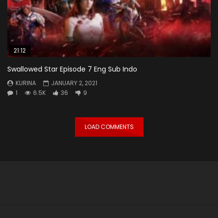
21:12
Swallowed Star Episode 7 Eng Sub Indo
KURINA
JANUARY 2, 2021
1
6.5K
36
9
LOAD COMMENTS