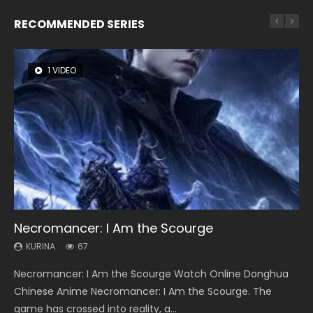
RECOMMENDED SERIES
1 VIDEO
8 VIDEOS
104 VIDEOS
26 VIDEOS
12 VIDEOS
Necromancer: I Am the Scourge
Heaven Officials Blessing Season 2
Lord of The Universe Season 3
Soul Land Season 1
Spirit Cage Incarnation S2 灵笼 2
KURINA
KURINA
KURINA
KURINA
KURINA
67
3.4K
17.1K
44.7K
6.1K
Necromancer: I Am the Scourge Watch Online Donghua
Heaven Officials Blessing Season 2 天官赐福 第二季 Watch
Lord of The Universe Season 3 (Wan Jie Shen Zhu S3) 万界
Soul Land Season 1 斗罗大陆 Watch Chinese Anime
Spirit Cage Incarnation S2 灵笼 2 (2023) Watch Online
Chinese Anime Necromancer: I Am the Scourge. The
Online Donghua Chinese Anime Series Heaven Officials
神主 Watch Online Download Streaming New Chinese
Donghua Douluo Dalu Soul Land Season 1 斗罗大陆 Eng Sub
Download Streaming Donghua Chinese Anime Ling Long2,
game has crossed into reality, a...
Blessing Season 2, Tian Guan...
Anime Lord of The Universe Seas...
Indo. Tang San is one of Tang Sect m...
INCARNATION 2 Bai Yuekui 灵笼...