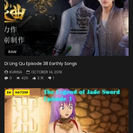
RAW
Di Ling Qu Episode 38 Earthly Songs
KURINA
OCTOBER 14, 2019
0
420
3.1K
1
EN
HD720P