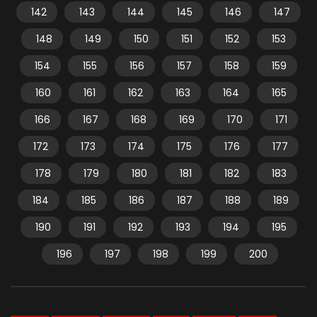
142
143
144
145
146
147
148
149
150
151
152
153
154
155
156
157
158
159
160
161
162
163
164
165
166
167
168
169
170
171
172
173
174
175
176
177
178
179
180
181
182
183
184
185
186
187
188
189
190
191
192
193
194
195
196
197
198
199
200