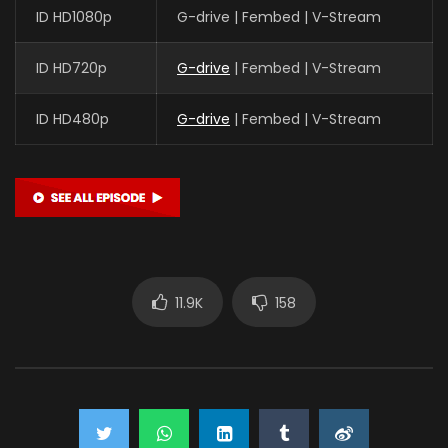
ID HD1080p
G-drive | Fembed | V-Stream
ID HD720p
G-drive
| Fembed | V-Stream
ID HD480p
G-drive
| Fembed | V-Stream
11.9K
158