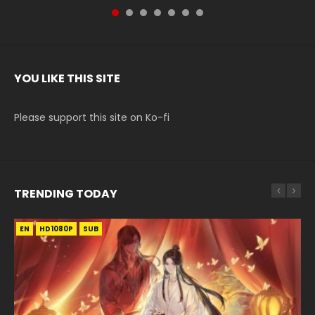
YOU LIKE THIS SITE
Please support this site on Ko-fi
TRENDING TODAY
EN
EN-ID
EN-ID
HD1080P
HD1080P
HD1080P
SUB
SUB
SUB