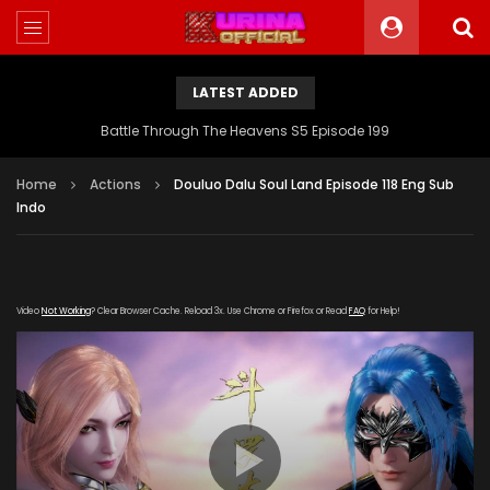
LATEST ADDED
Battle Through The Heavens S5 Episode 199
Home
Actions
Douluo Dalu Soul Land Episode 118 Eng Sub
Indo
Video
Not Working
? Clear Browser Cache. Reload 3x. Use Chrome or Firefox or Read
FAQ
for Help!