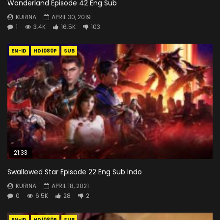
Wonderland Episode 42 Eng Sub
KURINA
APRIL 30, 2019
1
3.4K
16.5K
103
EN-ID
HD1080P
SUB
21:33
Swallowed Star Episode 22 Eng Sub Indo
KURINA
APRIL 18, 2021
0
6.5K
28
2
EN-ID
HD1080P
SUB