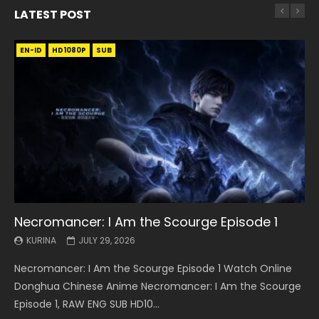
LATEST POST
EN-ID
EN
EN
EN-ID
EN
EN
EN-ID
HD1080P
HD1080P
HD1080P
HD1080P
HD1080P
HD1080P
HD1080P
SRT
SRT
SRT
SRT
SUB
SUB
SUB
SUB
SUB
SUB
SUB
Necromancer: I Am the Scourge Episode 1
Battle Through The Heavens S5 Episode 199
Battle Through The Heavens S5 Episode 198
Swallowed Star Episode 221
Battle Through The Heavens S5 Episode 197
Battle Through The Heavens S5 Episode 196
Swallowed Star Episode 220
KURINA
KURINA
KURINA
KURINA
KURINA
KURINA
KURINA
JULY 29, 2026
MAY 19, 2026
MAY 19, 2026
MAY 4, 2026
MAY 4, 2026
APRIL 26, 2026
APRIL 20, 2026
Necromancer: I Am the Scourge Episode 1 Watch Online
Battle Through The Heavens S5 Episode 199 斗破苍穹年番 第
Battle Through The Heavens S5 Episode 198 斗破苍穹年番 第
Swallowed Star Episode 221 吞噬星空 第221集 Watch
Battle Through The Heavens S5 Episode 197 斗破苍穹年番 第
Battle Through The Heavens S5 Episode 196 斗破苍穹年番 第
Swallowed Star Episode 220 吞噬星空 第220集 Watch
Donghua Chinese Anime Necromancer: I Am the Scourge
5季 Watch Online Donghua Chinese Anime Battle Through
5季 Watch Online Donghua Chinese Anime Battle Through
Chinese Anime Series Swallowed Star Season 3 Episode 221
5季 Watch Online Donghua Chinese Anime Battle Through
5季 Watch Online Donghua Chinese Anime Battle Through
Chinese Anime Series Swallowed Star Season 3 Episode
Episode 1, RAW ENG SUB HD10...
The Heavens S5 Episode 199, D...
The Heavens S5 Episode 198, D...
English Spanish Subtitle, Tunsh...
The Heavens S5 Episode 197, D...
The Heavens S5 Episode 196, D...
220 English Spanish Subtitle, Tunsh...