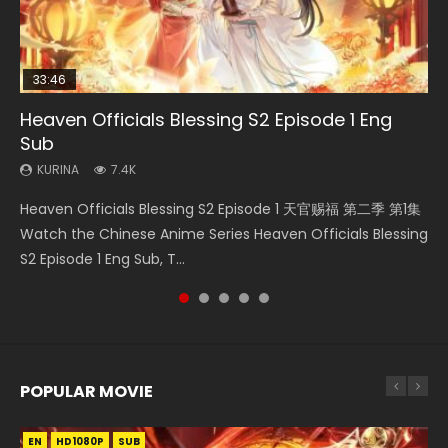
33:46
EN-ID
RAW
21:28
21:28
Heaven Officials Blessing S2 Episode 1 Eng
Shao Nian Ge Xing Episode 2 Eng Sub Indo
Si Hai Jing Qi Episode 5
Soul Land II Peerless Tang Sect Episode 46
Soul Land II Peerless Tang Sect Episode 47
Sub
KURINA
KURINA
KURINA
KURINA
3.6K
1.1K
1.5K
1.7K
KURINA
7.4K
Shao Nian Ge Xing Episode 2 Raw Eng Sub Indo HD 少年歌行
Si Hai Jing Qi Episode 5 四海鲸骑 Watch Online Download
Soul Land II Peerless Tang Sect Episode 46 Eng Sub HD 斗罗
Soul Land II Peerless Tang Sect Episode 47 Eng Sub HD 斗罗
Heaven Officials Blessing S2 Episode 1 天官赐福 第二季 第1集
第2集 Watch Chinese Anime Great Jouney of Teenagers
Streaming Donghua Chinese Anime Si Hai Jing Qi Episode
大陆 Ⅱ 绝世唐门 第46集 Download Donghua Chinese Anime
大陆 Ⅱ 绝世唐门 第47集 Download Donghua Chinese Anime
Watch the Chinese Anime Series Heaven Officials Blessing
Episode 2 Raw HD Shao Nian Ge...
5 HD 四海鲸骑. In order to se...
Soul Land II Peerless Tang Sec...
Soul Land II Peerless Tang Sec...
S2 Episode 1 Eng Sub, T...
POPULAR MOVIE
EN
EN
EN
EN
HD1080P
HD1080P
HD1080P
HD1080P
SUB
SUB
SUB
SUB