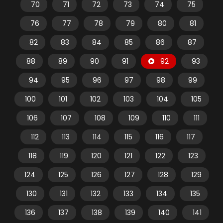
70
71
72
73
74
75
76
77
78
79
80
81
82
83
84
85
86
87
88
89
90
91
92
93
94
95
96
97
98
99
100
101
102
103
104
105
106
107
108
109
110
111
112
113
114
115
116
117
118
119
120
121
122
123
124
125
126
127
128
129
130
131
132
133
134
135
136
137
138
139
140
141