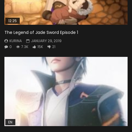
12:25
The Legend of Jade Sword Episode 1
KURINA
JANUARY 29, 2019
0
7.3K
15K
21
EN