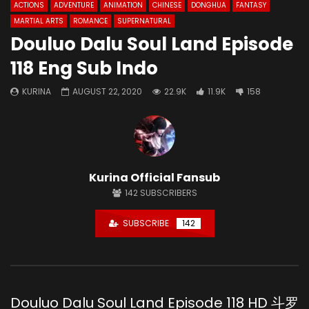
ACTIONS
ADVENTURE
ANIMATION
CHINESE
DONGHUA
FANTASY
MARTIAL ARTS
ROMANCE
SUPERNATURAL
Douluo Dalu Soul Land Episode
118 Eng Sub Indo
KURINA
AUGUST 22, 2020
22.9K
11.9K
158
Kurina Official Fansub
142
SUBSCRIBERS
SUBSCRIBE
142
Douluo Dalu Soul Land Episode 118 HD 斗罗