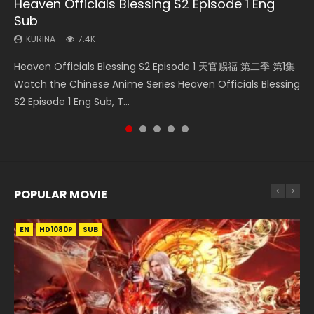
Heaven Officials Blessing S2 Episode 1 Eng
Necromancer: I Am the Scourge Episode 1
Swallowed Star Episode 218
Swallowed Star Episode 219
Swallowed Star Episode 220
Sub
KURINA
KURINA
KURINA
KURINA
274
475
440
774
KURINA
7.4K
Necromancer: I Am the Scourge Episode 1 Watch Online
Swallowed Star Episode 218 吞噬星空 第218集 Watch
Swallowed Star Episode 219 吞噬星空 第219集 Watch
Swallowed Star Episode 220 吞噬星空 第220集 Watch
Heaven Officials Blessing S2 Episode 1 天官赐福 第二季 第1集
Donghua Chinese Anime Necromancer: I Am the Scourge
Chinese Anime Series Swallowed Star Season 3 Episode 218
Chinese Anime Series Swallowed Star Season 3 Episode 219
Chinese Anime Series Swallowed Star Season 3 Episode
Watch the Chinese Anime Series Heaven Officials Blessing
Episode 1, RAW ENG SUB HD10...
English Spanish Subtitle, Tunsh...
English Spanish Subtitle, Tunsh...
220 English Spanish Subtitle, Tunsh...
S2 Episode 1 Eng Sub, T...
POPULAR MOVIE
EN
EN
EN
EN
HD1080P
HD1080P
HD1080P
HD1080P
SUB
SUB
SUB
SUB