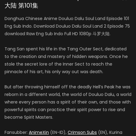
大陆 第101集
Donghua Chinese Anime Douluo Dalu Soul Land Episode 101
Eng Sub Indo. Download Douluo Dalu Soul Land 2 Episode 75
download Raw Eng Sub Indo Full HD 1080p 斗罗大陆.
Tang San spent his life in the Tang Outer Sect, dedicated
to the creation and mastery of hidden weapons. Once he
stole the secret lore of the Inner Sect to reach the
pinnacle of his art, his only way out was death.
But after throwing himself off the deadly Hell’s Peak he was
reborn in a different world, the world of Douluo Dalu, a world
where every person has a spirit of their own, and those with
powerful spirits can practice their spirit power to rise and
become Spirit Masters.
Fansubber:
AnimeXin
(EN-ID),
Crimson Subs
(EN), Kurina