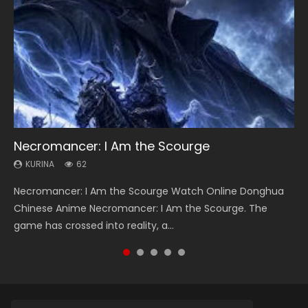
Necromancer: I Am the Scourge
Heaven Officials Blessing Season 2
Soul Land Season 1
Swallowed Star Season 3
Lord of The Universe Season 3
KURINA
KURINA
KURINA
KURINA
KURINA
62
3.4K
44.7K
1.2K
17.1K
Necromancer: I Am the Scourge Watch Online Donghua
Heaven Officials Blessing Season 2 天官赐福 第二季 Watch
Soul Land Season 1 斗罗大陆 Watch Chinese Anime
Swallowed Star Season 3 (Tunshi Xingkong 2nd Season) 吞
Lord of The Universe Season 3 (Wan Jie Shen Zhu S3) 万界
Chinese Anime Necromancer: I Am the Scourge. The
Online Donghua Chinese Anime Series Heaven Officials
Donghua Douluo Dalu Soul Land Season 1 斗罗大陆 Eng Sub
噬星空 第二季 2021 Watch Online Donghua Chinese Anime
神主 Watch Online Download Streaming New Chinese
game has crossed into reality, a...
Blessing Season 2, Tian Guan...
Indo. Tang San is one of Tang Sect m...
Series Swallowed Star Season 3...
Anime Lord of The Universe Seas...