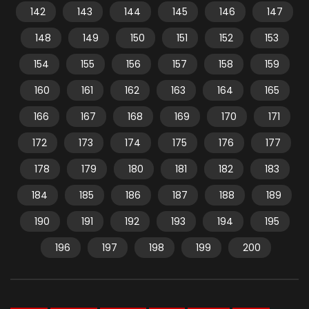
142
143
144
145
146
147
148
149
150
151
152
153
154
155
156
157
158
159
160
161
162
163
164
165
166
167
168
169
170
171
172
173
174
175
176
177
178
179
180
181
182
183
184
185
186
187
188
189
190
191
192
193
194
195
196
197
198
199
200