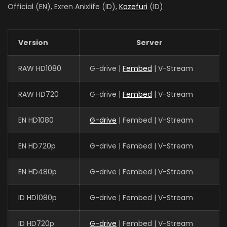
Official (EN), Exren Anixlife (ID),
Kazefuri
(ID)
Version
Server
RAW HD1080
G-drive |
Fembed
| V-Stream
RAW HD720
G-drive |
Fembed
| V-Stream
EN HD1080
G-drive
| Fembed | V-Stream
EN HD720p
G-drive | Fembed | V-Stream
EN HD480p
G-drive | Fembed | V-Stream
ID HD1080p
G-drive | Fembed | V-Stream
ID HD720p
G-drive
| Fembed | V-Stream