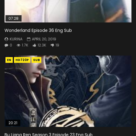
07:28
Wonderland Episode 36 Eng Sub
KURINA
APRIL 20, 2019
0
1.7K
12.3K
19
EN
HD720P
SUB
20:21
Bu Liang Ren Season 3 Episode 23 Eng Sub