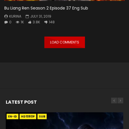
Bu Liang Ren Season 2 Episode 37 Eng Sub
KURINA
JULY 31, 2019
0
1K
3.8K
148
LOAD COMMENTS
LATEST POST
EN-ID
EN
EN
EN-ID
EN
EN
EN-ID
HD1080P
HD1080P
HD1080P
HD1080P
HD1080P
HD1080P
HD1080P
SRT
SRT
SRT
SRT
SUB
SUB
SUB
SUB
SUB
SUB
SUB