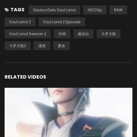
TAGS
Douluo Dalu Soul Land
HD720p
RAW
Soul Land 2
Soul Land 2 Episode
Soul Land Season 2
SUB
戴沐白
斗罗大陆
斗罗大陆2
漫画
萧炎
RELATED VIDEOS