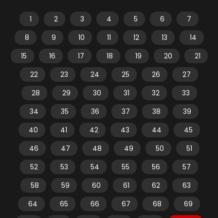
1
2
3
4
5
6
7
8
9
10
11
12
13
14
15
16
17
18
19
20
21
22
23
24
25
26
27
28
29
30
31
32
33
34
35
36
37
38
39
40
41
42
43
44
45
46
47
48
49
50
51
52
53
54
55
56
57
58
59
60
61
62
63
64
65
66
67
68
69