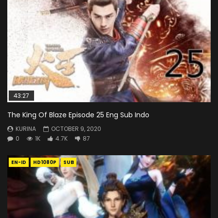
43:27
The King Of Blaze Episode 25 Eng Sub Indo
KURINA
OCTOBER 9, 2020
0
1K
4.7K
87
EN-ID
HD1080P
SUB