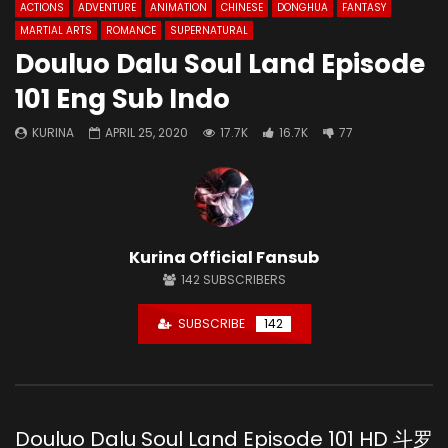
ACTIONS
ADVENTURE
ANIMATION
CHINESE
DONGHUA
FANTASY
MARTIAL ARTS
ROMANCE
SUPERNATURAL
Douluo Dalu Soul Land Episode
101 Eng Sub Indo
KURINA
APRIL 25, 2020
17.7K
16.7K
77
Kurina Official Fansub
142
SUBSCRIBERS
SUBSCRIBE
142
Douluo Dalu Soul Land Episode 101 HD 斗罗