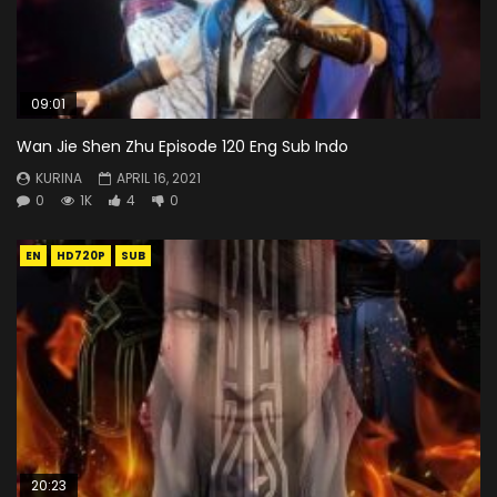
09:01
Wan Jie Shen Zhu Episode 120 Eng Sub Indo
KURINA
APRIL 16, 2021
0
1K
4
0
EN
HD720P
SUB
20:23