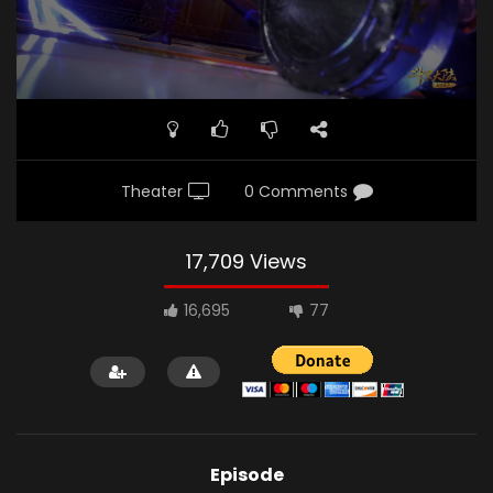
Theater
0 Comments
17,709 Views
16,695
77
Episode