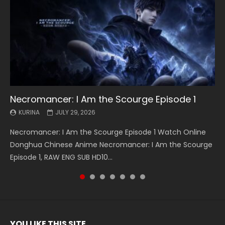
Necromancer: I Am the Scourge Episode 1
Battle Through The Heavens S5 Episode 199
Battle Through The Heavens S5 Episode 198
Swallowed Star Episode 221
Battle Through The Heavens S5 Episode 197
Battle Through The Heavens S5 Episode 196
Swallowed Star Episode 220
KURINA
KURINA
KURINA
KURINA
KURINA
KURINA
KURINA
JULY 29, 2026
MAY 19, 2026
MAY 19, 2026
MAY 4, 2026
MAY 4, 2026
APRIL 26, 2026
APRIL 20, 2026
Necromancer: I Am the Scourge Episode 1 Watch Online
Battle Through The Heavens S5 Episode 199 斗破苍穹年番 第
Battle Through The Heavens S5 Episode 198 斗破苍穹年番 第
Swallowed Star Episode 221 吞噬星空 第221集 Watch
Battle Through The Heavens S5 Episode 197 斗破苍穹年番 第
Battle Through The Heavens S5 Episode 196 斗破苍穹年番 第
Swallowed Star Episode 220 吞噬星空 第220集 Watch
Donghua Chinese Anime Necromancer: I Am the Scourge
5季 Watch Online Donghua Chinese Anime Battle Through
5季 Watch Online Donghua Chinese Anime Battle Through
Chinese Anime Series Swallowed Star Season 3 Episode 221
5季 Watch Online Donghua Chinese Anime Battle Through
5季 Watch Online Donghua Chinese Anime Battle Through
Chinese Anime Series Swallowed Star Season 3 Episode
Episode 1, RAW ENG SUB HD10...
The Heavens S5 Episode 199, D...
The Heavens S5 Episode 198, D...
English Spanish Subtitle, Tunsh...
The Heavens S5 Episode 197, D...
The Heavens S5 Episode 196, D...
220 English Spanish Subtitle, Tunsh...
YOU LIKE THIS SITE