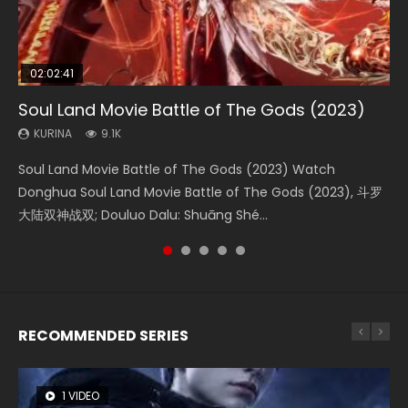
02:02:41
1:25:33
2:09:08
01:44:19
02:08:41
Soul Land Movie Battle of The Gods (2023)
Beauty Of Tang Men
L.O.R.D: Legend of Ravaging Dynasties 2
Last Sunrise 2019 Eng Sub Indo
Creation of the Gods Ⅰ: Kingdom of Storms
(2023)
KURINA
KURINA
KURINA
KURINA
9.1K
4.2K
9.5K
1.5K
KURINA
4.8K
Soul Land Movie Battle of The Gods (2023) Watch
Beauty Of Tang Men Watch Online Donghua Chinese
L.O.R.D: Legend of Ravaging Dynasties 2 (冷血狂宴) 2020
Last Sunrise 2019 Eng Sub A future reliant on solar energy
Creation of the Gods Ⅰ: Kingdom of Storms (2023) Watch
Donghua Soul Land Movie Battle of The Gods (2023), 斗罗
Movie Beauty Of Tang Men, The Tangs’ Creed, Tang Men
Watch Online Chinese Anime Movie L.O.R.D: Legend of
falls into chaos after the sun disappears, forcing a
Donghua Chinese Movie Creation of the Gods Ⅰ: Kingdom
大陆双神战双; Douluo Dalu: Shuāng Shé...
Zhi Mei Ren Jiang Hu, 美人江...
Ravaging Dynasties 2, Cold-B...
reclusive astronomer...
of Storms (2023), 封神第一部...
RECOMMENDED SERIES
1 VIDEO
8 VIDEOS
26 VIDEOS
22 VIDEOS
104 VIDEOS