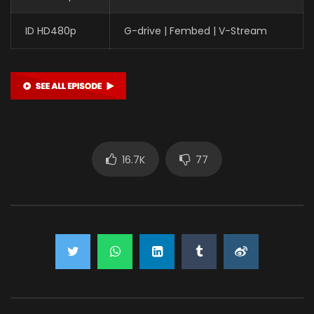
ID HD480p
G-drive | Fembed | V-Stream
16.7K
77