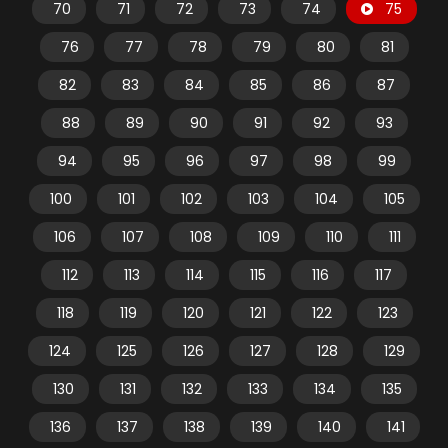
70
71
72
73
74
75
76
77
78
79
80
81
82
83
84
85
86
87
88
89
90
91
92
93
94
95
96
97
98
99
100
101
102
103
104
105
106
107
108
109
110
111
112
113
114
115
116
117
118
119
120
121
122
123
124
125
126
127
128
129
130
131
132
133
134
135
136
137
138
139
140
141