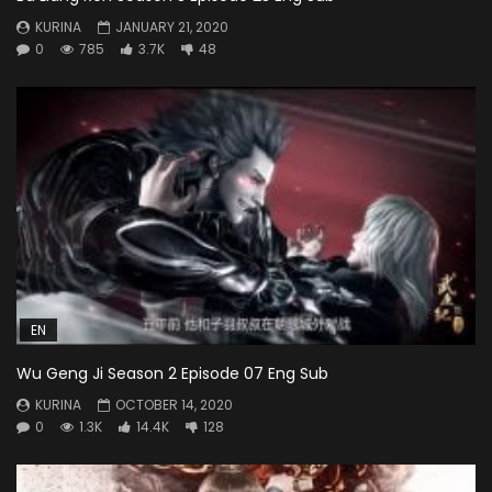
KURINA
JANUARY 21, 2020
0
785
3.7K
48
EN
Wu Geng Ji Season 2 Episode 07 Eng Sub
KURINA
OCTOBER 14, 2020
0
1.3K
14.4K
128