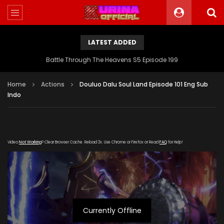
LATEST ADDED
Battle Through The Heavens S5 Episode 199
Home
Actions
Douluo Dalu Soul Land Episode 101 Eng Sub
Indo
Video
Not Working
? Clear Browser Cache. Reload 3x. Use Chrome or Firefox or Read
FAQ
for Help!
Currently Offline