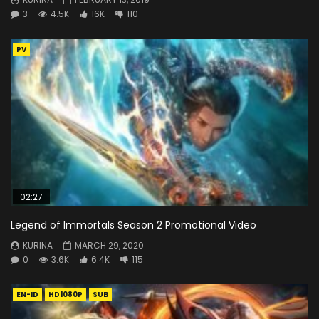
3
4.5K
16K
110
PV
02:27
Legend of Immortals Season 2 Promotional Video
KURINA
MARCH 29, 2020
0
3.6K
6.4K
115
EN-ID
HD1080P
SUB