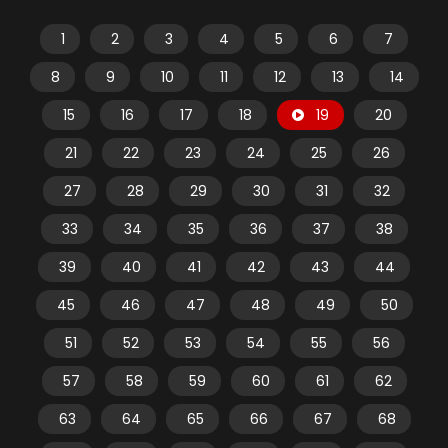
1
2
3
4
5
6
7
8
9
10
11
12
13
14
15
16
17
18
19
20
21
22
23
24
25
26
27
28
29
30
31
32
33
34
35
36
37
38
39
40
41
42
43
44
45
46
47
48
49
50
51
52
53
54
55
56
57
58
59
60
61
62
63
64
65
66
67
68