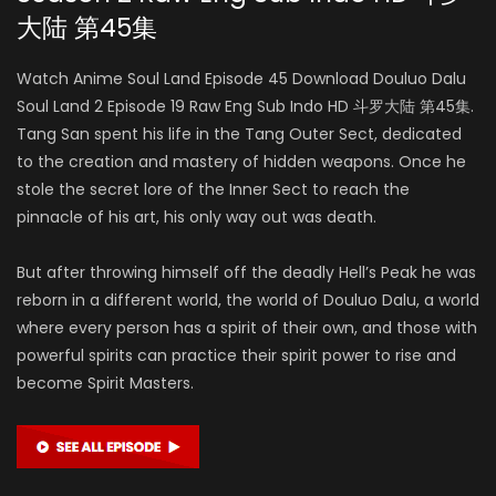
大陆 第45集
Watch Anime Soul Land Episode 45 Download Douluo Dalu
Soul Land 2 Episode 19 Raw Eng Sub Indo HD 斗罗大陆 第45集.
Tang San spent his life in the Tang Outer Sect, dedicated
to the creation and mastery of hidden weapons. Once he
stole the secret lore of the Inner Sect to reach the
pinnacle of his art, his only way out was death.
But after throwing himself off the deadly Hell’s Peak he was
reborn in a different world, the world of Douluo Dalu, a world
where every person has a spirit of their own, and those with
powerful spirits can practice their spirit power to rise and
become Spirit Masters.