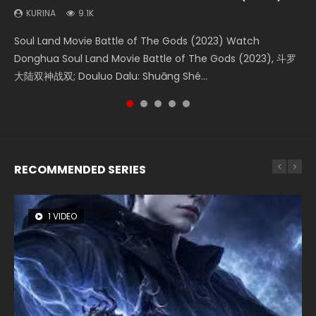
(2023)
KURINA
KURINA
KURINA
KURINA
9.1K
4.2K
1.5K
9.5K
KURINA
4.8K
Soul Land Movie Battle of The Gods (2023) Watch
Beauty Of Tang Men Watch Online Donghua Chinese
Last Sunrise 2019 Eng Sub A future reliant on solar energy
L.O.R.D: Legend of Ravaging Dynasties 2 (冷血狂宴) 2020
Creation of the Gods Ⅰ: Kingdom of Storms (2023) Watch
Donghua Soul Land Movie Battle of The Gods (2023), 斗罗
Movie Beauty Of Tang Men, The Tangs’ Creed, Tang Men
falls into chaos after the sun disappears, forcing a
Watch Online Chinese Anime Movie L.O.R.D: Legend of
Donghua Chinese Movie Creation of the Gods Ⅰ: Kingdom
大陆双神战双; Douluo Dalu: Shuāng Shé...
Zhi Mei Ren Jiang Hu, 美人江...
reclusive astronomer...
Ravaging Dynasties 2, Cold-B...
of Storms (2023), 封神第一部...
RECOMMENDED SERIES
1 VIDEO
8 VIDEOS
26 VIDEOS
22 VIDEOS
104 VIDEOS