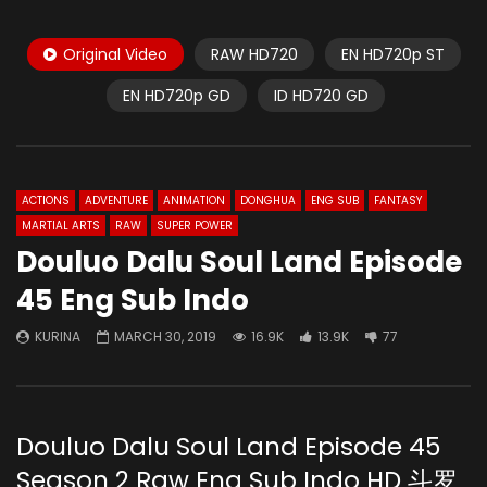
Original Video
RAW HD720
EN HD720p ST
EN HD720p GD
ID HD720 GD
ACTIONS
ADVENTURE
ANIMATION
DONGHUA
ENG SUB
FANTASY
MARTIAL ARTS
RAW
SUPER POWER
Douluo Dalu Soul Land Episode
45 Eng Sub Indo
KURINA
MARCH 30, 2019
16.9K
13.9K
77
Douluo Dalu Soul Land Episode 45
Season 2 Raw Eng Sub Indo HD 斗罗