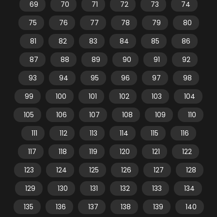
69
70
71
72
73
74
75
76
77
78
79
80
81
82
83
84
85
86
87
88
89
90
91
92
93
94
95
96
97
98
99
100
101
102
103
104
105
106
107
108
109
110
111
112
113
114
115
116
117
118
119
120
121
122
123
124
125
126
127
128
129
130
131
132
133
134
135
136
137
138
139
140