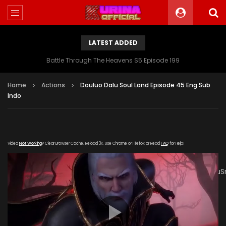
LATEST ADDED
Battle Through The Heavens S5 Episode 199
Home
Actions
Douluo Dalu Soul Land Episode 45 Eng Sub
Indo
Video
Not Working
? Clear Browser Cache. Reload 3x. Use Chrome or Firefox or Read
FAQ
for Help!
[gdp
link="https://drive.google.com/file/d/1JFmzinK1Re6QnPkggz
poster="https://kurinaofficial.com/wp-
content/uploads/2019/03/Douluo-Dalu-Soul-Land-2-
Episode-45.jpg"]