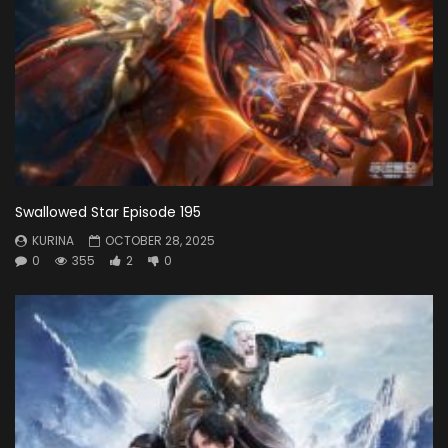
Swallowed Star Episode 195
KURINA
OCTOBER 28, 2025
0
355
2
0