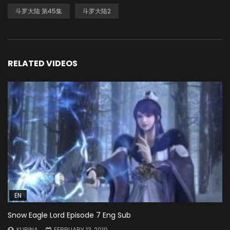
斗罗大陆 第45集
斗罗大陆2
RELATED VIDEOS
EN
Snow Eagle Lord Episode 7 Eng Sub
KURINA
FEBRUARY 13, 2019