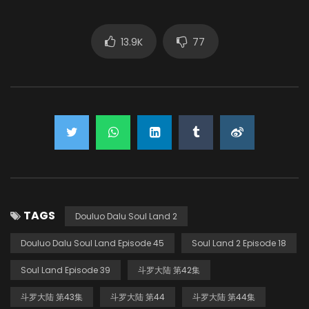
13.9K
77
TAGS
Douluo Dalu Soul Land 2
Douluo Dalu Soul Land Episode 45
Soul Land 2 Episode 18
Soul Land Episode 39
斗罗大陆 第42集
斗罗大陆 第43集
斗罗大陆 第44
斗罗大陆 第44集