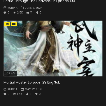
Battle Through The Heavens S5 Episode 100
KURINA
JUNE 8, 2024
0
2.5K
11
0
EN
HD
07:46
Martial Master Episode 129 Eng Sub
KURINA
MAY 22, 2021
0
1.4K
8
0