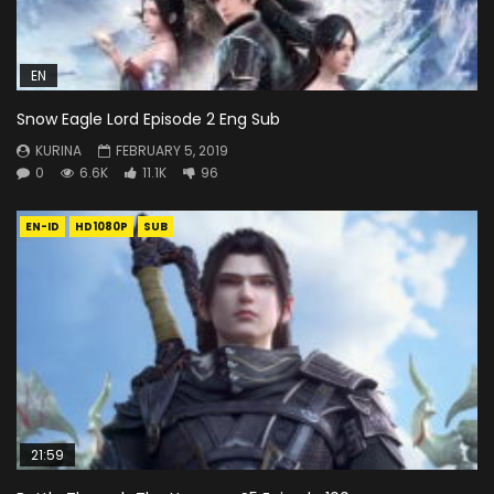
EN
Snow Eagle Lord Episode 2 Eng Sub
KURINA
FEBRUARY 5, 2019
0
6.6K
11.1K
96
EN-ID
HD1080P
SUB
21:59