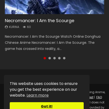
Necromancer: I Am the Scourge
Heaven Officials Blessing Season 2
Soul Land Season 1
Swallowed Star Season 3
Lord of The Universe Season 3
KURINA
KURINA
KURINA
KURINA
KURINA
60
3.4K
44.7K
1.2K
17.1K
Necromancer: I Am the Scourge Watch Online Donghua
Heaven Officials Blessing Season 2 天官赐福 第二季 Watch
Soul Land Season 1 斗罗大陆 Watch Chinese Anime
Swallowed Star Season 3 (Tunshi Xingkong 2nd Season) 吞
Lord of The Universe Season 3 (Wan Jie Shen Zhu S3) 万界
Chinese Anime Necromancer: I Am the Scourge. The
Online Donghua Chinese Anime Series Heaven Officials
Donghua Douluo Dalu Soul Land Season 1 斗罗大陆 Eng Sub
噬星空 第二季 2021 Watch Online Donghua Chinese Anime
神主 Watch Online Download Streaming New Chinese
game has crossed into reality, a...
Blessing Season 2, Tian Guan...
Indo. Tang San is one of Tang Sect m...
Series Swallowed Star Season 3...
Anime Lord of The Universe Seas...
This website uses cookies to ensure
you get the best experience on our
Copyright © 2025.
Kurina Official
Watch Online Streaming Anime,
website.
Learn more
Donghua, Drama, Series, Movie For Free.
Contact
|
Request
|
FAQ
|
Privacy Policy
|
DMCA
|
Sitemap
Disclaimer: Kurina Official does not
Got it!
store any video files on its server. All Video contents are provided by