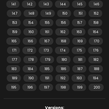
141
142
143
144
145
146
147
148
149
150
151
152
153
154
155
156
157
158
159
160
161
162
163
164
165
166
167
168
169
170
171
172
173
174
175
176
177
178
179
180
181
182
183
184
185
186
187
188
189
190
191
192
193
194
195
196
197
198
199
200
Versions: