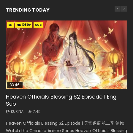
TRENDING TODAY
EN
EN-ID
EN-ID
EN
HD1080P
HD1080P
HD1080P
HD1080P
SUB
SUB
SUB
33:46
35:11
21:35
Heaven Officials Blessing S2 Episode 1 Eng
Necromancer: I Am the Scourge Episode 1
Swallowed Star Episode 221
Heaven Officials Blessing Episode 1 Eng Sub
A Portrait of Jianghu Mourning Toast Episode
Sub
28
KURINA
KURINA
KURINA
266
0.9K
22.9K
KURINA
KURINA
7.4K
579
Necromancer: I Am the Scourge Episode 1 Watch Online
Swallowed Star Episode 221 吞噬星空 第221集 Watch
Heaven Officials Blessing Episode 1 天官赐福 第1集 Watch
Heaven Officials Blessing S2 Episode 1 天官赐福 第二季 第1集
A Portrait of Jianghu Mourning Toast Episode 28 Eng Sub
Donghua Chinese Anime Necromancer: I Am the Scourge
Chinese Anime Series Swallowed Star Season 3 Episode 221
Online Chinese Anime Series Heaven Officials Blessing
Watch the Chinese Anime Series Heaven Officials Blessing
HD 画江湖之杯莫停 Watch Chinese Anime A Portrait of
Episode 1, RAW ENG SUB HD10...
English Spanish Subtitle, Tunsh...
Episode 1 Eng Sub, Tian Gua...