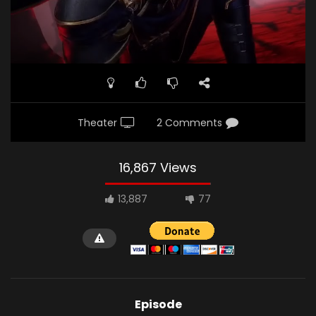
Theater
2 Comments
16,867 Views
13,887
77
Episode