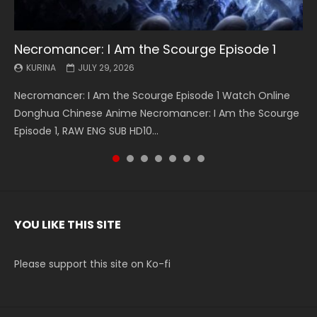
Necromancer: I Am the Scourge Episode 1
Battle Through The Heavens S5 Episode 199
Battle Through The Heavens S5 Episode 198
Swallowed Star Episode 221
Battle Through The Heavens S5 Episode 197
Battle Through The Heavens S5 Episode 196
Swallowed Star Episode 220
KURINA
KURINA
KURINA
KURINA
KURINA
KURINA
KURINA
JULY 29, 2026
MAY 19, 2026
MAY 19, 2026
MAY 4, 2026
MAY 4, 2026
APRIL 26, 2026
APRIL 20, 2026
Necromancer: I Am the Scourge Episode 1 Watch Online
Battle Through The Heavens S5 Episode 199 斗破苍穹年番 第
Battle Through The Heavens S5 Episode 198 斗破苍穹年番 第
Swallowed Star Episode 221 吞噬星空 第221集 Watch
Battle Through The Heavens S5 Episode 197 斗破苍穹年番 第
Battle Through The Heavens S5 Episode 196 斗破苍穹年番 第
Swallowed Star Episode 220 吞噬星空 第220集 Watch
Donghua Chinese Anime Necromancer: I Am the Scourge
5季 Watch Online Donghua Chinese Anime Battle Through
5季 Watch Online Donghua Chinese Anime Battle Through
Chinese Anime Series Swallowed Star Season 3 Episode 221
5季 Watch Online Donghua Chinese Anime Battle Through
5季 Watch Online Donghua Chinese Anime Battle Through
Chinese Anime Series Swallowed Star Season 3 Episode
Episode 1, RAW ENG SUB HD10...
The Heavens S5 Episode 199, D...
The Heavens S5 Episode 198, D...
English Spanish Subtitle, Tunsh...
The Heavens S5 Episode 197, D...
The Heavens S5 Episode 196, D...
220 English Spanish Subtitle, Tunsh...
YOU LIKE THIS SITE
Please support this site on Ko-fi