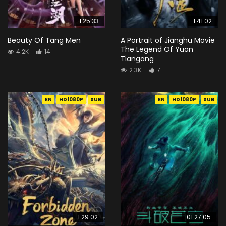
1:25:33
1:41:02
Beauty Of Tang Men
A Portrait of Jianghu Movie
The Legend Of Yuan
4.2K
14
Tiangang
2.3K
7
EN
HD1080P
SUB
EN
HD1080P
SUB
1:29:02
01:27:05