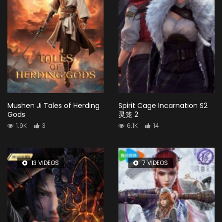
Mushen Ji Tales of Herding
Spirit Cage Incarnation S2
Gods
灵笼 2
1.9K
3
6.1K
14
13 VIDEOS
7 VIDEOS