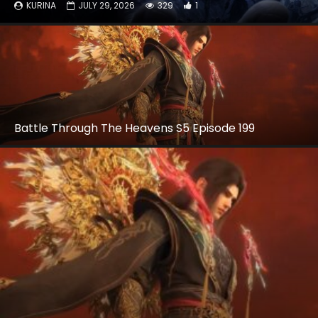
KURINA
JULY 29, 2026
329
1
Battle Through The Heavens S5 Episode 199