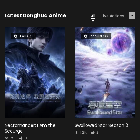
Latest Donghua Anime
All
Live Actions
1 VIDEO
22 VIDEOS
Necromancer: I Am the
Swallowed Star Season 3
Scourge
1.2K
2
79
0