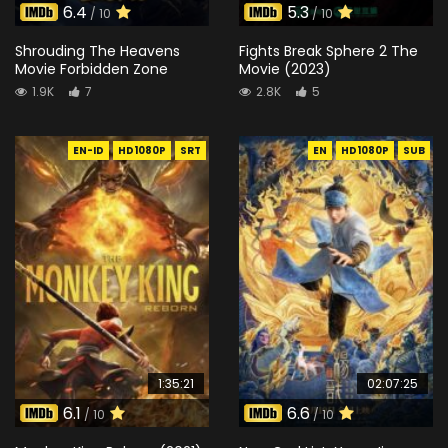
6.4
5.3
/ 10
/ 10
Shrouding The Heavens
Fights Break Sphere 2 The
Movie Forbidden Zone
Movie (2023)
1.9K
7
2.8K
5
EN-ID
HD1080P
SRT
EN
HD1080P
SUB
1:35:21
02:07:25
6.1
6.6
/ 10
/ 10