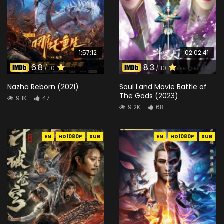
1:57:12
02:02:41
6.8
8.3
/ 10
/ 10
Nazha Reborn (2021)
Soul Land Movie Battle of
The Gods (2023)
9.1K
47
9.2K
68
EN
HD1080P
SUB
EN
HD1080P
SUB