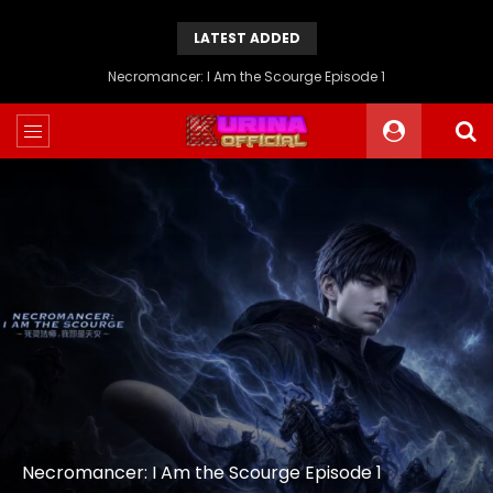
LATEST ADDED
Battle Through The Heavens S5 Episode 199
Necromancer: I Am the Scourge Episode 1