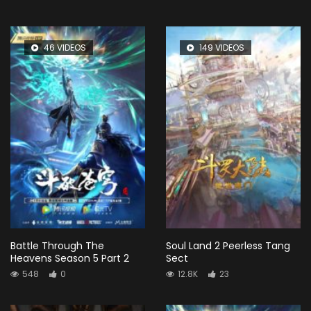
46 VIDEOS
149 VIDEOS
Battle Through The
Soul Land 2 Peerless Tang
Heavens Season 5 Part 2
Sect
548
0
12.8K
23