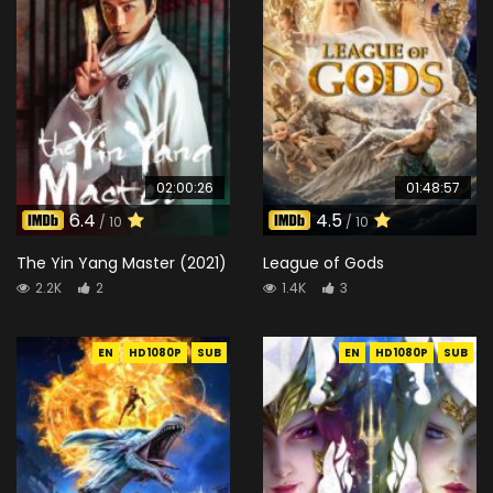
02:00:26
01:48:57
6.4
4.5
/ 10
/ 10
The Yin Yang Master (2021)
League of Gods
2.2K
2
1.4K
3
EN
HD1080P
SUB
EN
HD1080P
SUB