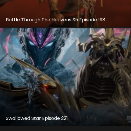
Battle Through The Heavens S5 Episode 198
Swallowed Star Episode 221