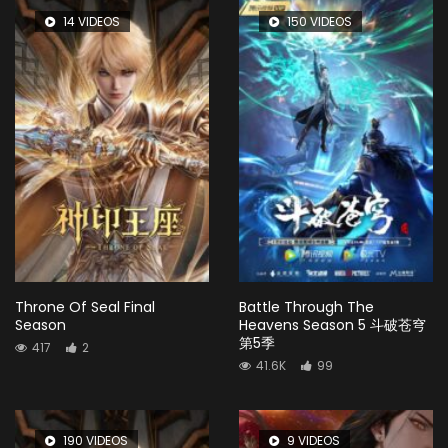
14 VIDEOS
150 VIDEOS
Throne Of Seal Final
Battle Through The
Season
Heavens Season 5 斗破苍穹
第5季
417
2
41.6K
99
190 VIDEOS
9 VIDEOS