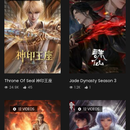
Throne Of Seal 神印王座
Jade Dynasty Season 3
24.9K
45
1.2K
1
12 VIDEOS
12 VIDEOS