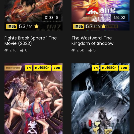
01:33:16
1:16:02
5.3
5.7
/ 10
/ 10
Fights Break Sphere 1 The
The Westward: The
Movie (2023)
Kingdom of Shadow
2.1K
6
2.5K
5
EN
HD1080P
SUB
EN
HD1080P
SUB