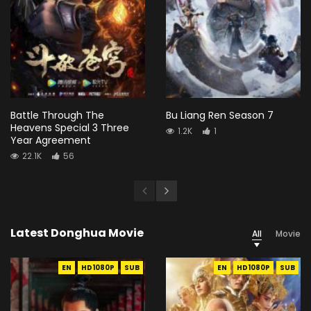
Battle Through The
Bu Liang Ren Season 7
Heavens Special 3 Three
1.2K
1
Year Agreement
22.1K
56
Latest Donghua Movie
All
Movie
EN
HD1080P
SUB
EN
HD1080P
SUB