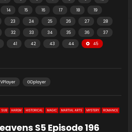
14
15
16
17
18
19
23
24
25
26
27
28
32
33
34
35
36
37
41
42
43
44
45
VPlayer
GDplayer
 SUB
HAREM
HISTORICAL
MAGIC
MARTIAL ARTS
MYSTERY
ROMANCE
eavens S5 Episode 196