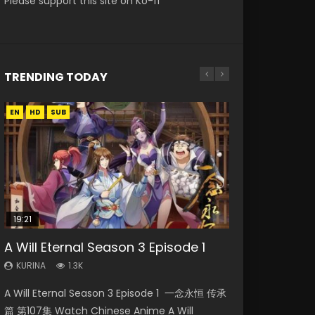
Please support this site on Ko-fi
TRENDING TODAY
EN
EN
EN
HD
HD720P
HD
SUB
19:21
15:04
15:49
08:09
A Will Eternal Season 3 Episode 1
Nano Core Season 3 Episode 4
Wu Geng Ji Season 1 Episode 1 Eng
The Temptation of a Cat Demon
Martial Master Episode 88 Eng Sub
English Sub
Sub
Episode 1 Eng Sub
KURINA
KURINA
1.3K
1.7K
KURINA
KURINA
KURINA
609
15.2K
2.6K
A Will Eternal Season 3 Episode 1 一念永恒 传承
Martial Master Episode 88 武神主宰 第88集
Nano Core Season 3 Episode 4 English Sub
Wu Geng Ji Season 1 Episode 1 Watch
The Temptation of a Cat Demon Episode 1
篇 第107集 Watch Chinese Anime A Will
Watch Donghua Chinese Anime Martial