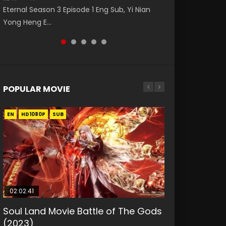
Nano Core Season 3 Episode 4 English Sub
Donghua Animation Series Wu Geng Ji
Eng Sub The Temptation of a Cat Demon
Eternal Season 3 Episode 1 Eng Sub, Yi Nian
Master Episode 88. Download Wu Shen Zhu
Episode 1 Eng Sub The Legend and The Hero
Episode 1 Eng Sub. Love Story about The fine
Yong Heng E...
Zai 88 Raw Eng Sub I...
武庚纪. Story About A...
cat demon...
POPULAR MOVIE
EN
EN
EN
EN
HD1080P
HD1080P
HD1080P
HD1080P
SUB
SUB
SUB
SUB
02:02:41
1:25:33
01:44:19
2:09:08
02:08:41
Soul Land Movie Battle of The Gods
Beauty Of Tang Men
Last Sunrise 2019 Eng Sub Indo
L.O.R.D: Legend of Ravaging
Creation of the Gods Ⅰ: Kingdom of
(2023)
Dynasties 2
Storms (2023)
KURINA
KURINA
4.2K
1.5K