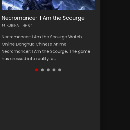
Necromancer: I Am the Scourge
Heaven Officials Blessing Season 2
Soul Land Season 1
Lord of The Universe Season 3
Swallowed Star Season 3
KURINA
KURINA
KURINA
KURINA
KURINA
64
3.4K
44.7K
17.1K
1.2K
Necromancer: I Am the Scourge Watch
Heaven Officials Blessing Season 2 天官赐福
Soul Land Season 1 斗罗大陆 Watch Chinese
Lord of The Universe Season 3 (Wan Jie Shen
Swallowed Star Season 3 (Tunshi Xingkong
Online Donghua Chinese Anime
第二季 Watch Online Donghua Chinese Anime
Anime Donghua Douluo Dalu Soul Land
Zhu S3) 万界神主 Watch Online Download
2nd Season) 吞噬星空 第二季 2021 Watch
Necromancer: I Am the Scourge. The game
Series Heaven Officials Blessing Season 2,
Season 1 斗罗大陆 Eng Sub Indo. Tang San is
Streaming New Chinese Anime Lord of The
Online Donghua Chinese Anime Series
has crossed into reality, a...
Tian Guan...
one of Tang Sect m...
Universe Seas...
Swallowed Star Season 3...