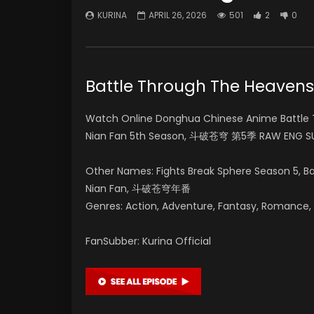
KURINA
APRIL 26, 2026
501
2
0
Battle Through The Heav
Watch Online Donghua Chinese Anime Battle 
Nian Fan 5th Season, 斗破苍穹 第5季 RAW ENG SU
Other Names: Fights Break Sphere Season 5, 
Nian Fan, 斗破苍穹年番
Genres: Action, Adventure, Fantasy, Romance, Su
FanSubber: Kurina Official