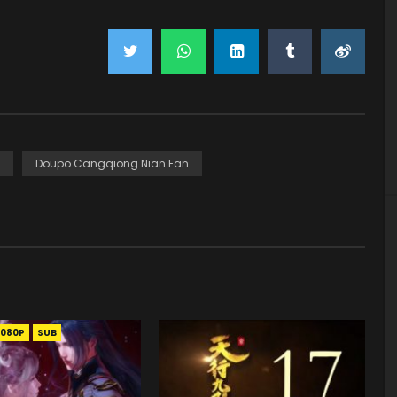
Doupo Cangqiong Nian Fan
1080P
SUB