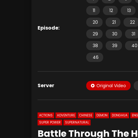
11
12
13
20
21
22
Episode:
29
30
31
38
39
40
46
Server
Original Video
ACTIONS
ADVENTURE
CHINESE
DEMON
DONGHUA
ENG
SUPER POWER
SUPERNATURAL
Battle Through The H