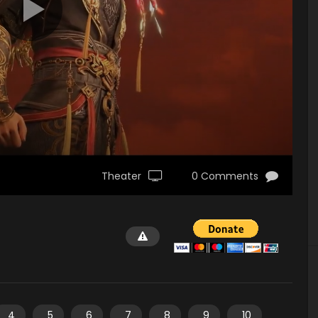
Theater
0 Comments
4
5
6
7
8
9
10