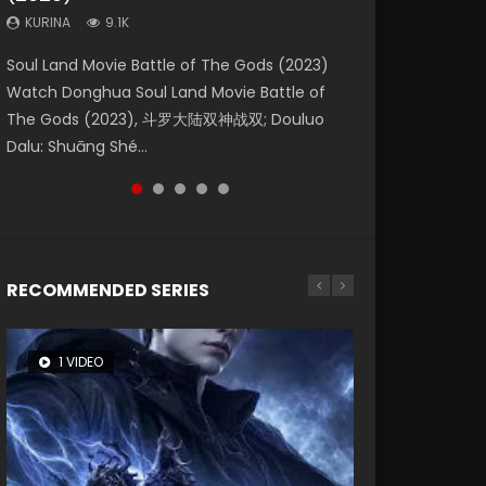
KURINA
KURINA
KURINA
9.1K
9.5K
4.8K
Beauty Of Tang Men Watch Online Donghua
Last Sunrise 2019 Eng Sub A future reliant on
Soul Land Movie Battle of The Gods (2023)
L.O.R.D: Legend of Ravaging Dynasties 2 (冷血
Creation of the Gods Ⅰ: Kingdom of Storms
Chinese Movie Beauty Of Tang Men, The
solar energy falls into chaos after the sun
Watch Donghua Soul Land Movie Battle of
狂宴) 2020 Watch Online Chinese Anime
(2023) Watch Donghua Chinese Movie
Tangs’ Creed, Tang Men Zhi Mei Ren Jiang Hu,
disappears, forcing a reclusive astronomer...
The Gods (2023), 斗罗大陆双神战双; Douluo
Movie L.O.R.D: Legend of Ravaging Dynasties
Creation of the Gods Ⅰ: Kingdom of Storms
美人江...
Dalu: Shuāng Shé...
2, Cold-B...
(2023), 封神第一部...
RECOMMENDED SERIES
1 VIDEO
8 VIDEOS
26 VIDEOS
104 VIDEOS
22 VIDEOS