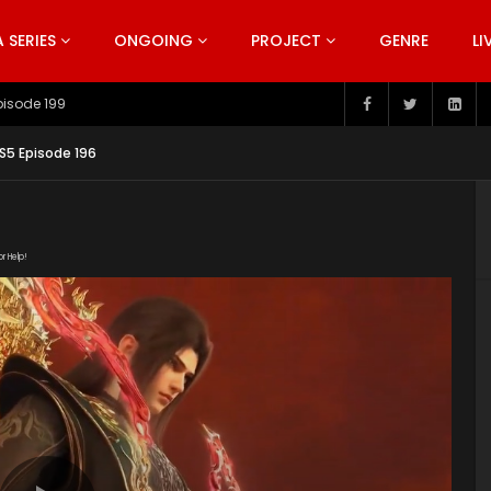
SERIES
ONGOING
PROJECT
GENRE
LI
pisode 199
S5 Episode 196
or Help!