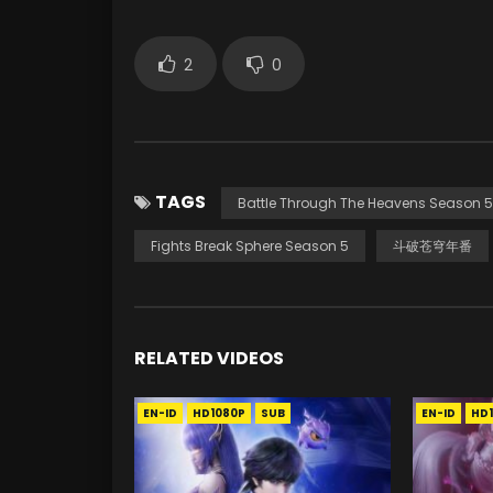
2
0
TAGS
Battle Through The Heavens Season 5
Fights Break Sphere Season 5
斗破苍穹年番
RELATED VIDEOS
EN-ID
HD1080P
SUB
EN-ID
HD