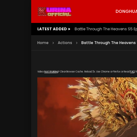
DONGHUA 
LATEST ADDED
Battle Through The Heavens S5 E
Home
Actions
Battle Through The Heavens 
Video
Not Working
? Clear Browser Cache. Reload 3x. Use Chrome or Firefox or Read
FAQ
f