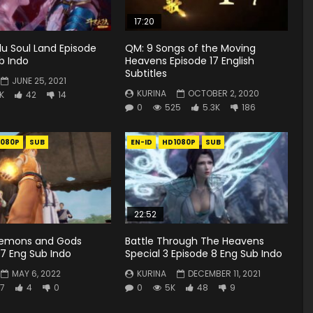
17:20
u Soul Land Episode
QM: 9 Songs of the Moving
b Indo
Heavens Episode 17 English
Subtitles
JUNE 25, 2021
KURINA
OCTOBER 2, 2020
1K
42
14
0
525
5.3K
186
1080P
SUB
EN-ID
HD1080P
SUB
22:52
Demons and Gods
Battle Through The Heavens
7 Eng Sub Indo
Special 3 Episode 8 Eng Sub Indo
MAY 6, 2022
KURINA
DECEMBER 11, 2021
7
4
0
0
5K
48
9