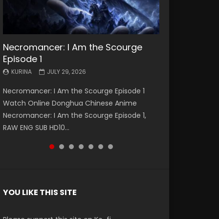
Necromancer: I Am the Scourge
Battle Through The Heavens S5
Battle Through The Heavens S5
Swallowed Star Episode 221
Battle Through The Heavens S5
Battle Through The Heavens S5
Swallowed Star Episode 220
Episode 1
Episode 199
Episode 198
Episode 197
Episode 196
KURINA
KURINA
MAY 4, 2026
APRIL 20, 2026
KURINA
KURINA
KURINA
KURINA
KURINA
JULY 29, 2026
MAY 19, 2026
MAY 19, 2026
MAY 4, 2026
APRIL 26, 2026
Swallowed Star Episode 221 吞噬星空 第221集
Swallowed Star Episode 220 吞噬星空 第220集
Necromancer: I Am the Scourge Episode 1
Battle Through The Heavens S5 Episode 199 斗
Battle Through The Heavens S5 Episode 198 斗
Battle Through The Heavens S5 Episode 197 斗
Battle Through The Heavens S5 Episode 196 斗
Watch Chinese Anime Series Swallowed Star
Watch Chinese Anime Series Swallowed Star
Watch Online Donghua Chinese Anime
破苍穹年番 第5季 Watch Online Donghua
破苍穹年番 第5季 Watch Online Donghua
破苍穹年番 第5季 Watch Online Donghua
破苍穹年番 第5季 Watch Online Donghua
Season 3 Episode 221 English Spanish Subtitle,
Season 3 Episode 220 English Spanish Subtitle,
Necromancer: I Am the Scourge Episode 1,
Chinese Anime Battle Through The Heavens
Chinese Anime Battle Through The Heavens
Chinese Anime Battle Through The Heavens
Chinese Anime Battle Through The Heavens
Tunsh...
Tunsh...
RAW ENG SUB HD10...
S5 Episode 199, D...
S5 Episode 198, D...
S5 Episode 197, D...
S5 Episode 196, D...
YOU LIKE THIS SITE