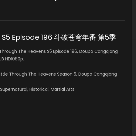
ens S5 Episode 196 斗破苍穹年番 第5季
Through The Heavens S5 Episode 196, Doupo Cangqiong
B HD1080p.
Battle Through The Heavens Season 5, Doupo Cangqiong
pernatural, Historical, Martial Arts