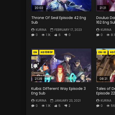
20:02
21:21
Throne Of Seal Episode 42 Eng
Douluo Dal
Sub
162 Eng Su
KURINA
FEBRUARY 17, 2023
KURINA
0
1.1K
6
0
0
8.
EN
HD1080P
EN-ID
HD
21:29
08:21
Kuiba: Different Way Episode 3
Tales of 
Eng Sub
Episode 22
KURINA
JANUARY 23, 2021
KURINA
0
1.1K
5
2
0
56