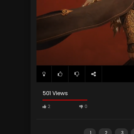
501 Views
2
0
1
2
3