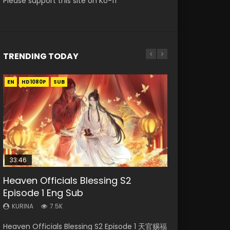
Please support this site on Ko-fi
TRENDING TODAY
EN
EN-ID
EN
HD1080P
HD1080P
HD1080P
SUB
SUB
SUB
33:46
EN
00:24:42
33:46
Heaven Officials Blessing S2
Necromancer: I Am the Scourge
Mo Dao Zu Shi Episode 1 Eng Sub
Mo Dao Zu Shi Episode 16 Eng Sub
Heaven Officials Blessing S2
Episode 1 Eng Sub
Episode 1
Episode 2
KURINA
KURINA
12.7K
16K
KURINA
KURINA
KURINA
7.5K
304
4.5K
Mo Dao Zu Shi Episode 1 HD 魔道祖师 Watch
Mo Dao Zu Shi Episode 16 魔道祖师 第二季 第1集
Heaven Officials Blessing S2 Episode 1 天官赐福
Necromancer: I Am the Scourge Episode 1
Heaven Officials Blessing S2 Episode 2 天官赐
Online Download Streaming Donghua Anime
Watch Online Download Streaming Donghua