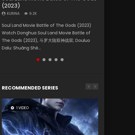
(2023)
Eternity
Dynasties 2
KURINA
KURINA
4.2K
1.5K
KURINA
KURINA
KURINA
9.2K
1.4K
9.5K
Beauty Of Tang Men Watch Online Donghua
Last Sunrise 2019 Eng Sub A future reliant on
Soul Land Movie Battle of The Gods (2023)
The Yin-Yang Master: Dream of Eternity
L.O.R.D: Legend of Ravaging Dynasties 2 (冷血
Chinese Movie Beauty Of Tang Men, The
solar energy falls into chaos after the sun
Watch Donghua Soul Land Movie Battle of
(2020) Watch the Donghua Chinese Movie
狂宴) 2020 Watch Online Chinese Anime
Tangs’ Creed, Tang Men Zhi Mei Ren Jiang Hu,
disappears, forcing a reclusive astronomer...
The Gods (2023), 斗罗大陆双神战双; Douluo
The Yin-Yang Master: Dream of Eternity
Movie L.O.R.D: Legend of Ravaging Dynasties
美人江...
Dalu: Shuāng Shé...
(2020), 晴雅集, Yi...
2, Cold-B...
RECOMMENDED SERIES
1 VIDEO
26 VIDEOS
104 VIDEOS
8 VIDEOS
22 VIDEOS