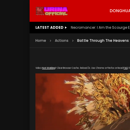
DONGHUA 
LATEST ADDED
Battle Through The Heavens S5 E
Home
Actions
Battle Through The Heavens S
Video
Not Working
? Clear Browser Cache. Reload 3x. Use Chrome or Firefox or Read
FAQ
f