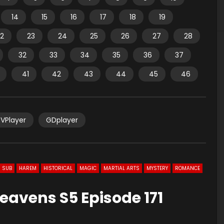
14
15
16
17
18
19
2
23
24
25
26
27
28
32
33
34
35
36
37
41
42
43
44
45
46
VPlayer
GDplayer
 SUB
HAREM
HISTORICAL
MAGIC
MARTIAL ARTS
MYSTERY
ROMANCE
eavens S5 Episode 171
0