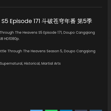
ns S5 Episode 171 斗破苍穹年番 第5季
Through The Heavens S5 Episode 171, Doupo Cangqiong
B HD1080p.
Battle Through The Heavens Season 5, Doupo Cangqiong
pernatural, Historical, Martial Arts