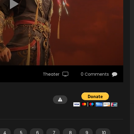
Theater
0 Comments
4
5
6
7
8
9
10