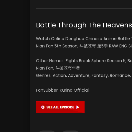
Battle Through The Heave
Watch Online Donghua Chinese Anime Battle 
Nian Fan 5th Season, 斗破苍穹 第5季 RAW ENG SU
Other Names: Fights Break Sphere Season 5, 
Nian Fan, 斗破苍穹年番
Genres: Action, Adventure, Fantasy, Romance, Su
FanSubber: Kurina Official