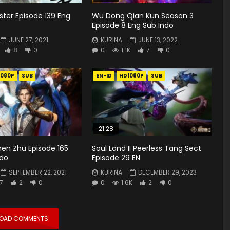
ster Episode 139 Eng
Wu Dong Qian Kun Season 3
Episode 8 Eng Sub Indo
JUNE 27, 2021
KURINA
JUNE 13, 2022
8
0
0
1.1K
7
0
1080P
SUB
EN-ID
HD1080P
SUB
21:28
hen Zhu Episode 165
Soul Land II Peerless Tang Sect
ndo
Episode 29 EN
SEPTEMBER 22, 2021
KURINA
DECEMBER 29, 2023
7
2
0
0
1.6K
2
0
LOAD COMMENTS