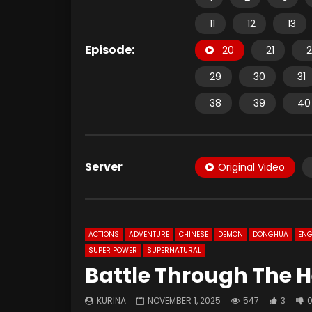
11
12
13
Episode:
20
21
2
29
30
31
38
39
40
Server
Original Video
ACTIONS
ADVENTURE
CHINESE
DEMON
DONGHUA
ENG
SUPER POWER
SUPERNATURAL
Battle Through The H
KURINA
NOVEMBER 1, 2025
547
3