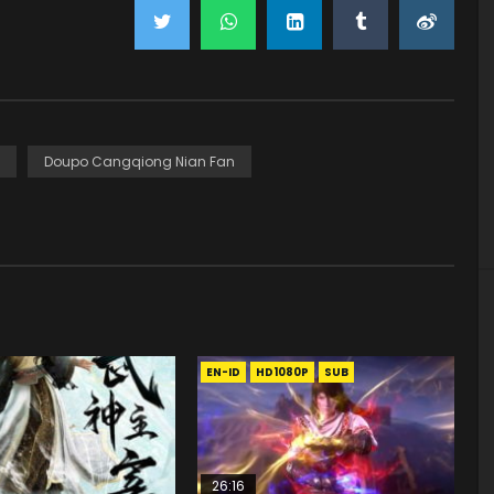
Doupo Cangqiong Nian Fan
EN-ID
HD1080P
SUB
26:16