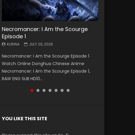
Necromancer: I Am the Scourge
Battle Through The Heavens S5
Battle Through The Heavens S5
Swallowed Star Episode 221
Battle Through The Heavens S5
Battle Through The Heavens S5
Swallowed Star Episode 220
Episode 1
Episode 199
Episode 198
Episode 197
Episode 196
KURINA
KURINA
MAY 4, 2026
APRIL 20, 2026
KURINA
KURINA
KURINA
KURINA
KURINA
JULY 29, 2026
MAY 19, 2026
MAY 19, 2026
MAY 4, 2026
APRIL 26, 2026
Swallowed Star Episode 221 吞噬星空 第221集
Swallowed Star Episode 220 吞噬星空 第220集
Necromancer: I Am the Scourge Episode 1
Battle Through The Heavens S5 Episode 199 斗
Battle Through The Heavens S5 Episode 198 斗
Battle Through The Heavens S5 Episode 197 斗
Battle Through The Heavens S5 Episode 196 斗
Watch Chinese Anime Series Swallowed Star
Watch Chinese Anime Series Swallowed Star
Watch Online Donghua Chinese Anime
破苍穹年番 第5季 Watch Online Donghua
破苍穹年番 第5季 Watch Online Donghua
破苍穹年番 第5季 Watch Online Donghua
破苍穹年番 第5季 Watch Online Donghua
Season 3 Episode 221 English Spanish Subtitle,
Season 3 Episode 220 English Spanish Subtitle,
Necromancer: I Am the Scourge Episode 1,
Chinese Anime Battle Through The Heavens
Chinese Anime Battle Through The Heavens
Chinese Anime Battle Through The Heavens
Chinese Anime Battle Through The Heavens
Tunsh...
Tunsh...
RAW ENG SUB HD10...
S5 Episode 199, D...
S5 Episode 198, D...
S5 Episode 197, D...
S5 Episode 196, D...
YOU LIKE THIS SITE