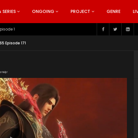
SERIES
ONGOING
PROJECT
GENRE
LI
pisode 199
5 Episode 171
or Help!