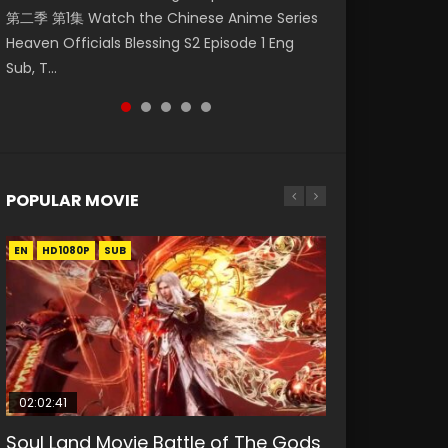
第二季 第1集 Watch the Chinese Anime Series
Watch Online Donghua Chinese Anime
福 第二季 第2集 Watch the Chinese Anime
Mo Dao Zu Shi Episode 1 Eng Sub 魔道祖师. As
Chinese Anime Mo Dao Zu Shi Episode 16,
Heaven Officials Blessing S2 Episode 1 Eng
Necromancer: I Am the Scourge Episode 1,
Series Heaven Officials Blessing S2 Episode 2
the grandmast...
Grandmaster of...
Sub, T...
RAW ENG SUB HD10...
Eng Sub, T...
POPULAR MOVIE
EN
EN
EN
EN
HD1080P
HD1080P
HD1080P
HD1080P
SUB
SUB
SUB
SUB
02:02:41
1:25:33
02:12:58
01:44:19
2:09:08
Soul Land Movie Battle of The Gods
Beauty Of Tang Men
The Yin-Yang Master: Dream of
Last Sunrise 2019 Eng Sub Indo
L.O.R.D: Legend of Ravaging