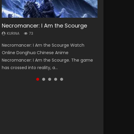
Necromancer: I Am the Scourge
Soul Land Season 1
Lord of The Universe Season 3
Heaven Officials Blessing Season 2
Swallowed Star Season 3
KURINA
KURINA
KURINA
KURINA
KURINA
73
44.7K
17.1K
3.4K
1.2K
Necromancer: I Am the Scourge Watch
Soul Land Season 1 斗罗大陆 Watch Chinese
Lord of The Universe Season 3 (Wan Jie Shen
Heaven Officials Blessing Season 2 天官赐福
Swallowed Star Season 3 (Tunshi Xingkong
Online Donghua Chinese Anime
Anime Donghua Douluo Dalu Soul Land
Zhu S3) 万界神主 Watch Online Download
第二季 Watch Online Donghua Chinese Anime
2nd Season) 吞噬星空 第二季 2021 Watch
Necromancer: I Am the Scourge. The game
Season 1 斗罗大陆 Eng Sub Indo. Tang San is
Streaming New Chinese Anime Lord of The
Series Heaven Officials Blessing Season 2,
Online Donghua Chinese Anime Series
has crossed into reality, a...
one of Tang Sect m...
Universe Seas...
Tian Guan...
Swallowed Star Season 3...