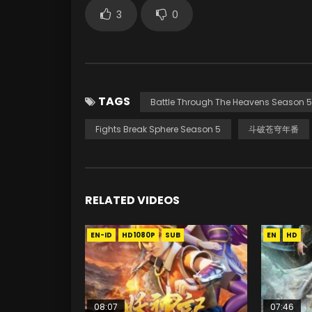
3
0
TAGS
Battle Through The Heavens Season 5
Fights Break Sphere Season 5
斗破苍穹年番
RELATED VIDEOS
EN-ID
HD1080P
SUB
EN
HD
08:07
07:46