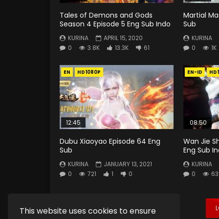
Tales of Demons and Gods
Martial Ma
Season 4 Episode 5 Eng Sub Indo
Sub
KURINA
APRIL 15, 2020
KURINA
0
3.8K
13.3K
61
0
1K
EN
HD1080P
EN-ID
HD
12:45
08:50
Dubu Xiaoyao Episode 64 Eng
Wan Jie S
Sub
Eng Sub I
KURINA
JANUARY 13, 2021
KURINA
0
721
1
0
0
63
This website uses cookies to ensure