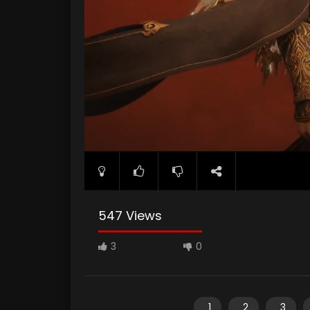
547 Views
3
0
1
2
3