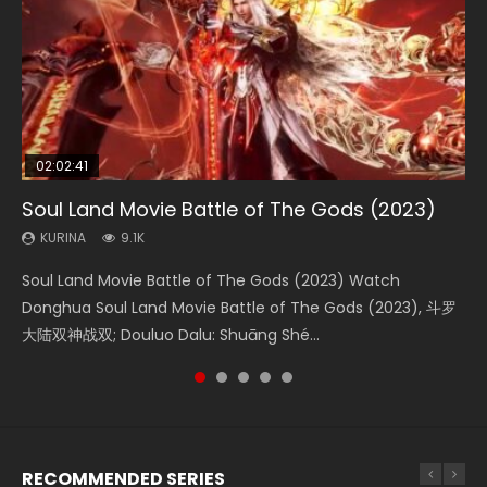
02:02:41
1:25:33
01:44:19
2:09:08
02:12:58
Soul Land Movie Battle of The Gods (2023)
Beauty Of Tang Men
Last Sunrise 2019 Eng Sub Indo
L.O.R.D: Legend of Ravaging Dynasties 2
The Yin-Yang Master: Dream of Eternity
KURINA
KURINA
KURINA
KURINA
KURINA
9.1K
4.2K
1.5K
9.5K
1.4K
Soul Land Movie Battle of The Gods (2023) Watch
Beauty Of Tang Men Watch Online Donghua Chinese
Last Sunrise 2019 Eng Sub A future reliant on solar energy
L.O.R.D: Legend of Ravaging Dynasties 2 (冷血狂宴) 2020
The Yin-Yang Master: Dream of Eternity (2020) Watch
Donghua Soul Land Movie Battle of The Gods (2023), 斗罗
Movie Beauty Of Tang Men, The Tangs’ Creed, Tang Men
falls into chaos after the sun disappears, forcing a
Watch Online Chinese Anime Movie L.O.R.D: Legend of
the Donghua Chinese Movie The Yin-Yang Master: Dream
大陆双神战双; Douluo Dalu: Shuāng Shé...
Zhi Mei Ren Jiang Hu, 美人江...
reclusive astronomer...
Ravaging Dynasties 2, Cold-B...
of Eternity (2020), 晴雅集, Yi...
RECOMMENDED SERIES