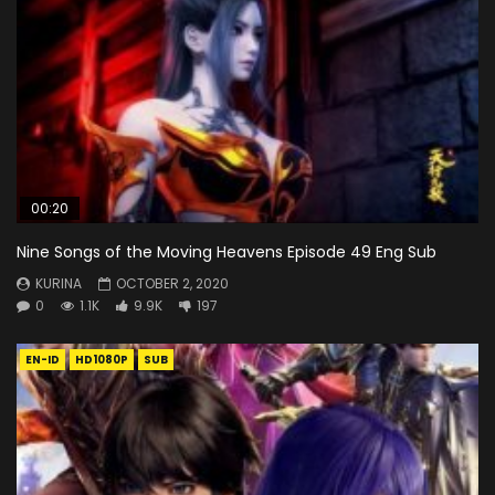
00:20
Nine Songs of the Moving Heavens Episode 49 Eng Sub
KURINA
OCTOBER 2, 2020
0
1.1K
9.9K
197
EN-ID
HD1080P
SUB