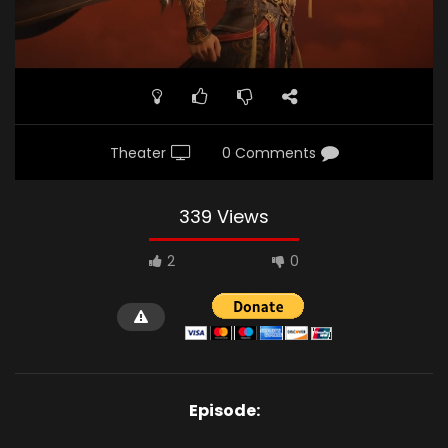
Theater
0 Comments
339 Views
2
0
Episode: