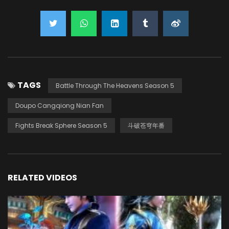
TAGS
Battle Through The Heavens Season 5
Doupo Cangqiong Nian Fan
Fights Break Sphere Season 5
斗破苍穹年番
RELATED VIDEOS