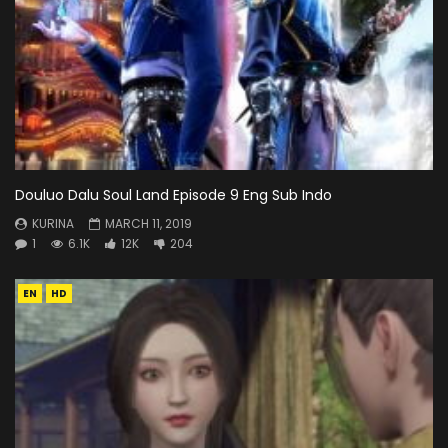
Douluo Dalu Soul Land Episode 9 Eng Sub Indo
KURINA
MARCH 11, 2019
1
6.1K
12K
204
EN
HD