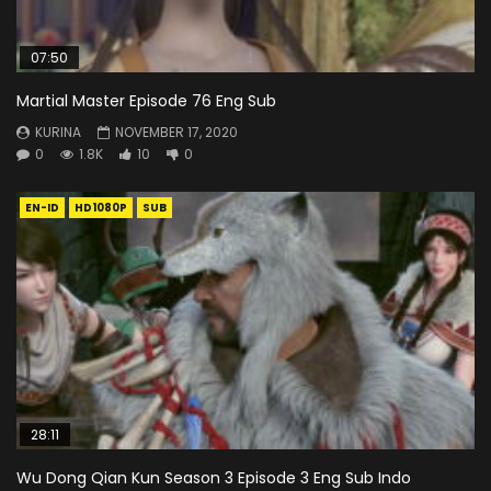
07:50
Martial Master Episode 76 Eng Sub
KURINA
NOVEMBER 17, 2020
0
1.8K
10
0
EN-ID
HD1080P
SUB
28:11
Wu Dong Qian Kun Season 3 Episode 3 Eng Sub Indo