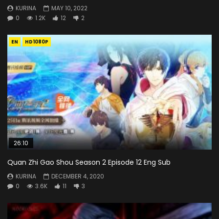
KURINA
MAY 10, 2022
0
1.2K
12
2
EN
HD1080P
26:10
Quan Zhi Gao Shou Season 2 Episode 12 Eng Sub
KURINA
DECEMBER 4, 2020
0
3.6K
11
3