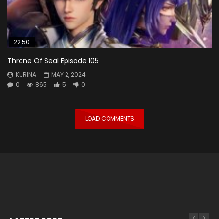
22:50
Throne Of Seal Episode 105
KURINA
MAY 2, 2024
0
865
5
0
LOAD COMMENTS