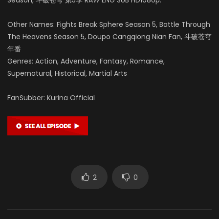
Other Names: Fights Break Sphere Season 5, Battle Through
The Heavens Season 5, Doupo Cangqiong Nian Fan, 斗破苍穹
年番
Genres: Action, Adventure, Fantasy, Romance,
Supernatural, Historical, Martial Arts
FanSubber: Kurina Official
2
0