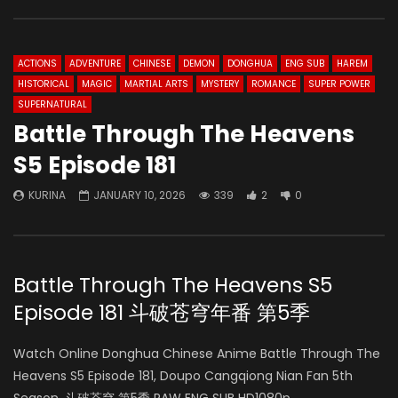
ACTIONS
ADVENTURE
CHINESE
DEMON
DONGHUA
ENG SUB
HAREM
HISTORICAL
MAGIC
MARTIAL ARTS
MYSTERY
ROMANCE
SUPER POWER
SUPERNATURAL
Battle Through The Heavens
S5 Episode 181
KURINA
JANUARY 10, 2026
339
2
0
Battle Through The Heavens S5
Episode 181 斗破苍穹年番 第5季
Watch Online Donghua Chinese Anime Battle Through The
Heavens S5 Episode 181, Doupo Cangqiong Nian Fan 5th
Season, 斗破苍穹 第5季 RAW ENG SUB HD1080p.