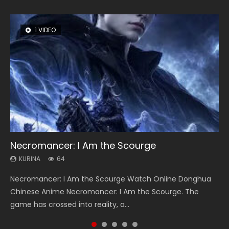
1 VIDEO
8 VIDEOS
26 VIDEOS
104 VIDEOS
22 VIDEOS
Necromancer: I Am the Scourge
Heaven Officials Blessing Season 2
Soul Land Season 1
Lord of The Universe Season 3
Swallowed Star Season 3
KURINA
KURINA
KURINA
KURINA
KURINA
64
3.4K
44.7K
17.1K
1.2K
Necromancer: I Am the Scourge Watch Online Donghua
Heaven Officials Blessing Season 2 天官赐福 第二季 Watch
Soul Land Season 1 斗罗大陆 Watch Chinese Anime
Lord of The Universe Season 3 (Wan Jie Shen Zhu S3) 万界
Swallowed Star Season 3 (Tunshi Xingkong 2nd Season) 吞
Chinese Anime Necromancer: I Am the Scourge. The
Online Donghua Chinese Anime Series Heaven Officials
Donghua Douluo Dalu Soul Land Season 1 斗罗大陆 Eng Sub
神主 Watch Online Download Streaming New Chinese
噬星空 第二季 2021 Watch Online Donghua Chinese Anime
game has crossed into reality, a...
Blessing Season 2, Tian Guan...
Indo. Tang San is one of Tang Sect m...
Anime Lord of The Universe Seas...
Series Swallowed Star Season 3...