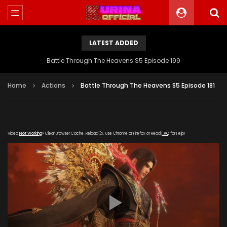
LATEST ADDED
Battle Through The Heavens S5 Episode 199
Home
Actions
Battle Through The Heavens S5 Episode 181
Video
Not Working
? Clear Browser Cache. Reload 3x. Use Chrome or Firefox or Read
FAQ
for Help!