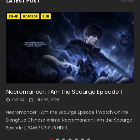
LATEST POST
EN-ID
EN
EN
EN-ID
EN
EN
EN-ID
HD1080P
HD1080P
HD1080P
HD1080P
HD1080P
HD1080P
HD1080P
SRT
SRT
SRT
SRT
SUB
SUB
SUB
SUB
SUB
SUB
SUB
Necromancer: I Am the Scourge Episode 1
Battle Through The Heavens S5 Episode 199
Battle Through The Heavens S5 Episode 198
Swallowed Star Episode 221
Battle Through The Heavens S5 Episode 197
Battle Through The Heavens S5 Episode 196
Swallowed Star Episode 220
KURINA
KURINA
KURINA
KURINA
KURINA
KURINA
KURINA
JULY 29, 2026
MAY 19, 2026
MAY 19, 2026
MAY 4, 2026
MAY 4, 2026
APRIL 26, 2026
APRIL 20, 2026
Necromancer: I Am the Scourge Episode 1 Watch Online
Battle Through The Heavens S5 Episode 199 斗破苍穹年番 第
Battle Through The Heavens S5 Episode 198 斗破苍穹年番 第
Swallowed Star Episode 221 吞噬星空 第221集 Watch
Battle Through The Heavens S5 Episode 197 斗破苍穹年番 第
Battle Through The Heavens S5 Episode 196 斗破苍穹年番 第
Swallowed Star Episode 220 吞噬星空 第220集 Watch
Donghua Chinese Anime Necromancer: I Am the Scourge
5季 Watch Online Donghua Chinese Anime Battle Through
5季 Watch Online Donghua Chinese Anime Battle Through
Chinese Anime Series Swallowed Star Season 3 Episode 221
5季 Watch Online Donghua Chinese Anime Battle Through
5季 Watch Online Donghua Chinese Anime Battle Through
Chinese Anime Series Swallowed Star Season 3 Episode
Episode 1, RAW ENG SUB HD10...
The Heavens S5 Episode 199, D...
The Heavens S5 Episode 198, D...
English Spanish Subtitle, Tunsh...
The Heavens S5 Episode 197, D...
The Heavens S5 Episode 196, D...
220 English Spanish Subtitle, Tunsh...