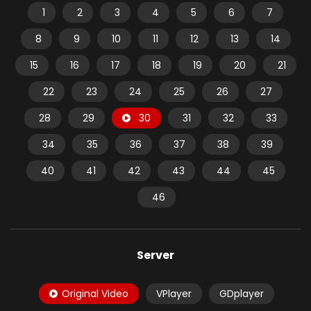
1
2
3
4
5
6
7
8
9
10
11
12
13
14
15
16
17
18
19
20
21
22
23
24
25
26
27
28
29
30
31
32
33
34
35
36
37
38
39
40
41
42
43
44
45
46
Server
Original Video
VPlayer
GDplayer