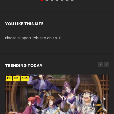
YOU LIKE THIS SITE
Please support this site on Ko-fi
TRENDING TODAY
EN
EN-ID
EN
EN
HD
HD720P
HD
HD1080P
SUB
SUB