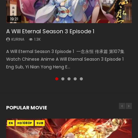
19:21
21:59
15:49
15:04
08:09
A Will Eternal Season 3 Episode 1
Battle Through The Heavens S5 Episode 75
Wu Geng Ji Season 1 Episode 1 Eng Sub
Nano Core Season 3 Episode 4 English Sub
Martial Master Episode 88 Eng Sub
KURINA
KURINA
KURINA
KURINA
KURINA
1.3K
3.1K
15.2K
609
1.7K
A Will Eternal Season 3 Episode 1 一念永恒 传承篇 第107集
Battle Through The Heavens S5 Episode 75 斗破苍穹年番 第
Wu Geng Ji Season 1 Episode 1 Watch Donghua Animation
Nano Core Season 3 Episode 4 English Sub Nano Core
Martial Master Episode 88 武神主宰 第88集 Watch Donghua
Watch Chinese Anime A Will Eternal Season 3 Episode 1
5季 第75集 Download donghua Chinese Anime Battle
Series Wu Geng Ji Episode 1 Eng Sub The Legend and The
Season 3 Episode 4 English Sub
Chinese Anime Martial Master Episode 88. Download Wu
Eng Sub, Yi Nian Yong Heng E...
Through The Heavens S5 Episode 75, Do...
Hero 武庚纪. Story About A...
Shen Zhu Zai 88 Raw Eng Sub I...
POPULAR MOVIE
EN
EN
EN
EN
HD1080P
HD1080P
HD1080P
HD1080P
SUB
SUB
SUB
SUB