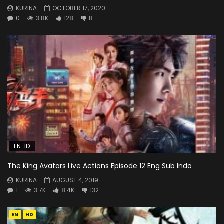
KURINA
OCTOBER 17, 2020
0
3.8K
128
8
EN-ID
The King Avatars Live Actions Episode 12 Eng Sub Indo
KURINA
AUGUST 4, 2019
1
3.7K
8.4K
132
EN
HD