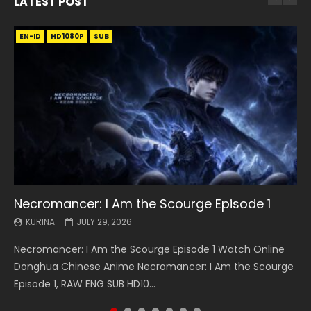
LATEST POST
EN-ID
EN
EN
EN-ID
EN
EN
EN-ID
HD1080P
HD1080P
HD1080P
HD1080P
HD1080P
HD1080P
HD1080P
SRT
SRT
SRT
SRT
SUB
SUB
SUB
SUB
SUB
SUB
SUB
Necromancer: I Am the Scourge Episode 1
Battle Through The Heavens S5 Episode 199
Battle Through The Heavens S5 Episode 198
Swallowed Star Episode 221
Battle Through The Heavens S5 Episode 197
Battle Through The Heavens S5 Episode 196
Swallowed Star Episode 220
KURINA
KURINA
KURINA
KURINA
KURINA
KURINA
KURINA
JULY 29, 2026
MAY 19, 2026
MAY 19, 2026
MAY 4, 2026
MAY 4, 2026
APRIL 26, 2026
APRIL 20, 2026
Necromancer: I Am the Scourge Episode 1 Watch Online
Battle Through The Heavens S5 Episode 199 斗破苍穹年番 第
Battle Through The Heavens S5 Episode 198 斗破苍穹年番 第
Swallowed Star Episode 221 吞噬星空 第221集 Watch
Battle Through The Heavens S5 Episode 197 斗破苍穹年番 第
Battle Through The Heavens S5 Episode 196 斗破苍穹年番 第
Swallowed Star Episode 220 吞噬星空 第220集 Watch
Donghua Chinese Anime Necromancer: I Am the Scourge
5季 Watch Online Donghua Chinese Anime Battle Through
5季 Watch Online Donghua Chinese Anime Battle Through
Chinese Anime Series Swallowed Star Season 3 Episode 221
5季 Watch Online Donghua Chinese Anime Battle Through
5季 Watch Online Donghua Chinese Anime Battle Through
Chinese Anime Series Swallowed Star Season 3 Episode
Episode 1, RAW ENG SUB HD10...
The Heavens S5 Episode 199, D...
The Heavens S5 Episode 198, D...
English Spanish Subtitle, Tunsh...
The Heavens S5 Episode 197, D...
The Heavens S5 Episode 196, D...
220 English Spanish Subtitle, Tunsh...