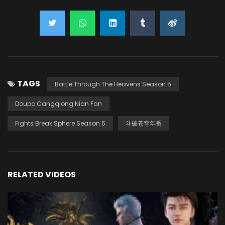
TAGS
Battle Through The Heavens Season 5
Doupo Cangqiong Nian Fan
Fights Break Sphere Season 5
斗破苍穹年番
RELATED VIDEOS