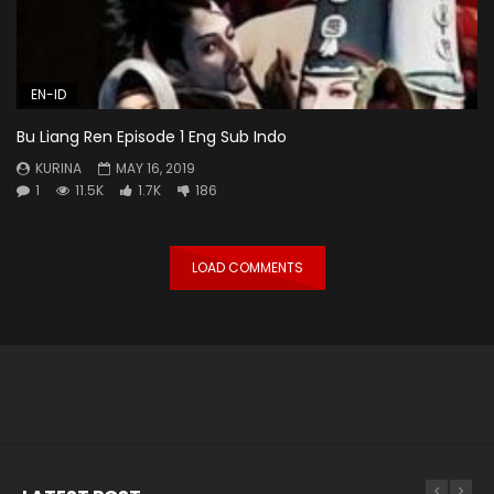
EN-ID
Bu Liang Ren Episode 1 Eng Sub Indo
KURINA
MAY 16, 2019
1
11.5K
1.7K
186
LOAD COMMENTS