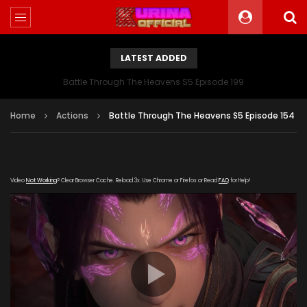
LATEST ADDED
Battle Through The Heavens S5 Episode 199
Home
Actions
Battle Through The Heavens S5 Episode 154
Video
Not Working
? Clear Browser Cache. Reload 3x. Use Chrome or Firefox or Read
FAQ
for Help!