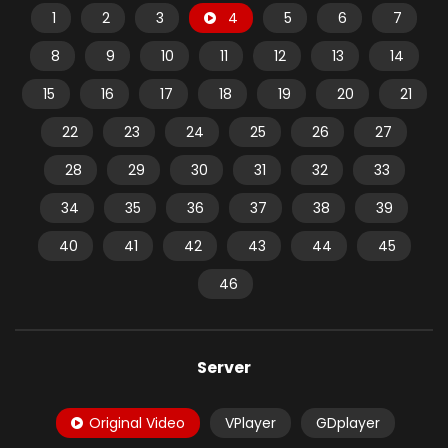
1
2
3
4
5
6
7
8
9
10
11
12
13
14
15
16
17
18
19
20
21
22
23
24
25
26
27
28
29
30
31
32
33
34
35
36
37
38
39
40
41
42
43
44
45
46
Server
Original Video
VPlayer
GDplayer