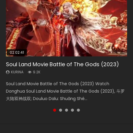
02:02:41
1:25:33
02:12:58
2:09:08
02:00:26
Soul Land Movie Battle of The Gods (2023)
Beauty Of Tang Men
The Yin-Yang Master: Dream of Eternity
L.O.R.D: Legend of Ravaging Dynasties 2
The Yin Yang Master (2021)
KURINA
KURINA
KURINA
KURINA
KURINA
9.2K
4.2K
1.4K
9.5K
2.2K
Soul Land Movie Battle of The Gods (2023) Watch
Beauty Of Tang Men Watch Online Donghua Chinese
The Yin-Yang Master: Dream of Eternity (2020) Watch
L.O.R.D: Legend of Ravaging Dynasties 2 (冷血狂宴) 2020
The Yin Yang Master (2021) Watch Donghua Chinese
Donghua Soul Land Movie Battle of The Gods (2023), 斗罗
Movie Beauty Of Tang Men, The Tangs’ Creed, Tang Men
the Donghua Chinese Movie The Yin-Yang Master: Dream
Watch Online Chinese Anime Movie L.O.R.D: Legend of
Movie The Yin Yang Master (2021), 侍神令, 阴阳师电影版, Shi
大陆双神战双; Douluo Dalu: Shuāng Shé...
Zhi Mei Ren Jiang Hu, 美人江...
of Eternity (2020), 晴雅集, Yi...
Ravaging Dynasties 2, Cold-B...
Shen Ling, Yin Yang Shi Dian, Yi...