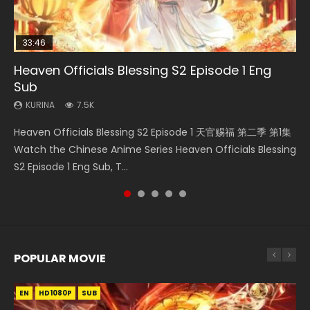
33:46
08:35
07:40
19:01
Heaven Officials Blessing S2 Episode 1 Eng
Necromancer: I Am the Scourge Episode 1
Wan Jie Shen Zhu Episode 182 Eng Sub Indo
Martial Master Episode 1 Eng Sub Indo
A Record of a Mortals Journey to Immortality
Sub
Episode 49
KURINA
KURINA
KURINA
324
769
17K
KURINA
KURINA
7.5K
1.3K
Necromancer: I Am the Scourge Episode 1 Watch Online
Wan Jie Shen Zhu Episode 182 万界神主 第182集. Online
Martial Master Episode 1 (Wu Shen zhu Zai) 武神主宰 第1集
Heaven Officials Blessing S2 Episode 1 天官赐福 第二季 第1集
A Record of a Mortals Journey to Immortality Episode 49
Donghua Chinese Anime Necromancer: I Am the Scourge
Streaming Donghua Chinese Anime Wan Jie Shen Zhu
Watch Online Chinese Anime Martial Master Episode 1, Wu
Watch the Chinese Anime Series Heaven Officials Blessing
凡人修仙传 第49集 Donghua Chinese Anime Series A
Episode 1, RAW ENG SUB HD10...
Episode 182 Eng Sub. Lord of The Un...
Shen Zhu Zai, 武神主宰 第1集 R...
S2 Episode 1 Eng Sub, T...
Record of a Mortals Journey to Imm...
POPULAR MOVIE
EN
EN
EN
EN
EN
HD1080P
HD1080P
HD1080P
HD1080P
HD1080P
SUB
SUB
SUB
SUB
SUB