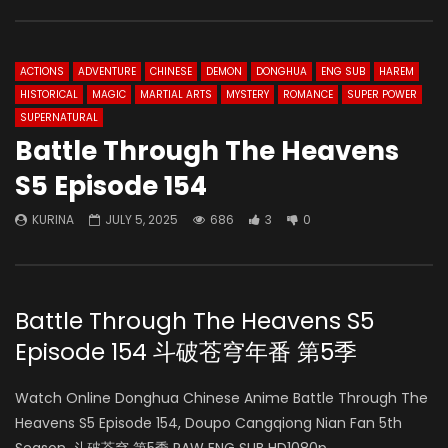
ACTIONS
ADVENTURE
CHINESE
DEMON
DONGHUA
ENG SUB
HAREM
HISTORICAL
MAGIC
MARTIAL ARTS
MYSTERY
ROMANCE
SUPER POWER
SUPERNATURAL
Battle Through The Heavens
S5 Episode 154
KURINA
JULY 5, 2025
686
3
0
Battle Through The Heavens S5
Episode 154 斗破苍穹年番 第5季
Watch Online Donghua Chinese Anime Battle Through The
Heavens S5 Episode 154, Doupo Cangqiong Nian Fan 5th
Season, 斗破苍穹 第5季 RAW ENG SUB HD1080p.