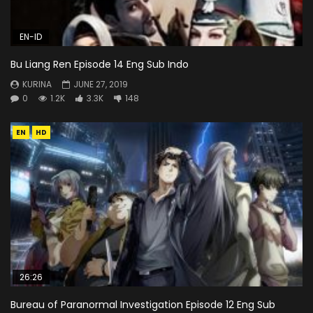
EN-ID
Bu Liang Ren Episode 14 Eng Sub Indo
KURINA
JUNE 27, 2019
0
1.2K
3.3K
148
EN
HD
26:26
Bureau of Paranormal Investigation Episode 12 Eng Sub