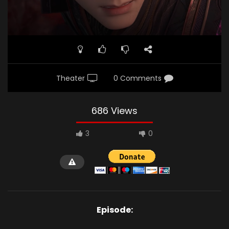
Theater
0 Comments
686 Views
3
0
Episode: