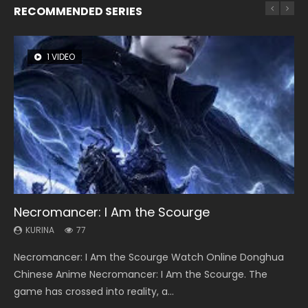
RECOMMENDED SERIES
1 VIDEO
8 VIDEOS
26 VIDEOS
104 VIDEOS
22 VIDEOS
Necromancer: I Am the Scourge
Heaven Officials Blessing Season 2
Soul Land Season 1
Lord of The Universe Season 3
Swallowed Star Season 3
KURINA
KURINA
KURINA
KURINA
KURINA
77
3.4K
44.7K
17.1K
1.2K
Necromancer: I Am the Scourge Watch Online Donghua
Heaven Officials Blessing Season 2 天官赐福 第二季 Watch
Soul Land Season 1 斗罗大陆 Watch Chinese Anime
Lord of The Universe Season 3 (Wan Jie Shen Zhu S3) 万界
Swallowed Star Season 3 (Tunshi Xingkong 2nd Season) 吞
Chinese Anime Necromancer: I Am the Scourge. The
Online Donghua Chinese Anime Series Heaven Officials
Donghua Douluo Dalu Soul Land Season 1 斗罗大陆 Eng Sub
神主 Watch Online Download Streaming New Chinese
噬星空 第二季 2021 Watch Online Donghua Chinese Anime
game has crossed into reality, a...
Blessing Season 2, Tian Guan...
Indo. Tang San is one of Tang Sect m...
Anime Lord of The Universe Seas...
Series Swallowed Star Season 3...