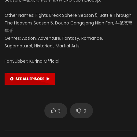
Other Names: Fights Break Sphere Season 5, Battle Through
The Heavens Season 5, Doupo Cangqiong Nian Fan, 斗破苍穹
年番
Genres: Action, Adventure, Fantasy, Romance,
Supernatural, Historical, Martial Arts
FanSubber: Kurina Official
3
0