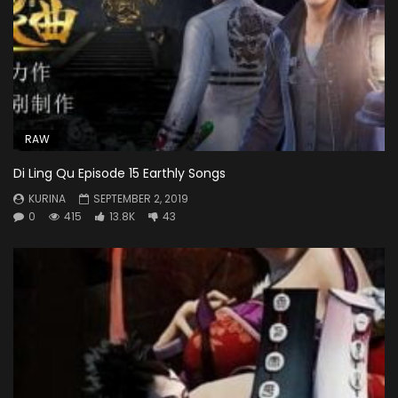
RAW
Di Ling Qu Episode 15 Earthly Songs
KURINA
SEPTEMBER 2, 2019
0
415
13.8K
43