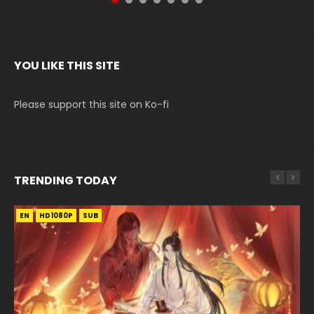
YOU LIKE THIS SITE
Please support this site on Ko-fi
TRENDING TODAY
EN
EN-ID
EN-ID
EN-ID
EN-ID
HD1080P
HD1080P
HD1080P
HD1080P
HD1080P
SUB
SUB
SUB
SUB
SUB