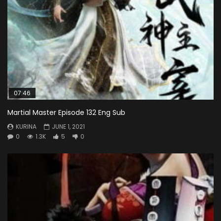
07:46
Martial Master Episode 132 Eng Sub
KURINA
JUNE 1, 2021
0
1.3K
5
0