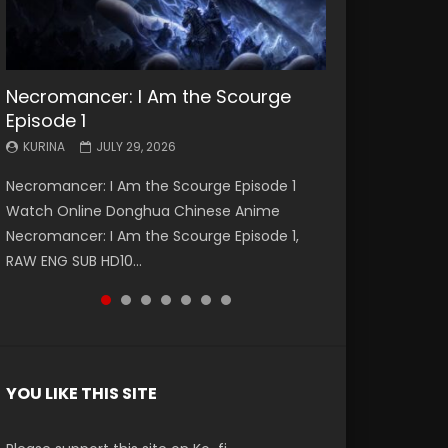
Necromancer: I Am the Scourge
Battle Through The Heavens S5
Battle Through The Heavens S5
Swallowed Star Episode 221
Battle Through The Heavens S5
Battle Through The Heavens S5
Swallowed Star Episode 220
Episode 1
Episode 199
Episode 198
Episode 197
Episode 196
KURINA
KURINA
MAY 4, 2026
APRIL 20, 2026
KURINA
KURINA
KURINA
KURINA
KURINA
JULY 29, 2026
MAY 19, 2026
MAY 19, 2026
MAY 4, 2026
APRIL 26, 2026
Swallowed Star Episode 221 吞噬星空 第221集
Swallowed Star Episode 220 吞噬星空 第220集
Necromancer: I Am the Scourge Episode 1
Battle Through The Heavens S5 Episode 199 斗
Battle Through The Heavens S5 Episode 198 斗
Battle Through The Heavens S5 Episode 197 斗
Battle Through The Heavens S5 Episode 196 斗
Watch Chinese Anime Series Swallowed Star
Watch Chinese Anime Series Swallowed Star
Watch Online Donghua Chinese Anime
破苍穹年番 第5季 Watch Online Donghua
破苍穹年番 第5季 Watch Online Donghua
破苍穹年番 第5季 Watch Online Donghua
破苍穹年番 第5季 Watch Online Donghua
Season 3 Episode 221 English Spanish Subtitle,
Season 3 Episode 220 English Spanish Subtitle,
Necromancer: I Am the Scourge Episode 1,
Chinese Anime Battle Through The Heavens
Chinese Anime Battle Through The Heavens
Chinese Anime Battle Through The Heavens
Chinese Anime Battle Through The Heavens
Tunsh...
Tunsh...
RAW ENG SUB HD10...
S5 Episode 199, D...
S5 Episode 198, D...
S5 Episode 197, D...
S5 Episode 196, D...
YOU LIKE THIS SITE