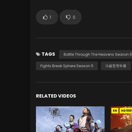
1
0
TAGS
Battle Through The Heavens Season 5
Fights Break Sphere Season 5
斗破苍穹年番
RELATED VIDEOS
EN
HD108