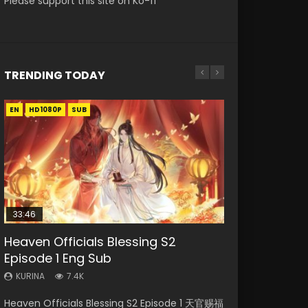
Please support this site on Ko-fi
TRENDING TODAY
EN
EN-ID
EN-ID
EN
HD1080P
HD1080P
HD1080P
HD1080P
SUB
SUB
SUB
SUB
33:46
21:59
33:46
EN
Heaven Officials Blessing S2
Necromancer: I Am the Scourge
Battle Through The Heavens S5
Heaven Officials Blessing S2
Tong Ling Fei Psychic Princess
Episode 1 Eng Sub
Episode 1
Episode 75
Episode 2
Episode 1 Eng Sub
KURINA
KURINA
KURINA
KURINA
KURINA
7.4K
285
3.1K
4.5K
6.4K
Heaven Officials Blessing S2 Episode 1 天官赐福
Necromancer: I Am the Scourge Episode 1
Battle Through The Heavens S5 Episode 75 斗
Heaven Officials Blessing S2 Episode 2 天官赐
Tong Ling Fei Psychic Princess Episode 1 The