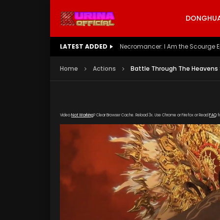
DONGHUA 
LATEST ADDED
Battle Through The Heavens S5 E
Home
Actions
Battle Through The Heavens 
Video
Not Working
? Clear Browser Cache. Reload 3x. Use Chrome or Firefox or Read
FAQ
f