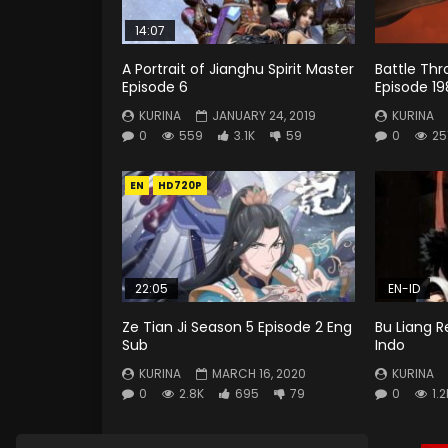
14:07
A Portrait of Jianghu Spirit Master
Battle Th
Episode 6
Episode 19
KURINA
JANUARY 24, 2019
KURINA
0
559
3.1K
59
0
25
EN
HD720P
22:05
EN-ID
Ze Tian Ji Season 5 Episode 2 Eng
Bu Liang R
Sub
Indo
KURINA
MARCH 16, 2020
KURINA
0
2.8K
695
79
0
1.2