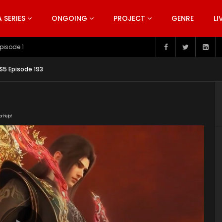
SERIES
ONGOING
PROJECT
GENRE
LI
pisode 199
S5 Episode 193
or Help!