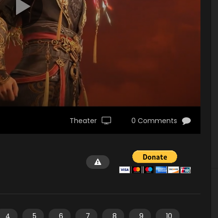
Theater
0 Comments
4
5
6
7
8
9
10