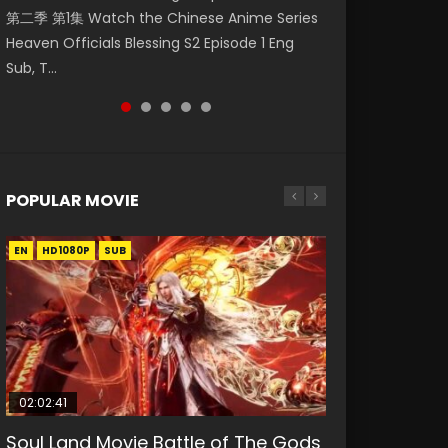
第二季 第1集 Watch the Chinese Anime Series
Watch Online Donghua Chinese Anime
破苍穹年番 第5季 第75集 Download donghua
福 第二季 第2集 Watch the Chinese Anime
daughter of the prime minister Qian Yunxi
Heaven Officials Blessing S2 Episode 1 Eng
Necromancer: I Am the Scourge Episode 1,
Chinese Anime Battle Through The Heavens
Series Heaven Officials Blessing S2 Episode 2
was born with special abilities, and thus con...
Sub, T...
RAW ENG SUB HD10...
S5 Episode 75, Do...
Eng Sub, T...
POPULAR MOVIE
EN
EN
EN
EN
HD1080P
HD1080P
HD1080P
HD1080P
SUB
SUB
SUB
SUB
02:02:41
1:25:33
01:44:19
2:09:08
02:12:58
Soul Land Movie Battle of The Gods
Beauty Of Tang Men
Last Sunrise 2019 Eng Sub Indo
L.O.R.D: Legend of Ravaging
The Yin-Yang Master: Dream of