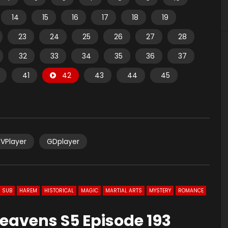
14
15
16
17
18
19
23
24
25
26
27
28
32
33
34
35
36
37
41
42
43
44
45
VPlayer
GDplayer
 SUB
HAREM
HISTORICAL
MAGIC
MARTIAL ARTS
MYSTERY
ROMANCE
eavens S5 Episode 193