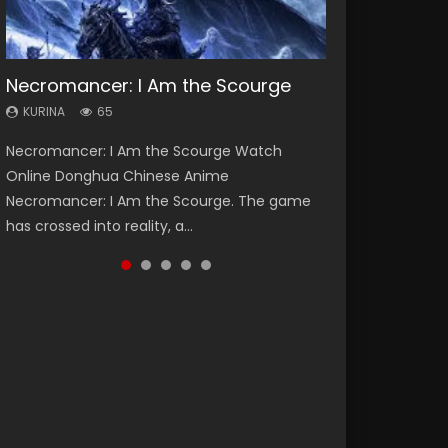
Necromancer: I Am the Scourge
Heaven Officials Blessing Season 2
Soul Land Season 1
Lord of The Universe Season 3
Swallowed Star Season 3
KURINA
KURINA
KURINA
KURINA
KURINA
65
3.4K
44.7K
17.1K
1.2K
Necromancer: I Am the Scourge Watch
Heaven Officials Blessing Season 2 天官赐福
Soul Land Season 1 斗罗大陆 Watch Chinese
Lord of The Universe Season 3 (Wan Jie Shen
Swallowed Star Season 3 (Tunshi Xingkong
Online Donghua Chinese Anime
第二季 Watch Online Donghua Chinese Anime
Anime Donghua Douluo Dalu Soul Land
Zhu S3) 万界神主 Watch Online Download
2nd Season) 吞噬星空 第二季 2021 Watch
Necromancer: I Am the Scourge. The game
Series Heaven Officials Blessing Season 2,
Season 1 斗罗大陆 Eng Sub Indo. Tang San is
Streaming New Chinese Anime Lord of The
Online Donghua Chinese Anime Series
has crossed into reality, a...
Tian Guan...
one of Tang Sect m...
Universe Seas...
Swallowed Star Season 3...