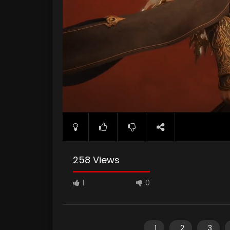
258 Views
1
0
1
2
3