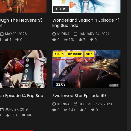
08:09
rough The Heavens S5
Wonderland Season 4 Episode 41
8
Eng Sub Indo
MAY 19, 2026
KURINA
JANUARY 24, 2021
1
1
0
0
1.1K
7
0
EN-ID
HD1080P
SUB
22:03
en Episode 14 Eng Sub
Swallowed Star Episode 99
KURINA
DECEMBER 25, 2023
JUNE 27, 2019
0
1.4K
3
0
K
3.3K
148