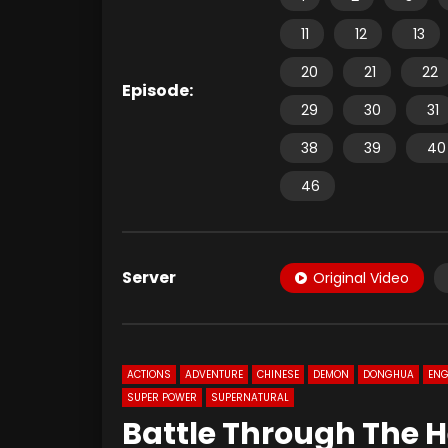
11
12
13
20
21
22
Episode:
29
30
31
38
39
40
46
Server
Original Video
ACTIONS
ADVENTURE
CHINESE
DEMON
DONGHUA
ENG
SUPER POWER
SUPERNATURAL
Battle Through The H