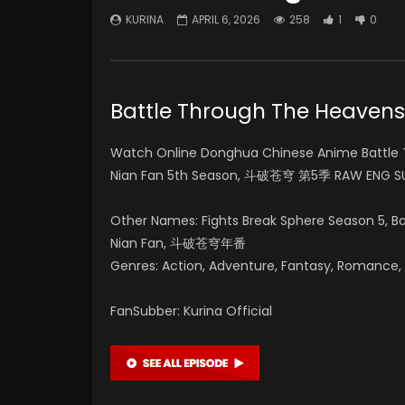
KURINA
APRIL 6, 2026
258
1
0
Battle Through The Heav
Watch Online Donghua Chinese Anime Battle 
Nian Fan 5th Season, 斗破苍穹 第5季 RAW ENG SU
Other Names: Fights Break Sphere Season 5, 
Nian Fan, 斗破苍穹年番
Genres: Action, Adventure, Fantasy, Romance, Su
FanSubber: Kurina Official