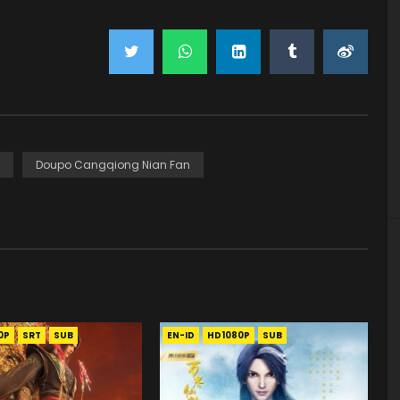
Doupo Cangqiong Nian Fan
0P
SRT
SUB
EN-ID
HD1080P
SUB