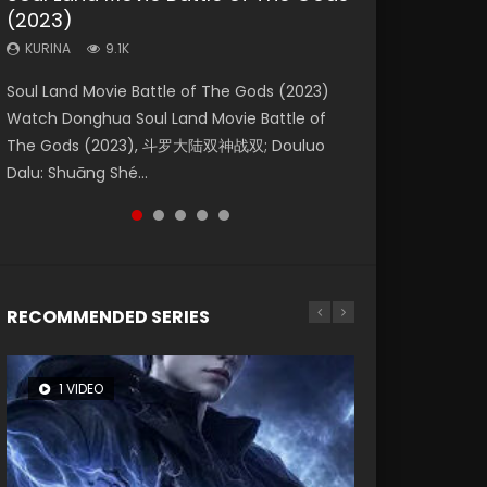
(2023)
Dynasties 2
Eternity
KURINA
KURINA
4.2K
1.5K
KURINA
KURINA
KURINA
9.1K
9.5K
1.4K
Beauty Of Tang Men Watch Online Donghua
Last Sunrise 2019 Eng Sub A future reliant on
Soul Land Movie Battle of The Gods (2023)
L.O.R.D: Legend of Ravaging Dynasties 2 (冷血
The Yin-Yang Master: Dream of Eternity
Chinese Movie Beauty Of Tang Men, The
solar energy falls into chaos after the sun
Watch Donghua Soul Land Movie Battle of
狂宴) 2020 Watch Online Chinese Anime
(2020) Watch the Donghua Chinese Movie
Tangs’ Creed, Tang Men Zhi Mei Ren Jiang Hu,
disappears, forcing a reclusive astronomer...
The Gods (2023), 斗罗大陆双神战双; Douluo
Movie L.O.R.D: Legend of Ravaging Dynasties
The Yin-Yang Master: Dream of Eternity
美人江...
Dalu: Shuāng Shé...
2, Cold-B...
(2020), 晴雅集, Yi...
RECOMMENDED SERIES
1 VIDEO
8 VIDEOS
26 VIDEOS
104 VIDEOS
22 VIDEOS