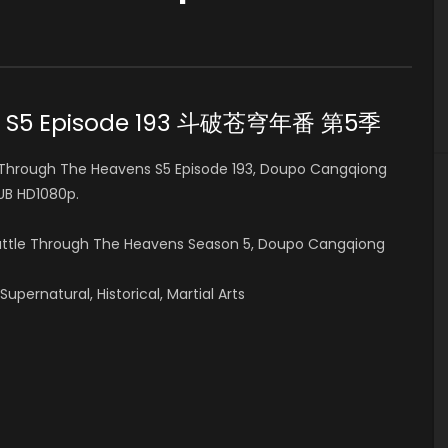
ens S5 Episode 193 斗破苍穹年番 第5季
Through The Heavens S5 Episode 193, Doupo Cangqiong
B HD1080p.
Battle Through The Heavens Season 5, Doupo Cangqiong
pernatural, Historical, Martial Arts