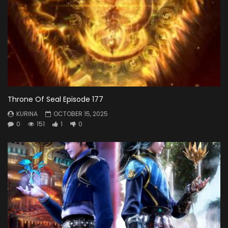
Throne Of Seal Episode 177
KURINA
OCTOBER 15, 2025
0
151
1
0