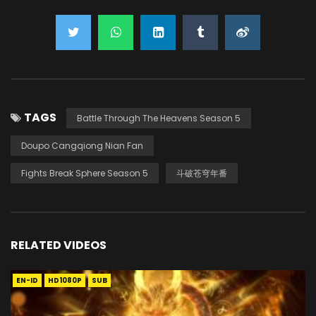
TAGS
Battle Through The Heavens Season 5
Doupo Cangqiong Nian Fan
Fights Break Sphere Season 5
斗破苍穹年番
RELATED VIDEOS
EN-ID
HD1080P
SUB