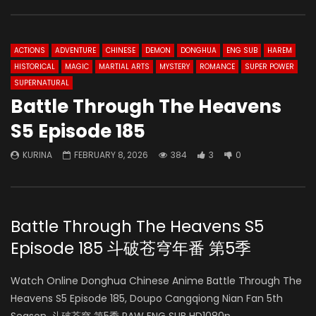
ACTIONS
ADVENTURE
CHINESE
DEMON
DONGHUA
ENG SUB
HAREM
HISTORICAL
MAGIC
MARTIAL ARTS
MYSTERY
ROMANCE
SUPER POWER
SUPERNATURAL
Battle Through The Heavens
S5 Episode 185
KURINA
FEBRUARY 8, 2026
384
3
0
Battle Through The Heavens S5
Episode 185 斗破苍穹年番 第5季
Watch Online Donghua Chinese Anime Battle Through The
Heavens S5 Episode 185, Doupo Cangqiong Nian Fan 5th
Season, 斗破苍穹 第5季 RAW ENG SUB HD1080p.