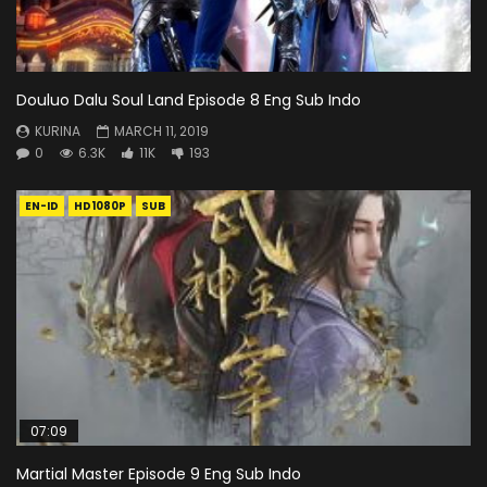
Douluo Dalu Soul Land Episode 8 Eng Sub Indo
KURINA
MARCH 11, 2019
0
6.3K
11K
193
EN-ID
HD1080P
SUB
07:09
Martial Master Episode 9 Eng Sub Indo