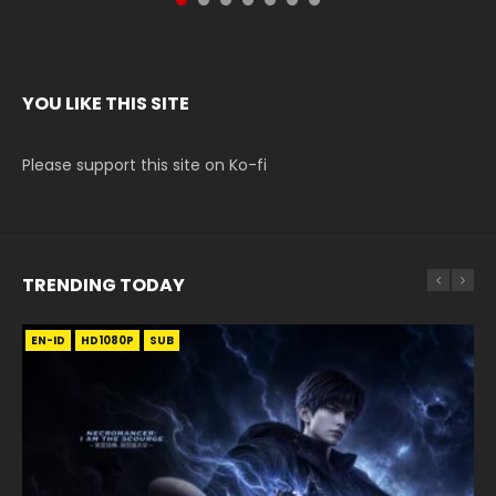
YOU LIKE THIS SITE
Please support this site on Ko-fi
TRENDING TODAY
EN-ID
EN-ID
EN-ID
EN-ID
HD1080P
HD1080P
HD720P
HD1080P
SUB
SUB
SUB
SUB