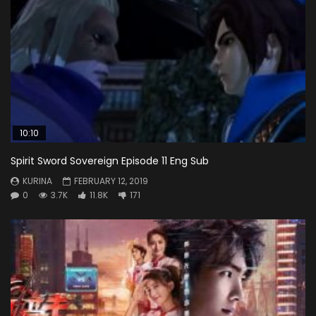
10:10
Spirit Sword Sovereign Episode 11 Eng Sub
KURINA
FEBRUARY 12, 2019
0
3.7K
11.8K
171