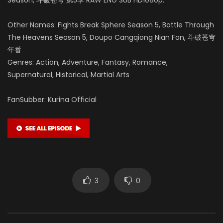
Other Names: Fights Break Sphere Season 5, Battle Through
The Heavens Season 5, Doupo Cangqiong Nian Fan, 斗破苍穹
年番
Genres: Action, Adventure, Fantasy, Romance,
Supernatural, Historical, Martial Arts
FanSubber: Kurina Official
3
0