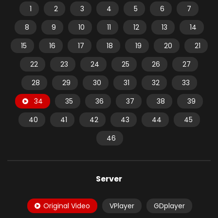
1
2
3
4
5
6
7
8
9
10
11
12
13
14
15
16
17
18
19
20
21
22
23
24
25
26
27
28
29
30
31
32
33
34
35
36
37
38
39
40
41
42
43
44
45
46
Server
Original Video
VPlayer
GDplayer