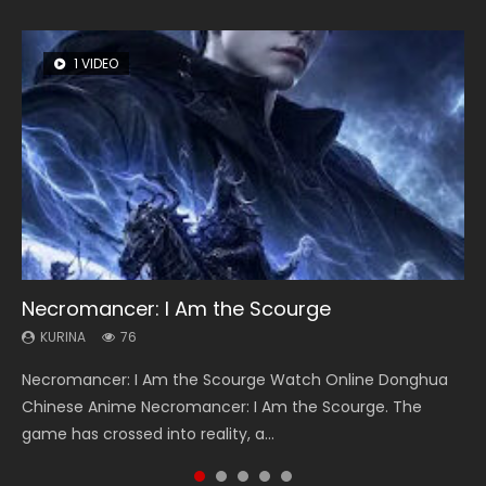
1 VIDEO
8 VIDEOS
26 VIDEOS
104 VIDEOS
22 VIDEOS
Necromancer: I Am the Scourge
Heaven Officials Blessing Season 2
Soul Land Season 1
Lord of The Universe Season 3
Swallowed Star Season 3
KURINA
KURINA
KURINA
KURINA
KURINA
76
3.4K
44.7K
17.1K
1.2K
Necromancer: I Am the Scourge Watch Online Donghua
Heaven Officials Blessing Season 2 天官赐福 第二季 Watch
Soul Land Season 1 斗罗大陆 Watch Chinese Anime
Lord of The Universe Season 3 (Wan Jie Shen Zhu S3) 万界
Swallowed Star Season 3 (Tunshi Xingkong 2nd Season) 吞
Chinese Anime Necromancer: I Am the Scourge. The
Online Donghua Chinese Anime Series Heaven Officials
Donghua Douluo Dalu Soul Land Season 1 斗罗大陆 Eng Sub
神主 Watch Online Download Streaming New Chinese
噬星空 第二季 2021 Watch Online Donghua Chinese Anime
game has crossed into reality, a...
Blessing Season 2, Tian Guan...
Indo. Tang San is one of Tang Sect m...
Anime Lord of The Universe Seas...
Series Swallowed Star Season 3...