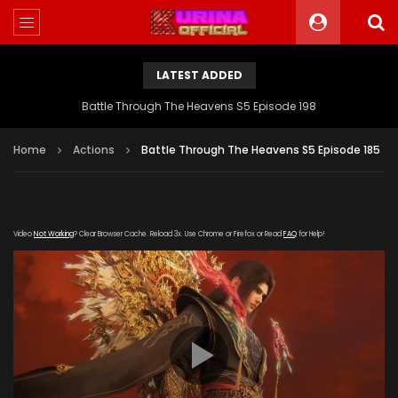
LATEST ADDED
Battle Through The Heavens S5 Episode 198
Home
Actions
Battle Through The Heavens S5 Episode 185
Video
Not Working
? Clear Browser Cache. Reload 3x. Use Chrome or Firefox or Read
FAQ
for Help!