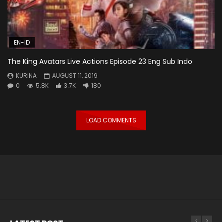
EN-ID
The King Avatars Live Actions Episode 23 Eng Sub Indo
KURINA
AUGUST 11, 2019
0
5.8K
3.7K
180
LOAD COMMENTS