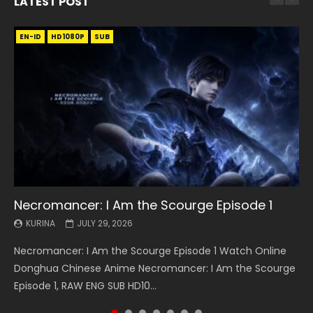
LATEST POST
EN-ID
EN
EN
EN-ID
EN
EN
EN-ID
HD1080P
HD1080P
HD1080P
HD1080P
HD1080P
HD1080P
HD1080P
SRT
SRT
SRT
SRT
SUB
SUB
SUB
SUB
SUB
SUB
SUB
Necromancer: I Am the Scourge Episode 1
Battle Through The Heavens S5 Episode 199
Battle Through The Heavens S5 Episode 198
Swallowed Star Episode 221
Battle Through The Heavens S5 Episode 197
Battle Through The Heavens S5 Episode 196
Swallowed Star Episode 220
KURINA
KURINA
KURINA
KURINA
KURINA
KURINA
KURINA
JULY 29, 2026
MAY 19, 2026
MAY 19, 2026
MAY 4, 2026
MAY 4, 2026
APRIL 26, 2026
APRIL 20, 2026
Necromancer: I Am the Scourge Episode 1 Watch Online
Battle Through The Heavens S5 Episode 199 斗破苍穹年番 第
Battle Through The Heavens S5 Episode 198 斗破苍穹年番 第
Swallowed Star Episode 221 吞噬星空 第221集 Watch
Battle Through The Heavens S5 Episode 197 斗破苍穹年番 第
Battle Through The Heavens S5 Episode 196 斗破苍穹年番 第
Swallowed Star Episode 220 吞噬星空 第220集 Watch
Donghua Chinese Anime Necromancer: I Am the Scourge
5季 Watch Online Donghua Chinese Anime Battle Through
5季 Watch Online Donghua Chinese Anime Battle Through
Chinese Anime Series Swallowed Star Season 3 Episode 221
5季 Watch Online Donghua Chinese Anime Battle Through
5季 Watch Online Donghua Chinese Anime Battle Through
Chinese Anime Series Swallowed Star Season 3 Episode
Episode 1, RAW ENG SUB HD10...
The Heavens S5 Episode 199, D...
The Heavens S5 Episode 198, D...
English Spanish Subtitle, Tunsh...
The Heavens S5 Episode 197, D...
The Heavens S5 Episode 196, D...
220 English Spanish Subtitle, Tunsh...