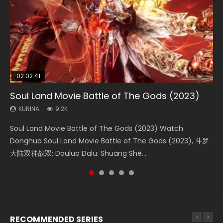
02:02:41
1:25:33
02:12:58
2:09:08
02:00:26
Soul Land Movie Battle of The Gods (2023)
Beauty Of Tang Men
The Yin-Yang Master: Dream of Eternity
L.O.R.D: Legend of Ravaging Dynasties 2
The Yin Yang Master (2021)
KURINA
KURINA
KURINA
KURINA
KURINA
9.2K
4.2K
1.4K
9.5K
2.2K
Soul Land Movie Battle of The Gods (2023) Watch
Beauty Of Tang Men Watch Online Donghua Chinese
The Yin-Yang Master: Dream of Eternity (2020) Watch
L.O.R.D: Legend of Ravaging Dynasties 2 (冷血狂宴) 2020
The Yin Yang Master (2021) Watch Donghua Chinese
Donghua Soul Land Movie Battle of The Gods (2023), 斗罗
Movie Beauty Of Tang Men, The Tangs’ Creed, Tang Men
the Donghua Chinese Movie The Yin-Yang Master: Dream
Watch Online Chinese Anime Movie L.O.R.D: Legend of
Movie The Yin Yang Master (2021), 侍神令, 阴阳师电影版, Shi
大陆双神战双; Douluo Dalu: Shuāng Shé...
Zhi Mei Ren Jiang Hu, 美人江...
of Eternity (2020), 晴雅集, Yi...
Ravaging Dynasties 2, Cold-B...
Shen Ling, Yin Yang Shi Dian, Yi...
RECOMMENDED SERIES