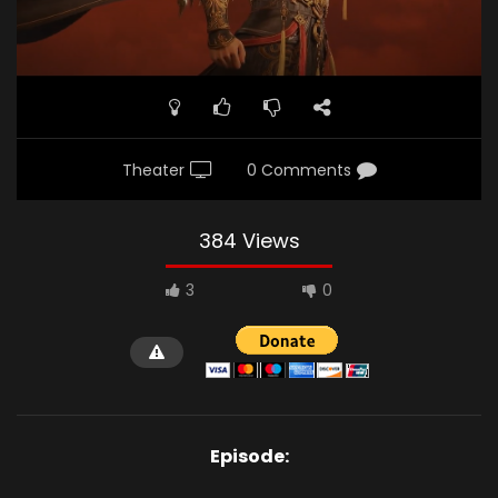
Theater
0 Comments
384 Views
3
0
Episode: