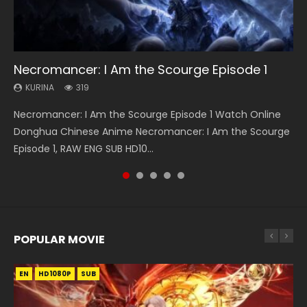
08:35
25:03
EN-ID
21:18
Necromancer: I Am the Scourge Episode 1
Wan Jie Shen Zhu Episode 182 Eng Sub Indo
Douluo Dalu Soul Land Episode 26 Eng Sub
The Young Imperal Guards Episode 13 Eng
Douluo Dalu Soul Land Episode 149 Eng Sub
Indo
Sub Indo
Indo
KURINA
KURINA
319
768
KURINA
KURINA
KURINA
7.7K
1K
13.6K
Necromancer: I Am the Scourge Episode 1 Watch Online
Wan Jie Shen Zhu Episode 182 万界神主 第182集. Online
Douluo Dalu Soul Land Episode 26 Eng Sub Indo HD 斗罗大陆
The Young Imperal Guards Episode 13 End Eng Sub Indo 少
Douluo Dalu Soul Land Episode 149 HD 斗罗大陆 第149集
Donghua Chinese Anime Necromancer: I Am the Scourge
Streaming Donghua Chinese Anime Wan Jie Shen Zhu
第26集 Douluo Dalu Soul Land Season 1 Episode 26 Eng Sub
年锦衣卫 Streaming Chinese Anime The Young Imperal
Donghua Chinese Anime Douluo Dalu Soul Land Episode
Episode 1, RAW ENG SUB HD10...
Episode 182 Eng Sub. Lord of The Un...
Indo HD 斗罗大陆 第26集. Tang...
Guards Episode 13 Eng Sub Indo....
149 Raw Eng Sub Indo. Download D...
POPULAR MOVIE
EN
EN
EN
EN
EN
HD1080P
HD1080P
HD1080P
HD1080P
HD1080P
SUB
SUB
SUB
SUB
SUB