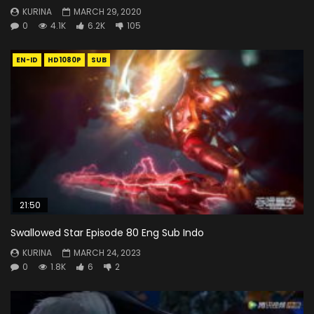
KURINA
MARCH 29, 2020
0
4.1K
6.2K
105
EN-ID
HD1080P
SUB
21:50
Swallowed Star Episode 80 Eng Sub Indo
KURINA
MARCH 24, 2023
0
1.8K
6
2