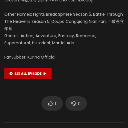
Other Names: Fights Break Sphere Season 5, Battle Through
The Heavens Season 5, Doupo Cangqiong Nian Fan, 斗破苍穹
年番
Genres: Action, Adventure, Fantasy, Romance,
Supernatural, Historical, Martial Arts
FanSubber: Kurina Official
1
0