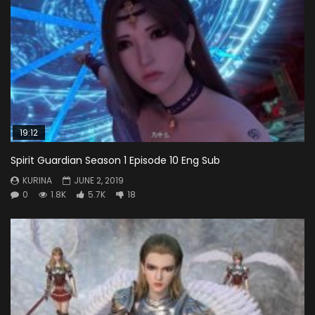
19:12
Spirit Guardian Season 1 Episode 10 Eng Sub
KURINA
JUNE 2, 2019
0
1.8K
5.7K
18