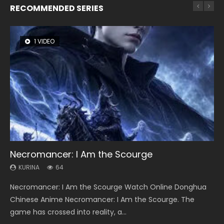
RECOMMENDED SERIES
1 VIDEO
8 VIDEOS
26 VIDEOS
22 VIDEOS
12 VIDEOS
Necromancer: I Am the Scourge
Heaven Officials Blessing Season 2
Soul Land Season 1
Swallowed Star Season 3
Spirit Cage Incarnation S2 灵笼 2
KURINA
KURINA
KURINA
KURINA
KURINA
64
3.4K
44.7K
1.2K
6.1K
Necromancer: I Am the Scourge Watch Online Donghua
Heaven Officials Blessing Season 2 天官赐福 第二季 Watch
Soul Land Season 1 斗罗大陆 Watch Chinese Anime
Swallowed Star Season 3 (Tunshi Xingkong 2nd Season) 吞
Spirit Cage Incarnation S2 灵笼 2 (2023) Watch Online
Chinese Anime Necromancer: I Am the Scourge. The
Online Donghua Chinese Anime Series Heaven Officials
Donghua Douluo Dalu Soul Land Season 1 斗罗大陆 Eng Sub
噬星空 第二季 2021 Watch Online Donghua Chinese Anime
Download Streaming Donghua Chinese Anime Ling Long2,
game has crossed into reality, a...
Blessing Season 2, Tian Guan...
Indo. Tang San is one of Tang Sect m...
Series Swallowed Star Season 3...
INCARNATION 2 Bai Yuekui 灵笼...