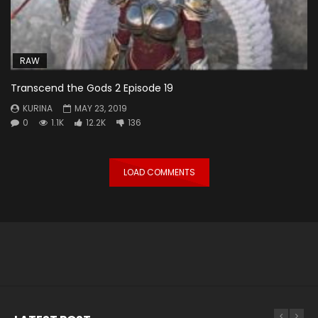
RAW
Transcend the Gods 2 Episode 19
KURINA
MAY 23, 2019
0
1.1K
12.2K
136
LOAD COMMENTS