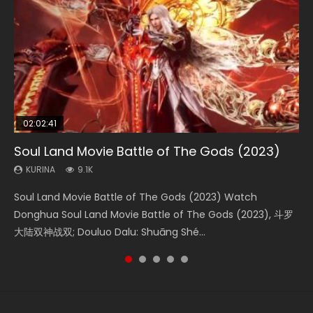
02:02:41
1:25:33
2:09:08
01:44:19
02:08:41
Soul Land Movie Battle of The Gods (2023)
Beauty Of Tang Men
L.O.R.D: Legend of Ravaging Dynasties 2
Last Sunrise 2019 Eng Sub Indo
Creation of the Gods Ⅰ: Kingdom of Storms
(2023)
KURINA
KURINA
KURINA
KURINA
9.1K
4.2K
9.5K
1.5K
KURINA
4.8K
Soul Land Movie Battle of The Gods (2023) Watch
Beauty Of Tang Men Watch Online Donghua Chinese
L.O.R.D: Legend of Ravaging Dynasties 2 (冷血狂宴) 2020
Last Sunrise 2019 Eng Sub A future reliant on solar energy
Creation of the Gods Ⅰ: Kingdom of Storms (2023) Watch
Donghua Soul Land Movie Battle of The Gods (2023), 斗罗
Movie Beauty Of Tang Men, The Tangs’ Creed, Tang Men
Watch Online Chinese Anime Movie L.O.R.D: Legend of
falls into chaos after the sun disappears, forcing a
Donghua Chinese Movie Creation of the Gods Ⅰ: Kingdom
大陆双神战双; Douluo Dalu: Shuāng Shé...
Zhi Mei Ren Jiang Hu, 美人江...
Ravaging Dynasties 2, Cold-B...
reclusive astronomer...
of Storms (2023), 封神第一部...