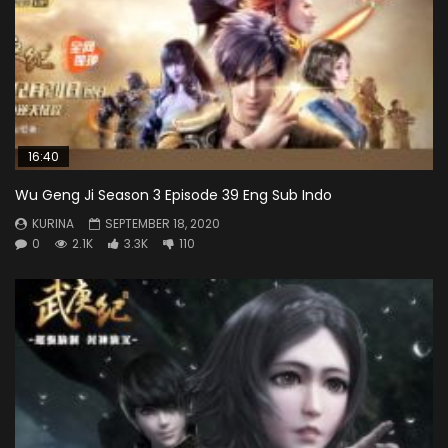
16:40
Wu Geng Ji Season 3 Episode 39 Eng Sub Indo
KURINA
SEPTEMBER 18, 2020
0
2.1K
3.3K
110