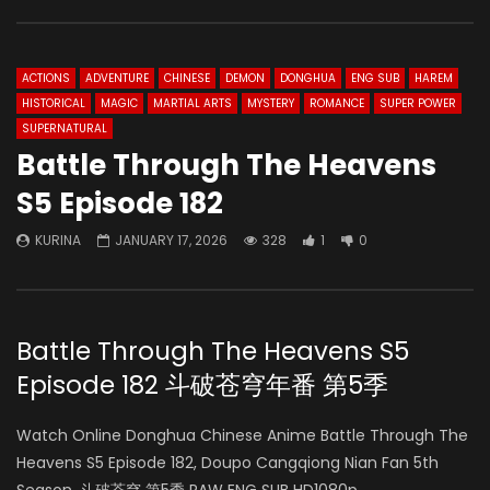
ACTIONS
ADVENTURE
CHINESE
DEMON
DONGHUA
ENG SUB
HAREM
HISTORICAL
MAGIC
MARTIAL ARTS
MYSTERY
ROMANCE
SUPER POWER
SUPERNATURAL
Battle Through The Heavens
S5 Episode 182
KURINA
JANUARY 17, 2026
328
1
0
Battle Through The Heavens S5
Episode 182 斗破苍穹年番 第5季
Watch Online Donghua Chinese Anime Battle Through The
Heavens S5 Episode 182, Doupo Cangqiong Nian Fan 5th
Season, 斗破苍穹 第5季 RAW ENG SUB HD1080p.