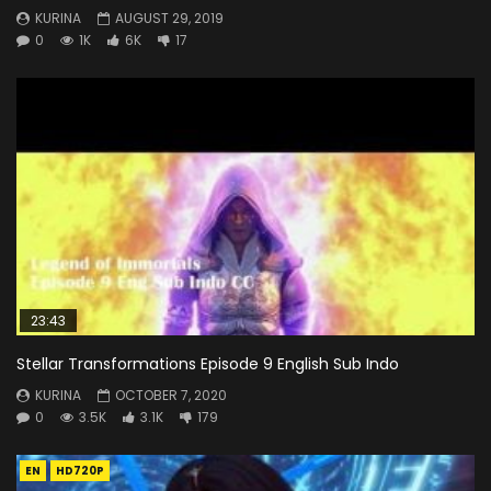
KURINA
AUGUST 29, 2019
0
1K
6K
17
23:43
Stellar Transformations Episode 9 English Sub Indo
KURINA
OCTOBER 7, 2020
0
3.5K
3.1K
179
EN
HD720P