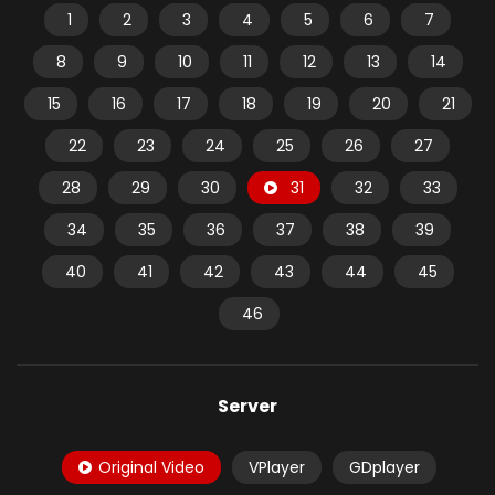
1
2
3
4
5
6
7
8
9
10
11
12
13
14
15
16
17
18
19
20
21
22
23
24
25
26
27
28
29
30
31
32
33
34
35
36
37
38
39
40
41
42
43
44
45
46
Server
Original Video
VPlayer
GDplayer