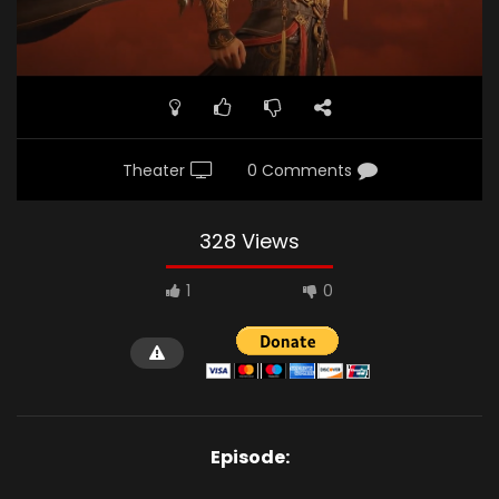
Theater
0 Comments
328 Views
1
0
Episode: