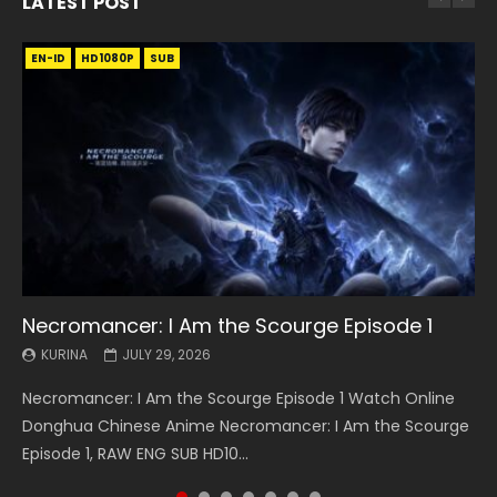
LATEST POST
EN-ID
EN
EN
EN-ID
EN
EN
EN-ID
HD1080P
HD1080P
HD1080P
HD1080P
HD1080P
HD1080P
HD1080P
SRT
SRT
SRT
SRT
SUB
SUB
SUB
SUB
SUB
SUB
SUB
Necromancer: I Am the Scourge Episode 1
Battle Through The Heavens S5 Episode 199
Battle Through The Heavens S5 Episode 198
Swallowed Star Episode 221
Battle Through The Heavens S5 Episode 197
Battle Through The Heavens S5 Episode 196
Swallowed Star Episode 220
KURINA
KURINA
KURINA
KURINA
KURINA
KURINA
KURINA
JULY 29, 2026
MAY 19, 2026
MAY 19, 2026
MAY 4, 2026
MAY 4, 2026
APRIL 26, 2026
APRIL 20, 2026
Necromancer: I Am the Scourge Episode 1 Watch Online
Battle Through The Heavens S5 Episode 199 斗破苍穹年番 第
Battle Through The Heavens S5 Episode 198 斗破苍穹年番 第
Swallowed Star Episode 221 吞噬星空 第221集 Watch
Battle Through The Heavens S5 Episode 197 斗破苍穹年番 第
Battle Through The Heavens S5 Episode 196 斗破苍穹年番 第
Swallowed Star Episode 220 吞噬星空 第220集 Watch
Donghua Chinese Anime Necromancer: I Am the Scourge
5季 Watch Online Donghua Chinese Anime Battle Through
5季 Watch Online Donghua Chinese Anime Battle Through
Chinese Anime Series Swallowed Star Season 3 Episode 221
5季 Watch Online Donghua Chinese Anime Battle Through
5季 Watch Online Donghua Chinese Anime Battle Through
Chinese Anime Series Swallowed Star Season 3 Episode
Episode 1, RAW ENG SUB HD10...
The Heavens S5 Episode 199, D...
The Heavens S5 Episode 198, D...
English Spanish Subtitle, Tunsh...
The Heavens S5 Episode 197, D...
The Heavens S5 Episode 196, D...
220 English Spanish Subtitle, Tunsh...