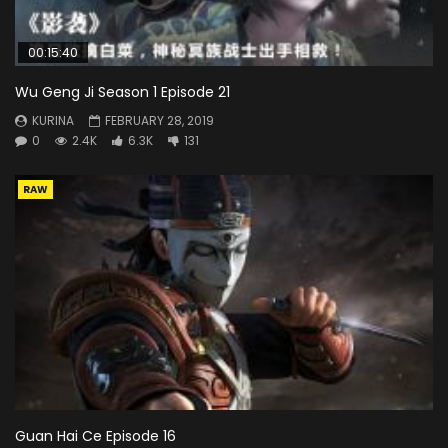
00:15:40
Wu Geng Ji Season 1 Episode 21
KURINA
FEBRUARY 28, 2019
0
2.4K
6.3K
131
RAW
Guan Hai Ce Episode 16