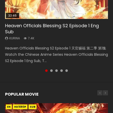
33:46
Heaven Officials Blessing S2 Episode 1 Eng
Necromancer: I Am the Scourge Episode 1
Swallowed Star Episode 218
Swallowed Star Episode 219
Battle Through The Heavens S5 Episode 199
Sub
KURINA
KURINA
KURINA
KURINA
275
475
441
879
KURINA
7.4K
Necromancer: I Am the Scourge Episode 1 Watch Online
Swallowed Star Episode 218 吞噬星空 第218集 Watch
Swallowed Star Episode 219 吞噬星空 第219集 Watch
Battle Through The Heavens S5 Episode 199 斗破苍穹年番 第
Heaven Officials Blessing S2 Episode 1 天官赐福 第二季 第1集
Donghua Chinese Anime Necromancer: I Am the Scourge
Chinese Anime Series Swallowed Star Season 3 Episode 218
Chinese Anime Series Swallowed Star Season 3 Episode 219
5季 Watch Online Donghua Chinese Anime Battle Through
Watch the Chinese Anime Series Heaven Officials Blessing
Episode 1, RAW ENG SUB HD10...
English Spanish Subtitle, Tunsh...
English Spanish Subtitle, Tunsh...
The Heavens S5 Episode 199, D...
S2 Episode 1 Eng Sub, T...
POPULAR MOVIE
EN
EN
EN
EN
HD1080P
HD1080P
HD1080P
HD1080P
SUB
SUB
SUB
SUB