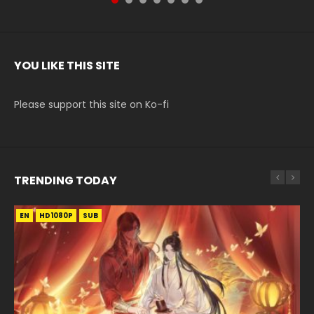
YOU LIKE THIS SITE
Please support this site on Ko-fi
TRENDING TODAY
EN
EN-ID
EN-ID
EN-ID
EN
HD1080P
HD1080P
HD1080P
HD1080P
HD1080P
SUB
SRT
SUB
SUB
SUB
SUB