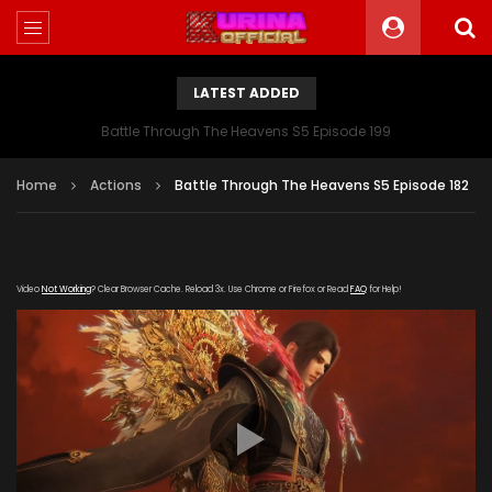
LATEST ADDED
Battle Through The Heavens S5 Episode 199
Home
Actions
Battle Through The Heavens S5 Episode 182
Video
Not Working
? Clear Browser Cache. Reload 3x. Use Chrome or Firefox or Read
FAQ
for Help!