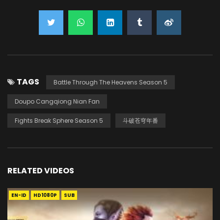
TAGS
Battle Through The Heavens Season 5
Doupo Cangqiong Nian Fan
Fights Break Sphere Season 5
斗破苍穹年番
RELATED VIDEOS
EN-ID
HD1080P
SUB