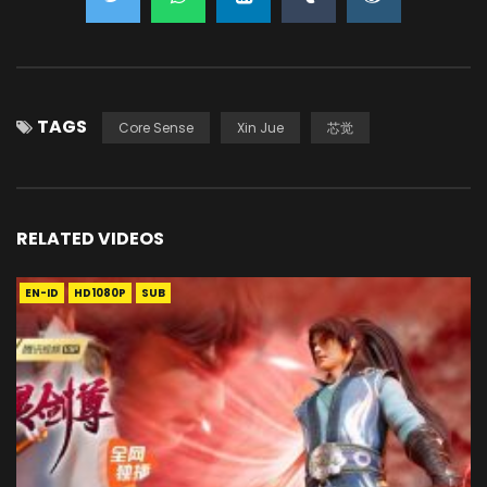
TAGS
Core Sense
Xin Jue
芯觉
RELATED VIDEOS
EN-ID
HD1080P
SUB