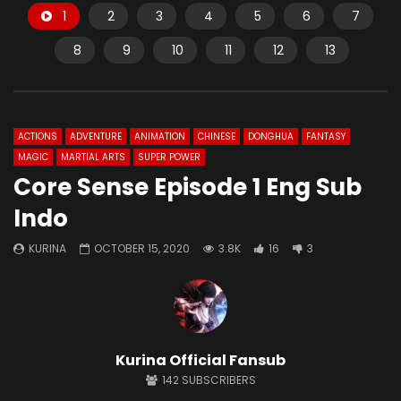
1
2
3
4
5
6
7
8
9
10
11
12
13
ACTIONS
ADVENTURE
ANIMATION
CHINESE
DONGHUA
FANTASY
MAGIC
MARTIAL ARTS
SUPER POWER
Core Sense Episode 1 Eng Sub
Indo
KURINA
OCTOBER 15, 2020
3.8K
16
3
Kurina Official Fansub
142
SUBSCRIBERS