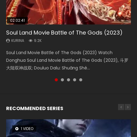
02:02:41
1:25:33
02:12:58
2:09:08
01:44:19
Soul Land Movie Battle of The Gods (2023)
Beauty Of Tang Men
The Yin-Yang Master: Dream of Eternity
L.O.R.D: Legend of Ravaging Dynasties 2
Last Sunrise 2019 Eng Sub Indo
KURINA
KURINA
KURINA
KURINA
KURINA
9.2K
4.2K
1.4K
9.5K
1.5K
Soul Land Movie Battle of The Gods (2023) Watch
Beauty Of Tang Men Watch Online Donghua Chinese
The Yin-Yang Master: Dream of Eternity (2020) Watch
L.O.R.D: Legend of Ravaging Dynasties 2 (冷血狂宴) 2020
Last Sunrise 2019 Eng Sub A future reliant on solar energy
Donghua Soul Land Movie Battle of The Gods (2023), 斗罗
Movie Beauty Of Tang Men, The Tangs’ Creed, Tang Men
the Donghua Chinese Movie The Yin-Yang Master: Dream
Watch Online Chinese Anime Movie L.O.R.D: Legend of
falls into chaos after the sun disappears, forcing a
大陆双神战双; Douluo Dalu: Shuāng Shé...
Zhi Mei Ren Jiang Hu, 美人江...
of Eternity (2020), 晴雅集, Yi...
Ravaging Dynasties 2, Cold-B...
reclusive astronomer...
RECOMMENDED SERIES
1 VIDEO
8 VIDEOS
26 VIDEOS
22 VIDEOS
104 VIDEOS