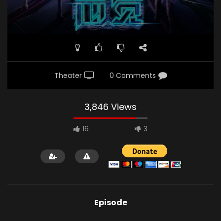
Theater
0 Comments
3,846 Views
16
3
Episode