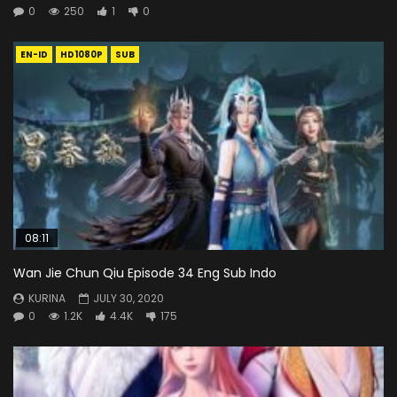
0
250
1
0
EN-ID
HD1080P
SUB
08:11
Wan Jie Chun Qiu Episode 34 Eng Sub Indo
KURINA
JULY 30, 2020
0
1.2K
4.4K
175