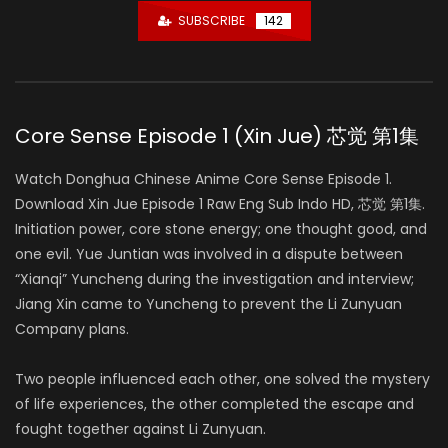
SUBSCRIBE
142
Core Sense Episode 1 (Xin Jue) 芯觉 第1集
Watch Donghua Chinese Anime Core Sense Episode 1.
Download Xin Jue Episode 1 Raw Eng Sub Indo HD, 芯觉 第1集.
Initiation power, core stone energy; one thought good, and
one evil. Yue Juntian was involved in a dispute between
“Xianqi” Yuncheng during the investigation and interview;
Jiang Xin came to Yuncheng to prevent the Li Zunyuan
Company plans.
Two people influenced each other, one solved the mystery
of life experiences, the other completed the escape and
fought together against Li Zunyuan.