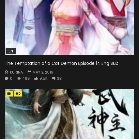
EN
The Temptation of a Cat Demon Episode 14 Eng Sub
KURINA
MAY 2, 2019
0
499
9.5K
38
EN
HD