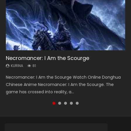
Necromancer: I Am the Scourge
Heaven Officials Blessing Season 2
Soul Land Season 1
Swallowed Star Season 3
Lord of The Universe Season 3
KURINA
KURINA
KURINA
KURINA
KURINA
81
3.4K
44.7K
1.2K
17.1K
Necromancer: I Am the Scourge Watch Online Donghua
Heaven Officials Blessing Season 2 天官赐福 第二季 Watch
Soul Land Season 1 斗罗大陆 Watch Chinese Anime
Swallowed Star Season 3 (Tunshi Xingkong 2nd Season) 吞
Lord of The Universe Season 3 (Wan Jie Shen Zhu S3) 万界
Chinese Anime Necromancer: I Am the Scourge. The
Online Donghua Chinese Anime Series Heaven Officials
Donghua Douluo Dalu Soul Land Season 1 斗罗大陆 Eng Sub
噬星空 第二季 2021 Watch Online Donghua Chinese Anime
神主 Watch Online Download Streaming New Chinese
game has crossed into reality, a...
Blessing Season 2, Tian Guan...
Indo. Tang San is one of Tang Sect m...
Series Swallowed Star Season 3...
Anime Lord of The Universe Seas...