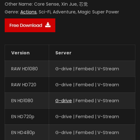
Other Name:
Core Sense, Xin Jue, 芯觉
Genre:
Actions
, Sci-Fi, Adventure, Magic Super Power
Version
Server
RAW HD1080
G-drive | Fembed | V-Stream
RAW HD720
G-drive | Fembed | V-Stream
EN HD1080
G-drive
| Fembed | V-Stream
EN HD720p
G-drive | Fembed | V-Stream
EN HD480p
G-drive | Fembed | V-Stream