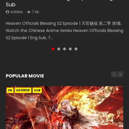
Sub
Episode 59
KURINA
KURINA
KURINA
330
769
17K
KURINA
KURINA
7.5K
1.3K
Necromancer: I Am the Scourge Episode 1 Watch Online
Wan Jie Shen Zhu Episode 182 万界神主 第182集. Online
Martial Master Episode 1 (Wu Shen zhu Zai) 武神主宰 第1集
Heaven Officials Blessing S2 Episode 1 天官赐福 第二季 第1集
A Record of a Mortals Journey to Immortality Episode 59
Donghua Chinese Anime Necromancer: I Am the Scourge
Streaming Donghua Chinese Anime Wan Jie Shen Zhu
Watch Online Chinese Anime Martial Master Episode 1, Wu
Watch the Chinese Anime Series Heaven Officials Blessing
凡人修仙传 第59集 Donghua Chinese Anime Series A Record
Episode 1, RAW ENG SUB HD10...
Episode 182 Eng Sub. Lord of The Un...
Shen Zhu Zai, 武神主宰 第1集 R...
S2 Episode 1 Eng Sub, T...
of a Mortals Journey to Imm...
POPULAR MOVIE
EN
EN
EN
EN
HD1080P
HD1080P
HD1080P
HD1080P
SUB
SUB
SUB
SUB