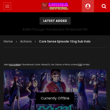
LATEST ADDED
Battle Through The Heavens S5 Episode 199
Home
Actions
Core Sense Episode 1 Eng Sub Indo
Video
Not Working
? Clear Browser Cache. Reload 3x. Use Chrome or Firefox or Read
FAQ
for Help!
Currently Offline