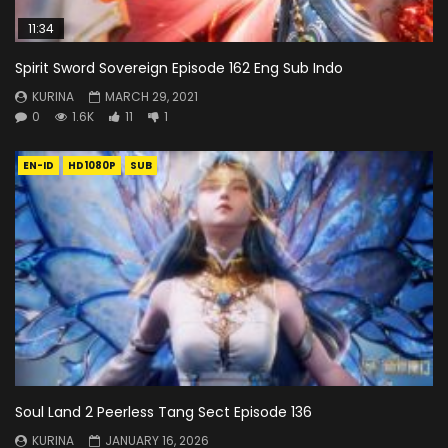
11:34
Spirit Sword Sovereign Episode 162 Eng Sub Indo
KURINA
MARCH 29, 2021
0
1.6K
11
1
EN-ID
HD1080P
SUB
Soul Land 2 Peerless Tang Sect Episode 136
KURINA
JANUARY 16, 2026