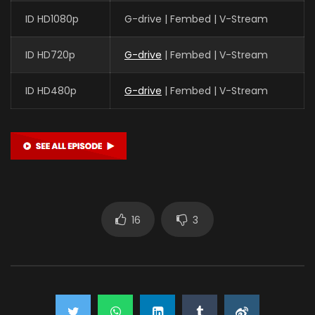
ID HD1080p
G-drive | Fembed | V-Stream
ID HD720p
G-drive
| Fembed | V-Stream
ID HD480p
G-drive
| Fembed | V-Stream
16
3