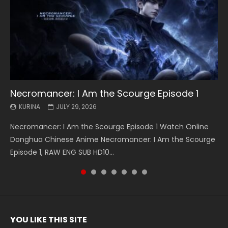
Necromancer: I Am the Scourge Episode 1
Battle Through The Heavens S5 Episode 199
Battle Through The Heavens S5 Episode 198
Swallowed Star Episode 221
Battle Through The Heavens S5 Episode 197
Battle Through The Heavens S5 Episode 196
Swallowed Star Episode 220
KURINA
KURINA
KURINA
KURINA
KURINA
KURINA
KURINA
JULY 29, 2026
MAY 19, 2026
MAY 19, 2026
MAY 4, 2026
MAY 4, 2026
APRIL 26, 2026
APRIL 20, 2026
Necromancer: I Am the Scourge Episode 1 Watch Online
Battle Through The Heavens S5 Episode 199 斗破苍穹年番 第
Battle Through The Heavens S5 Episode 198 斗破苍穹年番 第
Swallowed Star Episode 221 吞噬星空 第221集 Watch
Battle Through The Heavens S5 Episode 197 斗破苍穹年番 第
Battle Through The Heavens S5 Episode 196 斗破苍穹年番 第
Swallowed Star Episode 220 吞噬星空 第220集 Watch
Donghua Chinese Anime Necromancer: I Am the Scourge
5季 Watch Online Donghua Chinese Anime Battle Through
5季 Watch Online Donghua Chinese Anime Battle Through
Chinese Anime Series Swallowed Star Season 3 Episode 221
5季 Watch Online Donghua Chinese Anime Battle Through
5季 Watch Online Donghua Chinese Anime Battle Through
Chinese Anime Series Swallowed Star Season 3 Episode
Episode 1, RAW ENG SUB HD10...
The Heavens S5 Episode 199, D...
The Heavens S5 Episode 198, D...
English Spanish Subtitle, Tunsh...
The Heavens S5 Episode 197, D...
The Heavens S5 Episode 196, D...
220 English Spanish Subtitle, Tunsh...
YOU LIKE THIS SITE