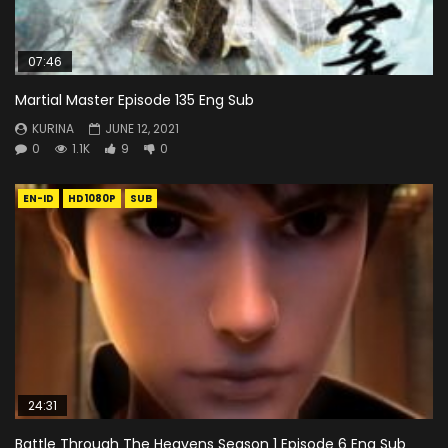
07:46
Martial Master Episode 135 Eng Sub
KURINA
JUNE 12, 2021
0
1.1K
9
0
EN-ID
HD1080P
SUB
24:31
Battle Through The Heavens Season 1 Episode 6 Eng Sub