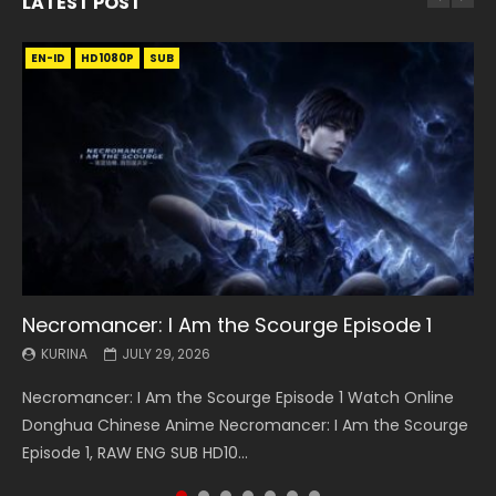
LATEST POST
EN-ID
EN
EN
EN-ID
EN
EN
EN-ID
HD1080P
HD1080P
HD1080P
HD1080P
HD1080P
HD1080P
HD1080P
SRT
SRT
SRT
SRT
SUB
SUB
SUB
SUB
SUB
SUB
SUB
Necromancer: I Am the Scourge Episode 1
Battle Through The Heavens S5 Episode 199
Battle Through The Heavens S5 Episode 198
Swallowed Star Episode 221
Battle Through The Heavens S5 Episode 197
Battle Through The Heavens S5 Episode 196
Swallowed Star Episode 220
KURINA
KURINA
KURINA
KURINA
KURINA
KURINA
KURINA
JULY 29, 2026
MAY 19, 2026
MAY 19, 2026
MAY 4, 2026
MAY 4, 2026
APRIL 26, 2026
APRIL 20, 2026
Necromancer: I Am the Scourge Episode 1 Watch Online
Battle Through The Heavens S5 Episode 199 斗破苍穹年番 第
Battle Through The Heavens S5 Episode 198 斗破苍穹年番 第
Swallowed Star Episode 221 吞噬星空 第221集 Watch
Battle Through The Heavens S5 Episode 197 斗破苍穹年番 第
Battle Through The Heavens S5 Episode 196 斗破苍穹年番 第
Swallowed Star Episode 220 吞噬星空 第220集 Watch
Donghua Chinese Anime Necromancer: I Am the Scourge
5季 Watch Online Donghua Chinese Anime Battle Through
5季 Watch Online Donghua Chinese Anime Battle Through
Chinese Anime Series Swallowed Star Season 3 Episode 221
5季 Watch Online Donghua Chinese Anime Battle Through
5季 Watch Online Donghua Chinese Anime Battle Through
Chinese Anime Series Swallowed Star Season 3 Episode
Episode 1, RAW ENG SUB HD10...
The Heavens S5 Episode 199, D...
The Heavens S5 Episode 198, D...
English Spanish Subtitle, Tunsh...
The Heavens S5 Episode 197, D...
The Heavens S5 Episode 196, D...
220 English Spanish Subtitle, Tunsh...