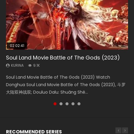
02:02:41
1:25:33
01:44:19
2:09:08
02:12:58
Soul Land Movie Battle of The Gods (2023)
Beauty Of Tang Men
Last Sunrise 2019 Eng Sub Indo
L.O.R.D: Legend of Ravaging Dynasties 2
The Yin-Yang Master: Dream of Eternity
KURINA
KURINA
KURINA
KURINA
KURINA
9.1K
4.2K
1.5K
9.5K
1.4K
Soul Land Movie Battle of The Gods (2023) Watch
Beauty Of Tang Men Watch Online Donghua Chinese
Last Sunrise 2019 Eng Sub A future reliant on solar energy
L.O.R.D: Legend of Ravaging Dynasties 2 (冷血狂宴) 2020
The Yin-Yang Master: Dream of Eternity (2020) Watch
Donghua Soul Land Movie Battle of The Gods (2023), 斗罗
Movie Beauty Of Tang Men, The Tangs’ Creed, Tang Men
falls into chaos after the sun disappears, forcing a
Watch Online Chinese Anime Movie L.O.R.D: Legend of
the Donghua Chinese Movie The Yin-Yang Master: Dream
大陆双神战双; Douluo Dalu: Shuāng Shé...
Zhi Mei Ren Jiang Hu, 美人江...
reclusive astronomer...
Ravaging Dynasties 2, Cold-B...
of Eternity (2020), 晴雅集, Yi...
RECOMMENDED SERIES