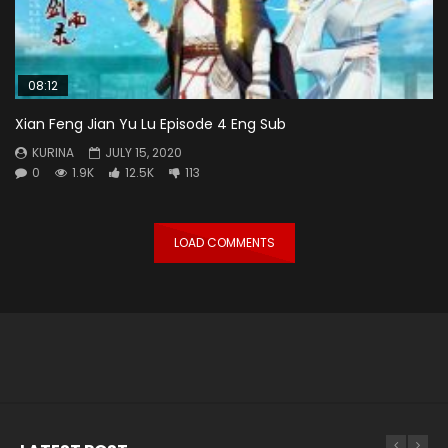
08:12
Xian Feng Jian Yu Lu Episode 4 Eng Sub
KURINA
JULY 15, 2020
0
1.9K
12.5K
113
LOAD COMMENTS