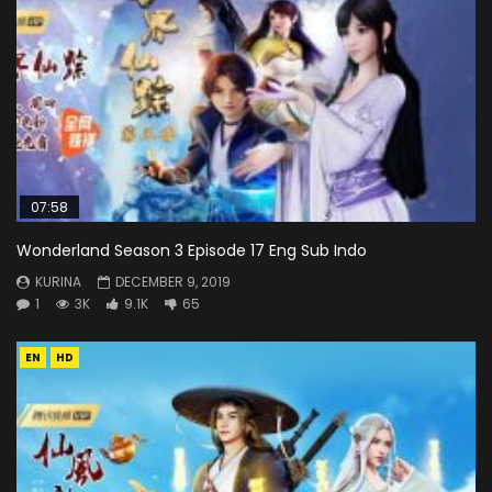
07:58
Wonderland Season 3 Episode 17 Eng Sub Indo
KURINA
DECEMBER 9, 2019
1
3K
9.1K
65
EN
HD