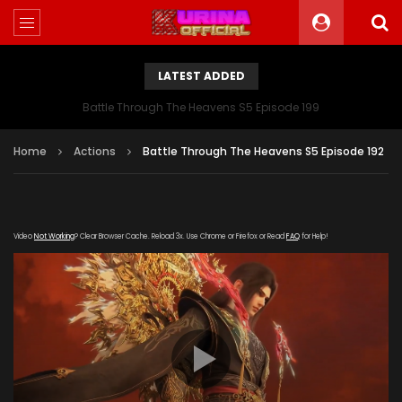
LATEST ADDED
Battle Through The Heavens S5 Episode 199
Home
Actions
Battle Through The Heavens S5 Episode 192
Video
Not Working
? Clear Browser Cache. Reload 3x. Use Chrome or Firefox or Read
FAQ
for Help!