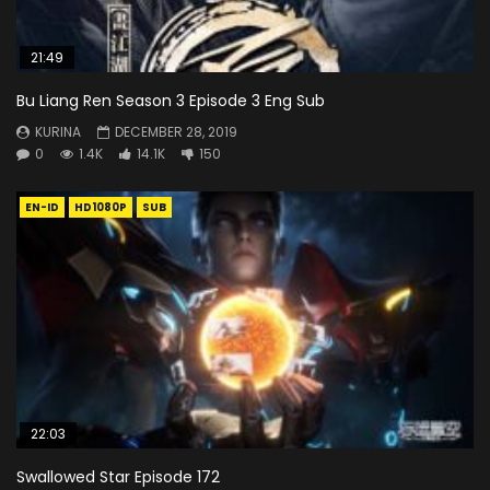
21:49
Bu Liang Ren Season 3 Episode 3 Eng Sub
KURINA
DECEMBER 28, 2019
0
1.4K
14.1K
150
EN-ID
HD1080P
SUB
22:03
Swallowed Star Episode 172