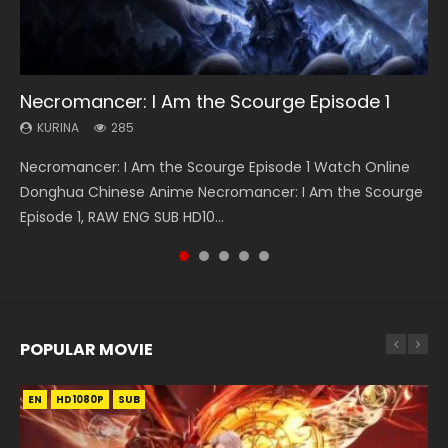
33:46
19:21
EN
21:59
Necromancer: I Am the Scourge Episode 1
Heaven Officials Blessing S2 Episode 1 Eng
A Will Eternal Season 3 Episode 1
Tong Ling Fei Psychic Princess Episode 1 Eng
Battle Through The Heavens S5 Episode 75
Sub
Sub
KURINA
KURINA
KURINA
285
1.3K
3.1K
KURINA
KURINA
7.4K
6.4K
Necromancer: I Am the Scourge Episode 1 Watch Online
A Will Eternal Season 3 Episode 1 一念永恒 传承篇 第107集
Battle Through The Heavens S5 Episode 75 斗破苍穹年番 第
Heaven Officials Blessing S2 Episode 1 天官赐福 第二季 第1集
Tong Ling Fei Psychic Princess Episode 1 The daughter of
Donghua Chinese Anime Necromancer: I Am the Scourge
Watch Chinese Anime A Will Eternal Season 3 Episode 1
5季 第75集 Download donghua Chinese Anime Battle
Watch the Chinese Anime Series Heaven Officials Blessing
the prime minister Qian Yunxi was born with special
Episode 1, RAW ENG SUB HD10...
Eng Sub, Yi Nian Yong Heng E...
Through The Heavens S5 Episode 75, Do...
S2 Episode 1 Eng Sub, T...
abilities, and thus con...
POPULAR MOVIE
EN
EN
EN
EN
HD1080P
HD1080P
HD1080P
HD1080P
SUB
SUB
SUB
SUB