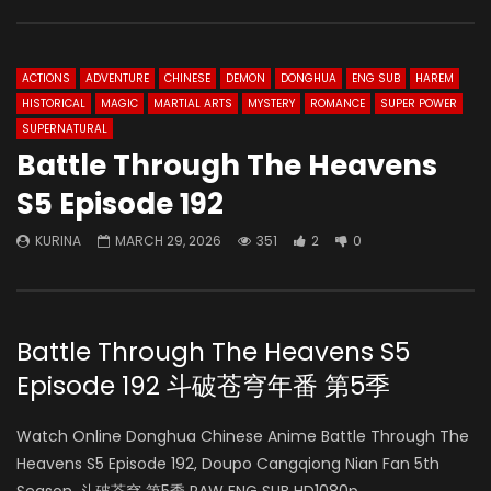
ACTIONS
ADVENTURE
CHINESE
DEMON
DONGHUA
ENG SUB
HAREM
HISTORICAL
MAGIC
MARTIAL ARTS
MYSTERY
ROMANCE
SUPER POWER
SUPERNATURAL
Battle Through The Heavens
S5 Episode 192
KURINA
MARCH 29, 2026
351
2
0
Battle Through The Heavens S5
Episode 192 斗破苍穹年番 第5季
Watch Online Donghua Chinese Anime Battle Through The
Heavens S5 Episode 192, Doupo Cangqiong Nian Fan 5th
Season, 斗破苍穹 第5季 RAW ENG SUB HD1080p.