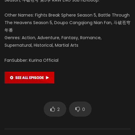
Other Names: Fights Break Sphere Season 5, Battle Through
The Heavens Season 5, Doupo Cangqiong Nian Fan, 斗破苍穹
年番
Genres: Action, Adventure, Fantasy, Romance,
Supernatural, Historical, Martial Arts
FanSubber: Kurina Official
2
0