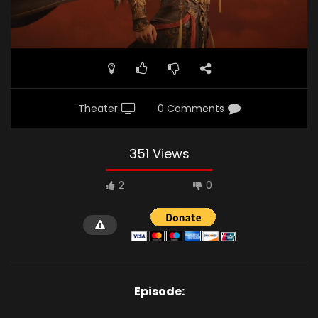
Theater
0 Comments
351 Views
2
0
Episode: