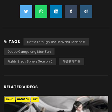
TAGS
Battle Through The Heavens Season 5
Doupo Cangqiong Nian Fan
Fights Break Sphere Season 5
斗破苍穹年番
RELATED VIDEOS
EN-ID
HD1080P
SRT