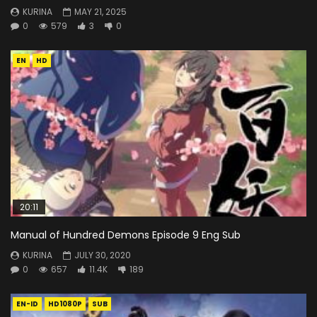
KURINA
MAY 21, 2025
0
579
3
0
EN
HD
20:11
Manual of Hundred Demons Episode 9 Eng Sub
KURINA
JULY 30, 2020
0
657
11.4K
189
EN-ID
HD1080P
SUB