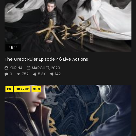
45:14
The Great Ruler Episode 46 Live Actions
KURINA
MARCH 17, 2020
0
752
5.3K
142
EN
HD720P
SUB