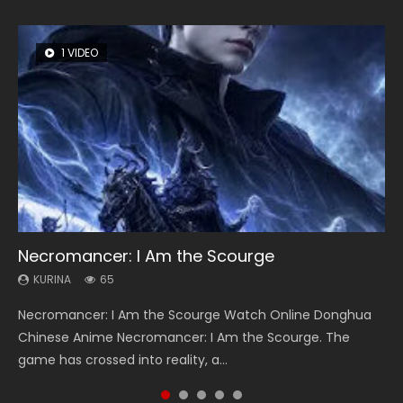
1 VIDEO
8 VIDEOS
26 VIDEOS
104 VIDEOS
12 VIDEOS
Necromancer: I Am the Scourge
Heaven Officials Blessing Season 2
Soul Land Season 1
Lord of The Universe Season 3
Spirit Cage Incarnation S2 灵笼 2
KURINA
KURINA
KURINA
KURINA
KURINA
65
3.4K
44.7K
17.1K
6.1K
Necromancer: I Am the Scourge Watch Online Donghua
Heaven Officials Blessing Season 2 天官赐福 第二季 Watch
Soul Land Season 1 斗罗大陆 Watch Chinese Anime
Lord of The Universe Season 3 (Wan Jie Shen Zhu S3) 万界
Spirit Cage Incarnation S2 灵笼 2 (2023) Watch Online
Chinese Anime Necromancer: I Am the Scourge. The
Online Donghua Chinese Anime Series Heaven Officials
Donghua Douluo Dalu Soul Land Season 1 斗罗大陆 Eng Sub
神主 Watch Online Download Streaming New Chinese
Download Streaming Donghua Chinese Anime Ling Long2,
game has crossed into reality, a...
Blessing Season 2, Tian Guan...
Indo. Tang San is one of Tang Sect m...
Anime Lord of The Universe Seas...
INCARNATION 2 Bai Yuekui 灵笼...