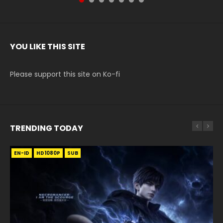
YOU LIKE THIS SITE
Please support this site on Ko-fi
TRENDING TODAY
EN-ID
EN
EN
EN-ID
HD1080P
HD
HD1080P
HD1080P
SUB
SUB
SUB
SUB