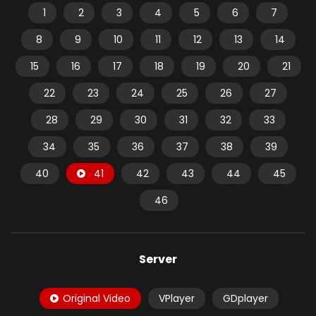
1
2
3
4
5
6
7
8
9
10
11
12
13
14
15
16
17
18
19
20
21
22
23
24
25
26
27
28
29
30
31
32
33
34
35
36
37
38
39
40
41
42
43
44
45
46
Server
Original Video
VPlayer
GDplayer