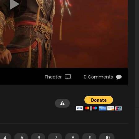
Theater
0 Comments
4
5
6
7
8
9
10