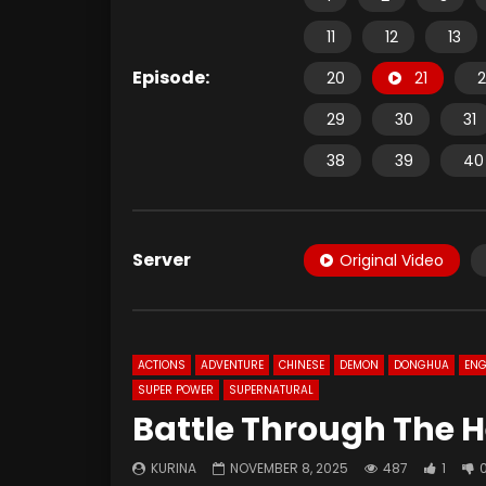
11
12
13
Episode:
20
21
2
29
30
31
38
39
40
Server
Original Video
ACTIONS
ADVENTURE
CHINESE
DEMON
DONGHUA
ENG
SUPER POWER
SUPERNATURAL
Battle Through The H
KURINA
NOVEMBER 8, 2025
487
1