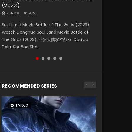
(2023)
Eternity
Dynasties 2
KURINA
KURINA
4.2K
2.2K
KURINA
KURINA
KURINA
9.2K
1.4K
9.5K
Beauty Of Tang Men Watch Online Donghua
The Yin Yang Master (2021) Watch Donghua
Soul Land Movie Battle of The Gods (2023)
The Yin-Yang Master: Dream of Eternity
L.O.R.D: Legend of Ravaging Dynasties 2 (冷血
Chinese Movie Beauty Of Tang Men, The
Chinese Movie The Yin Yang Master (2021), 侍
Watch Donghua Soul Land Movie Battle of
(2020) Watch the Donghua Chinese Movie
狂宴) 2020 Watch Online Chinese Anime
Tangs’ Creed, Tang Men Zhi Mei Ren Jiang Hu,
神令, 阴阳师电影版, Shi Shen Ling, Yin Yang Shi
The Gods (2023), 斗罗大陆双神战双; Douluo
The Yin-Yang Master: Dream of Eternity
Movie L.O.R.D: Legend of Ravaging Dynasties
美人江...
Dian, Yi...
Dalu: Shuāng Shé...
(2020), 晴雅集, Yi...
2, Cold-B...
RECOMMENDED SERIES
1 VIDEO
8 VIDEOS
26 VIDEOS
22 VIDEOS
104 VIDEOS