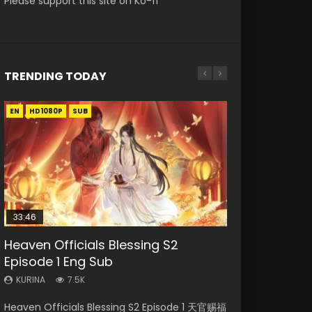
Please support this site on Ko-fi
TRENDING TODAY
EN
EN-ID
EN-ID
EN-ID
HD1080P
HD1080P
HD1080P
HD1080P
SUB
SUB
SUB
SUB
33:46
08:35
07:40
EN
Heaven Officials Blessing S2
Necromancer: I Am the Scourge
Wan Jie Shen Zhu Episode 182 Eng
Martial Master Episode 1 Eng Sub
Mo Dao Zu Shi Episode 1 Eng Sub
Episode 1 Eng Sub
Episode 1
Sub Indo
Indo
KURINA
12.7K
KURINA
KURINA
KURINA
KURINA
7.5K
325
769
17K
Mo Dao Zu Shi Episode 1 HD 魔道祖师 Watch
Heaven Officials Blessing S2 Episode 1 天官赐福
Necromancer: I Am the Scourge Episode 1
Wan Jie Shen Zhu Episode 182 万界神主 第182
Martial Master Episode 1 (Wu Shen zhu Zai) 武
Online Download Streaming Donghua Anime