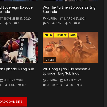
rd Sovereign Episode
Wan Jie Fa Shen Episode 29 Eng
b Indo
Sub Indo
NOVEMBER 17, 2020
KURINA
MARCH 21, 2021
6K
5
1
0
1.3K
6
0
EN-ID
HD1080P
SUB
24:38
en Episode 6 Eng Sub
Wu Dong Qian Kun Season 3
Episode 1 Eng Sub Indo
JUNE 22, 2019
KURINA
MAY 8, 2022
K
4.6K
87
0
2.3K
20
4
LOAD COMMENTS