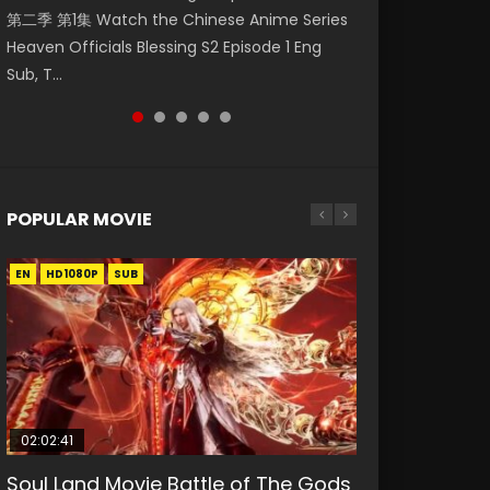
第二季 第1集 Watch the Chinese Anime Series
Watch Online Donghua Chinese Anime
集. Online Streaming Donghua Chinese
神主宰 第1集 Watch Online Chinese Anime
Mo Dao Zu Shi Episode 1 Eng Sub 魔道祖师. As
Heaven Officials Blessing S2 Episode 1 Eng
Necromancer: I Am the Scourge Episode 1,
Anime Wan Jie Shen Zhu Episode 182 Eng Sub.
Martial Master Episode 1, Wu Shen Zhu Zai, 武
the grandmast...
Sub, T...
RAW ENG SUB HD10...
Lord of The Un...
神主宰 第1集 R...
POPULAR MOVIE
EN
EN
EN
EN
EN
HD1080P
HD1080P
HD1080P
HD1080P
HD1080P
SUB
SUB
SUB
SUB
SUB
02:02:41
1:25:33
02:12:58
2:09:08
02:00:26
Soul Land Movie Battle of The Gods
Beauty Of Tang Men
The Yin-Yang Master: Dream of
L.O.R.D: Legend of Ravaging
The Yin Yang Master (2021)