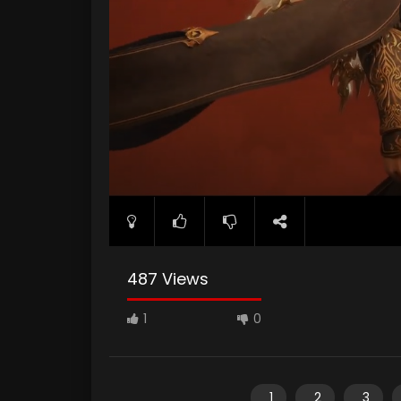
487 Views
1
0
1
2
3