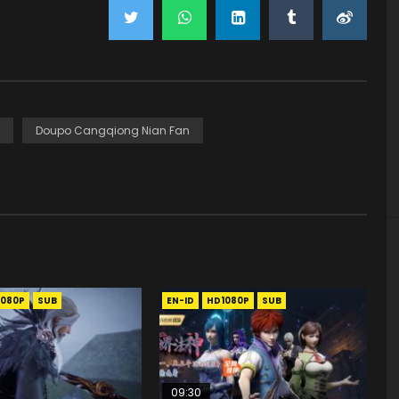
Doupo Cangqiong Nian Fan
1080P
SUB
EN-ID
HD1080P
SUB
09:30