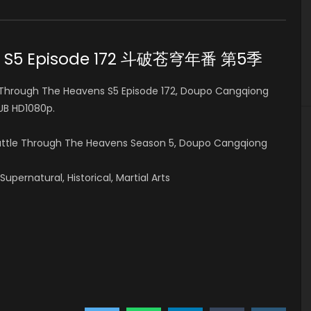
ns S5 Episode 172 斗破苍穹年番 第5季
Through The Heavens S5 Episode 172, Doupo Cangqiong
B HD1080p.
Battle Through The Heavens Season 5, Doupo Cangqiong
pernatural, Historical, Martial Arts