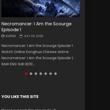
Necromancer: I Am the Scourge
Battle Through The Heavens S5
Battle Through The Heavens S5
Swallowed Star Episode 221
Battle Through The Heavens S5
Battle Through The Heavens S5
Swallowed Star Episode 220
Episode 1
Episode 199
Episode 198
Episode 197
Episode 196
KURINA
KURINA
MAY 4, 2026
APRIL 20, 2026
KURINA
KURINA
KURINA
KURINA
KURINA
JULY 29, 2026
MAY 19, 2026
MAY 19, 2026
MAY 4, 2026
APRIL 26, 2026
Swallowed Star Episode 221 吞噬星空 第221集
Swallowed Star Episode 220 吞噬星空 第220集
Necromancer: I Am the Scourge Episode 1
Battle Through The Heavens S5 Episode 199 斗
Battle Through The Heavens S5 Episode 198 斗
Battle Through The Heavens S5 Episode 197 斗
Battle Through The Heavens S5 Episode 196 斗
Watch Chinese Anime Series Swallowed Star
Watch Chinese Anime Series Swallowed Star
Watch Online Donghua Chinese Anime
破苍穹年番 第5季 Watch Online Donghua
破苍穹年番 第5季 Watch Online Donghua
破苍穹年番 第5季 Watch Online Donghua
破苍穹年番 第5季 Watch Online Donghua
Season 3 Episode 221 English Spanish Subtitle,
Season 3 Episode 220 English Spanish Subtitle,
Necromancer: I Am the Scourge Episode 1,
Chinese Anime Battle Through The Heavens
Chinese Anime Battle Through The Heavens
Chinese Anime Battle Through The Heavens
Chinese Anime Battle Through The Heavens
Tunsh...
Tunsh...
RAW ENG SUB HD10...
S5 Episode 199, D...
S5 Episode 198, D...
S5 Episode 197, D...
S5 Episode 196, D...
YOU LIKE THIS SITE