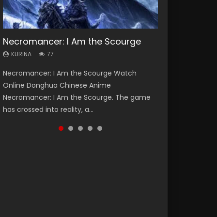
Necromancer: I Am the Scourge
Heaven Officials Blessing Season 2
Soul Land Season 1
Swallowed Star Season 3
Lord of The Universe Season 3
KURINA
KURINA
KURINA
KURINA
KURINA
77
3.4K
44.7K
1.2K
17.1K
Necromancer: I Am the Scourge Watch
Heaven Officials Blessing Season 2 天官赐福
Soul Land Season 1 斗罗大陆 Watch Chinese
Swallowed Star Season 3 (Tunshi Xingkong
Lord of The Universe Season 3 (Wan Jie Shen
Online Donghua Chinese Anime
第二季 Watch Online Donghua Chinese Anime
Anime Donghua Douluo Dalu Soul Land
2nd Season) 吞噬星空 第二季 2021 Watch
Zhu S3) 万界神主 Watch Online Download
Necromancer: I Am the Scourge. The game
Series Heaven Officials Blessing Season 2,
Season 1 斗罗大陆 Eng Sub Indo. Tang San is
Online Donghua Chinese Anime Series
Streaming New Chinese Anime Lord of The
has crossed into reality, a...
Tian Guan...
one of Tang Sect m...
Swallowed Star Season 3...
Universe Seas...