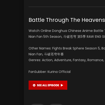
Battle Through The Heave
Watch Online Donghua Chinese Anime Battle 
Nian Fan 5th Season, 斗破苍穹 第5季 RAW ENG SU
Other Names: Fights Break Sphere Season 5, 
Nian Fan, 斗破苍穹年番
Genres: Action, Adventure, Fantasy, Romance, Su
FanSubber: Kurina Official