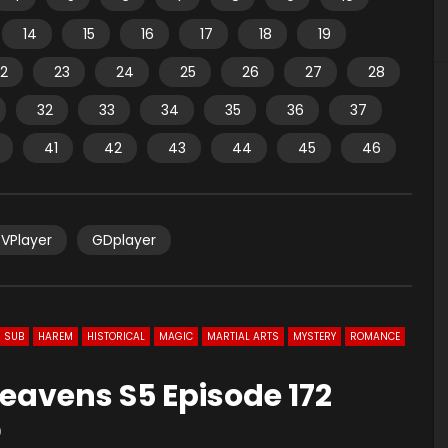
14
15
16
17
18
19
2
23
24
25
26
27
28
32
33
34
35
36
37
41
42
43
44
45
46
VPlayer
GDplayer
 SUB
HAREM
HISTORICAL
MAGIC
MARTIAL ARTS
MYSTERY
ROMANCE
eavens S5 Episode 172
0