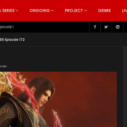
SERIES
ONGOING
PROJECT
GENRE
LI
pisode 199
S5 Episode 172
or Help!