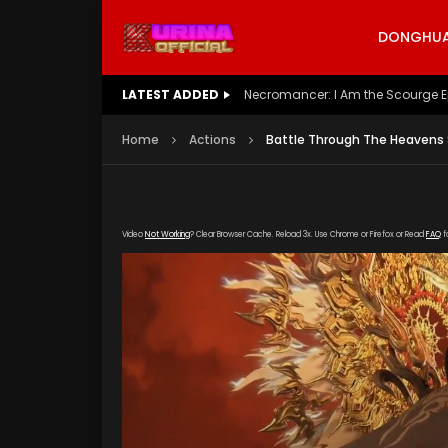
DONGHUA 
LATEST ADDED
Battle Through The Heavens S5 E
Home
Actions
Battle Through The Heavens 
Video
Not Working
? Clear Browser Cache. Reload 3x. Use Chrome or Firefox or Read
FAQ
f