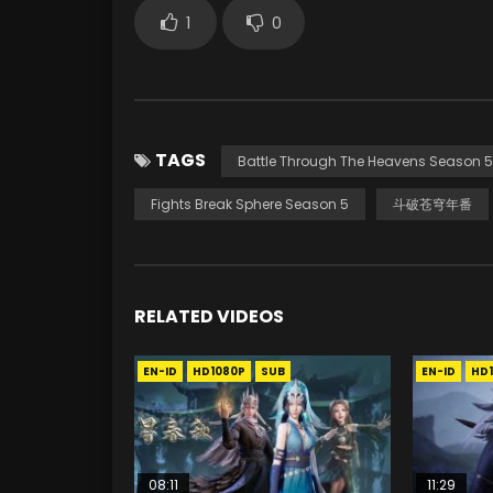
1
0
TAGS
Battle Through The Heavens Season 5
Fights Break Sphere Season 5
斗破苍穹年番
RELATED VIDEOS
EN-ID
HD1080P
SUB
EN-ID
HD
08:11
11:29