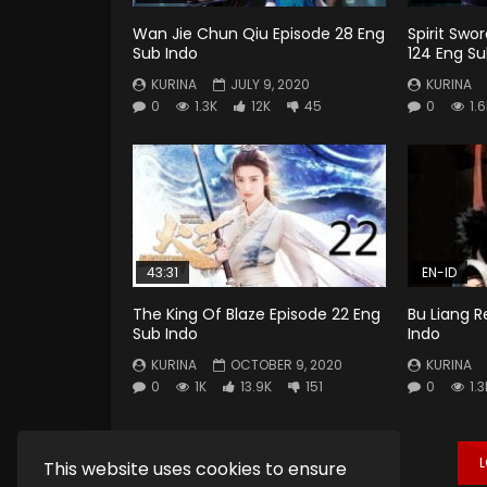
Wan Jie Chun Qiu Episode 28 Eng
Spirit Swo
Sub Indo
124 Eng Su
KURINA
JULY 9, 2020
KURINA
0
1.3K
12K
45
0
1.
43:31
EN-ID
The King Of Blaze Episode 22 Eng
Bu Liang R
Sub Indo
Indo
KURINA
OCTOBER 9, 2020
KURINA
0
1K
13.9K
151
0
1.3
This website uses cookies to ensure