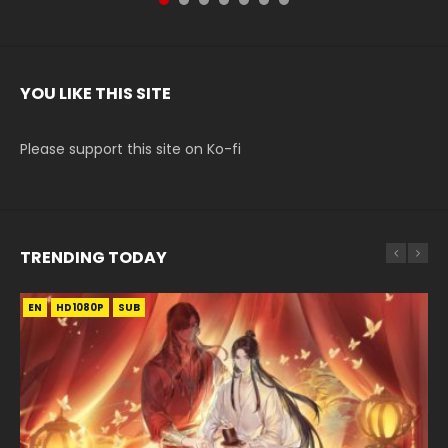
YOU LIKE THIS SITE
Please support this site on Ko-fi
TRENDING TODAY
EN
EN-ID
EN
EN-ID
EN
HD1080P
HD1080P
HD
HD1080P
HD1080P
SUB
SUB
SUB
SUB