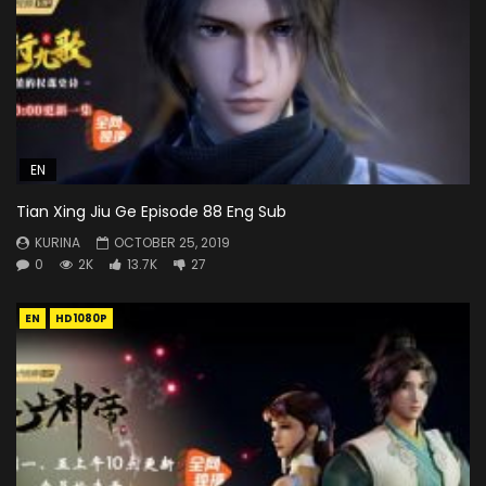
EN
Tian Xing Jiu Ge Episode 88 Eng Sub
KURINA
OCTOBER 25, 2019
0
2K
13.7K
27
EN
HD1080P