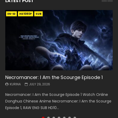
LATEST POST
EN-ID
EN
EN
EN-ID
EN
EN
EN-ID
HD1080P
HD1080P
HD1080P
HD1080P
HD1080P
HD1080P
HD1080P
SRT
SRT
SRT
SRT
SUB
SUB
SUB
SUB
SUB
SUB
SUB
Necromancer: I Am the Scourge Episode 1
Battle Through The Heavens S5 Episode 199
Battle Through The Heavens S5 Episode 198
Swallowed Star Episode 221
Battle Through The Heavens S5 Episode 197
Battle Through The Heavens S5 Episode 196
Swallowed Star Episode 220
KURINA
KURINA
KURINA
KURINA
KURINA
KURINA
KURINA
JULY 29, 2026
MAY 19, 2026
MAY 19, 2026
MAY 4, 2026
MAY 4, 2026
APRIL 26, 2026
APRIL 20, 2026
Necromancer: I Am the Scourge Episode 1 Watch Online
Battle Through The Heavens S5 Episode 199 斗破苍穹年番 第
Battle Through The Heavens S5 Episode 198 斗破苍穹年番 第
Swallowed Star Episode 221 吞噬星空 第221集 Watch
Battle Through The Heavens S5 Episode 197 斗破苍穹年番 第
Battle Through The Heavens S5 Episode 196 斗破苍穹年番 第
Swallowed Star Episode 220 吞噬星空 第220集 Watch
Donghua Chinese Anime Necromancer: I Am the Scourge
5季 Watch Online Donghua Chinese Anime Battle Through
5季 Watch Online Donghua Chinese Anime Battle Through
Chinese Anime Series Swallowed Star Season 3 Episode 221
5季 Watch Online Donghua Chinese Anime Battle Through
5季 Watch Online Donghua Chinese Anime Battle Through
Chinese Anime Series Swallowed Star Season 3 Episode
Episode 1, RAW ENG SUB HD10...
The Heavens S5 Episode 199, D...
The Heavens S5 Episode 198, D...
English Spanish Subtitle, Tunsh...
The Heavens S5 Episode 197, D...
The Heavens S5 Episode 196, D...
220 English Spanish Subtitle, Tunsh...