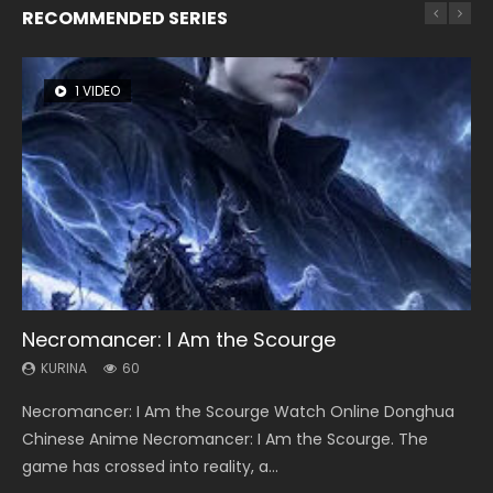
RECOMMENDED SERIES
1 VIDEO
8 VIDEOS
26 VIDEOS
22 VIDEOS
104 VIDEOS
Necromancer: I Am the Scourge
Heaven Officials Blessing Season 2
Soul Land Season 1
Swallowed Star Season 3
Lord of The Universe Season 3
KURINA
KURINA
KURINA
KURINA
KURINA
60
3.4K
44.7K
1.2K
17.1K
Necromancer: I Am the Scourge Watch Online Donghua
Heaven Officials Blessing Season 2 天官赐福 第二季 Watch
Soul Land Season 1 斗罗大陆 Watch Chinese Anime
Swallowed Star Season 3 (Tunshi Xingkong 2nd Season) 吞
Lord of The Universe Season 3 (Wan Jie Shen Zhu S3) 万界
Chinese Anime Necromancer: I Am the Scourge. The
Online Donghua Chinese Anime Series Heaven Officials
Donghua Douluo Dalu Soul Land Season 1 斗罗大陆 Eng Sub
噬星空 第二季 2021 Watch Online Donghua Chinese Anime
神主 Watch Online Download Streaming New Chinese
game has crossed into reality, a...
Blessing Season 2, Tian Guan...
Indo. Tang San is one of Tang Sect m...
Series Swallowed Star Season 3...
Anime Lord of The Universe Seas...