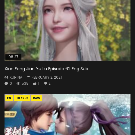
08:27
Xian Feng Jian Yu Lu Episode 62 Eng Sub
KURINA
FEBRUARY 2, 2021
0
538
1
2
EN
HD720P
RAW