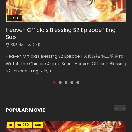
33:46
35:11
19:21
Heaven Officials Blessing S2 Episode 1 Eng
Necromancer: I Am the Scourge Episode 1
Heaven Officials Blessing Episode 1 Eng Sub
Swallowed Star Episode 221
A Will Eternal Season 3 Episode 1
Sub
KURINA
KURINA
KURINA
KURINA
266
22.9K
0.9K
1.3K
KURINA
7.4K
Necromancer: I Am the Scourge Episode 1 Watch Online
Heaven Officials Blessing Episode 1 天官赐福 第1集 Watch
Swallowed Star Episode 221 吞噬星空 第221集 Watch
A Will Eternal Season 3 Episode 1 一念永恒 传承篇 第107集
Heaven Officials Blessing S2 Episode 1 天官赐福 第二季 第1集
Donghua Chinese Anime Necromancer: I Am the Scourge
Online Chinese Anime Series Heaven Officials Blessing
Chinese Anime Series Swallowed Star Season 3 Episode 221
Watch Chinese Anime A Will Eternal Season 3 Episode 1
Watch the Chinese Anime Series Heaven Officials Blessing
Episode 1, RAW ENG SUB HD10...
Episode 1 Eng Sub, Tian Gua...
English Spanish Subtitle, Tunsh...
Eng Sub, Yi Nian Yong Heng E...
S2 Episode 1 Eng Sub, T...
POPULAR MOVIE
EN
EN
EN
EN
HD1080P
HD1080P
HD1080P
HD1080P
SUB
SUB
SUB
SUB