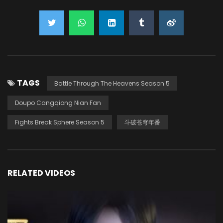
TAGS
Battle Through The Heavens Season 5
Doupo Cangqiong Nian Fan
Fights Break Sphere Season 5
斗破苍穹年番
RELATED VIDEOS