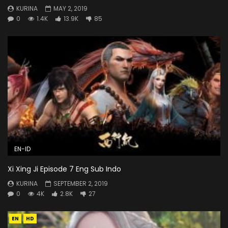
KURINA
MAY 2, 2019
0
1.4K
13.9K
85
EN-ID
Xi Xing Ji Episode 7 Eng Sub Indo
KURINA
SEPTEMBER 2, 2019
0
4K
2.8K
27
EN
HD