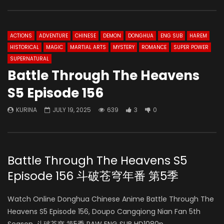
ACTIONS
ADVENTURE
CHINESE
DEMON
DONGHUA
ENG SUB
HAREM
HISTORICAL
MAGIC
MARTIAL ARTS
MYSTERY
ROMANCE
SUPER POWER
SUPERNATURAL
Battle Through The Heavens
S5 Episode 156
KURINA
JULY 19, 2025
639
3
0
Battle Through The Heavens S5
Episode 156 斗破苍穹年番 第5季
Watch Online Donghua Chinese Anime Battle Through The
Heavens S5 Episode 156, Doupo Cangqiong Nian Fan 5th
Season, 斗破苍穹 第5季 RAW ENG SUB HD1080p.