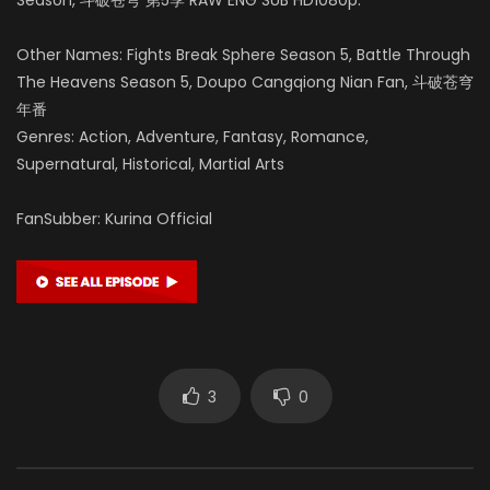
Other Names: Fights Break Sphere Season 5, Battle Through
The Heavens Season 5, Doupo Cangqiong Nian Fan, 斗破苍穹
年番
Genres: Action, Adventure, Fantasy, Romance,
Supernatural, Historical, Martial Arts
FanSubber: Kurina Official
3
0