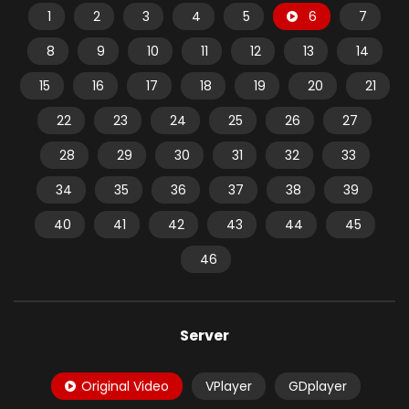
1
2
3
4
5
6
7
8
9
10
11
12
13
14
15
16
17
18
19
20
21
22
23
24
25
26
27
28
29
30
31
32
33
34
35
36
37
38
39
40
41
42
43
44
45
46
Server
Original Video
VPlayer
GDplayer