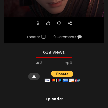
Theater
0 Comments
639 Views
3
0
Episode: