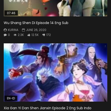
07:46
Wu Shang Shen Di Episode 14 Eng Sub
KURINA
JUNE 26, 2020
0
2.3K
12.5K
172
EN-ID
Xia Gan Yi Dan Shen Jianxin Episode 2 Eng Sub Indo