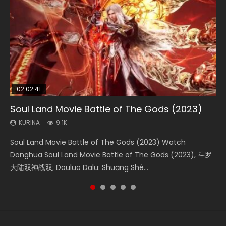
02:02:41
1:25:33
01:44:19
2:09:08
02:08:41
Soul Land Movie Battle of The Gods (2023)
Beauty Of Tang Men
Last Sunrise 2019 Eng Sub Indo
L.O.R.D: Legend of Ravaging Dynasties 2
Creation of the Gods Ⅰ: Kingdom of Storms
(2023)
KURINA
KURINA
KURINA
KURINA
9.1K
4.2K
1.5K
9.5K
KURINA
4.8K
Soul Land Movie Battle of The Gods (2023) Watch
Beauty Of Tang Men Watch Online Donghua Chinese
Last Sunrise 2019 Eng Sub A future reliant on solar energy
L.O.R.D: Legend of Ravaging Dynasties 2 (冷血狂宴) 2020
Creation of the Gods Ⅰ: Kingdom of Storms (2023) Watch
Donghua Soul Land Movie Battle of The Gods (2023), 斗罗
Movie Beauty Of Tang Men, The Tangs’ Creed, Tang Men
falls into chaos after the sun disappears, forcing a
Watch Online Chinese Anime Movie L.O.R.D: Legend of
Donghua Chinese Movie Creation of the Gods Ⅰ: Kingdom
大陆双神战双; Douluo Dalu: Shuāng Shé...
Zhi Mei Ren Jiang Hu, 美人江...
reclusive astronomer...
Ravaging Dynasties 2, Cold-B...
of Storms (2023), 封神第一部...