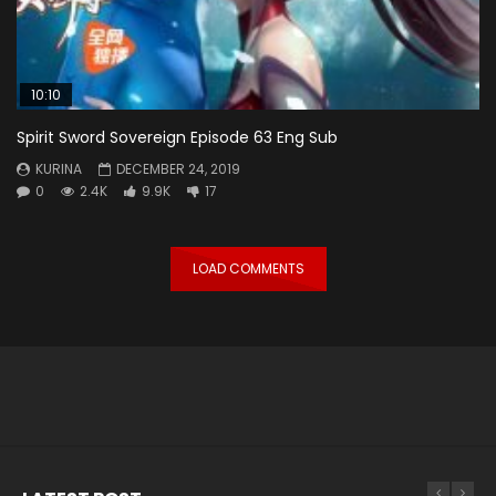
10:10
Spirit Sword Sovereign Episode 63 Eng Sub
KURINA
DECEMBER 24, 2019
0
2.4K
9.9K
17
LOAD COMMENTS