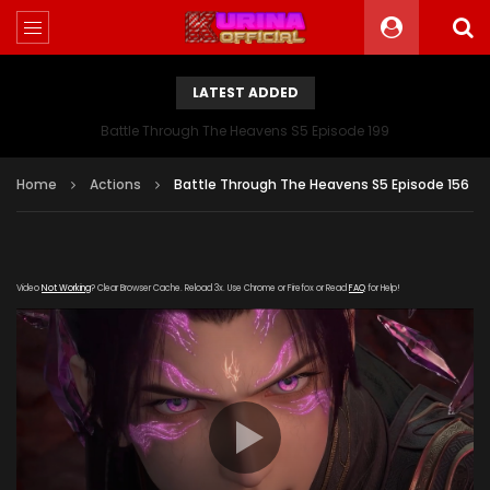
LATEST ADDED
Battle Through The Heavens S5 Episode 199
Home
Actions
Battle Through The Heavens S5 Episode 156
Video
Not Working
? Clear Browser Cache. Reload 3x. Use Chrome or Firefox or Read
FAQ
for Help!