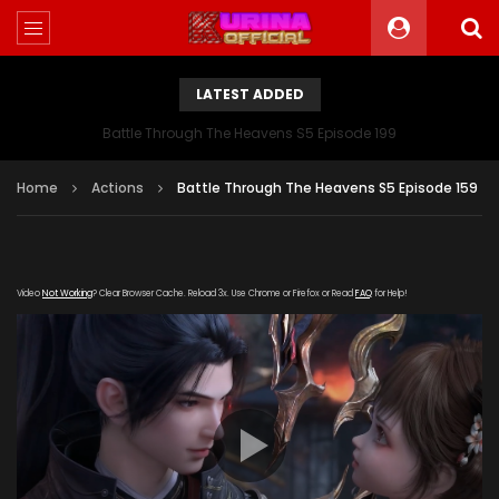
LATEST ADDED
Battle Through The Heavens S5 Episode 199
Home
Actions
Battle Through The Heavens S5 Episode 159
Video
Not Working
? Clear Browser Cache. Reload 3x. Use Chrome or Firefox or Read
FAQ
for Help!