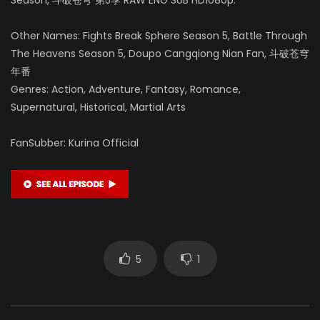
Other Names: Fights Break Sphere Season 5, Battle Through
The Heavens Season 5, Doupo Cangqiong Nian Fan, 斗破苍穹
年番
Genres: Action, Adventure, Fantasy, Romance,
Supernatural, Historical, Martial Arts
FanSubber: Kurina Official
5
1