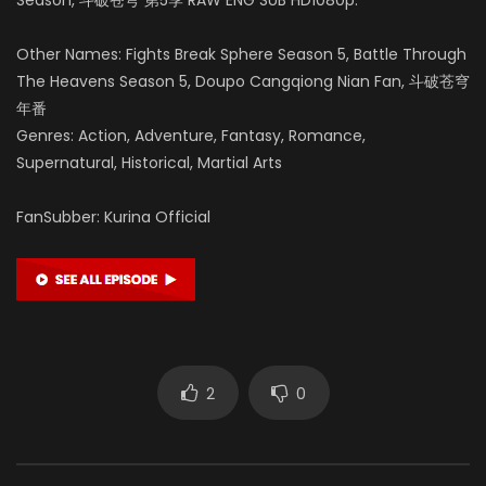
Other Names: Fights Break Sphere Season 5, Battle Through
The Heavens Season 5, Doupo Cangqiong Nian Fan, 斗破苍穹
年番
Genres: Action, Adventure, Fantasy, Romance,
Supernatural, Historical, Martial Arts
FanSubber: Kurina Official
2
0