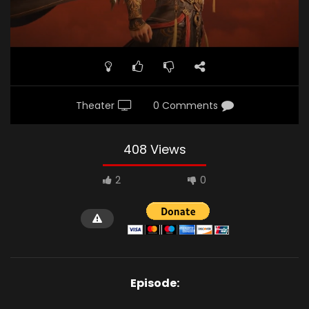
Theater
0 Comments
408 Views
2
0
Episode: