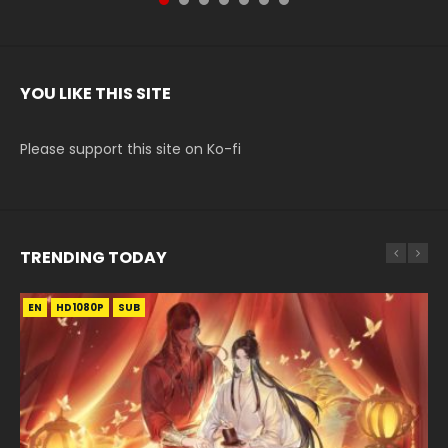
YOU LIKE THIS SITE
Please support this site on Ko-fi
TRENDING TODAY
EN
EN-ID
EN
HD1080P
HD1080P
HD1080P
SUB
SUB
SUB