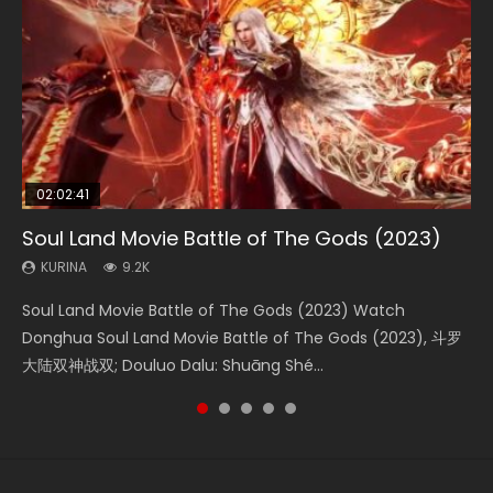
02:02:41
1:25:33
02:12:58
01:44:19
2:09:08
Soul Land Movie Battle of The Gods (2023)
Beauty Of Tang Men
The Yin-Yang Master: Dream of Eternity
Last Sunrise 2019 Eng Sub Indo
L.O.R.D: Legend of Ravaging Dynasties 2
KURINA
KURINA
KURINA
KURINA
KURINA
9.2K
4.2K
1.4K
1.5K
9.5K
Soul Land Movie Battle of The Gods (2023) Watch
Beauty Of Tang Men Watch Online Donghua Chinese
The Yin-Yang Master: Dream of Eternity (2020) Watch
Last Sunrise 2019 Eng Sub A future reliant on solar energy
L.O.R.D: Legend of Ravaging Dynasties 2 (冷血狂宴) 2020
Donghua Soul Land Movie Battle of The Gods (2023), 斗罗
Movie Beauty Of Tang Men, The Tangs’ Creed, Tang Men
the Donghua Chinese Movie The Yin-Yang Master: Dream
falls into chaos after the sun disappears, forcing a
Watch Online Chinese Anime Movie L.O.R.D: Legend of
大陆双神战双; Douluo Dalu: Shuāng Shé...
Zhi Mei Ren Jiang Hu, 美人江...
of Eternity (2020), 晴雅集, Yi...
reclusive astronomer...
Ravaging Dynasties 2, Cold-B...