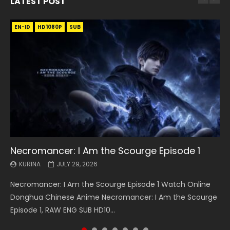
LATEST POST
EN-ID
EN
EN
EN-ID
EN
EN
EN-ID
HD1080P
HD1080P
HD1080P
HD1080P
HD1080P
HD1080P
HD1080P
SRT
SRT
SRT
SRT
SUB
SUB
SUB
SUB
SUB
SUB
SUB
Necromancer: I Am the Scourge Episode 1
Battle Through The Heavens S5 Episode 199
Battle Through The Heavens S5 Episode 198
Swallowed Star Episode 221
Battle Through The Heavens S5 Episode 197
Battle Through The Heavens S5 Episode 196
Swallowed Star Episode 220
KURINA
KURINA
KURINA
KURINA
KURINA
KURINA
KURINA
JULY 29, 2026
MAY 19, 2026
MAY 19, 2026
MAY 4, 2026
MAY 4, 2026
APRIL 26, 2026
APRIL 20, 2026
Necromancer: I Am the Scourge Episode 1 Watch Online
Battle Through The Heavens S5 Episode 199 斗破苍穹年番 第
Battle Through The Heavens S5 Episode 198 斗破苍穹年番 第
Swallowed Star Episode 221 吞噬星空 第221集 Watch
Battle Through The Heavens S5 Episode 197 斗破苍穹年番 第
Battle Through The Heavens S5 Episode 196 斗破苍穹年番 第
Swallowed Star Episode 220 吞噬星空 第220集 Watch
Donghua Chinese Anime Necromancer: I Am the Scourge
5季 Watch Online Donghua Chinese Anime Battle Through
5季 Watch Online Donghua Chinese Anime Battle Through
Chinese Anime Series Swallowed Star Season 3 Episode 221
5季 Watch Online Donghua Chinese Anime Battle Through
5季 Watch Online Donghua Chinese Anime Battle Through
Chinese Anime Series Swallowed Star Season 3 Episode
Episode 1, RAW ENG SUB HD10...
The Heavens S5 Episode 199, D...
The Heavens S5 Episode 198, D...
English Spanish Subtitle, Tunsh...
The Heavens S5 Episode 197, D...
The Heavens S5 Episode 196, D...
220 English Spanish Subtitle, Tunsh...