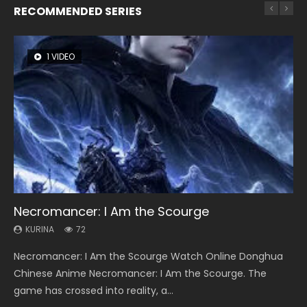
RECOMMENDED SERIES
1 VIDEO
26 VIDEOS
8 VIDEOS
104 VIDEOS
12 VIDEOS
Necromancer: I Am the Scourge
Soul Land Season 1
Heaven Officials Blessing Season 2
Lord of The Universe Season 3
Spirit Cage Incarnation S2 灵笼 2
KURINA
KURINA
KURINA
KURINA
KURINA
72
44.7K
3.4K
17.1K
6.1K
Necromancer: I Am the Scourge Watch Online Donghua
Soul Land Season 1 斗罗大陆 Watch Chinese Anime
Heaven Officials Blessing Season 2 天官赐福 第二季 Watch
Lord of The Universe Season 3 (Wan Jie Shen Zhu S3) 万界
Spirit Cage Incarnation S2 灵笼 2 (2023) Watch Online
Chinese Anime Necromancer: I Am the Scourge. The
Donghua Douluo Dalu Soul Land Season 1 斗罗大陆 Eng Sub
Online Donghua Chinese Anime Series Heaven Officials
神主 Watch Online Download Streaming New Chinese
Download Streaming Donghua Chinese Anime Ling Long2,
game has crossed into reality, a...
Indo. Tang San is one of Tang Sect m...
Blessing Season 2, Tian Guan...
Anime Lord of The Universe Seas...
INCARNATION 2 Bai Yuekui 灵笼...