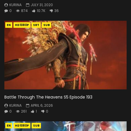
KURINA
JULY 31, 2020
0
874
10.7K
36
EN
HD1080P
SRT
SUB
Battle Through The Heavens S5 Episode 193
KURINA
APRIL 6, 2026
0
261
1
0
EN
HD1080P
SUB