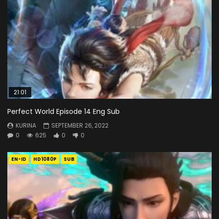
21:01
Perfect World Episode 14 Eng Sub
KURINA
SEPTEMBER 26, 2022
0
625
0
0
EN-ID
HD1080P
SUB