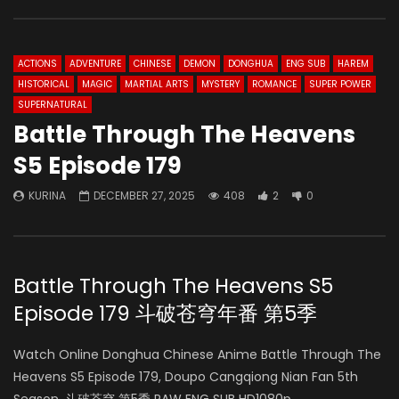
ACTIONS
ADVENTURE
CHINESE
DEMON
DONGHUA
ENG SUB
HAREM
HISTORICAL
MAGIC
MARTIAL ARTS
MYSTERY
ROMANCE
SUPER POWER
SUPERNATURAL
Battle Through The Heavens
S5 Episode 179
KURINA
DECEMBER 27, 2025
408
2
0
Battle Through The Heavens S5
Episode 179 斗破苍穹年番 第5季
Watch Online Donghua Chinese Anime Battle Through The
Heavens S5 Episode 179, Doupo Cangqiong Nian Fan 5th
Season, 斗破苍穹 第5季 RAW ENG SUB HD1080p.