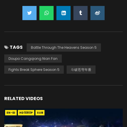
TAGS
Battle Through The Heavens Season 5
Doupo Cangqiong Nian Fan
Fights Break Sphere Season 5
斗破苍穹年番
RELATED VIDEOS
EN-ID
HD1080P
SUB