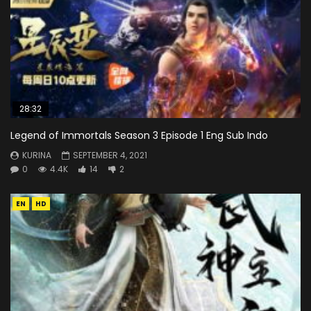
28:32
Legend of Immortals Season 3 Episode 1 Eng Sub Indo
KURINA
SEPTEMBER 4, 2021
0
4.4K
14
2
EN
HD