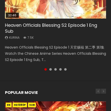
33:46
EN
02:02:41
00:24:42
Heaven Officials Blessing S2 Episode 1 Eng
Mo Dao Zu Shi Episode 1 Eng Sub
Necromancer: I Am the Scourge Episode 1
Soul Land Movie Battle of The Gods (2023)
Mo Dao Zu Shi Episode 16 Eng Sub
Sub
KURINA
KURINA
KURINA
KURINA
12.7K
298
9.2K
16K
KURINA
7.5K
Mo Dao Zu Shi Episode 1 HD 魔道祖师 Watch Online
Necromancer: I Am the Scourge Episode 1 Watch Online
Soul Land Movie Battle of The Gods (2023) Watch
Mo Dao Zu Shi Episode 16 魔道祖师 第二季 第1集 Watch
Heaven Officials Blessing S2 Episode 1 天官赐福 第二季 第1集
Download Streaming Donghua Anime Mo Dao Zu Shi
Donghua Chinese Anime Necromancer: I Am the Scourge
Donghua Soul Land Movie Battle of The Gods (2023), 斗罗
Online Download Streaming Donghua Chinese Anime Mo
Watch the Chinese Anime Series Heaven Officials Blessing
Episode 1 Eng Sub 魔道祖师. As the grandmast...
Episode 1, RAW ENG SUB HD10...
大陆双神战双; Douluo Dalu: Shuāng Shé...
Dao Zu Shi Episode 16, Grandmaster of...
S2 Episode 1 Eng Sub, T...
POPULAR MOVIE
EN
EN
EN
EN
HD1080P
HD1080P
HD1080P
HD1080P
SUB
SUB
SUB
SUB