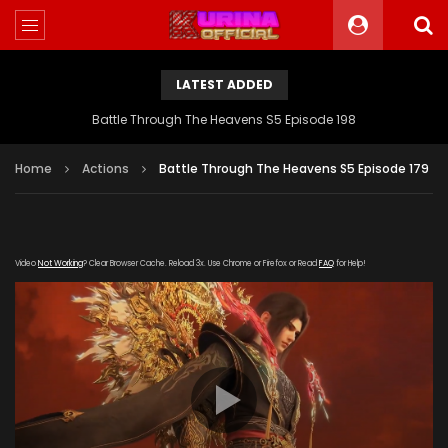
LATEST ADDED
Battle Through The Heavens S5 Episode 198
Home
Actions
Battle Through The Heavens S5 Episode 179
Video
Not Working
? Clear Browser Cache. Reload 3x. Use Chrome or Firefox or Read
FAQ
for Help!