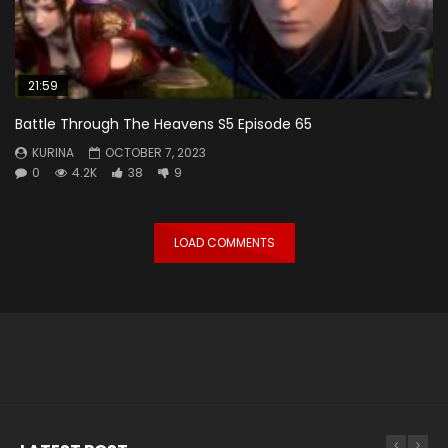
21:59
Battle Through The Heavens S5 Episode 65
KURINA
OCTOBER 7, 2023
0
4.2K
38
9
LOAD COMMENTS