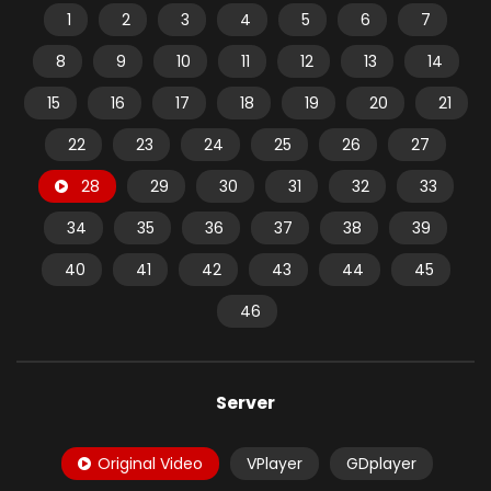
1
2
3
4
5
6
7
8
9
10
11
12
13
14
15
16
17
18
19
20
21
22
23
24
25
26
27
28
29
30
31
32
33
34
35
36
37
38
39
40
41
42
43
44
45
46
Server
Original Video
VPlayer
GDplayer