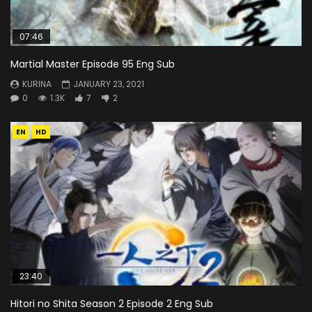
07:46
Martial Master Episode 95 Eng Sub
KURINA
JANUARY 23, 2021
0
1.3K
7
2
EN
HD
23:40
Hitori no Shita Season 2 Episode 2 Eng Sub