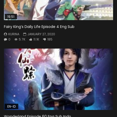
19:51
Fairy King’s Daily Life Episode 4 Eng Sub
KURINA
JANUARY 27, 2020
0
5.7K
11.1K
185
EN-ID
Wonderland Episode 60 Eng Sub Indo