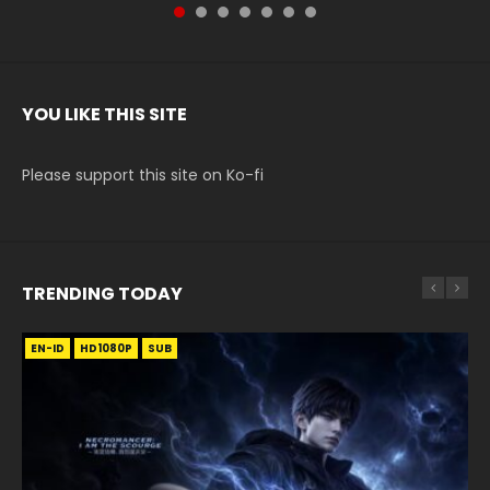
YOU LIKE THIS SITE
Please support this site on Ko-fi
TRENDING TODAY
EN-ID
EN-ID
EN-ID
HD1080P
HD1080P
HD1080P
HD720P
RAW
SUB
SUB
SUB