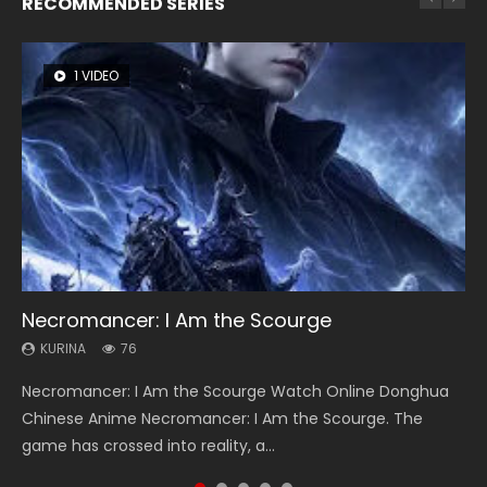
RECOMMENDED SERIES
1 VIDEO
8 VIDEOS
26 VIDEOS
104 VIDEOS
22 VIDEOS
Necromancer: I Am the Scourge
Heaven Officials Blessing Season 2
Soul Land Season 1
Lord of The Universe Season 3
Swallowed Star Season 3
KURINA
KURINA
KURINA
KURINA
KURINA
76
3.4K
44.7K
17.1K
1.2K
Necromancer: I Am the Scourge Watch Online Donghua
Heaven Officials Blessing Season 2 天官赐福 第二季 Watch
Soul Land Season 1 斗罗大陆 Watch Chinese Anime
Lord of The Universe Season 3 (Wan Jie Shen Zhu S3) 万界
Swallowed Star Season 3 (Tunshi Xingkong 2nd Season) 吞
Chinese Anime Necromancer: I Am the Scourge. The
Online Donghua Chinese Anime Series Heaven Officials
Donghua Douluo Dalu Soul Land Season 1 斗罗大陆 Eng Sub
神主 Watch Online Download Streaming New Chinese
噬星空 第二季 2021 Watch Online Donghua Chinese Anime
game has crossed into reality, a...
Blessing Season 2, Tian Guan...
Indo. Tang San is one of Tang Sect m...
Anime Lord of The Universe Seas...
Series Swallowed Star Season 3...