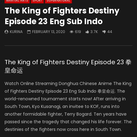
MARTIAL ARTS
SPORT
SUPERNATURAL
The King of Fighters Destiny
Episode 23 Eng Sub Indo
KURINA
FEBRUARY 13, 2020
619
3.7K
44
The King of Fighters Destiny Episode 23 拳
皇命运
Watch Online Streaming Donghua Chinese Anime The King
of Fighters Destiny Episode 23 Eng Sub Indo 拳皇命运. The
world-renowned tournament starts now! After arriving in
South Town, Kyo Kusanagi, an invitee to KOF, runs into
another formidable fighter, Terry Bogard. Ten years have
passed since the tragedy that changed his life forever. The
destinies of the fighters now cross here in South Town.