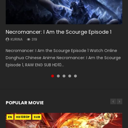
08:35
EN-ID
25:03
13:42
Necromancer: I Am the Scourge Episode 1
Wan Jie Shen Zhu Episode 182 Eng Sub Indo
The Young Imperal Guards Episode 13 Eng
Douluo Dalu Soul Land Episode 26 Eng Sub
Chang’an Magic Street Episode 22
Sub Indo
Indo
KURINA
KURINA
KURINA
319
768
460
KURINA
KURINA
1K
7.7K
Necromancer: I Am the Scourge Episode 1 Watch Online
Wan Jie Shen Zhu Episode 182 万界神主 第182集. Online
Chang’an Magic Street Episode 22 长安幻街 第22集 Watch
The Young Imperal Guards Episode 13 End Eng Sub Indo 少
Douluo Dalu Soul Land Episode 26 Eng Sub Indo HD 斗罗大陆
Donghua Chinese Anime Necromancer: I Am the Scourge
Streaming Donghua Chinese Anime Wan Jie Shen Zhu
Online Chinese Anime Series Chang’an Magic Street
年锦衣卫 Streaming Chinese Anime The Young Imperal
第26集 Douluo Dalu Soul Land Season 1 Episode 26 Eng Sub
Episode 1, RAW ENG SUB HD10...
Episode 182 Eng Sub. Lord of The Un...
Episode 22, Chang An...
Guards Episode 13 Eng Sub Indo....
Indo HD 斗罗大陆 第26集. Tang...
POPULAR MOVIE
EN
EN
EN
EN
EN
HD1080P
HD1080P
HD1080P
HD1080P
HD1080P
SUB
SUB
SUB
SUB
SUB