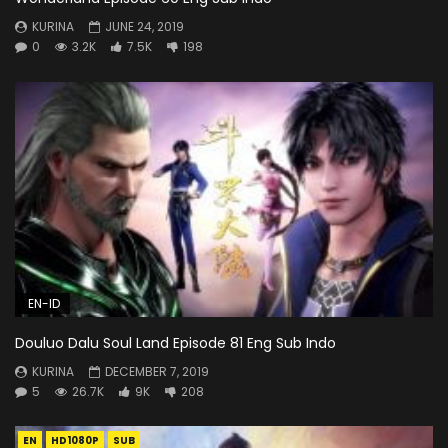
KURINA
JUNE 24, 2019
0
3.2K
7.5K
198
EN-ID
Douluo Dalu Soul Land Episode 81 Eng Sub Indo
KURINA
DECEMBER 7, 2019
5
26.7K
9K
208
EN
HD1080P
SUB