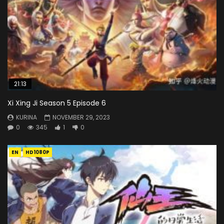
21:13
Xi Xing Ji Season 5 Episode 6
KURINA
NOVEMBER 29, 2023
0
345
1
0
EN
HD1080P