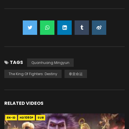
TAGS
Quanhuang Mingyun
The King Of Fighters: Destiny
拳皇命运
RELATED VIDEOS
EN-ID
HD1080P
SUB