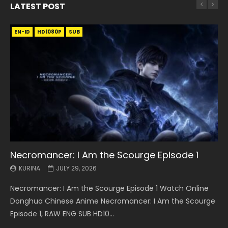
LATEST POST
EN-ID
EN
EN
EN-ID
EN
EN
EN-ID
HD1080P
HD1080P
HD1080P
HD1080P
HD1080P
HD1080P
HD1080P
SRT
SRT
SRT
SRT
SUB
SUB
SUB
SUB
SUB
SUB
SUB
Necromancer: I Am the Scourge Episode 1
Battle Through The Heavens S5 Episode 199
Battle Through The Heavens S5 Episode 198
Swallowed Star Episode 221
Battle Through The Heavens S5 Episode 197
Battle Through The Heavens S5 Episode 196
Swallowed Star Episode 220
KURINA
KURINA
KURINA
KURINA
KURINA
KURINA
KURINA
JULY 29, 2026
MAY 19, 2026
MAY 19, 2026
MAY 4, 2026
MAY 4, 2026
APRIL 26, 2026
APRIL 20, 2026
Necromancer: I Am the Scourge Episode 1 Watch Online
Battle Through The Heavens S5 Episode 199 斗破苍穹年番 第
Battle Through The Heavens S5 Episode 198 斗破苍穹年番 第
Swallowed Star Episode 221 吞噬星空 第221集 Watch
Battle Through The Heavens S5 Episode 197 斗破苍穹年番 第
Battle Through The Heavens S5 Episode 196 斗破苍穹年番 第
Swallowed Star Episode 220 吞噬星空 第220集 Watch
Donghua Chinese Anime Necromancer: I Am the Scourge
5季 Watch Online Donghua Chinese Anime Battle Through
5季 Watch Online Donghua Chinese Anime Battle Through
Chinese Anime Series Swallowed Star Season 3 Episode 221
5季 Watch Online Donghua Chinese Anime Battle Through
5季 Watch Online Donghua Chinese Anime Battle Through
Chinese Anime Series Swallowed Star Season 3 Episode
Episode 1, RAW ENG SUB HD10...
The Heavens S5 Episode 199, D...
The Heavens S5 Episode 198, D...
English Spanish Subtitle, Tunsh...
The Heavens S5 Episode 197, D...
The Heavens S5 Episode 196, D...
220 English Spanish Subtitle, Tunsh...