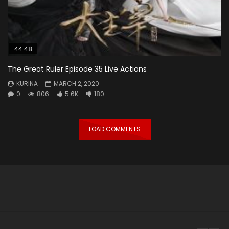
44:48
The Great Ruler Episode 35 Live Actions
KURINA
MARCH 2, 2020
0
806
5.6K
180
LOAD COMMENTS