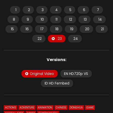
1
2
3
4
5
6
7
8
9
10
11
12
13
14
15
16
17
18
19
20
21
22
23
24
Versions:
Original Video
EN HD720p VS
ID HD Fembed
ACTIONS
ADVENTURE
ANIMATION
CHINESE
DONGHUA
GAME