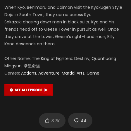
When Kyo, Benimaru and Daimon visit the Kyokugen Style
Dojo in South Town, they come across Ryo
Sakazaki chasing down men in black suits. Kyo and his
friends head off to Geese Tower in pursuit as well. Once
they arrive at the tower, Geese’s right-hand man, Billy
Kane descends on them.
Other Name: The King of Fighters: Destiny, Quanhuang
Mingyun, 拳皇命运.
Genres:
Actions
,
Adventure
,
Martial Arts
,
Game
3.7K
44