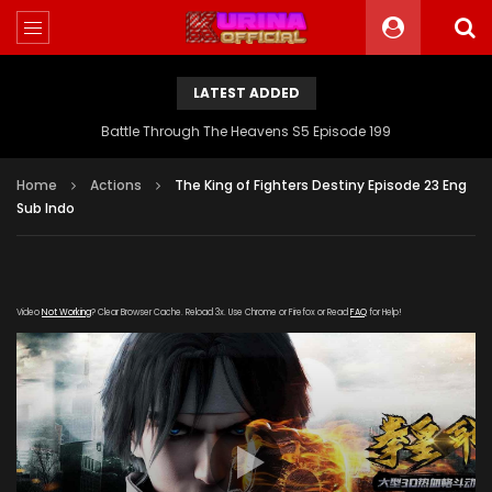
LATEST ADDED
Battle Through The Heavens S5 Episode 199
Home
Actions
The King of Fighters Destiny Episode 23 Eng
Sub Indo
Video
Not Working
? Clear Browser Cache. Reload 3x. Use Chrome or Firefox or Read
FAQ
for Help!