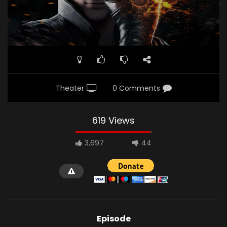
Theater
0 Comments
619 Views
3,697
44
Episode