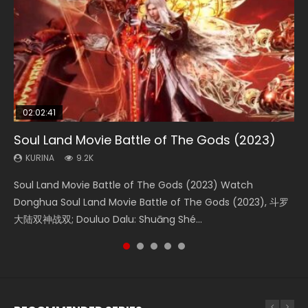
02:02:41
1:25:33
02:12:58
2:09:08
02:00:26
Soul Land Movie Battle of The Gods (2023)
Beauty Of Tang Men
The Yin-Yang Master: Dream of Eternity
L.O.R.D: Legend of Ravaging Dynasties 2
The Yin Yang Master (2021)
KURINA
KURINA
KURINA
KURINA
KURINA
9.2K
4.2K
1.4K
9.5K
2.2K
Soul Land Movie Battle of The Gods (2023) Watch
Beauty Of Tang Men Watch Online Donghua Chinese
The Yin-Yang Master: Dream of Eternity (2020) Watch
L.O.R.D: Legend of Ravaging Dynasties 2 (冷血狂宴) 2020
The Yin Yang Master (2021) Watch Donghua Chinese
Donghua Soul Land Movie Battle of The Gods (2023), 斗罗
Movie Beauty Of Tang Men, The Tangs’ Creed, Tang Men
the Donghua Chinese Movie The Yin-Yang Master: Dream
Watch Online Chinese Anime Movie L.O.R.D: Legend of
Movie The Yin Yang Master (2021), 侍神令, 阴阳师电影版, Shi
大陆双神战双; Douluo Dalu: Shuāng Shé...
Zhi Mei Ren Jiang Hu, 美人江...
of Eternity (2020), 晴雅集, Yi...
Ravaging Dynasties 2, Cold-B...
Shen Ling, Yin Yang Shi Dian, Yi...