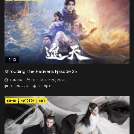
21:10
Shrouding The Heavens Episode 35
KURINA
DECEMBER 20, 2023
0
279
0
0
EN-ID
HD1080P
SRT