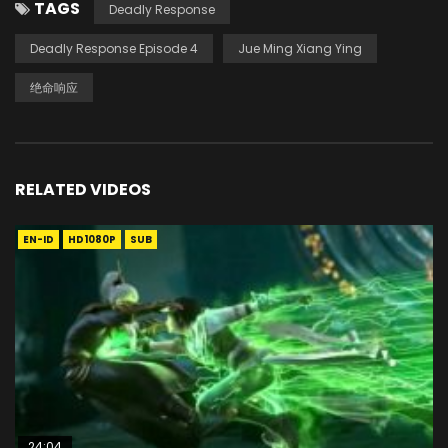
TAGS
Deadly Response
Deadly Response Episode 4
Jue Ming Xiang Ying
绝命响应
RELATED VIDEOS
EN-ID
HD1080P
SUB
24:04