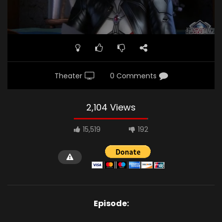
Theater
0 Comments
2,104 Views
15,519
192
Episode: