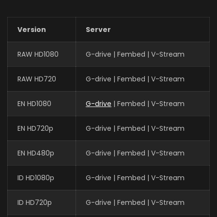
Version
Server
RAW HD1080
G-drive | Fembed | V-Stream
RAW HD720
G-drive | Fembed | V-Stream
EN HD1080
G-drive
| Fembed | V-Stream
EN HD720p
G-drive | Fembed | V-Stream
EN HD480p
G-drive | Fembed | V-Stream
ID HD1080p
G-drive | Fembed | V-Stream
ID HD720p
G-drive | Fembed | V-Stream