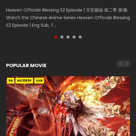
Necromancer: I Am the Scourge Episode 1 Watch Online
Mo Dao Zu Shi Episode 1 HD 魔道祖师 Watch Online
Mo Dao Zu Shi Episode 16 魔道祖师 第二季 第1集 Watch
Battle Through The Heavens S5 Episode 199 斗破苍穹年番 第
Heaven Officials Blessing S2 Episode 1 天官赐福 第二季 第1集
Donghua Chinese Anime Necromancer: I Am the Scourge
Download Streaming Donghua Anime Mo Dao Zu Shi
Online Download Streaming Donghua Chinese Anime Mo
5季 Watch Online Donghua Chinese Anime Battle Through
Watch the Chinese Anime Series Heaven Officials Blessing
Episode 1, RAW ENG SUB HD10...
Episode 1 Eng Sub 魔道祖师. As the grandmast...
Dao Zu Shi Episode 16, Grandmaster of...
The Heavens S5 Episode 199, D...
S2 Episode 1 Eng Sub, T...
POPULAR MOVIE
EN
EN
EN
EN
HD1080P
HD1080P
HD1080P
HD1080P
SUB
SUB
SUB
SUB