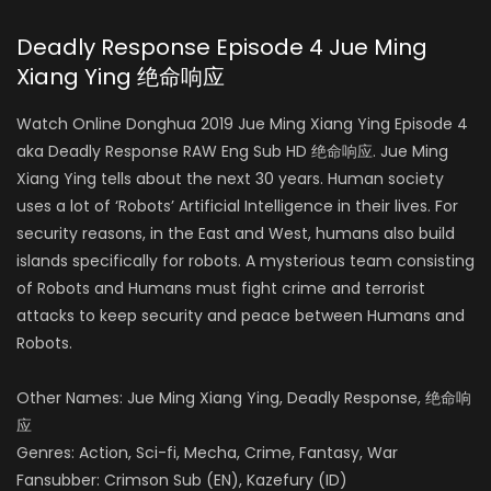
Deadly Response Episode 4 Jue Ming
Xiang Ying 绝命响应
Watch Online Donghua 2019 Jue Ming Xiang Ying Episode 4
aka Deadly Response RAW Eng Sub HD 绝命响应. Jue Ming
Xiang Ying tells about the next 30 years. Human society
uses a lot of ‘Robots’ Artificial Intelligence in their lives. For
security reasons, in the East and West, humans also build
islands specifically for robots. A mysterious team consisting
of Robots and Humans must fight crime and terrorist
attacks to keep security and peace between Humans and
Robots.
Other Names: Jue Ming Xiang Ying, Deadly Response, 绝命响
应
Genres: Action, Sci-fi, Mecha, Crime, Fantasy, War
Fansubber: Crimson Sub (EN), Kazefury (ID)