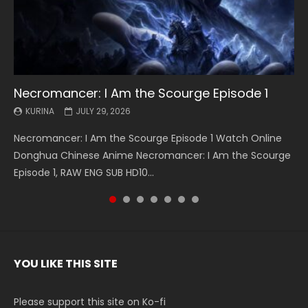
Necromancer: I Am the Scourge Episode 1
Battle Through The Heavens S5 Episode 199
Battle Through The Heavens S5 Episode 198
Swallowed Star Episode 221
Battle Through The Heavens S5 Episode 197
Battle Through The Heavens S5 Episode 196
Swallowed Star Episode 220
KURINA
KURINA
KURINA
KURINA
KURINA
KURINA
KURINA
JULY 29, 2026
MAY 19, 2026
MAY 19, 2026
MAY 4, 2026
MAY 4, 2026
APRIL 26, 2026
APRIL 20, 2026
Necromancer: I Am the Scourge Episode 1 Watch Online
Battle Through The Heavens S5 Episode 199 斗破苍穹年番 第
Battle Through The Heavens S5 Episode 198 斗破苍穹年番 第
Swallowed Star Episode 221 吞噬星空 第221集 Watch
Battle Through The Heavens S5 Episode 197 斗破苍穹年番 第
Battle Through The Heavens S5 Episode 196 斗破苍穹年番 第
Swallowed Star Episode 220 吞噬星空 第220集 Watch
Donghua Chinese Anime Necromancer: I Am the Scourge
5季 Watch Online Donghua Chinese Anime Battle Through
5季 Watch Online Donghua Chinese Anime Battle Through
Chinese Anime Series Swallowed Star Season 3 Episode 221
5季 Watch Online Donghua Chinese Anime Battle Through
5季 Watch Online Donghua Chinese Anime Battle Through
Chinese Anime Series Swallowed Star Season 3 Episode
Episode 1, RAW ENG SUB HD10...
The Heavens S5 Episode 199, D...
The Heavens S5 Episode 198, D...
English Spanish Subtitle, Tunsh...
The Heavens S5 Episode 197, D...
The Heavens S5 Episode 196, D...
220 English Spanish Subtitle, Tunsh...
YOU LIKE THIS SITE
Please support this site on Ko-fi