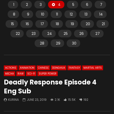
1
2
3
4
5
6
7
8
9
10
11
12
13
14
15
16
17
18
19
20
21
22
23
24
25
26
27
28
29
30
ACTIONS
ANIMATION
CHINESE
DONGHUA
FANTASY
MARTIAL ARTS
MECHA
RAW
SCI-FI
SUPER POWER
Deadly Response Episode 4
Eng Sub
KURINA
JUNE 23, 2019
2.1K
15.5K
192