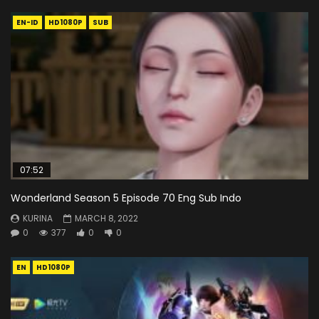
EN-ID
HD1080P
SUB
07:52
Wonderland Season 5 Episode 70 Eng Sub Indo
KURINA
MARCH 8, 2022
0
377
0
0
EN
HD1080P