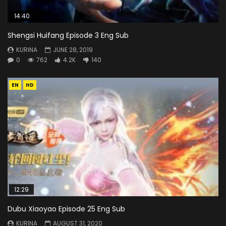
14:40
Shengsi Huifang Episode 3 Eng Sub
KURINA
JUNE 28, 2019
0
762
4.2K
140
EN
HD
12:29
Dubu Xiaoyao Episode 25 Eng Sub
KURINA
AUGUST 31, 2020