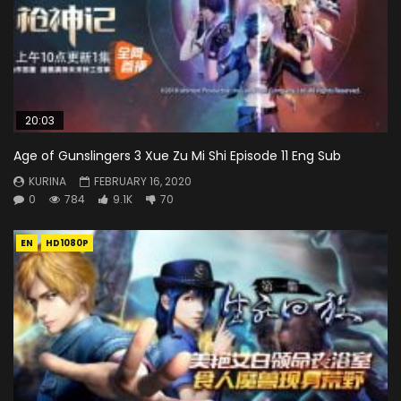
20:03
Age of Gunslingers 3 Xue Zu Mi Shi Episode 11 Eng Sub
KURINA
FEBRUARY 16, 2020
0
784
9.1K
70
EN
HD1080P