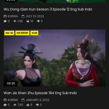
Wu Dong Qian Kun Season 3 Episode 12 Eng Sub Indo
KURINA
JULY 10, 2022
0
1.8K
10
3
EN-ID
HD1080P
SUB
08:35
Wan Jie Shen Zhu Episode 194 Eng Sub Indo
KURINA
JANUARY 3, 2022
0
739
5
0