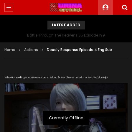
LATEST ADDED
Battle Through The Heavens S5 Episode 199
Home
Actions
Deadly Response Episode 4 Eng Sub
Video
Not Working
? Clear Browser Cache. Reload 3x. Use Chrome or Firefox or Read
FAQ
for Help!
Currently Offline