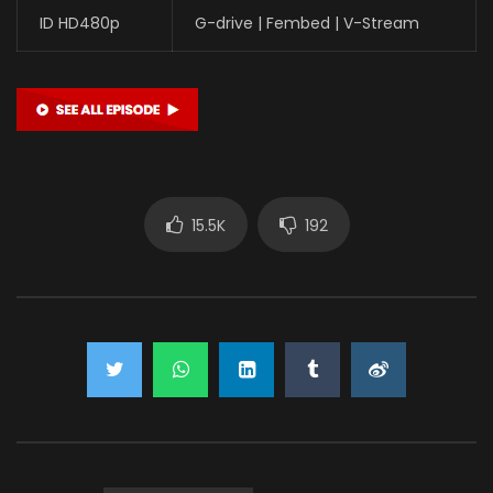
ID HD480p
G-drive | Fembed | V-Stream
15.5K
192