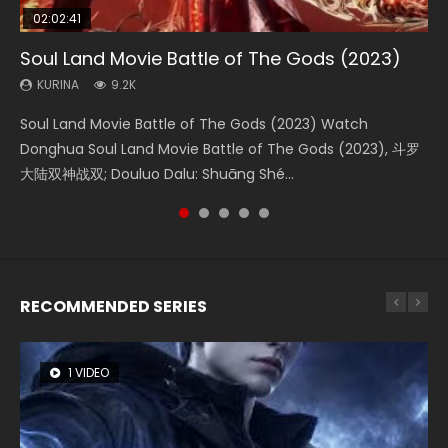
02:02:41
1:25:33
02:12:58
01:44:19
2:09:08
Soul Land Movie Battle of The Gods (2023)
Beauty Of Tang Men
The Yin-Yang Master: Dream of Eternity
Last Sunrise 2019 Eng Sub Indo
L.O.R.D: Legend of Ravaging Dynasties 2
KURINA
KURINA
KURINA
KURINA
KURINA
9.2K
4.2K
1.4K
1.5K
9.5K
Soul Land Movie Battle of The Gods (2023) Watch
Beauty Of Tang Men Watch Online Donghua Chinese
The Yin-Yang Master: Dream of Eternity (2020) Watch
Last Sunrise 2019 Eng Sub A future reliant on solar energy
L.O.R.D: Legend of Ravaging Dynasties 2 (冷血狂宴) 2020
Donghua Soul Land Movie Battle of The Gods (2023), 斗罗
Movie Beauty Of Tang Men, The Tangs’ Creed, Tang Men
the Donghua Chinese Movie The Yin-Yang Master: Dream
falls into chaos after the sun disappears, forcing a
Watch Online Chinese Anime Movie L.O.R.D: Legend of
大陆双神战双; Douluo Dalu: Shuāng Shé...
Zhi Mei Ren Jiang Hu, 美人江...
of Eternity (2020), 晴雅集, Yi...
reclusive astronomer...
Ravaging Dynasties 2, Cold-B...
RECOMMENDED SERIES
1 VIDEO
26 VIDEOS
8 VIDEOS
104 VIDEOS
12 VIDEOS