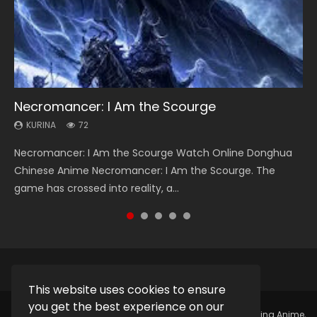
Necromancer: I Am the Scourge
Soul Land Season 1
Heaven Officials Blessing Season 2
Lord of The Universe Season 3
Spirit Cage Incarnation S2 灵笼 2
KURINA
KURINA
KURINA
KURINA
KURINA
72
44.7K
3.4K
17.1K
6.1K
Necromancer: I Am the Scourge Watch Online Donghua
Soul Land Season 1 斗罗大陆 Watch Chinese Anime
Heaven Officials Blessing Season 2 天官赐福 第二季 Watch
Lord of The Universe Season 3 (Wan Jie Shen Zhu S3) 万界
Spirit Cage Incarnation S2 灵笼 2 (2023) Watch Online
Chinese Anime Necromancer: I Am the Scourge. The
Donghua Douluo Dalu Soul Land Season 1 斗罗大陆 Eng Sub
Online Donghua Chinese Anime Series Heaven Officials
神主 Watch Online Download Streaming New Chinese
Download Streaming Donghua Chinese Anime Ling Long2,
game has crossed into reality, a...
Indo. Tang San is one of Tang Sect m...
Blessing Season 2, Tian Guan...
Anime Lord of The Universe Seas...
INCARNATION 2 Bai Yuekui 灵笼...
This website uses cookies to ensure
you get the best experience on our
Copyright © 2025.
Kurina Official
Watch Online Streaming Anime,