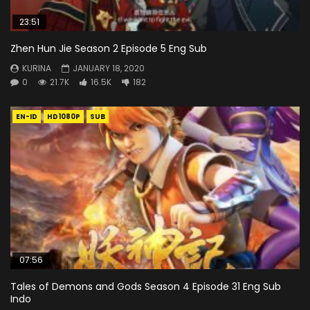
23:51
Zhen Hun Jie Season 2 Episode 5 Eng Sub
KURINA
JANUARY 18, 2020
0
21.7K
16.5K
182
EN-ID
HD1080P
SUB
07:56
Tales of Demons and Gods Season 4 Episode 31 Eng Sub
Indo