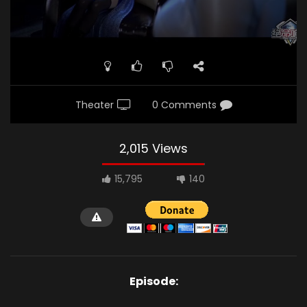
Theater
0 Comments
2,015 Views
15,795
140
Episode: