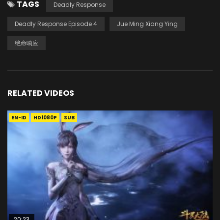
TAGS
Deadly Response
Deadly Response Episode 4
Jue Ming Xiang Ying
绝命响应
RELATED VIDEOS
EN-ID
HD1080P
SUB
20:23