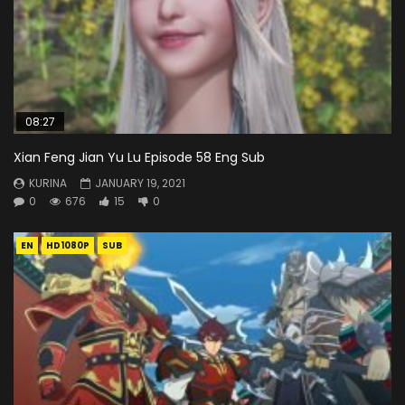
08:27
Xian Feng Jian Yu Lu Episode 58 Eng Sub
KURINA
JANUARY 19, 2021
0
676
15
0
EN
HD1080P
SUB