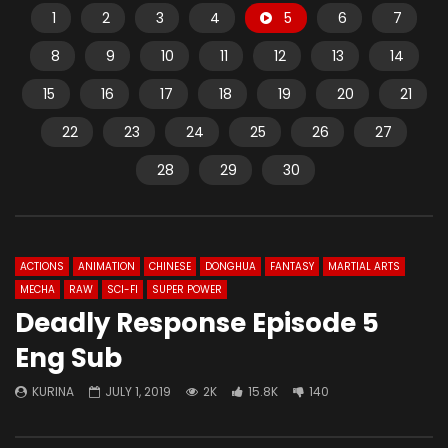
1
2
3
4
5
6
7
8
9
10
11
12
13
14
15
16
17
18
19
20
21
22
23
24
25
26
27
28
29
30
ACTIONS
ANIMATION
CHINESE
DONGHUA
FANTASY
MARTIAL ARTS
MECHA
RAW
SCI-FI
SUPER POWER
Deadly Response Episode 5
Eng Sub
KURINA
JULY 1, 2019
2K
15.8K
140