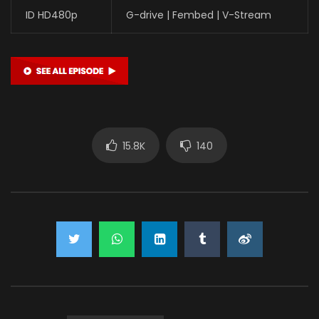
ID HD480p
G-drive | Fembed | V-Stream
15.8K
140