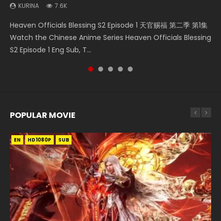
KURINA
KURINA
7.6K
2.5K
Wan Jie Shen Zhu Episode 203 万界神主 第203集. Online
Necromancer: I Am the Scourge Episode 1 Watch Online
Swallowed Star Episode 211 吞噬星空 第211集 Watch Chinese
Heaven Officials Blessing S2 Episode 1 天官赐福 第二季 第1集
Wu Geng Ji Season 3 Episode 33 武庚纪 第105集 Watch
Streaming Donghua Chinese Anime Wan Jie Shen Zhu
Donghua Chinese Anime Necromancer: I Am the Scourge
Anime Series Swallowed Star Season 3 Episode 211 English
Watch the Chinese Anime Series Heaven Officials Blessing
Online Chinese Anime Wu Geng Ji Season 3 Episode 33
Season 3 Episode 95 Eng Sub. Lord o...
Episode 1, RAW ENG SUB HD10...
Spanish Subtitle, Tunsh...
S2 Episode 1 Eng Sub, T...
Raw Eng Sub Indo Free Download HD...
POPULAR MOVIE
EN
EN
EN
EN
EN
HD1080P
HD1080P
HD1080P
HD1080P
HD1080P
SUB
SUB
SUB
SUB
SUB