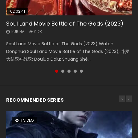
02:02:41
1:25:33
02:12:58
02:00:26
2:09:08
Soul Land Movie Battle of The Gods (2023)
Beauty Of Tang Men
The Yin-Yang Master: Dream of Eternity
The Yin Yang Master (2021)
L.O.R.D: Legend of Ravaging Dynasties 2
KURINA
KURINA
KURINA
KURINA
KURINA
9.2K
4.2K
1.4K
2.2K
9.5K
Soul Land Movie Battle of The Gods (2023) Watch
Beauty Of Tang Men Watch Online Donghua Chinese
The Yin-Yang Master: Dream of Eternity (2020) Watch
The Yin Yang Master (2021) Watch Donghua Chinese
L.O.R.D: Legend of Ravaging Dynasties 2 (冷血狂宴) 2020
Donghua Soul Land Movie Battle of The Gods (2023), 斗罗
Movie Beauty Of Tang Men, The Tangs’ Creed, Tang Men
the Donghua Chinese Movie The Yin-Yang Master: Dream
Movie The Yin Yang Master (2021), 侍神令, 阴阳师电影版, Shi
Watch Online Chinese Anime Movie L.O.R.D: Legend of
大陆双神战双; Douluo Dalu: Shuāng Shé...
Zhi Mei Ren Jiang Hu, 美人江...
of Eternity (2020), 晴雅集, Yi...
Shen Ling, Yin Yang Shi Dian, Yi...
Ravaging Dynasties 2, Cold-B...
RECOMMENDED SERIES
1 VIDEO
8 VIDEOS
22 VIDEOS
26 VIDEOS
104 VIDEOS