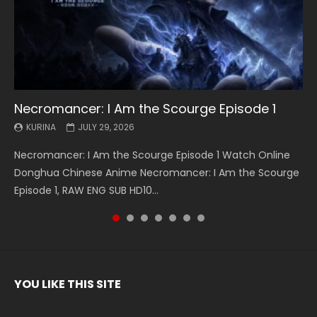
Necromancer: I Am the Scourge Episode 1
Battle Through The Heavens S5 Episode 199
Battle Through The Heavens S5 Episode 198
Swallowed Star Episode 221
Battle Through The Heavens S5 Episode 197
Battle Through The Heavens S5 Episode 196
Swallowed Star Episode 220
KURINA
KURINA
KURINA
KURINA
KURINA
KURINA
KURINA
JULY 29, 2026
MAY 19, 2026
MAY 19, 2026
MAY 4, 2026
MAY 4, 2026
APRIL 26, 2026
APRIL 20, 2026
Necromancer: I Am the Scourge Episode 1 Watch Online
Battle Through The Heavens S5 Episode 199 斗破苍穹年番 第
Battle Through The Heavens S5 Episode 198 斗破苍穹年番 第
Swallowed Star Episode 221 吞噬星空 第221集 Watch
Battle Through The Heavens S5 Episode 197 斗破苍穹年番 第
Battle Through The Heavens S5 Episode 196 斗破苍穹年番 第
Swallowed Star Episode 220 吞噬星空 第220集 Watch
Donghua Chinese Anime Necromancer: I Am the Scourge
5季 Watch Online Donghua Chinese Anime Battle Through
5季 Watch Online Donghua Chinese Anime Battle Through
Chinese Anime Series Swallowed Star Season 3 Episode 221
5季 Watch Online Donghua Chinese Anime Battle Through
5季 Watch Online Donghua Chinese Anime Battle Through
Chinese Anime Series Swallowed Star Season 3 Episode
Episode 1, RAW ENG SUB HD10...
The Heavens S5 Episode 199, D...
The Heavens S5 Episode 198, D...
English Spanish Subtitle, Tunsh...
The Heavens S5 Episode 197, D...
The Heavens S5 Episode 196, D...
220 English Spanish Subtitle, Tunsh...
YOU LIKE THIS SITE