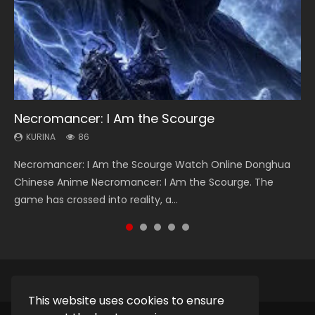
Necromancer: I Am the Scourge
Heaven Officials Blessing Season 2
Swallowed Star Season 3
Soul Land Season 1
Lord of The Universe Season 3
KURINA
KURINA
KURINA
KURINA
KURINA
86
3.4K
1.2K
44.7K
17.1K
Necromancer: I Am the Scourge Watch Online Donghua
Heaven Officials Blessing Season 2 天官赐福 第二季 Watch
Swallowed Star Season 3 (Tunshi Xingkong 2nd Season) 吞
Soul Land Season 1 斗罗大陆 Watch Chinese Anime
Lord of The Universe Season 3 (Wan Jie Shen Zhu S3) 万界
Chinese Anime Necromancer: I Am the Scourge. The
Online Donghua Chinese Anime Series Heaven Officials
噬星空 第二季 2021 Watch Online Donghua Chinese Anime
Donghua Douluo Dalu Soul Land Season 1 斗罗大陆 Eng Sub
神主 Watch Online Download Streaming New Chinese
game has crossed into reality, a...
Blessing Season 2, Tian Guan...
Series Swallowed Star Season 3...
Indo. Tang San is one of Tang Sect m...
Anime Lord of The Universe Seas...
This website uses cookies to ensure