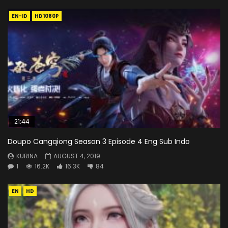
EN-ID
HD1080P
21:44
Doupo Cangqiong Season 3 Episode 4 Eng Sub Indo
KURINA
AUGUST 4, 2019
1
16.2K
16.3K
84
EN
HD