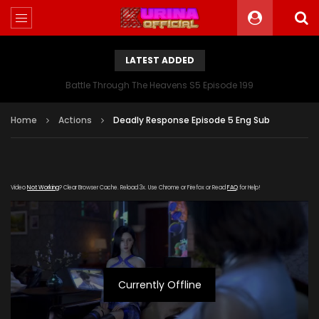
LATEST ADDED
Battle Through The Heavens S5 Episode 199
Home
Actions
Deadly Response Episode 5 Eng Sub
Video
Not Working
? Clear Browser Cache. Reload 3x. Use Chrome or Firefox or Read
FAQ
for Help!
Currently Offline