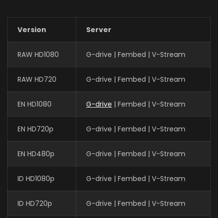
Version
Server
RAW HD1080
G-drive | Fembed | V-Stream
RAW HD720
G-drive | Fembed | V-Stream
EN HD1080
G-drive
| Fembed | V-Stream
EN HD720p
G-drive | Fembed | V-Stream
EN HD480p
G-drive | Fembed | V-Stream
ID HD1080p
G-drive | Fembed | V-Stream
ID HD720p
G-drive | Fembed | V-Stream