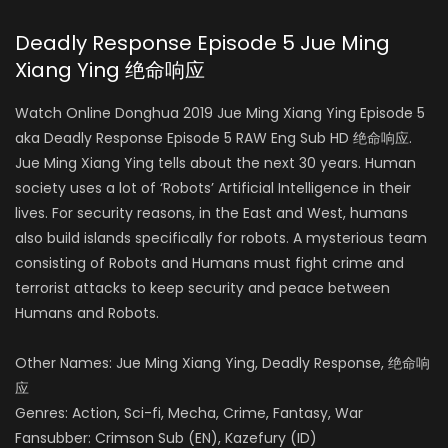
Deadly Response Episode 5 Jue Ming
Xiang Ying 绝命响应
Watch Online Donghua 2019 Jue Ming Xiang Ying Episode 5
aka Deadly Response Episode 5 RAW Eng Sub HD 绝命响应.
Jue Ming Xiang Ying tells about the next 30 years. Human
society uses a lot of ‘Robots’ Artificial Intelligence in their
lives. For security reasons, in the East and West, humans
also build islands specifically for robots. A mysterious team
consisting of Robots and Humans must fight crime and
terrorist attacks to keep security and peace between
Humans and Robots.
Other Names: Jue Ming Xiang Ying, Deadly Response, 绝命响
应
Genres: Action, Sci-fi, Mecha, Crime, Fantasy, War
Fansubber: Crimson Sub (EN), Kazefury (ID)