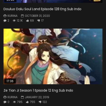
Douluo Dalu Soul Land Episode 128 Eng Sub Indo
KURINA
OCTOBER 31, 2020
2
12.1K
69
17
17:36
Ze Tian Ji Season 1 Episode 12 Eng Sub Indo
KURINA
JANUARY 22, 2019
0
795
755
122