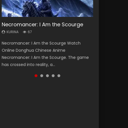
Necromancer: I Am the Scourge
Heaven Officials Blessing Season 2
Lord of The Universe Season 3
Soul Land Season 1
Spirit Cage Incarnation S2 灵笼 2
KURINA
KURINA
KURINA
KURINA
KURINA
67
3.4K
17.1K
44.7K
6.1K
Necromancer: I Am the Scourge Watch
Heaven Officials Blessing Season 2 天官赐福
Lord of The Universe Season 3 (Wan Jie Shen
Soul Land Season 1 斗罗大陆 Watch Chinese
Spirit Cage Incarnation S2 灵笼 2 (2023)
Online Donghua Chinese Anime
第二季 Watch Online Donghua Chinese Anime
Zhu S3) 万界神主 Watch Online Download
Anime Donghua Douluo Dalu Soul Land
Watch Online Download Streaming Donghua
Necromancer: I Am the Scourge. The game
Series Heaven Officials Blessing Season 2,
Streaming New Chinese Anime Lord of The
Season 1 斗罗大陆 Eng Sub Indo. Tang San is
Chinese Anime Ling Long2, INCARNATION 2 Bai
has crossed into reality, a...
Tian Guan...
Universe Seas...
one of Tang Sect m...
Yuekui 灵笼...