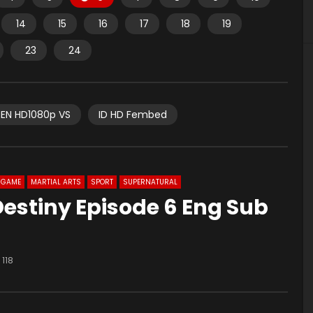
14
15
16
17
18
19
23
24
EN HD1080p VS
ID HD Fembed
GAME
MARTIAL ARTS
SPORT
SUPERNATURAL
Destiny Episode 6 Eng Sub
118