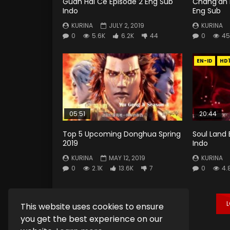
Guan Hai Ce Episode 2 Eng Sub
Chang’an 
Indo
Eng Sub
KURINA
JULY 2, 2019
KURINA
0
5.6K
6.2K
44
0
45
EN-ID
HD
05:51
20:44
Top 5 Upcoming Donghua Spring
Soul Land 
2019
Indo
KURINA
MAY 12, 2019
KURINA
0
2.1K
13.6K
7
0
4.
This website uses cookies to ensure
you get the best experience on our