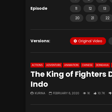
Episode
11
12
13
20
21
22
Versions:
Original Video
ACTIONS
ADVENTURE
ANIMATION
CHINESE
DONGHUA
The King of Fighters 
Indo
KURINA
FEBRUARY 6, 2020
1K
10.7K