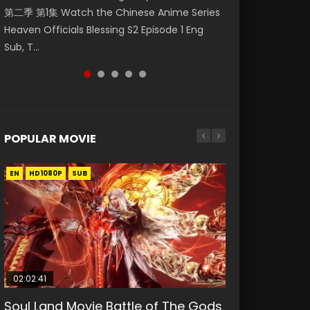
第二季 第1集 Watch the Chinese Anime Series
Indo HD 少年歌行 第2集 Watch Chinese Anime
Eng Sub HD 斗罗大陆 Ⅱ 绝世唐门 第47集
Episode 18 Eng Sub. Story About Li Mingyang
Anime Si Hai Jing Qi Episode 5 HD 四海鲸骑. In
Heaven Officials Blessing S2 Episode 1 Eng
Great Jouney of Teenagers Episode 2 Raw HD
Download Donghua Chinese Anime Soul Land
was orig...
order to se...
Sub, T...
Shao Nian Ge...
II Peerless Tang Sec...
POPULAR MOVIE
EN
EN
EN
EN
HD1080P
HD1080P
HD1080P
HD1080P
SUB
SUB
SUB
SUB
02:02:41
1:25:33
02:12:58
01:44:19
2:09:08
Soul Land Movie Battle of The Gods
Beauty Of Tang Men
The Yin-Yang Master: Dream of
Last Sunrise 2019 Eng Sub Indo
L.O.R.D: Legend of Ravaging