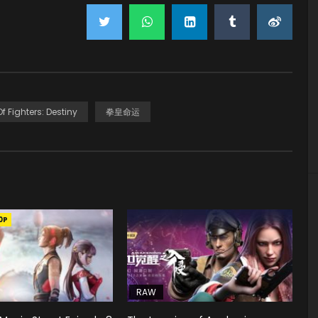
f Fighters: Destiny
拳皇命运
0P
RAW