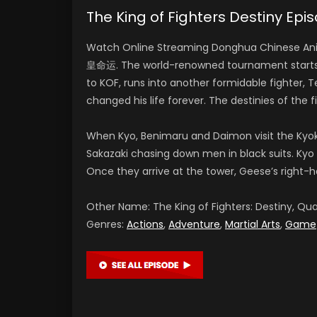
The King of Fighters Destiny E
Watch Online Streaming Donghua Chinese Anim
皇命运. The world-renowned tournament starts no
to KOF, runs into another formidable fighter, 
changed his life forever. The destinies of the 
When Kyo, Benimaru and Daimon visit the Kyo
Sakazaki chasing down men in black suits. Kyo 
Once they arrive at the tower, Geese’s right-
Other Name: The King of Fighters: Destiny,
Genres:
Actions
,
Adventure
,
Martial Arts
,
Game