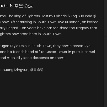
pisode 6 拳皇命运
e The King of Fighters Destiny Episode 6 Eng Sub Indo 拳
w! After arriving in South Town, Kyo Kusanagi, an invitee
Terry Bogard. Ten years have passed since the tragedy that
fighters now cross here in South Town.
kugen Style Dojo in South Town, they come across Ryo
and his friends head off to Geese Tower in pursuit as well.
hand man, Billy Kane descends on them.
 Quanhuang Mingyun, 拳皇命运.