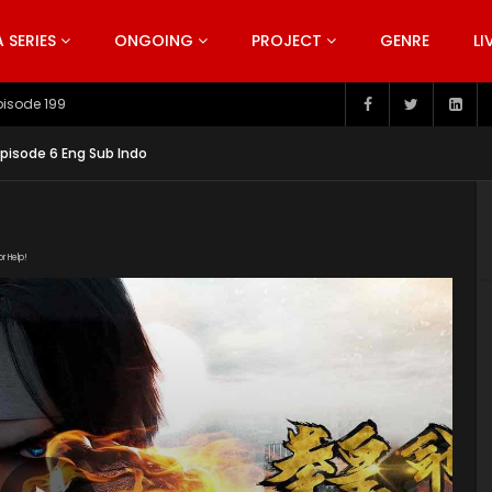
SERIES
ONGOING
PROJECT
GENRE
LI
pisode 199
Episode 6 Eng Sub Indo
or Help!