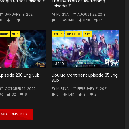
Magic Street Episode 8
The Invasion of Awakening
Episode 21
JANUARY 19, 2021
KURINA
AUGUST 22, 2019
0
1
0
0
343
3.2K
170
1080P
SUB
EN-ID
HD1080P
SRT
38:19
Episode 230 Eng Sub
Douluo Continent Episode 35 Eng
Sub
OCTOBER 14, 2022
KURINA
FEBRUARY 21, 2021
8K
32
8
0
1.4K
9
2
LOAD COMMENTS