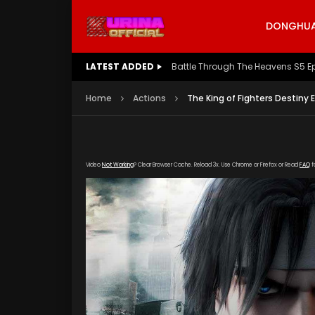
DONGHUA 
LATEST ADDED
Battle Through The Heavens S5 E
Home
Actions
The King of Fighters Destiny 
Video
Not Working
? Clear Browser Cache. Reload 3x. Use Chrome or Firefox or Read
FAQ
f