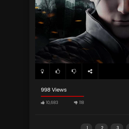
998 Views
10,683
118
1
2
3