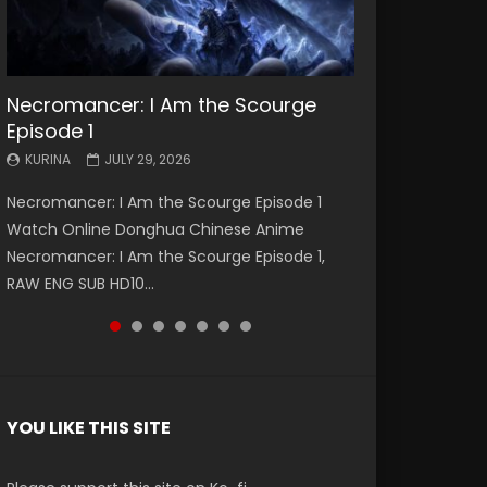
Necromancer: I Am the Scourge
Battle Through The Heavens S5
Battle Through The Heavens S5
Swallowed Star Episode 221
Battle Through The Heavens S5
Battle Through The Heavens S5
Swallowed Star Episode 220
Episode 1
Episode 199
Episode 198
Episode 197
Episode 196
KURINA
KURINA
MAY 4, 2026
APRIL 20, 2026
KURINA
KURINA
KURINA
KURINA
KURINA
JULY 29, 2026
MAY 19, 2026
MAY 19, 2026
MAY 4, 2026
APRIL 26, 2026
Swallowed Star Episode 221 吞噬星空 第221集
Swallowed Star Episode 220 吞噬星空 第220集
Necromancer: I Am the Scourge Episode 1
Battle Through The Heavens S5 Episode 199 斗
Battle Through The Heavens S5 Episode 198 斗
Battle Through The Heavens S5 Episode 197 斗
Battle Through The Heavens S5 Episode 196 斗
Watch Chinese Anime Series Swallowed Star
Watch Chinese Anime Series Swallowed Star
Watch Online Donghua Chinese Anime
破苍穹年番 第5季 Watch Online Donghua
破苍穹年番 第5季 Watch Online Donghua
破苍穹年番 第5季 Watch Online Donghua
破苍穹年番 第5季 Watch Online Donghua
Season 3 Episode 221 English Spanish Subtitle,
Season 3 Episode 220 English Spanish Subtitle,
Necromancer: I Am the Scourge Episode 1,
Chinese Anime Battle Through The Heavens
Chinese Anime Battle Through The Heavens
Chinese Anime Battle Through The Heavens
Chinese Anime Battle Through The Heavens
Tunsh...
Tunsh...
RAW ENG SUB HD10...
S5 Episode 199, D...
S5 Episode 198, D...
S5 Episode 197, D...
S5 Episode 196, D...
YOU LIKE THIS SITE