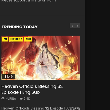
Please support this site on Ko-fi
TRENDING TODAY
EN
EN
EN-ID
HD1080P
HD1080P
HD1080P
SUB
SUB
33:46
19:15
EN-ID
RAW
21:28
Heaven Officials Blessing S2
Bloody Code Episode 18 Eng Sub
Shao Nian Ge Xing Episode 2 Eng
Si Hai Jing Qi Episode 5
Soul Land II Peerless Tang Sect
Episode 1 Eng Sub
Sub Indo
Episode 47
KURINA
KURINA
729
1.1K
KURINA
KURINA
KURINA
7.4K
3.6K
1.7K
Bloody Code Episode 18 Xue Se Cang Qiong
Si Hai Jing Qi Episode 5 四海鲸骑 Watch Online
Heaven Officials Blessing S2 Episode 1 天官赐福
Shao Nian Ge Xing Episode 2 Raw Eng Sub
Soul Land II Peerless Tang Sect Episode 47
Watch Online Donghua Anime Bloody Code
Download Streaming Donghua Chinese