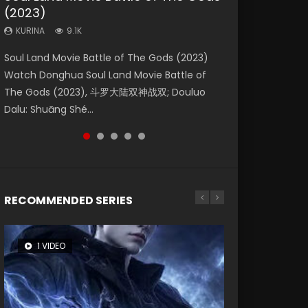
(2023)
Eternity
Dynasties 2
KURINA
KURINA
4.2K
1.5K
KURINA
KURINA
KURINA
9.1K
1.4K
9.5K
Beauty Of Tang Men Watch Online Donghua
Last Sunrise 2019 Eng Sub A future reliant on
Soul Land Movie Battle of The Gods (2023)
The Yin-Yang Master: Dream of Eternity
L.O.R.D: Legend of Ravaging Dynasties 2 (冷血
Chinese Movie Beauty Of Tang Men, The
solar energy falls into chaos after the sun
Watch Donghua Soul Land Movie Battle of
(2020) Watch the Donghua Chinese Movie
狂宴) 2020 Watch Online Chinese Anime
Tangs’ Creed, Tang Men Zhi Mei Ren Jiang Hu,
disappears, forcing a reclusive astronomer...
The Gods (2023), 斗罗大陆双神战双; Douluo
The Yin-Yang Master: Dream of Eternity
Movie L.O.R.D: Legend of Ravaging Dynasties
美人江...
Dalu: Shuāng Shé...
(2020), 晴雅集, Yi...
2, Cold-B...
RECOMMENDED SERIES
1 VIDEO
8 VIDEOS
104 VIDEOS
26 VIDEOS
12 VIDEOS