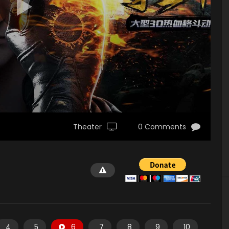
Theater
0 Comments
4
5
6
7
8
9
10