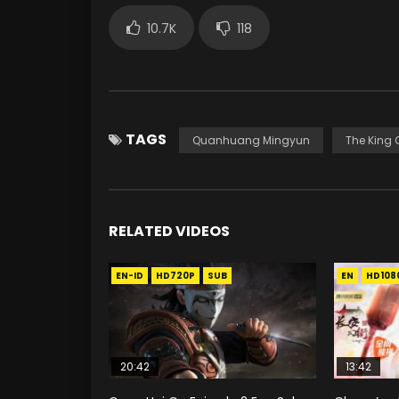
10.7K
118
TAGS
Quanhuang Mingyun
The King O
RELATED VIDEOS
EN-ID
HD720P
SUB
EN
HD108
20:42
13:42