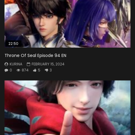
22:50
Throne Of Seal Episode 94 EN
KURINA
FEBRUARY 15, 2024
0
874
5
3