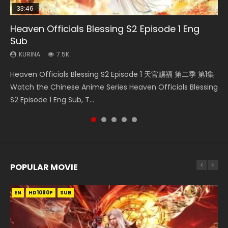
33:46
08:35
07:40
Heaven Officials Blessing S2 Episode 1 Eng
Necromancer: I Am the Scourge Episode 1
Wan Jie Shen Zhu Episode 182 Eng Sub Indo
Martial Master Episode 1 Eng Sub Indo
Soul Land 2 Peerless Tang Sect Episode 124
Sub
KURINA
KURINA
KURINA
KURINA
325
769
17K
469
KURINA
7.5K
Necromancer: I Am the Scourge Episode 1 Watch Online
Wan Jie Shen Zhu Episode 182 万界神主 第182集. Online
Martial Master Episode 1 (Wu Shen zhu Zai) 武神主宰 第1集
Soul Land 2 Peerless Tang Sect Episode 124 斗罗大陆 Ⅱ 绝世
Heaven Officials Blessing S2 Episode 1 天官赐福 第二季 第1集
Donghua Chinese Anime Necromancer: I Am the Scourge
Streaming Donghua Chinese Anime Wan Jie Shen Zhu
Watch Online Chinese Anime Martial Master Episode 1, Wu
唐门 第124集 Watch Online Chinese Anime Soul Land II
Watch the Chinese Anime Series Heaven Officials Blessing
Episode 1, RAW ENG SUB HD10...
Episode 182 Eng Sub. Lord of The Un...
Shen Zhu Zai, 武神主宰 第1集 R...
Peerless Tang Sect Episode 124...
S2 Episode 1 Eng Sub, T...
POPULAR MOVIE
EN
EN
EN
EN
EN
HD1080P
HD1080P
HD1080P
HD1080P
HD1080P
SUB
SUB
SUB
SUB
SUB