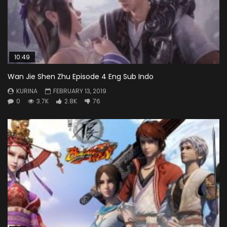
10:49
Wan Jie Shen Zhu Episode 4 Eng Sub Indo
KURINA
FEBRUARY 13, 2019
0
3.7K
2.8K
76