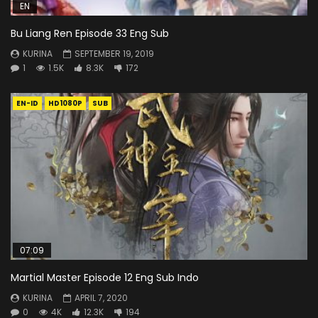
EN
Bu Liang Ren Episode 33 Eng Sub
KURINA
SEPTEMBER 19, 2019
1
1.5K
8.3K
172
EN-ID
HD1080P
SUB
07:09
Martial Master Episode 12 Eng Sub Indo
KURINA
APRIL 7, 2020
0
4K
12.3K
194