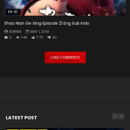
EN-ID
Shao Nian Ge Xing Episode 21 Eng Sub Indo
KURINA
MAY 1, 2019
0
1.4K
7.7K
60
LOAD COMMENTS
LATEST POST