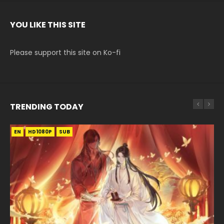
YOU LIKE THIS SITE
Please support this site on Ko-fi
TRENDING TODAY
EN
EN-ID
EN-ID
EN-ID
EN-ID
HD1080P
HD1080P
HD1080P
HD1080P
HD1080P
SUB
SUB
SUB
SUB
SUB