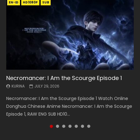
EN-ID
EN
EN
EN-ID
EN
EN
EN-ID
HD1080P
HD1080P
HD1080P
HD1080P
HD1080P
HD1080P
HD1080P
SRT
SRT
SRT
SRT
SUB
SUB
SUB
SUB
SUB
SUB
SUB
Necromancer: I Am the Scourge Episode 1
Battle Through The Heavens S5 Episode 199
Battle Through The Heavens S5 Episode 198
Swallowed Star Episode 221
Battle Through The Heavens S5 Episode 197
Battle Through The Heavens S5 Episode 196
Swallowed Star Episode 220
KURINA
KURINA
KURINA
KURINA
KURINA
KURINA
KURINA
JULY 29, 2026
MAY 19, 2026
MAY 19, 2026
MAY 4, 2026
MAY 4, 2026
APRIL 26, 2026
APRIL 20, 2026
Necromancer: I Am the Scourge Episode 1 Watch Online
Battle Through The Heavens S5 Episode 199 斗破苍穹年番 第
Battle Through The Heavens S5 Episode 198 斗破苍穹年番 第
Swallowed Star Episode 221 吞噬星空 第221集 Watch
Battle Through The Heavens S5 Episode 197 斗破苍穹年番 第
Battle Through The Heavens S5 Episode 196 斗破苍穹年番 第
Swallowed Star Episode 220 吞噬星空 第220集 Watch
Donghua Chinese Anime Necromancer: I Am the Scourge
5季 Watch Online Donghua Chinese Anime Battle Through
5季 Watch Online Donghua Chinese Anime Battle Through
Chinese Anime Series Swallowed Star Season 3 Episode 221
5季 Watch Online Donghua Chinese Anime Battle Through
5季 Watch Online Donghua Chinese Anime Battle Through
Chinese Anime Series Swallowed Star Season 3 Episode
Episode 1, RAW ENG SUB HD10...
The Heavens S5 Episode 199, D...
The Heavens S5 Episode 198, D...
English Spanish Subtitle, Tunsh...
The Heavens S5 Episode 197, D...
The Heavens S5 Episode 196, D...
220 English Spanish Subtitle, Tunsh...