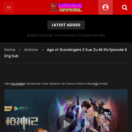
LATEST ADDED
Battle Through The Heavens S5 Episode 199
Home
Actions
Age of Gunslingers 3 Xue Zu Mi Shi Episode 6
Eng Sub
Video
Not Working
? Clear Browser Cache. Reload 3x. Use Chrome or Firefox or Read
FAQ
for Help!
[gdp link="https://xigua-cdn.haima-
zuida.com/20200111/164_7a7d14ac/1000k/hls/index.m3u8"
subtitle="" poster="https://kurina.co/wp-
content/uploads/2019/12/Age-of-Gunslingers-Ⅲ-Xue-Zu-
Mi-Shi.jpg"]