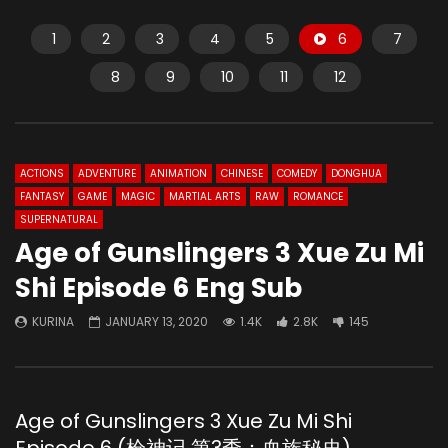
1
2
3
4
5
6
7
8
9
10
11
12
ACTIONS
ADVENTURE
ANIMATION
CHINESE
COMEDY
DONGHUA
FANTASY
GAME
MAGIC
MARTIAL ARTS
RAW
ROMANCE
SUPERNATURAL
Age of Gunslingers 3 Xue Zu Mi
Shi Episode 6 Eng Sub
KURINA
JANUARY 13, 2020
1.4K
2.8K
145
Age of Gunslingers 3 Xue Zu Mi Shi