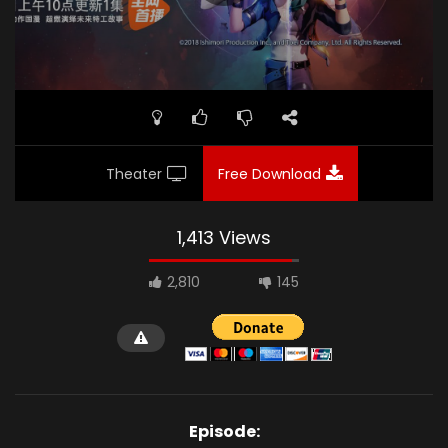
Theater
Free Download
1,413 Views
2,810
145
Episode: