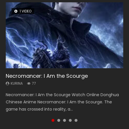
1 VIDEO
8 VIDEOS
26 VIDEOS
104 VIDEOS
22 VIDEOS
Necromancer: I Am the Scourge
Heaven Officials Blessing Season 2
Soul Land Season 1
Lord of The Universe Season 3
Swallowed Star Season 3
KURINA
KURINA
KURINA
KURINA
KURINA
77
3.4K
44.7K
17.1K
1.2K
Necromancer: I Am the Scourge Watch Online Donghua
Heaven Officials Blessing Season 2 天官赐福 第二季 Watch
Soul Land Season 1 斗罗大陆 Watch Chinese Anime
Lord of The Universe Season 3 (Wan Jie Shen Zhu S3) 万界
Swallowed Star Season 3 (Tunshi Xingkong 2nd Season) 吞
Chinese Anime Necromancer: I Am the Scourge. The
Online Donghua Chinese Anime Series Heaven Officials
Donghua Douluo Dalu Soul Land Season 1 斗罗大陆 Eng Sub
神主 Watch Online Download Streaming New Chinese
噬星空 第二季 2021 Watch Online Donghua Chinese Anime
game has crossed into reality, a...
Blessing Season 2, Tian Guan...
Indo. Tang San is one of Tang Sect m...
Anime Lord of The Universe Seas...
Series Swallowed Star Season 3...