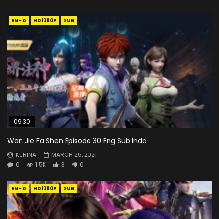
EN-ID
HD1080P
SUB
09:30
Wan Jie Fa Shen Episode 30 Eng Sub Indo
KURINA
MARCH 25, 2021
0
1.5K
3
0
EN-ID
HD1080P
SUB