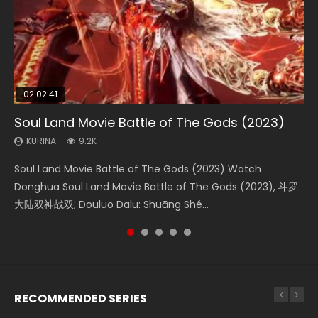
02:02:41
1:25:33
02:12:58
2:09:08
02:00:26
Soul Land Movie Battle of The Gods (2023)
Beauty Of Tang Men
The Yin-Yang Master: Dream of Eternity
L.O.R.D: Legend of Ravaging Dynasties 2
The Yin Yang Master (2021)
KURINA
KURINA
KURINA
KURINA
KURINA
9.2K
4.2K
1.4K
9.5K
2.2K
Soul Land Movie Battle of The Gods (2023) Watch
Beauty Of Tang Men Watch Online Donghua Chinese
The Yin-Yang Master: Dream of Eternity (2020) Watch
L.O.R.D: Legend of Ravaging Dynasties 2 (冷血狂宴) 2020
The Yin Yang Master (2021) Watch Donghua Chinese
Donghua Soul Land Movie Battle of The Gods (2023), 斗罗
Movie Beauty Of Tang Men, The Tangs’ Creed, Tang Men
the Donghua Chinese Movie The Yin-Yang Master: Dream
Watch Online Chinese Anime Movie L.O.R.D: Legend of
Movie The Yin Yang Master (2021), 侍神令, 阴阳师电影版, Shi
大陆双神战双; Douluo Dalu: Shuāng Shé...
Zhi Mei Ren Jiang Hu, 美人江...
of Eternity (2020), 晴雅集, Yi...
Ravaging Dynasties 2, Cold-B...
Shen Ling, Yin Yang Shi Dian, Yi...
RECOMMENDED SERIES