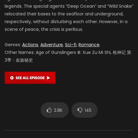
legends. The special agents “Deep Ocean” and “Wild Snake”
relocated their bases to the seafloor and underground,
respectively, without disturbing each other. However, in a
scene of peace, the crisis is perilous.
Genres:
Actions
,
Adventure
,
Sci-fi
,
Romance
.
Other Names: Age of Gunslingers Ⅲ: Xue Zu Mi Shi, 枪神记 第
3季：血族秘史
2.8K
145