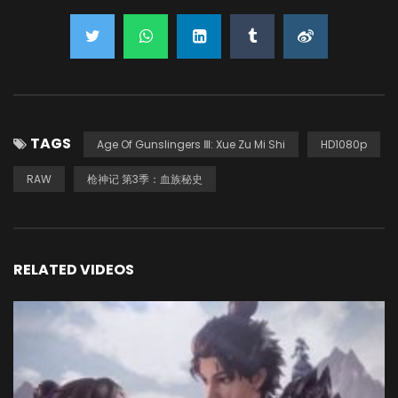
TAGS
Age Of Gunslingers Ⅲ: Xue Zu Mi Shi
HD1080p
RAW
枪神记 第3季：血族秘史
RELATED VIDEOS