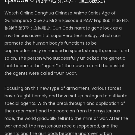
Episode 6 (枪神记 第3季：血族秘史)
Watch Online Donghua Chinese Anime Series Age of
Gunslingers 3 Xue Zu Mi Shi Episode 6 RAW Eng Sub Indo HD,
枪神记 第3季：血族秘史. Gun Gods narrate gene lock as a
mysterious advent of super-era technology, which can
promote the human body’s functions to be
unprecedentedly enhanced in speed, strength, senses and
so on. The person who successfully unlocked the genetic
lock became the “agent” of the new era, and the best of
the agents were called “Gun God”.
Focusing on this new type of armament, various forces
have fought fiercely and have set up colleges to cultivate
special agents. With the breakthrough and application of
the experiment and the coercion from the mysterious
race, the world gradually fell into the mire of war. After the
war ended, the mysterious race disappeared, and the
agents and the gun gods became unproven urban