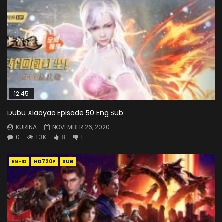
12:45
Dubu Xiaoyao Episode 50 Eng Sub
KURINA
NOVEMBER 26, 2020
0
1.3K
8
1
EN-ID
HD720P
SUB