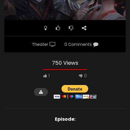
Theater
0 Comments
750 Views
1
0
Episode: