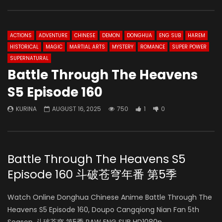
ACTIONS
ADVENTURE
CHINESE
DEMON
DONGHUA
ENG SUB
HAREM
HISTORICAL
MAGIC
MARTIAL ARTS
MYSTERY
ROMANCE
SUPER POWER
SUPERNATURAL
Battle Through The Heavens
S5 Episode 160
KURINA
AUGUST 16, 2025
750
1
0
Battle Through The Heavens S5
Episode 160 斗破苍穹年番 第5季
Watch Online Donghua Chinese Anime Battle Through The
Heavens S5 Episode 160, Doupo Cangqiong Nian Fan 5th
Season, 斗破苍穹 第5季 RAW ENG SUB HD1080p.