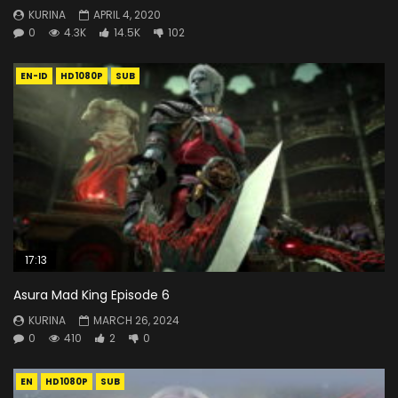
KURINA
APRIL 4, 2020
0
4.3K
14.5K
102
EN-ID
HD1080P
SUB
17:13
Asura Mad King Episode 6
KURINA
MARCH 26, 2024
0
410
2
0
EN
HD1080P
SUB