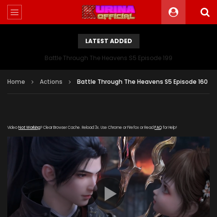
LATEST ADDED
Battle Through The Heavens S5 Episode 199
Home
Actions
Battle Through The Heavens S5 Episode 160
Video
Not Working
? Clear Browser Cache. Reload 3x. Use Chrome or Firefox or Read
FAQ
for Help!