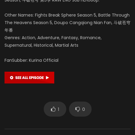
Other Names: Fights Break Sphere Season 5, Battle Through
The Heavens Season 5, Doupo Cangqiong Nian Fan, 斗破苍穹
年番
Genres: Action, Adventure, Fantasy, Romance,
Supernatural, Historical, Martial Arts
FanSubber: Kurina Official
1
0