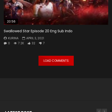
20:56
Swallowed Star Episode 20 Eng Sub Indo
KURINA
APRIL 3, 2021
0
7.2K
32
7
LOAD COMMENTS