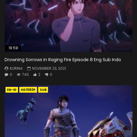
19:59
Drowning Sorrows In Raging Fire Episode 8 Eng Sub Indo
KURINA
NOVEMBER 23, 2021
0
743
2
0
EN-ID
HD1080P
SUB