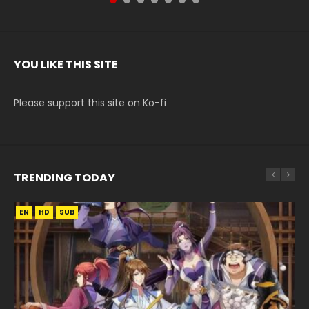
YOU LIKE THIS SITE
Please support this site on Ko-fi
TRENDING TODAY
EN
EN-ID
EN
EN
HD
HD720P
HD1080P
HD1080P
SUB
SUB
SUB