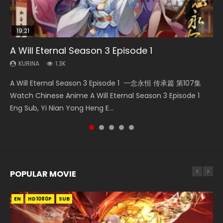
19:21
21:59
15:49
33:46
A Will Eternal Season 3 Episode 1
Battle Through The Heavens S5 Episode 75
The Temptation of a Cat Demon Episode 1
Wu Geng Ji Season 1 Episode 1 Eng Sub
Heaven Officials Blessing S2 Episode 2
Eng Sub
KURINA
KURINA
KURINA
KURINA
1.3K
3.1K
15.2K
4.5K
KURINA
2.6K
A Will Eternal Season 3 Episode 1 一念永恒 传承篇 第107集
Battle Through The Heavens S5 Episode 75 斗破苍穹年番 第
Wu Geng Ji Season 1 Episode 1 Watch Donghua Animation
Heaven Officials Blessing S2 Episode 2 天官赐福 第二季 第2
The Temptation of a Cat Demon Episode 1 Eng Sub The
Watch Chinese Anime A Will Eternal Season 3 Episode 1
5季 第75集 Download donghua Chinese Anime Battle
Series Wu Geng Ji Episode 1 Eng Sub The Legend and The
集 Watch the Chinese Anime Series Heaven Officials
Temptation of a Cat Demon Episode 1 Eng Sub. Love Story
Eng Sub, Yi Nian Yong Heng E...
Through The Heavens S5 Episode 75, Do...
Hero 武庚纪. Story About A...
Blessing S2 Episode 2 Eng Sub, T...
about The fine cat demon...
POPULAR MOVIE
EN
EN
EN
EN
HD1080P
HD1080P
HD1080P
HD1080P
SUB
SUB
SUB
SUB