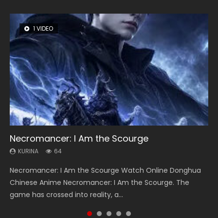
1 VIDEO
8 VIDEOS
26 VIDEOS
104 VIDEOS
22 VIDEOS
Necromancer: I Am the Scourge
Heaven Officials Blessing Season 2
Soul Land Season 1
Lord of The Universe Season 3
Swallowed Star Season 3
KURINA
KURINA
KURINA
KURINA
KURINA
64
3.4K
44.7K
17.1K
1.2K
Necromancer: I Am the Scourge Watch Online Donghua
Heaven Officials Blessing Season 2 天官赐福 第二季 Watch
Soul Land Season 1 斗罗大陆 Watch Chinese Anime
Lord of The Universe Season 3 (Wan Jie Shen Zhu S3) 万界
Swallowed Star Season 3 (Tunshi Xingkong 2nd Season) 吞
Chinese Anime Necromancer: I Am the Scourge. The
Online Donghua Chinese Anime Series Heaven Officials
Donghua Douluo Dalu Soul Land Season 1 斗罗大陆 Eng Sub
神主 Watch Online Download Streaming New Chinese
噬星空 第二季 2021 Watch Online Donghua Chinese Anime
game has crossed into reality, a...
Blessing Season 2, Tian Guan...
Indo. Tang San is one of Tang Sect m...
Anime Lord of The Universe Seas...
Series Swallowed Star Season 3...