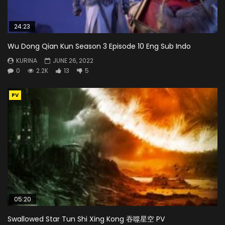
24:23
Wu Dong Qian Kun Season 3 Episode 10 Eng Sub Indo
KURINA
JUNE 26, 2022
0
2.2K
13
5
PV
05:20
Swallowed Star Tun Shi Xing Kong 吞噬星空 PV