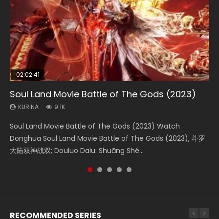
02:02:41
1:25:33
01:44:19
2:09:08
02:12:58
Soul Land Movie Battle of The Gods (2023)
Beauty Of Tang Men
Last Sunrise 2019 Eng Sub Indo
L.O.R.D: Legend of Ravaging Dynasties 2
The Yin-Yang Master: Dream of Eternity
KURINA
KURINA
KURINA
KURINA
KURINA
9.1K
4.2K
1.5K
9.5K
1.4K
Soul Land Movie Battle of The Gods (2023) Watch
Beauty Of Tang Men Watch Online Donghua Chinese
Last Sunrise 2019 Eng Sub A future reliant on solar energy
L.O.R.D: Legend of Ravaging Dynasties 2 (冷血狂宴) 2020
The Yin-Yang Master: Dream of Eternity (2020) Watch
Donghua Soul Land Movie Battle of The Gods (2023), 斗罗
Movie Beauty Of Tang Men, The Tangs’ Creed, Tang Men
falls into chaos after the sun disappears, forcing a
Watch Online Chinese Anime Movie L.O.R.D: Legend of
the Donghua Chinese Movie The Yin-Yang Master: Dream
大陆双神战双; Douluo Dalu: Shuāng Shé...
Zhi Mei Ren Jiang Hu, 美人江...
reclusive astronomer...
Ravaging Dynasties 2, Cold-B...
of Eternity (2020), 晴雅集, Yi...
RECOMMENDED SERIES