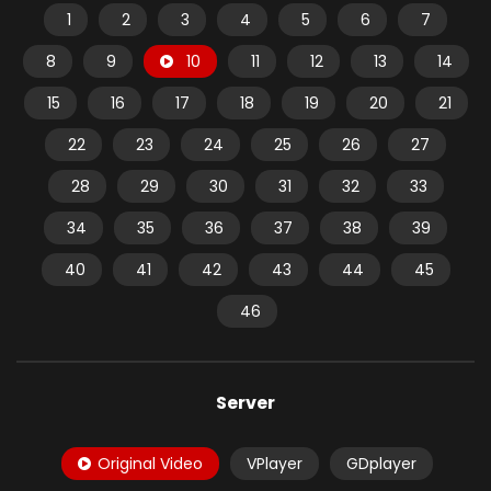
1
2
3
4
5
6
7
8
9
10
11
12
13
14
15
16
17
18
19
20
21
22
23
24
25
26
27
28
29
30
31
32
33
34
35
36
37
38
39
40
41
42
43
44
45
46
Server
Original Video
VPlayer
GDplayer