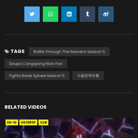
TAGS
Battle Through The Heavens Season 5
Doupo Cangqiong Nian Fan
Fights Break Sphere Season 5
斗破苍穹年番
RELATED VIDEOS
EN-ID
HD1080P
SUB