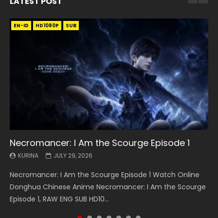
LATEST POST
EN-ID
EN
EN
EN-ID
EN
EN
EN-ID
HD1080P
HD1080P
HD1080P
HD1080P
HD1080P
HD1080P
HD1080P
SRT
SRT
SRT
SRT
SUB
SUB
SUB
SUB
SUB
SUB
SUB
Necromancer: I Am the Scourge Episode 1
Battle Through The Heavens S5 Episode 199
Battle Through The Heavens S5 Episode 198
Swallowed Star Episode 221
Battle Through The Heavens S5 Episode 197
Battle Through The Heavens S5 Episode 196
Swallowed Star Episode 220
KURINA
KURINA
KURINA
KURINA
KURINA
KURINA
KURINA
JULY 29, 2026
MAY 19, 2026
MAY 19, 2026
MAY 4, 2026
MAY 4, 2026
APRIL 26, 2026
APRIL 20, 2026
Necromancer: I Am the Scourge Episode 1 Watch Online
Battle Through The Heavens S5 Episode 199 斗破苍穹年番 第
Battle Through The Heavens S5 Episode 198 斗破苍穹年番 第
Swallowed Star Episode 221 吞噬星空 第221集 Watch
Battle Through The Heavens S5 Episode 197 斗破苍穹年番 第
Battle Through The Heavens S5 Episode 196 斗破苍穹年番 第
Swallowed Star Episode 220 吞噬星空 第220集 Watch
Donghua Chinese Anime Necromancer: I Am the Scourge
5季 Watch Online Donghua Chinese Anime Battle Through
5季 Watch Online Donghua Chinese Anime Battle Through
Chinese Anime Series Swallowed Star Season 3 Episode 221
5季 Watch Online Donghua Chinese Anime Battle Through
5季 Watch Online Donghua Chinese Anime Battle Through
Chinese Anime Series Swallowed Star Season 3 Episode
Episode 1, RAW ENG SUB HD10...
The Heavens S5 Episode 199, D...
The Heavens S5 Episode 198, D...
English Spanish Subtitle, Tunsh...
The Heavens S5 Episode 197, D...
The Heavens S5 Episode 196, D...
220 English Spanish Subtitle, Tunsh...