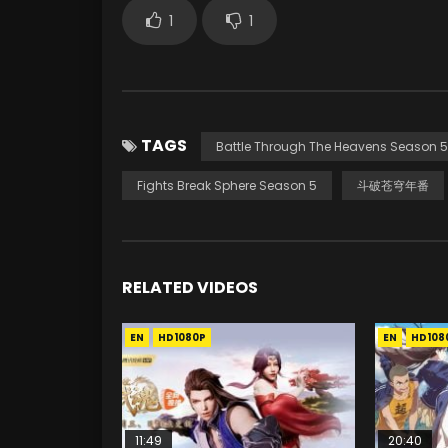
1
1
TAGS
Battle Through The Heavens Season 5
Fights Break Sphere Season 5
斗破苍穹年番
RELATED VIDEOS
EN
HD1080P
EN
HD108
11:49
20:40