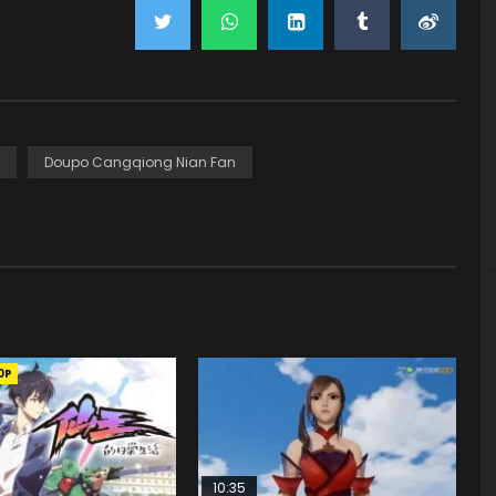
Doupo Cangqiong Nian Fan
0P
10:35