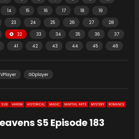
14
15
16
17
18
19
23
24
25
26
27
28
32
33
34
35
36
37
41
42
43
44
45
46
VPlayer
GDplayer
 SUB
HAREM
HISTORICAL
MAGIC
MARTIAL ARTS
MYSTERY
ROMANCE
eavens S5 Episode 183