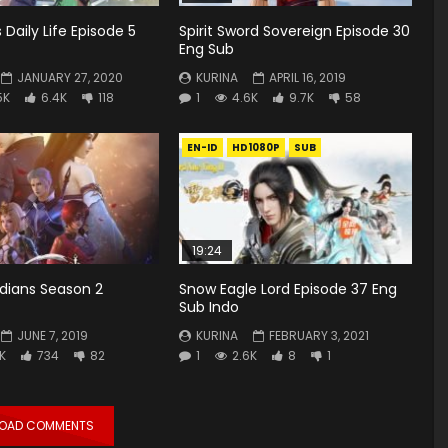
s Daily Life Episode 5
Spirit Sword Sovereign Episode 30
Eng Sub
JANUARY 27, 2020
KURINA
APRIL 16, 2019
5K
6.4K
118
1
4.6K
9.7K
58
EN-ID
HD1080P
SUB
19:24
rdians Season 2
Snow Eagle Lord Episode 37 Eng
Sub Indo
JUNE 7, 2019
KURINA
FEBRUARY 3, 2021
8K
734
82
1
2.6K
8
1
LOAD COMMENTS