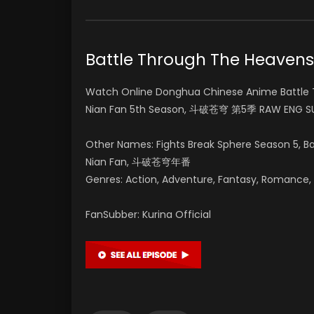
Battle Through The Heave
Watch Online Donghua Chinese Anime Battle 
Nian Fan 5th Season, 斗破苍穹 第5季 RAW ENG SU
Other Names: Fights Break Sphere Season 5, 
Nian Fan, 斗破苍穹年番
Genres: Action, Adventure, Fantasy, Romance, Su
FanSubber: Kurina Official