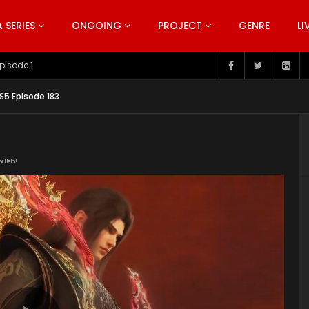
SERIES
ONGOING
PROJECT
GENRE
LI
pisode 199
S5 Episode 183
or Help!