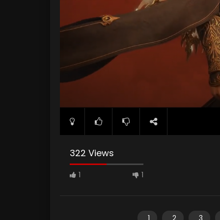
322 Views
1
1
1
2
3