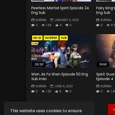
Peerless Martial Spirit Episode 24
Fairy King’
Eng Sub
Eng Sub
KURINA
JANUARY 2, 2021
KURINA
0
1.5K
4
0
0
6.
EN-ID
HD1080P
SUB
09:30
RAW
Wan Jie Fa Shen Episode 50 Eng
Spirit Gua
Sub Indo
Episode 4
KURINA
JUNE 4, 2021
KURINA
0
1.2K
6
0
0
1.
This website uses cookies to ensure