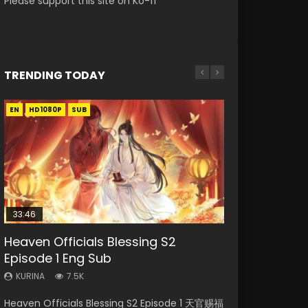
Please support this site on Ko-fi
TRENDING TODAY
EN
EN-ID
EN-ID
EN-ID
HD1080P
HD1080P
HD1080P
HD1080P
SUB
SUB
SUB
SUB
33:46
08:35
07:40
EN
Heaven Officials Blessing S2
Necromancer: I Am the Scourge
Wan Jie Shen Zhu Episode 182 Eng
Martial Master Episode 1 Eng Sub
Mo Dao Zu Shi Episode 1 Eng Sub
Episode 1 Eng Sub
Episode 1
Sub Indo
Indo
KURINA
12.7K
KURINA
KURINA
KURINA
KURINA
7.5K
325
769
17K
Mo Dao Zu Shi Episode 1 HD 魔道祖师 Watch
Heaven Officials Blessing S2 Episode 1 天官赐福
Necromancer: I Am the Scourge Episode 1
Wan Jie Shen Zhu Episode 182 万界神主 第182
Martial Master Episode 1 (Wu Shen zhu Zai) 武
Online Download Streaming Donghua Anime