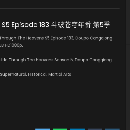
ns S5 Episode 183 斗破苍穹年番 第5季
Through The Heavens S5 Episode 183, Doupo Cangqiong
B HD1080p.
Battle Through The Heavens Season 5, Doupo Cangqiong
pernatural, Historical, Martial Arts