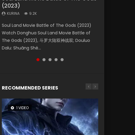
(2023)
Eternity
Dynasties 2
KURINA
KURINA
4.2K
1.5K
KURINA
KURINA
KURINA
9.2K
1.4K
9.5K
Beauty Of Tang Men Watch Online Donghua
Last Sunrise 2019 Eng Sub A future reliant on
Soul Land Movie Battle of The Gods (2023)
The Yin-Yang Master: Dream of Eternity
L.O.R.D: Legend of Ravaging Dynasties 2 (冷血
Chinese Movie Beauty Of Tang Men, The
solar energy falls into chaos after the sun
Watch Donghua Soul Land Movie Battle of
(2020) Watch the Donghua Chinese Movie
狂宴) 2020 Watch Online Chinese Anime
Tangs’ Creed, Tang Men Zhi Mei Ren Jiang Hu,
disappears, forcing a reclusive astronomer...
The Gods (2023), 斗罗大陆双神战双; Douluo
The Yin-Yang Master: Dream of Eternity
Movie L.O.R.D: Legend of Ravaging Dynasties
美人江...
Dalu: Shuāng Shé...
(2020), 晴雅集, Yi...
2, Cold-B...
RECOMMENDED SERIES
1 VIDEO
8 VIDEOS
26 VIDEOS
104 VIDEOS
22 VIDEOS