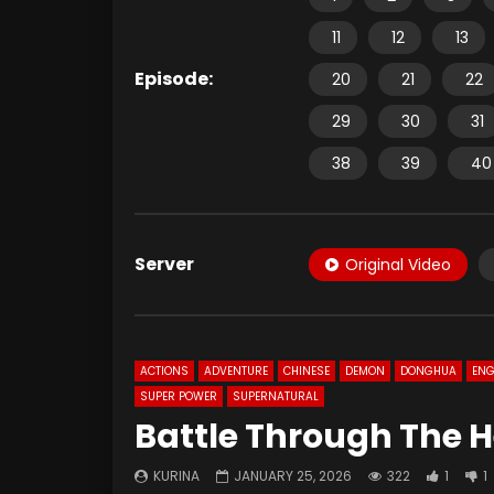
11
12
13
Episode:
20
21
22
29
30
31
38
39
40
Server
Original Video
ACTIONS
ADVENTURE
CHINESE
DEMON
DONGHUA
ENG
SUPER POWER
SUPERNATURAL
Battle Through The H
KURINA
JANUARY 25, 2026
322
1
1