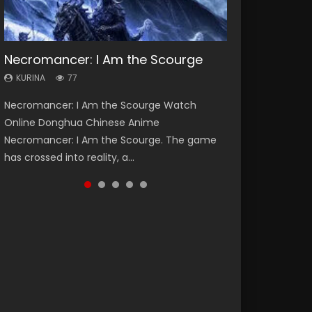
Necromancer: I Am the Scourge
Heaven Officials Blessing Season 2
Soul Land Season 1
Lord of The Universe Season 3
Swallowed Star Season 3
KURINA
KURINA
KURINA
KURINA
KURINA
77
3.4K
44.7K
17.1K
1.2K
Necromancer: I Am the Scourge Watch
Heaven Officials Blessing Season 2 天官赐福
Soul Land Season 1 斗罗大陆 Watch Chinese
Lord of The Universe Season 3 (Wan Jie Shen
Swallowed Star Season 3 (Tunshi Xingkong
Online Donghua Chinese Anime
第二季 Watch Online Donghua Chinese Anime
Anime Donghua Douluo Dalu Soul Land
Zhu S3) 万界神主 Watch Online Download
2nd Season) 吞噬星空 第二季 2021 Watch
Necromancer: I Am the Scourge. The game
Series Heaven Officials Blessing Season 2,
Season 1 斗罗大陆 Eng Sub Indo. Tang San is
Streaming New Chinese Anime Lord of The
Online Donghua Chinese Anime Series
has crossed into reality, a...
Tian Guan...
one of Tang Sect m...
Universe Seas...
Swallowed Star Season 3...