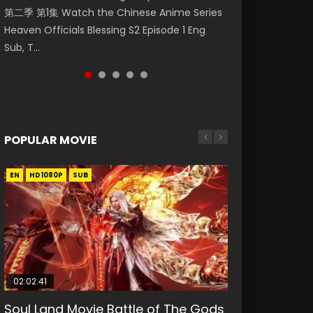
第二季 第1集 Watch the Chinese Anime Series
Watch Online Donghua Chinese Anime
集. Online Streaming Donghua Chinese
神主宰 第1集 Watch Online Chinese Anime
Mo Dao Zu Shi Episode 1 Eng Sub 魔道祖师. As
Heaven Officials Blessing S2 Episode 1 Eng
Necromancer: I Am the Scourge Episode 1,
Anime Wan Jie Shen Zhu Episode 182 Eng Sub.
Martial Master Episode 1, Wu Shen Zhu Zai, 武
the grandmast...
Sub, T...
RAW ENG SUB HD10...
Lord of The Un...
神主宰 第1集 R...
POPULAR MOVIE
EN
EN
EN
EN
HD1080P
HD1080P
HD1080P
HD1080P
SUB
SUB
SUB
SUB
02:02:41
1:25:33
02:12:58
2:09:08
01:44:19
Soul Land Movie Battle of The Gods
Beauty Of Tang Men
The Yin-Yang Master: Dream of
L.O.R.D: Legend of Ravaging
Last Sunrise 2019 Eng Sub Indo