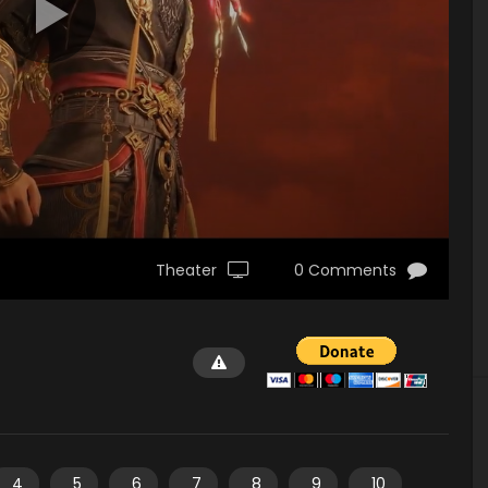
Theater
0 Comments
4
5
6
7
8
9
10