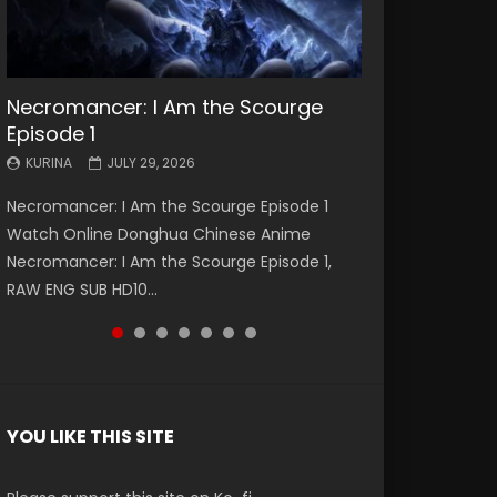
Necromancer: I Am the Scourge
Battle Through The Heavens S5
Battle Through The Heavens S5
Swallowed Star Episode 221
Battle Through The Heavens S5
Battle Through The Heavens S5
Swallowed Star Episode 220
Episode 1
Episode 199
Episode 198
Episode 197
Episode 196
KURINA
KURINA
MAY 4, 2026
APRIL 20, 2026
KURINA
KURINA
KURINA
KURINA
KURINA
JULY 29, 2026
MAY 19, 2026
MAY 19, 2026
MAY 4, 2026
APRIL 26, 2026
Swallowed Star Episode 221 吞噬星空 第221集
Swallowed Star Episode 220 吞噬星空 第220集
Necromancer: I Am the Scourge Episode 1
Battle Through The Heavens S5 Episode 199 斗
Battle Through The Heavens S5 Episode 198 斗
Battle Through The Heavens S5 Episode 197 斗
Battle Through The Heavens S5 Episode 196 斗
Watch Chinese Anime Series Swallowed Star
Watch Chinese Anime Series Swallowed Star
Watch Online Donghua Chinese Anime
破苍穹年番 第5季 Watch Online Donghua
破苍穹年番 第5季 Watch Online Donghua
破苍穹年番 第5季 Watch Online Donghua
破苍穹年番 第5季 Watch Online Donghua
Season 3 Episode 221 English Spanish Subtitle,
Season 3 Episode 220 English Spanish Subtitle,
Necromancer: I Am the Scourge Episode 1,
Chinese Anime Battle Through The Heavens
Chinese Anime Battle Through The Heavens
Chinese Anime Battle Through The Heavens
Chinese Anime Battle Through The Heavens
Tunsh...
Tunsh...
RAW ENG SUB HD10...
S5 Episode 199, D...
S5 Episode 198, D...
S5 Episode 197, D...
S5 Episode 196, D...
YOU LIKE THIS SITE