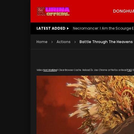
DONGHUA 
LATEST ADDED
Battle Through The Heavens S5 E
Home
Actions
Battle Through The Heavens 
Video
Not Working
? Clear Browser Cache. Reload 3x. Use Chrome or Firefox or Read
FAQ
f