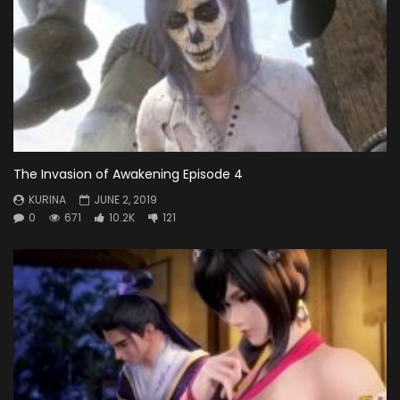
The Invasion of Awakening Episode 4
KURINA
JUNE 2, 2019
0
671
10.2K
121