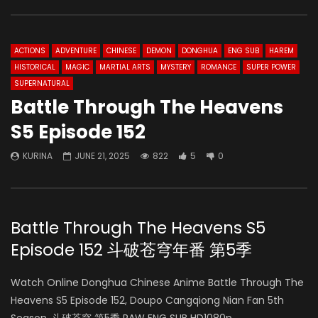
ACTIONS
ADVENTURE
CHINESE
DEMON
DONGHUA
ENG SUB
HAREM
HISTORICAL
MAGIC
MARTIAL ARTS
MYSTERY
ROMANCE
SUPER POWER
SUPERNATURAL
Battle Through The Heavens
S5 Episode 152
KURINA
JUNE 21, 2025
822
5
0
Battle Through The Heavens S5
Episode 152 斗破苍穹年番 第5季
Watch Online Donghua Chinese Anime Battle Through The
Heavens S5 Episode 152, Doupo Cangqiong Nian Fan 5th
Season, 斗破苍穹 第5季 RAW ENG SUB HD1080p.