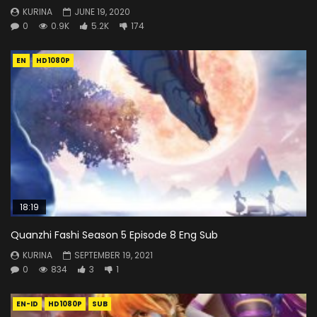
KURINA
JUNE 19, 2020
0
0.9K
5.2K
174
EN
HD1080P
18:19
Quanzhi Fashi Season 5 Episode 8 Eng Sub
KURINA
SEPTEMBER 19, 2021
0
834
3
1
EN-ID
HD1080P
SUB