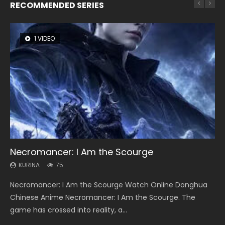
RECOMMENDED SERIES
1 VIDEO
8 VIDEOS
26 VIDEOS
104 VIDEOS
22 VIDEOS
Necromancer: I Am the Scourge
Heaven Officials Blessing Season 2
Soul Land Season 1
Lord of The Universe Season 3
Swallowed Star Season 3
KURINA
KURINA
KURINA
KURINA
KURINA
75
3.4K
44.7K
17.1K
1.2K
Necromancer: I Am the Scourge Watch Online Donghua
Heaven Officials Blessing Season 2 天官赐福 第二季 Watch
Soul Land Season 1 斗罗大陆 Watch Chinese Anime
Lord of The Universe Season 3 (Wan Jie Shen Zhu S3) 万界
Swallowed Star Season 3 (Tunshi Xingkong 2nd Season) 吞
Chinese Anime Necromancer: I Am the Scourge. The
Online Donghua Chinese Anime Series Heaven Officials
Donghua Douluo Dalu Soul Land Season 1 斗罗大陆 Eng Sub
神主 Watch Online Download Streaming New Chinese
噬星空 第二季 2021 Watch Online Donghua Chinese Anime
game has crossed into reality, a...
Blessing Season 2, Tian Guan...
Indo. Tang San is one of Tang Sect m...
Anime Lord of The Universe Seas...
Series Swallowed Star Season 3...