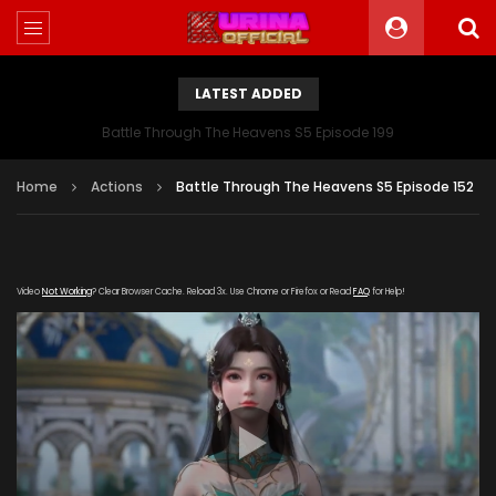
LATEST ADDED
Battle Through The Heavens S5 Episode 199
Home
Actions
Battle Through The Heavens S5 Episode 152
Video
Not Working
? Clear Browser Cache. Reload 3x. Use Chrome or Firefox or Read
FAQ
for Help!