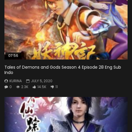
07:56
Tales of Demons and Gods Season 4 Episode 28 Eng Sub
Indo
KURINA
JULY 5, 2020
0
2.3K
14.5K
11