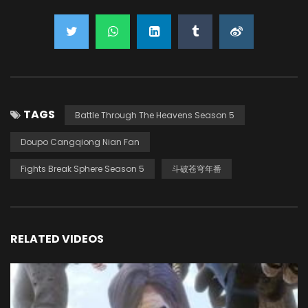
TAGS
Battle Through The Heavens Season 5
Doupo Cangqiong Nian Fan
Fights Break Sphere Season 5
斗破苍穹年番
RELATED VIDEOS