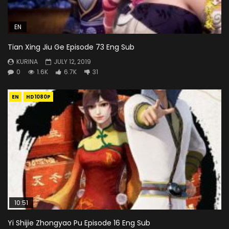
EN
Tian Xing Jiu Ge Episode 73 Eng Sub
KURINA
JULY 12, 2019
0
1.6K
6.7K
31
EN
HD1080P
10:51
Yi Shijie Zhongyao Pu Episode 16 Eng Sub