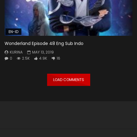
EN-ID
Wonderland Episode 48 Eng Sub Indo
KURINA
MAY 13, 2019
0
2.5K
4.9K
16
LOAD COMMENTS