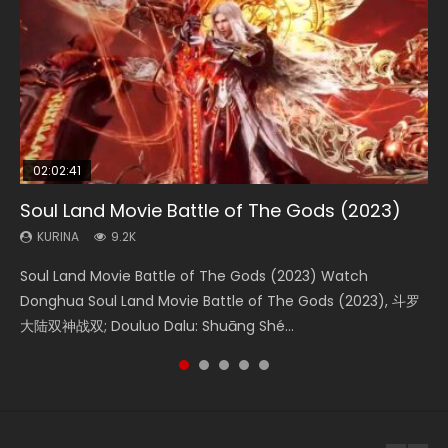
02:02:41
1:25:33
2:09:08
02:12:58
01:44:19
Soul Land Movie Battle of The Gods (2023)
Beauty Of Tang Men
L.O.R.D: Legend of Ravaging Dynasties 2
The Yin-Yang Master: Dream of Eternity
Last Sunrise 2019 Eng Sub Indo
KURINA
KURINA
KURINA
KURINA
KURINA
9.2K
4.2K
9.5K
1.4K
1.5K
Soul Land Movie Battle of The Gods (2023) Watch
Beauty Of Tang Men Watch Online Donghua Chinese
L.O.R.D: Legend of Ravaging Dynasties 2 (冷血狂宴) 2020
The Yin-Yang Master: Dream of Eternity (2020) Watch
Last Sunrise 2019 Eng Sub A future reliant on solar energy
Donghua Soul Land Movie Battle of The Gods (2023), 斗罗
Movie Beauty Of Tang Men, The Tangs’ Creed, Tang Men
Watch Online Chinese Anime Movie L.O.R.D: Legend of
the Donghua Chinese Movie The Yin-Yang Master: Dream
falls into chaos after the sun disappears, forcing a
大陆双神战双; Douluo Dalu: Shuāng Shé...
Zhi Mei Ren Jiang Hu, 美人江...
Ravaging Dynasties 2, Cold-B...
of Eternity (2020), 晴雅集, Yi...
reclusive astronomer...