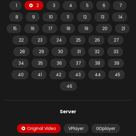
1
2
3
4
5
6
7
8
9
10
11
12
13
14
15
16
17
18
19
20
21
22
23
24
25
26
27
28
29
30
31
32
33
34
35
36
37
38
39
40
41
42
43
44
45
46
Server
Original Video
VPlayer
GDplayer