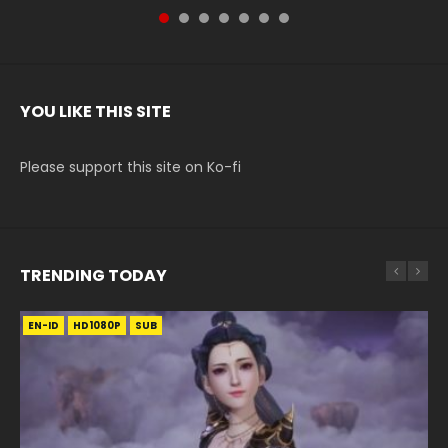
YOU LIKE THIS SITE
Please support this site on Ko-fi
TRENDING TODAY
EN-ID
EN-ID
EN
EN-ID
HD
HD1080P
HD720P
HD1080P
SUB
SUB
SUB