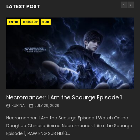
LATEST POST
EN-ID
EN
EN
EN-ID
EN
EN
EN-ID
HD1080P
HD1080P
HD1080P
HD1080P
HD1080P
HD1080P
HD1080P
SRT
SRT
SRT
SRT
SUB
SUB
SUB
SUB
SUB
SUB
SUB
Necromancer: I Am the Scourge Episode 1
Battle Through The Heavens S5 Episode 199
Battle Through The Heavens S5 Episode 198
Swallowed Star Episode 221
Battle Through The Heavens S5 Episode 197
Battle Through The Heavens S5 Episode 196
Swallowed Star Episode 220
KURINA
KURINA
KURINA
KURINA
KURINA
KURINA
KURINA
JULY 29, 2026
MAY 19, 2026
MAY 19, 2026
MAY 4, 2026
MAY 4, 2026
APRIL 26, 2026
APRIL 20, 2026
Necromancer: I Am the Scourge Episode 1 Watch Online
Battle Through The Heavens S5 Episode 199 斗破苍穹年番 第
Battle Through The Heavens S5 Episode 198 斗破苍穹年番 第
Swallowed Star Episode 221 吞噬星空 第221集 Watch
Battle Through The Heavens S5 Episode 197 斗破苍穹年番 第
Battle Through The Heavens S5 Episode 196 斗破苍穹年番 第
Swallowed Star Episode 220 吞噬星空 第220集 Watch
Donghua Chinese Anime Necromancer: I Am the Scourge
5季 Watch Online Donghua Chinese Anime Battle Through
5季 Watch Online Donghua Chinese Anime Battle Through
Chinese Anime Series Swallowed Star Season 3 Episode 221
5季 Watch Online Donghua Chinese Anime Battle Through
5季 Watch Online Donghua Chinese Anime Battle Through
Chinese Anime Series Swallowed Star Season 3 Episode
Episode 1, RAW ENG SUB HD10...
The Heavens S5 Episode 199, D...
The Heavens S5 Episode 198, D...
English Spanish Subtitle, Tunsh...
The Heavens S5 Episode 197, D...
The Heavens S5 Episode 196, D...
220 English Spanish Subtitle, Tunsh...