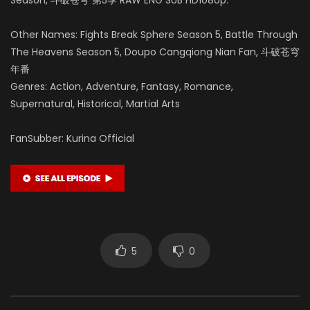
Other Names: Fights Break Sphere Season 5, Battle Through
The Heavens Season 5, Doupo Cangqiong Nian Fan, 斗破苍穹
年番
Genres: Action, Adventure, Fantasy, Romance,
Supernatural, Historical, Martial Arts
FanSubber: Kurina Official
5
0