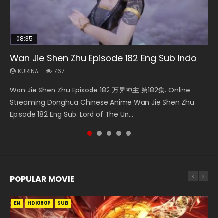
08:35
EN-ID
25:03
08:06
24:10
Wan Jie Shen Zhu Episode 182 Eng Sub Indo
The Young Imperal Guards Episode 13 Eng
Douluo Dalu Soul Land Episode 26 Eng Sub
Martial Master Episode 190 Eng Sub
Ancient Girls Frame Episode 8 Eng Sub
Sub Indo
Indo
KURINA
KURINA
KURINA
767
600
3.4K
KURINA
KURINA
1K
7.7K
Wan Jie Shen Zhu Episode 182 万界神主 第182集. Online
Martial Master Episode 190 武神主宰 第190集 Donghua
Ancient Girls Frame Episode 8 闘神機ジーズフレーム 第8集
The Young Imperal Guards Episode 13 End Eng Sub Indo 少
Douluo Dalu Soul Land Episode 26 Eng Sub Indo HD 斗罗大陆
Streaming Donghua Chinese Anime Wan Jie Shen Zhu
Chinese Anime Martial Master Episode 190. Download Wu
Donghua Chinese Anime Series Ancient Girls Frame
年锦衣卫 Streaming Chinese Anime The Young Imperal
第26集 Douluo Dalu Soul Land Season 1 Episode 26 Eng Sub
Episode 182 Eng Sub. Lord of The Un...
Shen Zhu Zai Raw Eng Sub Indo HD...
Episode 8 Eng Sub Indo HD, Dou Shen Ji...
Guards Episode 13 Eng Sub Indo....
Indo HD 斗罗大陆 第26集. Tang...
POPULAR MOVIE
EN
EN
EN
EN
HD1080P
HD1080P
HD1080P
HD1080P
SUB
SUB
SUB
SUB