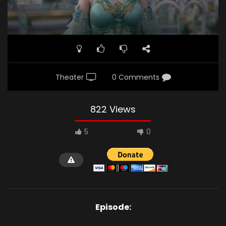
Theater
0 Comments
822 Views
5
0
Episode: