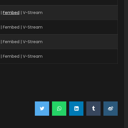
 |
Fembed
| V-Stream
 | Fembed | V-Stream
| Fembed | V-Stream
| Fembed | V-Stream