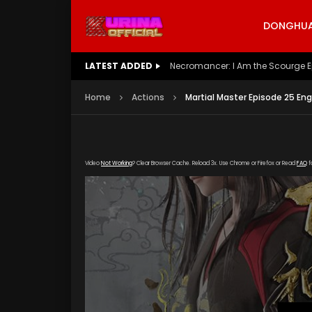
DONGHUA 
LATEST ADDED
Battle Through The Heavens S5 E
Home
Actions
Martial Master Episode 25 Eng
Video
Not Working
? Clear Browser Cache. Reload 3x. Use Chrome or Firefox or Read
FAQ
f