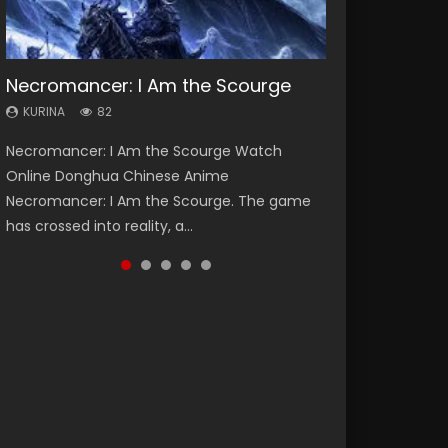
Necromancer: I Am the Scourge
Heaven Officials Blessing Season 2
Swallowed Star Season 3
Soul Land Season 1
Lord of The Universe Season 3
KURINA
KURINA
KURINA
KURINA
KURINA
82
3.4K
1.2K
44.7K
17.1K
Necromancer: I Am the Scourge Watch
Heaven Officials Blessing Season 2 天官赐福
Swallowed Star Season 3 (Tunshi Xingkong
Soul Land Season 1 斗罗大陆 Watch Chinese
Lord of The Universe Season 3 (Wan Jie Shen
Online Donghua Chinese Anime
第二季 Watch Online Donghua Chinese Anime
2nd Season) 吞噬星空 第二季 2021 Watch
Anime Donghua Douluo Dalu Soul Land
Zhu S3) 万界神主 Watch Online Download
Necromancer: I Am the Scourge. The game
Series Heaven Officials Blessing Season 2,
Online Donghua Chinese Anime Series
Season 1 斗罗大陆 Eng Sub Indo. Tang San is
Streaming New Chinese Anime Lord of The
has crossed into reality, a...
Tian Guan...
Swallowed Star Season 3...
one of Tang Sect m...
Universe Seas...