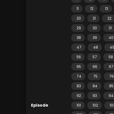
11
12
13
20
21
22
29
30
31
38
39
40
47
48
4
56
57
58
65
66
67
74
75
76
83
84
85
92
93
94
Episode
101
102
10