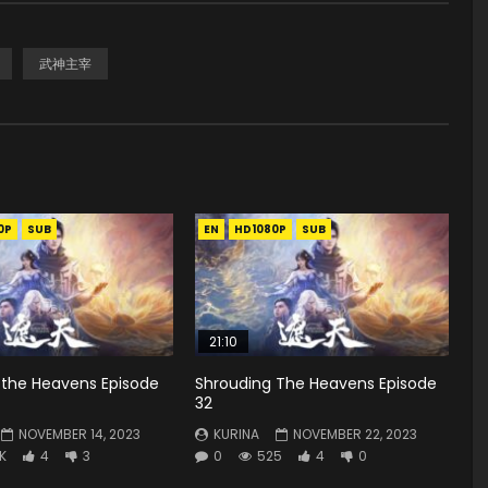
武神主宰
0P
SUB
EN
HD1080P
SUB
21:10
 the Heavens Episode
Shrouding The Heavens Episode
32
NOVEMBER 14, 2023
KURINA
NOVEMBER 22, 2023
8K
4
3
0
525
4
0