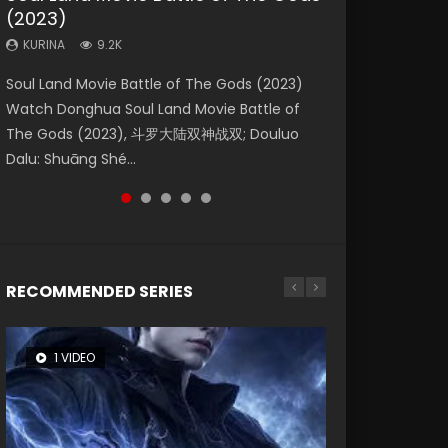
(2023)
Eternity
Dynasties 2
KURINA
KURINA
4.2K
2.2K
KURINA
KURINA
KURINA
9.2K
1.4K
9.5K
Beauty Of Tang Men Watch Online Donghua
The Yin Yang Master (2021) Watch Donghua
Soul Land Movie Battle of The Gods (2023)
The Yin-Yang Master: Dream of Eternity
L.O.R.D: Legend of Ravaging Dynasties 2 (冷血
Chinese Movie Beauty Of Tang Men, The
Chinese Movie The Yin Yang Master (2021), 侍
Watch Donghua Soul Land Movie Battle of
(2020) Watch the Donghua Chinese Movie
狂宴) 2020 Watch Online Chinese Anime
Tangs’ Creed, Tang Men Zhi Mei Ren Jiang Hu,
神令, 阴阳师电影版, Shi Shen Ling, Yin Yang Shi
The Gods (2023), 斗罗大陆双神战双; Douluo
The Yin-Yang Master: Dream of Eternity
Movie L.O.R.D: Legend of Ravaging Dynasties
美人江...
Dian, Yi...
Dalu: Shuāng Shé...
(2020), 晴雅集, Yi...
2, Cold-B...
RECOMMENDED SERIES
1 VIDEO
8 VIDEOS
22 VIDEOS
26 VIDEOS
104 VIDEOS