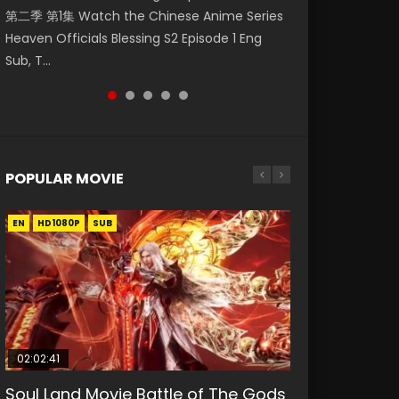
第二季 第1集 Watch the Chinese Anime Series
Watch Online Donghua Chinese Anime
集. Online Streaming Donghua Chinese
Episode 59 凡人修仙传 第59集 Donghua
Mo Dao Zu Shi Episode 1 Eng Sub 魔道祖师. As
Heaven Officials Blessing S2 Episode 1 Eng
Necromancer: I Am the Scourge Episode 1,
Anime Wan Jie Shen Zhu Episode 182 Eng Sub.
Chinese Anime Series A Record of a Mortals
the grandmast...
Sub, T...
RAW ENG SUB HD10...
Lord of The Un...
Journey to Imm...
POPULAR MOVIE
EN
EN
EN
EN
EN
HD1080P
HD1080P
HD1080P
HD1080P
HD1080P
SUB
SUB
SUB
SUB
SUB
02:02:41
1:25:33
02:12:58
2:09:08
02:00:26
Soul Land Movie Battle of The Gods
Beauty Of Tang Men
The Yin-Yang Master: Dream of
L.O.R.D: Legend of Ravaging
The Yin Yang Master (2021)