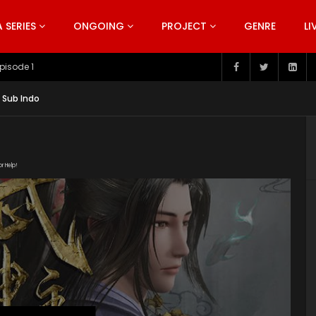
SERIES
ONGOING
PROJECT
GENRE
LI
pisode 199
 Sub Indo
or Help!