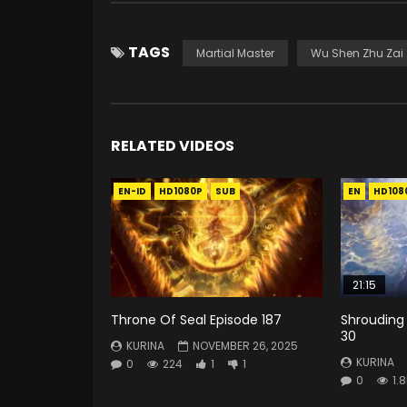
TAGS
Martial Master
Wu Shen Zhu Zai
RELATED VIDEOS
EN-ID
HD1080P
SUB
EN
HD108
21:15
Throne Of Seal Episode 187
Shrouding
30
KURINA
NOVEMBER 26, 2025
KURINA
0
224
1
1
0
1.