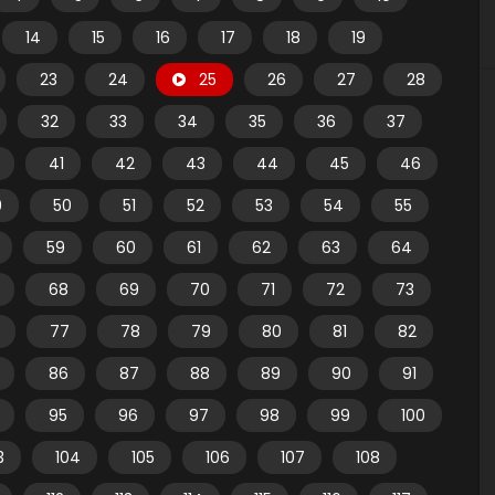
14
15
16
17
18
19
23
24
25
26
27
28
32
33
34
35
36
37
41
42
43
44
45
46
9
50
51
52
53
54
55
59
60
61
62
63
64
68
69
70
71
72
73
77
78
79
80
81
82
86
87
88
89
90
91
95
96
97
98
99
100
3
104
105
106
107
108