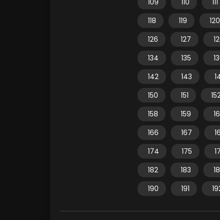
109
110
111
118
119
120
126
127
1
134
135
1
142
143
1
150
151
15
158
159
1
166
167
1
174
175
1
182
183
1
190
191
19