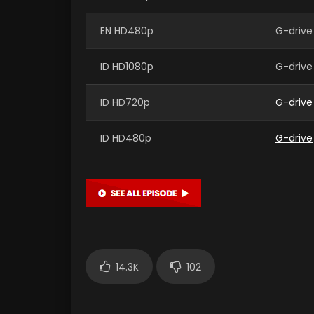
EN HD480p
G-drive
ID HD1080p
G-drive
ID HD720p
G-drive
ID HD480p
G-drive
14.3K
102