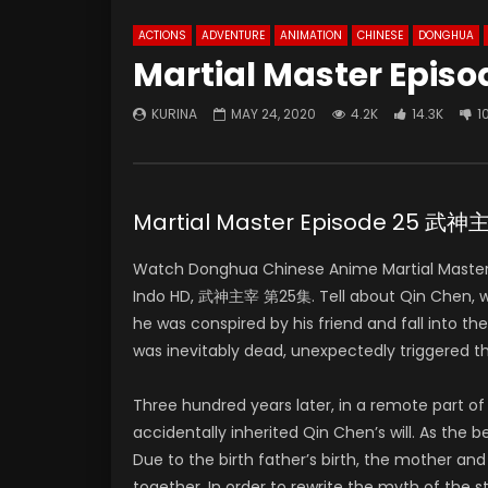
ACTIONS
ADVENTURE
ANIMATION
CHINESE
DONGHUA
Martial Master Episo
KURINA
MAY 24, 2020
4.2K
14.3K
1
Martial Master Episode 25 武
Watch Donghua Chinese Anime Martial Master 
Indo HD, 武神主宰 第25集. Tell about Qin Chen, who 
he was conspired by his friend and fall into t
was inevitably dead, unexpectedly triggered t
Three hundred years later, in a remote part 
accidentally inherited Qin Chen’s will. As the
Due to the birth father’s birth, the mother and
together. In order to rewrite the myth of the 