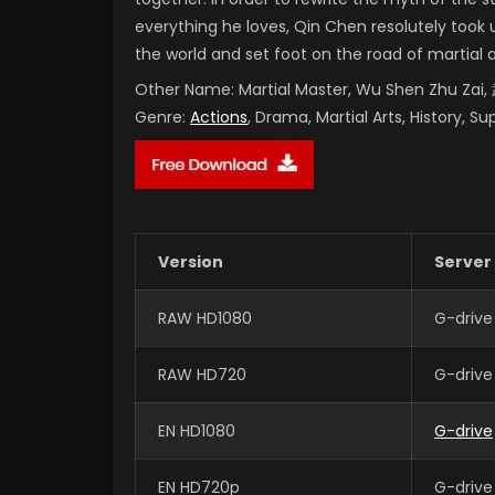
everything he loves, Qin Chen resolutely took 
the world and set foot on the road of martial 
Other Name:
Martial Master, Wu Shen Zhu Za
Genre:
Actions
, Drama, Martial Arts, History, S
Version
Server
RAW HD1080
G-drive
RAW HD720
G-drive
EN HD1080
G-drive
EN HD720p
G-drive