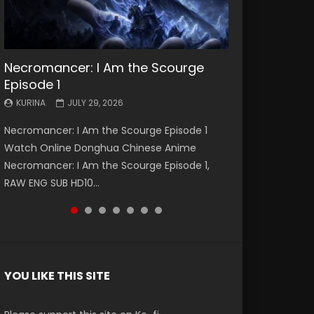
Necromancer: I Am the Scourge
Battle Through The Heavens S5
Battle Through The Heavens S5
Swallowed Star Episode 221
Battle Through The Heavens S5
Battle Through The Heavens S5
Swallowed Star Episode 220
Episode 1
Episode 199
Episode 198
Episode 197
Episode 196
KURINA
KURINA
MAY 4, 2026
APRIL 20, 2026
KURINA
KURINA
KURINA
KURINA
KURINA
JULY 29, 2026
MAY 19, 2026
MAY 19, 2026
MAY 4, 2026
APRIL 26, 2026
Swallowed Star Episode 221 吞噬星空 第221集
Swallowed Star Episode 220 吞噬星空 第220集
Necromancer: I Am the Scourge Episode 1
Battle Through The Heavens S5 Episode 199 斗
Battle Through The Heavens S5 Episode 198 斗
Battle Through The Heavens S5 Episode 197 斗
Battle Through The Heavens S5 Episode 196 斗
Watch Chinese Anime Series Swallowed Star
Watch Chinese Anime Series Swallowed Star
Watch Online Donghua Chinese Anime
破苍穹年番 第5季 Watch Online Donghua
破苍穹年番 第5季 Watch Online Donghua
破苍穹年番 第5季 Watch Online Donghua
破苍穹年番 第5季 Watch Online Donghua
Season 3 Episode 221 English Spanish Subtitle,
Season 3 Episode 220 English Spanish Subtitle,
Necromancer: I Am the Scourge Episode 1,
Chinese Anime Battle Through The Heavens
Chinese Anime Battle Through The Heavens
Chinese Anime Battle Through The Heavens
Chinese Anime Battle Through The Heavens
Tunsh...
Tunsh...
RAW ENG SUB HD10...
S5 Episode 199, D...
S5 Episode 198, D...
S5 Episode 197, D...
S5 Episode 196, D...
YOU LIKE THIS SITE