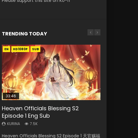
Please support this site on Ko-fi
TRENDING TODAY
EN
EN-ID
EN-ID
EN-ID
HD1080P
HD1080P
HD1080P
HD1080P
SUB
SUB
SUB
SUB
33:46
08:35
EN
19:03
Heaven Officials Blessing S2
Necromancer: I Am the Scourge
Wan Jie Shen Zhu Episode 182 Eng
Mo Dao Zu Shi Episode 1 Eng Sub
A Record of a Mortals Journey to
Episode 1 Eng Sub
Episode 1
Sub Indo
Immortality Episode 59
KURINA
12.7K
KURINA
KURINA
KURINA
KURINA
7.5K
333
769
1.3K
Mo Dao Zu Shi Episode 1 HD 魔道祖师 Watch
Heaven Officials Blessing S2 Episode 1 天官赐福
Necromancer: I Am the Scourge Episode 1
Wan Jie Shen Zhu Episode 182 万界神主 第182
A Record of a Mortals Journey to Immortality
Online Download Streaming Donghua Anime