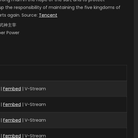
up the responsibility of maintaining the five kingdoms of
arts again. Source:
Tencent
i, 武神主宰
uper Power
 |
Fembed
| V-Stream
 |
Fembed
| V-Stream
|
Fembed
| V-Stream
 |
Fembed
| V-Stream