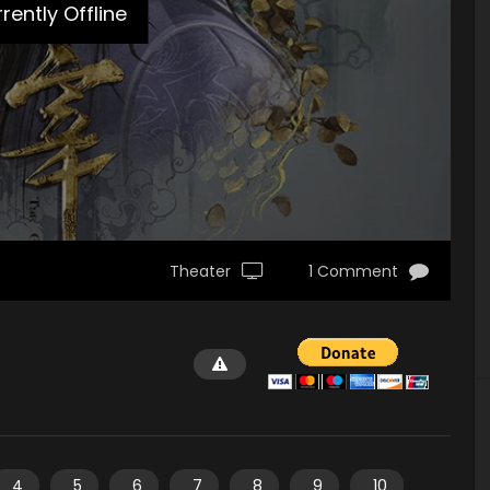
rently Offline
Theater
1 Comment
4
5
6
7
8
9
10