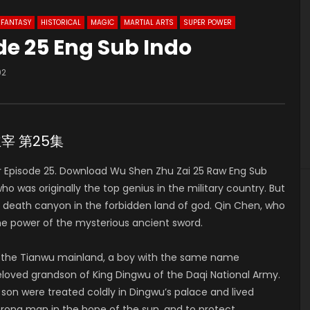
FANTASY
HISTORICAL
MAGIC
MARTIAL ARTS
SUPER POWER
de 25 Eng Sub Indo
02
神主宰 第25集
Episode 25. Download Wu Shen Zhu Zai 25 Raw Eng Sub
was originally the top genius in the military country. But
he death canyon in the forbidden land of god. Qin Chen, who
he power of the mysterious ancient sword.
of the Tianwu mainland, a boy with the same name
 beloved grandson of King Dingwu of the Daqi National Army.
 son were treated coldly in Dingwu’s palace and lived
strong man in the hope of the sun, and to protect