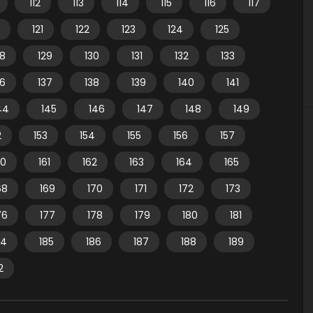
112
113
114
115
116
117
121
122
123
124
125
28
129
130
131
132
133
36
137
138
139
140
141
44
145
146
147
148
149
2
153
154
155
156
157
60
161
162
163
164
165
68
169
170
171
172
173
76
177
178
179
180
181
84
185
186
187
188
189
2