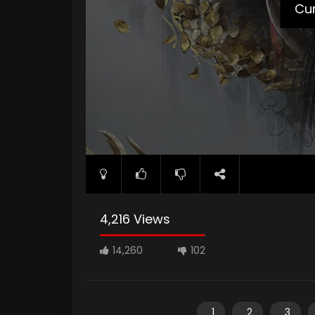
Cur
4,216 Views
14,260
102
1
2
3