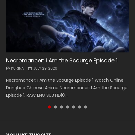
Necromancer: I Am the Scourge Episode 1
Battle Through The Heavens S5 Episode 199
Battle Through The Heavens S5 Episode 198
Swallowed Star Episode 221
Battle Through The Heavens S5 Episode 197
Battle Through The Heavens S5 Episode 196
Swallowed Star Episode 220
KURINA
KURINA
KURINA
KURINA
KURINA
KURINA
KURINA
JULY 29, 2026
MAY 19, 2026
MAY 19, 2026
MAY 4, 2026
MAY 4, 2026
APRIL 26, 2026
APRIL 20, 2026
Necromancer: I Am the Scourge Episode 1 Watch Online
Battle Through The Heavens S5 Episode 199 斗破苍穹年番 第
Battle Through The Heavens S5 Episode 198 斗破苍穹年番 第
Swallowed Star Episode 221 吞噬星空 第221集 Watch
Battle Through The Heavens S5 Episode 197 斗破苍穹年番 第
Battle Through The Heavens S5 Episode 196 斗破苍穹年番 第
Swallowed Star Episode 220 吞噬星空 第220集 Watch
Donghua Chinese Anime Necromancer: I Am the Scourge
5季 Watch Online Donghua Chinese Anime Battle Through
5季 Watch Online Donghua Chinese Anime Battle Through
Chinese Anime Series Swallowed Star Season 3 Episode 221
5季 Watch Online Donghua Chinese Anime Battle Through
5季 Watch Online Donghua Chinese Anime Battle Through
Chinese Anime Series Swallowed Star Season 3 Episode
Episode 1, RAW ENG SUB HD10...
The Heavens S5 Episode 199, D...
The Heavens S5 Episode 198, D...
English Spanish Subtitle, Tunsh...
The Heavens S5 Episode 197, D...
The Heavens S5 Episode 196, D...
220 English Spanish Subtitle, Tunsh...