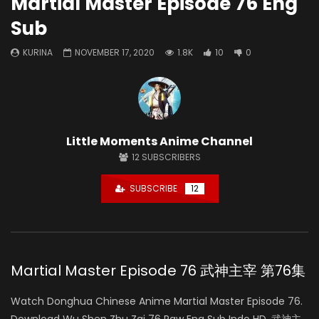
Martial Master Episode 76 Eng
Sub
KURINA
NOVEMBER 17, 2020
1.8K
10
0
Little Moments Anime Channel
12
SUBSCRIBERS
SUBSCRIBE
12
Martial Master Episode 76 武神主宰 第76集
Watch Donghua Chinese Anime Martial Master Episode 76.
Download Wu Shen Zhu Zai 76 Raw Eng Sub Indo HD, 武神主