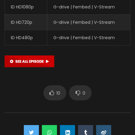
ID HD1080p
G-drive | Fembed | V-Stream
ID HD720p
G-drive | Fembed | V-Stream
ID HD480p
G-drive | Fembed | V-Stream
10
0