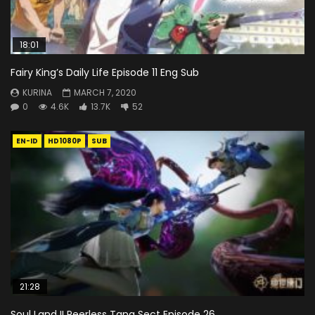
18:01
Fairy King’s Daily Life Episode 11 Eng Sub
KURINA
MARCH 7, 2020
0
4.6K
13.7K
52
EN-ID
HD1080P
SUB
21:28
Soul Land II Peerless Tang Sect Episode 26