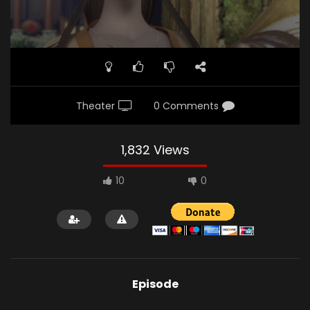
Theater
0 Comments
1,832 Views
10
0
Episode