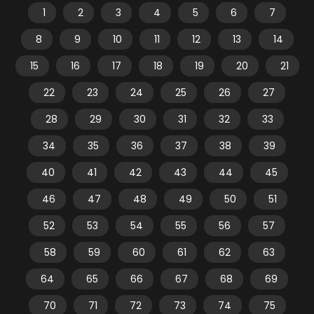
1
2
3
4
5
6
7
8
9
10
11
12
13
14
15
16
17
18
19
20
21
22
23
24
25
26
27
28
29
30
31
32
33
34
35
36
37
38
39
40
41
42
43
44
45
46
47
48
49
50
51
52
53
54
55
56
57
58
59
60
61
62
63
64
65
66
67
68
69
70
71
72
73
74
75