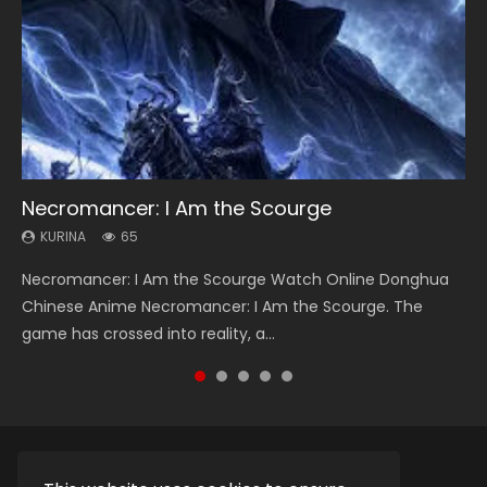
Necromancer: I Am the Scourge
Soul Land Season 1
Heaven Officials Blessing Season 2
Lord of The Universe Season 3
Swallowed Star Season 3
KURINA
KURINA
KURINA
KURINA
KURINA
65
44.7K
3.4K
17.1K
1.2K
Necromancer: I Am the Scourge Watch Online Donghua
Soul Land Season 1 斗罗大陆 Watch Chinese Anime
Heaven Officials Blessing Season 2 天官赐福 第二季 Watch
Lord of The Universe Season 3 (Wan Jie Shen Zhu S3) 万界
Swallowed Star Season 3 (Tunshi Xingkong 2nd Season) 吞
Chinese Anime Necromancer: I Am the Scourge. The
Donghua Douluo Dalu Soul Land Season 1 斗罗大陆 Eng Sub
Online Donghua Chinese Anime Series Heaven Officials
神主 Watch Online Download Streaming New Chinese
噬星空 第二季 2021 Watch Online Donghua Chinese Anime
game has crossed into reality, a...
Indo. Tang San is one of Tang Sect m...
Blessing Season 2, Tian Guan...
Anime Lord of The Universe Seas...
Series Swallowed Star Season 3...