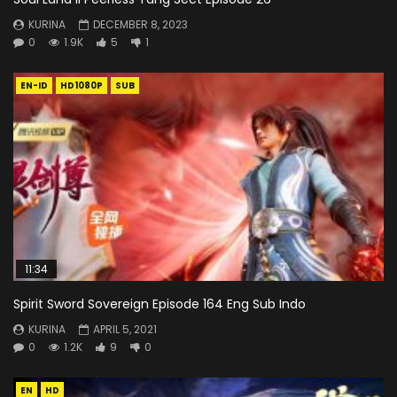
KURINA
DECEMBER 8, 2023
0
1.9K
5
1
EN-ID
HD1080P
SUB
11:34
Spirit Sword Sovereign Episode 164 Eng Sub Indo
KURINA
APRIL 5, 2021
0
1.2K
9
0
EN
HD