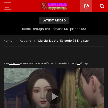
LATEST ADDED
Battle Through The Heavens S5 Episode 199
Home
Actions
Martial Master Episode 76 Eng Sub
Video
Not Working
? Clear Browser Cache. Reload 3x. Use Chrome or Firefox or Read
FAQ
for Help!