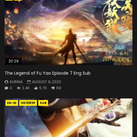
20:29
The Legend of Fu Yao Episode 7 Eng Sub
KURINA
AUGUST 9, 2020
0
2.4K
5.7K
69
EN-ID
HD1080P
SUB