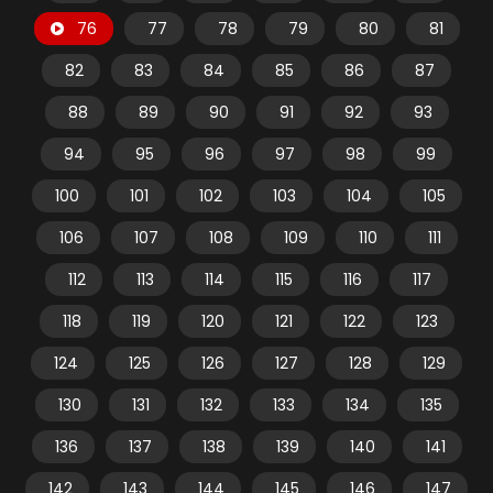
76
77
78
79
80
81
82
83
84
85
86
87
88
89
90
91
92
93
94
95
96
97
98
99
100
101
102
103
104
105
106
107
108
109
110
111
112
113
114
115
116
117
118
119
120
121
122
123
124
125
126
127
128
129
130
131
132
133
134
135
136
137
138
139
140
141
142
143
144
145
146
147