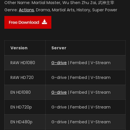
Other Name:
Martial Master, Wu Shen Zhu Zai, 武神主宰
Genre:
Actions
, Drama, Martial Arts, History, Super Power
Version
Server
RAW HD1080
G-drive
| Fembed | V-Stream
RAW HD720
G-drive | Fembed | V-Stream
EN HD1080
G-drive
| Fembed | V-Stream
EN HD720p
G-drive | Fembed | V-Stream
EN HD480p
G-drive | Fembed | V-Stream