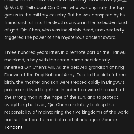
宰 第76集. Tell about Qin Chen, who was originally the top
genius in the military country. But he was conspired by his
friend and fall into the death canyon in the forbidden land
of god. Qin Chen, who was inevitably dead, unexpectedly
triggered the power of the mysterious ancient sword.
Three hundred years later, in a remote part of the Tianwu
mainland, a boy with the same name accidentally
inherited Qin Chen’s will. As the beloved grandson of King
Dingwu of the Daqi National Army. Due to the birth father’s
birth, the mother and son were treated coldly in Dingwu’s
palace and lived together. In order to rewrite the myth of
the strong man in the hope of the sun, and to protect
everything he loves, Qin Chen resolutely took up the
responsibility of maintaining the five kingdoms of the world
and set foot on the road of martial arts again. Source:
Tencent