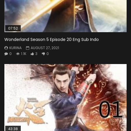
07:52
Wonderland Season 5 Episode 20 Eng Sub Indo
KURINA
AUGUST 27, 2021
0
1.1K
3
0
43:38