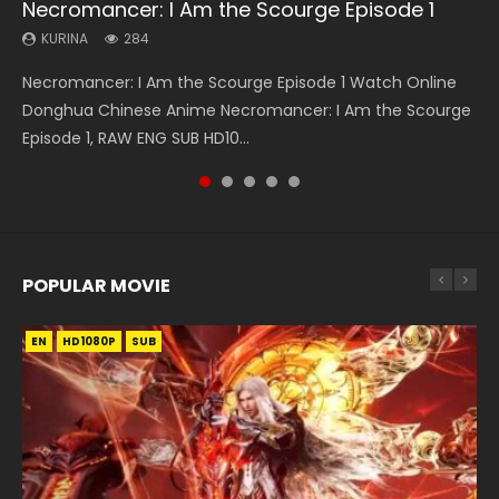
Necromancer: I Am the Scourge Episode 1
Heaven Officials Blessing S2 Episode 1 Eng
A Will Eternal Season 3 Episode 1
Tong Ling Fei Psychic Princess Episode 1 Eng
Battle Through The Heavens S5 Episode 75
Sub
Sub
KURINA
KURINA
KURINA
284
1.3K
3.1K
KURINA
KURINA
7.4K
6.4K
Necromancer: I Am the Scourge Episode 1 Watch Online
A Will Eternal Season 3 Episode 1 一念永恒 传承篇 第107集
Battle Through The Heavens S5 Episode 75 斗破苍穹年番 第
Heaven Officials Blessing S2 Episode 1 天官赐福 第二季 第1集
Tong Ling Fei Psychic Princess Episode 1 The daughter of
Donghua Chinese Anime Necromancer: I Am the Scourge
Watch Chinese Anime A Will Eternal Season 3 Episode 1
5季 第75集 Download donghua Chinese Anime Battle
Watch the Chinese Anime Series Heaven Officials Blessing
the prime minister Qian Yunxi was born with special
Episode 1, RAW ENG SUB HD10...
Eng Sub, Yi Nian Yong Heng E...
Through The Heavens S5 Episode 75, Do...
S2 Episode 1 Eng Sub, T...
abilities, and thus con...
POPULAR MOVIE
EN
EN
EN
EN
HD1080P
HD1080P
HD1080P
HD1080P
SUB
SUB
SUB
SUB