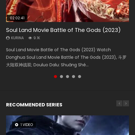
02:02:41
1:25:33
01:44:19
2:09:08
02:12:58
Soul Land Movie Battle of The Gods (2023)
Beauty Of Tang Men
Last Sunrise 2019 Eng Sub Indo
L.O.R.D: Legend of Ravaging Dynasties 2
The Yin-Yang Master: Dream of Eternity
KURINA
KURINA
KURINA
KURINA
KURINA
9.1K
4.2K
1.5K
9.5K
1.4K
Soul Land Movie Battle of The Gods (2023) Watch
Beauty Of Tang Men Watch Online Donghua Chinese
Last Sunrise 2019 Eng Sub A future reliant on solar energy
L.O.R.D: Legend of Ravaging Dynasties 2 (冷血狂宴) 2020
The Yin-Yang Master: Dream of Eternity (2020) Watch
Donghua Soul Land Movie Battle of The Gods (2023), 斗罗
Movie Beauty Of Tang Men, The Tangs’ Creed, Tang Men
falls into chaos after the sun disappears, forcing a
Watch Online Chinese Anime Movie L.O.R.D: Legend of
the Donghua Chinese Movie The Yin-Yang Master: Dream
大陆双神战双; Douluo Dalu: Shuāng Shé...
Zhi Mei Ren Jiang Hu, 美人江...
reclusive astronomer...
Ravaging Dynasties 2, Cold-B...
of Eternity (2020), 晴雅集, Yi...
RECOMMENDED SERIES
1 VIDEO
26 VIDEOS
8 VIDEOS
104 VIDEOS
22 VIDEOS