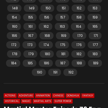
148
149
150
151
152
153
154
155
156
157
158
159
160
161
162
163
164
165
166
167
168
169
170
171
172
173
174
175
176
177
178
179
180
181
182
183
184
185
186
187
188
189
190
191
192
ACTIONS
ADVENTURE
ANIMATION
CHINESE
DONGHUA
FANTASY
HISTORICAL
MAGIC
MARTIAL ARTS
SUPER POWER