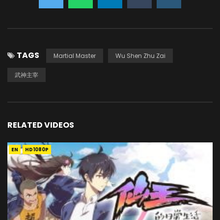
TAGS
Martial Master
Wu Shen Zhu Zai
武神主宰
RELATED VIDEOS
EN
HD1080P