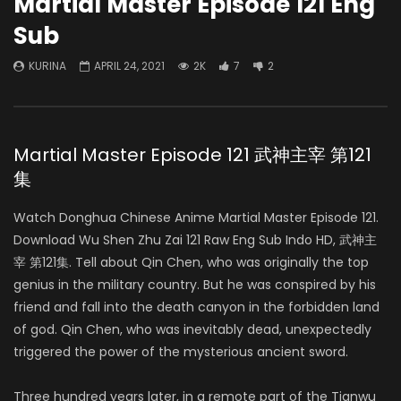
Martial Master Episode 121 Eng
Sub
KURINA
APRIL 24, 2021
2K
7
2
Martial Master Episode 121 武神主宰 第121
集
Watch Donghua Chinese Anime Martial Master Episode 121.
Download Wu Shen Zhu Zai 121 Raw Eng Sub Indo HD, 武神主
宰 第121集. Tell about Qin Chen, who was originally the top
genius in the military country. But he was conspired by his
friend and fall into the death canyon in the forbidden land
of god. Qin Chen, who was inevitably dead, unexpectedly
triggered the power of the mysterious ancient sword.
Three hundred years later, in a remote part of the Tianwu