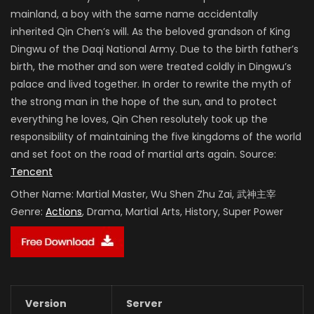
mainland, a boy with the same name accidentally
inherited Qin Chen’s will. As the beloved grandson of King
Dingwu of the Daqi National Army. Due to the birth father’s
birth, the mother and son were treated coldly in Dingwu’s
palace and lived together. In order to rewrite the myth of
the strong man in the hope of the sun, and to protect
everything he loves, Qin Chen resolutely took up the
responsibility of maintaining the five kingdoms of the world
and set foot on the road of martial arts again. Source:
Tencent
Other Name:
Martial Master, Wu Shen Zhu Zai, 武神主宰
Genre:
Actions
, Drama, Martial Arts, History, Super Power
Version
Server