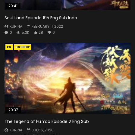
20:41
Soul Land Episode 195 Eng Sub Indo
KURINA
FEBRUARY 11, 2022
0
5.3K
28
6
EN
HD1080P
20:37
The Legend of Fu Yao Episode 2 Eng Sub
KURINA
JULY 6, 2020