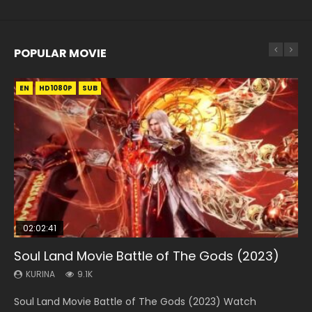
POPULAR MOVIE
EN
EN
EN
EN
HD1080P
HD1080P
HD1080P
HD1080P
SUB
SUB
SUB
SUB
02:02:41
1:25:33
2:09:08
01:44:19
02:12:58
Soul Land Movie Battle of The Gods (2023)
Beauty Of Tang Men
L.O.R.D: Legend of Ravaging Dynasties 2
Last Sunrise 2019 Eng Sub Indo
The Yin-Yang Master: Dream of Eternity
KURINA
KURINA
KURINA
KURINA
KURINA
9.1K
4.2K
9.5K
1.5K
1.4K
Soul Land Movie Battle of The Gods (2023) Watch
Beauty Of Tang Men Watch Online Donghua Chinese
L.O.R.D: Legend of Ravaging Dynasties 2 (冷血狂宴) 2020
Last Sunrise 2019 Eng Sub A future reliant on solar energy
The Yin-Yang Master: Dream of Eternity (2020) Watch