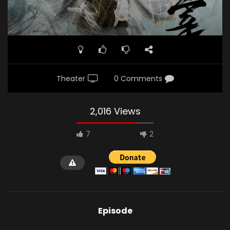
Theater
0 Comments
2,016 Views
7
2
Episode