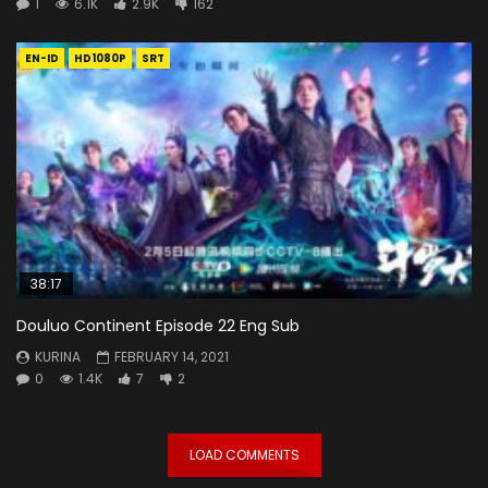
1
6.1K
2.9K
162
EN-ID
HD1080P
SRT
38:17
Douluo Continent Episode 22 Eng Sub
KURINA
FEBRUARY 14, 2021
0
1.4K
7
2
LOAD COMMENTS