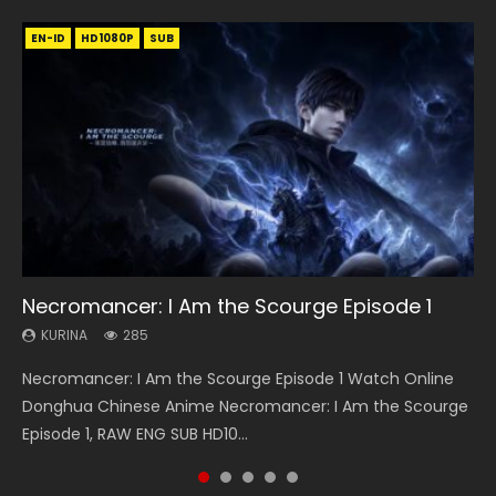
EN-ID
EN
EN-ID
EN
EN
HD1080P
HD1080P
HD
HD1080P
HD1080P
SUB
SUB
SUB
SUB
SUB
33:46
21:59
33:46
19:21
Necromancer: I Am the Scourge Episode 1
Heaven Officials Blessing S2 Episode 1 Eng
Battle Through The Heavens S5 Episode 75
Heaven Officials Blessing S2 Episode 2
A Will Eternal Season 3 Episode 1
Sub
KURINA
KURINA
KURINA
KURINA
285
3.1K
4.5K
1.3K
KURINA
7.4K
Necromancer: I Am the Scourge Episode 1 Watch Online
Battle Through The Heavens S5 Episode 75 斗破苍穹年番 第
Heaven Officials Blessing S2 Episode 2 天官赐福 第二季 第2
A Will Eternal Season 3 Episode 1 一念永恒 传承篇 第107集
Heaven Officials Blessing S2 Episode 1 天官赐福 第二季 第1集
Donghua Chinese Anime Necromancer: I Am the Scourge
5季 第75集 Download donghua Chinese Anime Battle
集 Watch the Chinese Anime Series Heaven Officials
Watch Chinese Anime A Will Eternal Season 3 Episode 1
Watch the Chinese Anime Series Heaven Officials Blessing
Episode 1, RAW ENG SUB HD10...
Through The Heavens S5 Episode 75, Do...
Blessing S2 Episode 2 Eng Sub, T...
Eng Sub, Yi Nian Yong Heng E...
S2 Episode 1 Eng Sub, T...