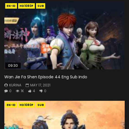
EN-ID
HD1080P
SUB
09:30
Wan Jie Fa Shen Episode 44 Eng Sub Indo
KURINA
MAY 17, 2021
0
1K
4
0
EN-ID
HD1080P
SUB