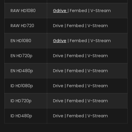
RAW HD1080
Gdrive
| Fembed | V-Stream
RAW HD720
Drive | Fembed | V-Stream
EN HD1080
Gdrive
| Fembed | V-Stream
EN HD720p
Drive | Fembed | V-Stream
EN HD480p
Drive | Fembed | V-Stream
ID HD1080p
Drive | Fembed | V-Stream
ID HD720p
Drive | Fembed | V-Stream
ID HD480p
Drive | Fembed | V-Stream