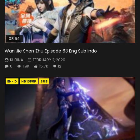
08:54
Wan Jie Shen Zhu Episode 63 Eng Sub Indo
KURINA
FEBRUARY 2, 2020
0
1.9K
15.7K
12
EN-ID
HD1080P
SUB