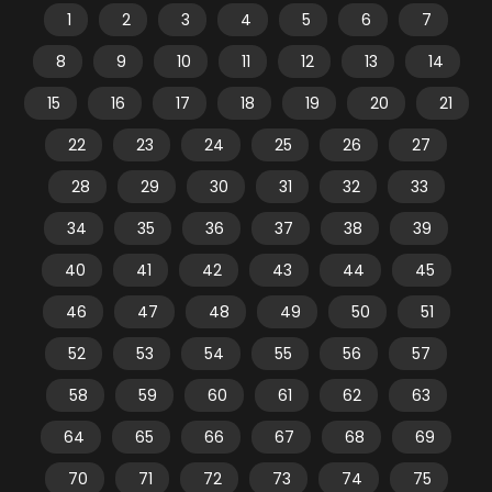
1
2
3
4
5
6
7
8
9
10
11
12
13
14
15
16
17
18
19
20
21
22
23
24
25
26
27
28
29
30
31
32
33
34
35
36
37
38
39
40
41
42
43
44
45
46
47
48
49
50
51
52
53
54
55
56
57
58
59
60
61
62
63
64
65
66
67
68
69
70
71
72
73
74
75