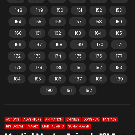
148
149
150
151
152
153
154
155
156
157
158
159
160
161
162
163
164
165
166
167
168
169
170
171
172
173
174
175
176
177
178
179
180
181
182
183
184
185
186
187
188
189
190
191
192
ACTIONS
ADVENTURE
ANIMATION
CHINESE
DONGHUA
FANTASY
HISTORICAL
MAGIC
MARTIAL ARTS
SUPER POWER