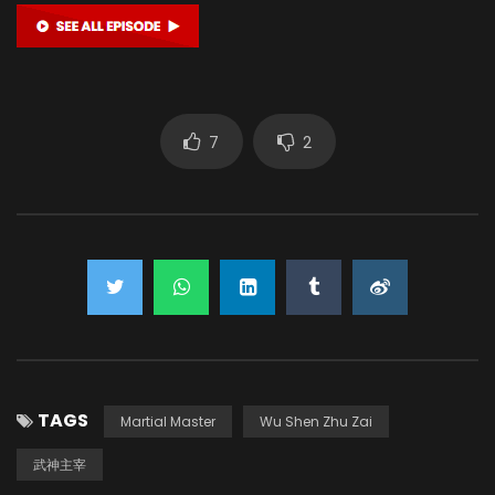
7
2
TAGS
Martial Master
Wu Shen Zhu Zai
武神主宰