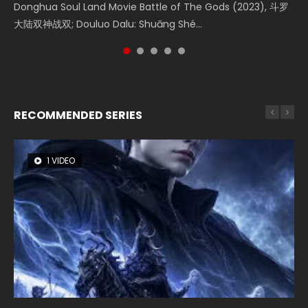
Donghua Soul Land Movie Battle of The Gods (2023), 斗罗
Movie Beauty Of Tang Men, The Tangs’ Creed, Tang Men
Watch Online Chinese Anime Movie L.O.R.D: Legend of
falls into chaos after the sun disappears, forcing a
the Donghua Chinese Movie The Yin-Yang Master: Dream
大陆双神战双; Douluo Dalu: Shuāng Shé...
Zhi Mei Ren Jiang Hu, 美人江...
Ravaging Dynasties 2, Cold-B...
reclusive astronomer...
of Eternity (2020), 晴雅集, Yi...
RECOMMENDED SERIES
1 VIDEO
8 VIDEOS
26 VIDEOS
104 VIDEOS
22 VIDEOS