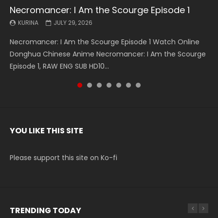
Necromancer: I Am the Scourge Episode 1
Battle Through The Heavens S5 Episode 199
Battle Through The Heavens S5 Episode 198
Swallowed Star Episode 221
Battle Through The Heavens S5 Episode 197
Battle Through The Heavens S5 Episode 196
Swallowed Star Episode 220
KURINA
KURINA
KURINA
KURINA
KURINA
KURINA
KURINA
JULY 29, 2026
MAY 19, 2026
MAY 19, 2026
MAY 4, 2026
MAY 4, 2026
APRIL 26, 2026
APRIL 20, 2026
Necromancer: I Am the Scourge Episode 1 Watch Online
Battle Through The Heavens S5 Episode 199 斗破苍穹年番 第
Battle Through The Heavens S5 Episode 198 斗破苍穹年番 第
Swallowed Star Episode 221 吞噬星空 第221集 Watch
Battle Through The Heavens S5 Episode 197 斗破苍穹年番 第
Battle Through The Heavens S5 Episode 196 斗破苍穹年番 第
Swallowed Star Episode 220 吞噬星空 第220集 Watch
Donghua Chinese Anime Necromancer: I Am the Scourge
5季 Watch Online Donghua Chinese Anime Battle Through
5季 Watch Online Donghua Chinese Anime Battle Through
Chinese Anime Series Swallowed Star Season 3 Episode 221
5季 Watch Online Donghua Chinese Anime Battle Through
5季 Watch Online Donghua Chinese Anime Battle Through
Chinese Anime Series Swallowed Star Season 3 Episode
Episode 1, RAW ENG SUB HD10...
The Heavens S5 Episode 199, D...
The Heavens S5 Episode 198, D...
English Spanish Subtitle, Tunsh...
The Heavens S5 Episode 197, D...
The Heavens S5 Episode 196, D...
220 English Spanish Subtitle, Tunsh...
YOU LIKE THIS SITE
Please support this site on Ko-fi
TRENDING TODAY