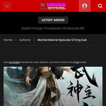
LATEST ADDED
Battle Through The Heavens S5 Episode 199
Home
Actions
Martial Master Episode 121 Eng Sub
Video
Not Working
? Clear Browser Cache. Reload 3x. Use Chrome or Firefox or Read
FAQ
for Help!