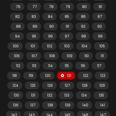
76
77
78
79
80
81
82
83
84
85
86
87
88
89
90
91
92
93
94
95
96
97
98
99
100
101
102
103
104
105
106
107
108
109
110
111
112
113
114
115
116
117
118
119
120
121
122
123
124
125
126
127
128
129
130
131
132
133
134
135
136
137
138
139
140
141
142
143
144
145
146
147