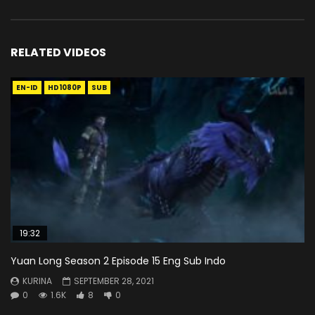
RELATED VIDEOS
EN-ID
HD1080P
SUB
19:32
Yuan Long Season 2 Episode 15 Eng Sub Indo
KURINA
SEPTEMBER 28, 2021
0
1.6K
8
0