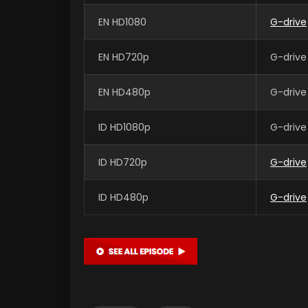
EN HD1080
G-drive
EN HD720p
G-drive
EN HD480p
G-drive
ID HD1080p
G-drive
ID HD720p
G-drive
ID HD480p
G-drive