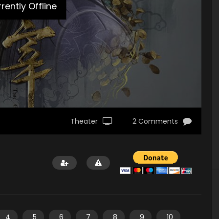
rently Offline
Theater
2 Comments
4
5
6
7
8
9
10