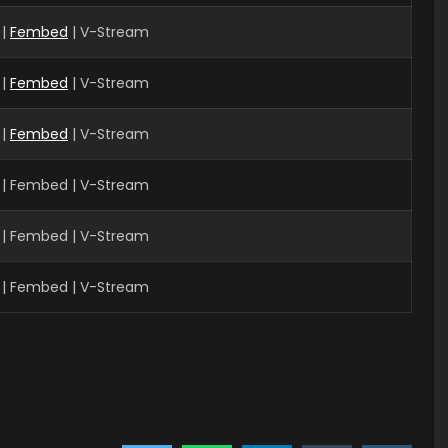
|
Fembed
| V-Stream
 |
Fembed
| V-Stream
 |
Fembed
| V-Stream
 | Fembed | V-Stream
| Fembed | V-Stream
| Fembed | V-Stream