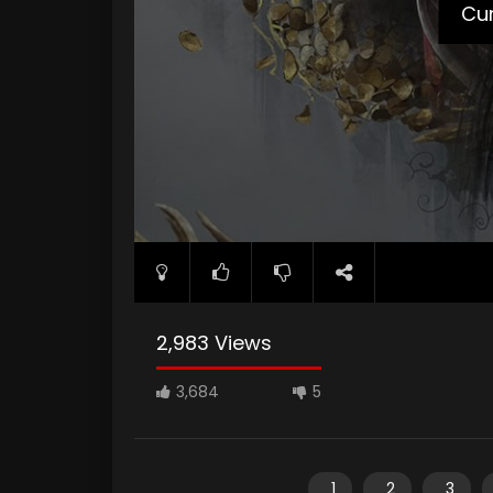
Cur
2,983 Views
3,684
5
1
2
3