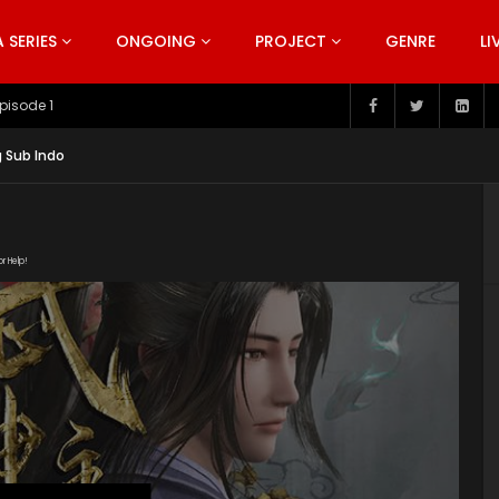
SERIES
ONGOING
PROJECT
GENRE
LI
pisode 199
g Sub Indo
or Help!