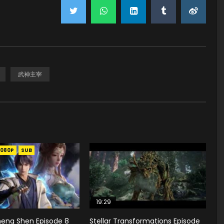
武神主宰
1080P
SUB
19:29
heng Shen Episode 8
Stellar Transformations Episode