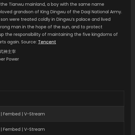
of the Tianwu mainland, a boy with the same name
 beloved grandson of King Dingwu of the Daqi National Army.
 son were treated coldly in Dingwu’s palace and lived
strong man in the hope of the sun, and to protect
up the responsibility of maintaining the five kingdoms of
arts again. Source:
Tencent
i, 武神主宰
uper Power
 | Fembed | V-Stream
 | Fembed | V-Stream