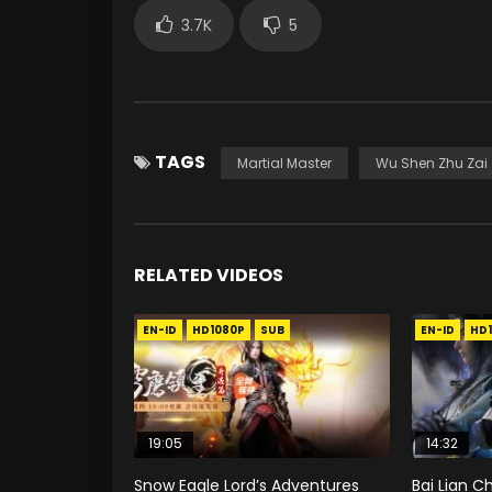
3.7K
5
TAGS
Martial Master
Wu Shen Zhu Zai
RELATED VIDEOS
EN-ID
HD1080P
SUB
EN-ID
HD
19:05
14:32
Snow Eagle Lord’s Adventures
Bai Lian C