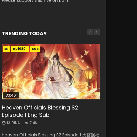
Please support this site on Ko-fi
TRENDING TODAY
EN
EN
HD1080P
HD1080P
SUB
33:46
00:24:42
19:15
RAW
Heaven Officials Blessing S2
Mo Dao Zu Shi Episode 16 Eng Sub
Bloody Code Episode 2 Eng Sub
Bloody Code Episode 18 Eng Sub
Si Hai Jing Qi Episode 5
Episode 1 Eng Sub
Indo
KURINA
KURINA
KURINA
16K
730
1.1K
KURINA
KURINA
7.4K
1.3K
Mo Dao Zu Shi Episode 16 魔道祖师 第二季 第1集
Bloody Code Episode 18 Xue Se Cang Qiong
Si Hai Jing Qi Episode 5 四海鲸骑 Watch Online
Heaven Officials Blessing S2 Episode 1 天官赐福
Bloody Code Episode 2 Eng Sub Indo Li
Watch Online Download Streaming Donghua
Watch Online Donghua Anime Bloody Code
Download Streaming Donghua Chinese