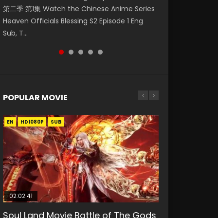
第二季 第1集 Watch the Chinese Anime Series
Mingyang was originally an ordinary office
Chinese Anime Mo Dao Zu Shi Episode 16,
Episode 18 Eng Sub. Story About Li Mingyang
Anime Si Hai Jing Qi Episode 5 HD 四海鲸骑. In
Heaven Officials Blessing S2 Episode 1 Eng
worker. Because of a strange QR code, he
Grandmaster of...
was orig...
order to se...
Sub, T...
was trappe...
POPULAR MOVIE
EN
EN
EN
EN
HD1080P
HD1080P
HD1080P
HD1080P
SUB
SUB
SUB
SUB
02:02:41
1:25:33
02:12:58
01:44:19
2:09:08
Soul Land Movie Battle of The Gods
Beauty Of Tang Men
The Yin-Yang Master: Dream of
Last Sunrise 2019 Eng Sub Indo
L.O.R.D: Legend of Ravaging