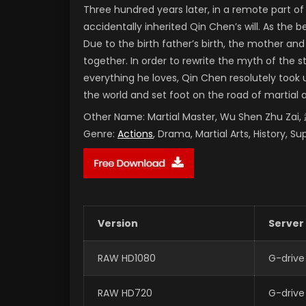
Three hundred years later, in a remote part 
accidentally inherited Qin Chen’s will. As the
Due to the birth father’s birth, the mother and
together. In order to rewrite the myth of the 
everything he loves, Qin Chen resolutely took 
the world and set foot on the road of martial 
Other Name:
Martial Master, Wu Shen Zhu Za
Genre:
Actions
, Drama, Martial Arts, History, S
Version
Server
RAW HD1080
G-drive
RAW HD720
G-drive