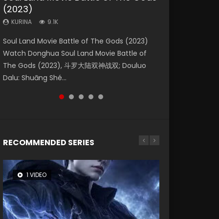
(2023)
Eternity
Dynasties 2
KURINA
KURINA
4.2K
1.5K
KURINA
KURINA
KURINA
9.1K
1.4K
9.5K
Beauty Of Tang Men Watch Online Donghua
Last Sunrise 2019 Eng Sub A future reliant on
Soul Land Movie Battle of The Gods (2023)
The Yin-Yang Master: Dream of Eternity
L.O.R.D: Legend of Ravaging Dynasties 2 (冷血
Chinese Movie Beauty Of Tang Men, The
solar energy falls into chaos after the sun
Watch Donghua Soul Land Movie Battle of
(2020) Watch the Donghua Chinese Movie
狂宴) 2020 Watch Online Chinese Anime
Tangs’ Creed, Tang Men Zhi Mei Ren Jiang Hu,
disappears, forcing a reclusive astronomer...
The Gods (2023), 斗罗大陆双神战双; Douluo
The Yin-Yang Master: Dream of Eternity
Movie L.O.R.D: Legend of Ravaging Dynasties
美人江...
Dalu: Shuāng Shé...
(2020), 晴雅集, Yi...
2, Cold-B...
RECOMMENDED SERIES
1 VIDEO
8 VIDEOS
104 VIDEOS
26 VIDEOS
12 VIDEOS