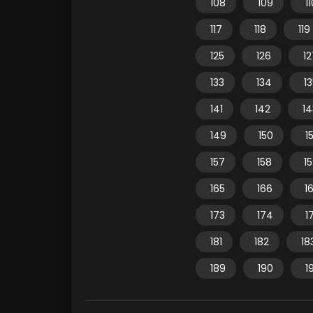
108
109
1
117
118
119
125
126
12
133
134
1
141
142
14
149
150
15
157
158
1
165
166
1
173
174
1
181
182
18
189
190
1