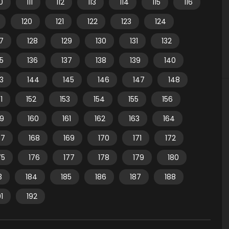
10
111
112
113
114
115
116
120
121
122
123
124
7
128
129
130
131
132
35
136
137
138
139
140
3
144
145
146
147
148
1
152
153
154
155
156
59
160
161
162
163
164
67
168
169
170
171
172
75
176
177
178
179
180
3
184
185
186
187
188
91
192