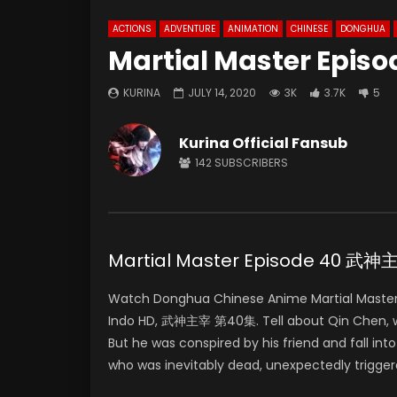
ACTIONS
ADVENTURE
ANIMATION
CHINESE
DONGHUA
Martial Master Episo
KURINA
JULY 14, 2020
3K
3.7K
5
Kurina Official Fansub
142
SUBSCRIBERS
Martial Master Episode 40 武
Watch Donghua Chinese Anime Martial Master
Indo HD, 武神主宰 第40集. Tell about Qin Chen, who 
But he was conspired by his friend and fall in
who was inevitably dead, unexpectedly trigger