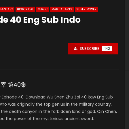
FANTASY
HISTORICAL
MAGIC
MARTIAL ARTS
SUPER POWER
de 40 Eng Sub Indo
SUBSCRIBE
142
神主宰 第40集
 Episode 40. Download Wu Shen Zhu Zai 40 Raw Eng Sub
was originally the top genius in the military country.
to the death canyon in the forbidden land of god. Qin Chen,
ed the power of the mysterious ancient sword.