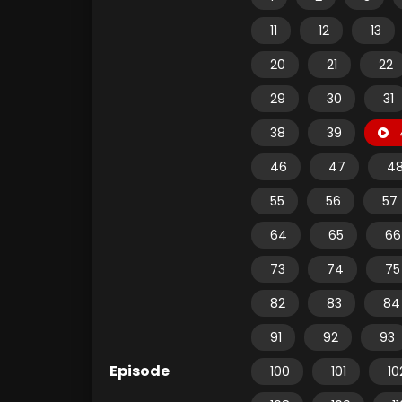
11
12
13
20
21
22
29
30
31
38
39
46
47
4
55
56
57
64
65
66
73
74
75
82
83
84
91
92
93
Episode
100
101
10