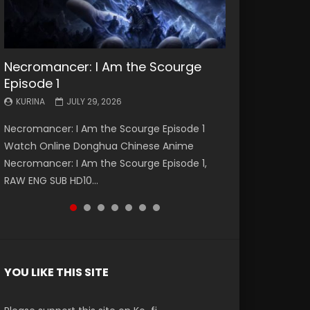
Necromancer: I Am the Scourge
Battle Through The Heavens S5
Battle Through The Heavens S5
Swallowed Star Episode 221
Battle Through The Heavens S5
Battle Through The Heavens S5
Swallowed Star Episode 220
Episode 1
Episode 199
Episode 198
Episode 197
Episode 196
KURINA
KURINA
MAY 4, 2026
APRIL 20, 2026
KURINA
KURINA
KURINA
KURINA
KURINA
JULY 29, 2026
MAY 19, 2026
MAY 19, 2026
MAY 4, 2026
APRIL 26, 2026
Swallowed Star Episode 221 吞噬星空 第221集
Swallowed Star Episode 220 吞噬星空 第220集
Necromancer: I Am the Scourge Episode 1
Battle Through The Heavens S5 Episode 199 斗
Battle Through The Heavens S5 Episode 198 斗
Battle Through The Heavens S5 Episode 197 斗
Battle Through The Heavens S5 Episode 196 斗
Watch Chinese Anime Series Swallowed Star
Watch Chinese Anime Series Swallowed Star
Watch Online Donghua Chinese Anime
破苍穹年番 第5季 Watch Online Donghua
破苍穹年番 第5季 Watch Online Donghua
破苍穹年番 第5季 Watch Online Donghua
破苍穹年番 第5季 Watch Online Donghua
Season 3 Episode 221 English Spanish Subtitle,
Season 3 Episode 220 English Spanish Subtitle,
Necromancer: I Am the Scourge Episode 1,
Chinese Anime Battle Through The Heavens
Chinese Anime Battle Through The Heavens
Chinese Anime Battle Through The Heavens
Chinese Anime Battle Through The Heavens
Tunsh...
Tunsh...
RAW ENG SUB HD10...
S5 Episode 199, D...
S5 Episode 198, D...
S5 Episode 197, D...
S5 Episode 196, D...
YOU LIKE THIS SITE