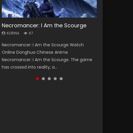
Necromancer: I Am the Scourge
Heaven Officials Blessing Season 2
Lord of The Universe Season 3
Soul Land Season 1
Spirit Cage Incarnation S2 灵笼 2
KURINA
KURINA
KURINA
KURINA
KURINA
67
3.4K
17.1K
44.7K
6.1K
Necromancer: I Am the Scourge Watch
Heaven Officials Blessing Season 2 天官赐福
Lord of The Universe Season 3 (Wan Jie Shen
Soul Land Season 1 斗罗大陆 Watch Chinese
Spirit Cage Incarnation S2 灵笼 2 (2023)
Online Donghua Chinese Anime
第二季 Watch Online Donghua Chinese Anime
Zhu S3) 万界神主 Watch Online Download
Anime Donghua Douluo Dalu Soul Land
Watch Online Download Streaming Donghua
Necromancer: I Am the Scourge. The game
Series Heaven Officials Blessing Season 2,
Streaming New Chinese Anime Lord of The
Season 1 斗罗大陆 Eng Sub Indo. Tang San is
Chinese Anime Ling Long2, INCARNATION 2 Bai
has crossed into reality, a...
Tian Guan...
Universe Seas...
one of Tang Sect m...
Yuekui 灵笼...