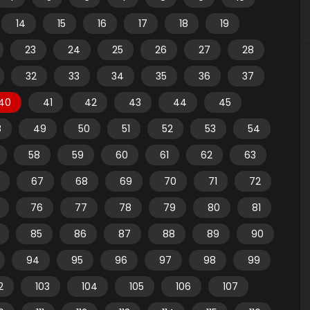
14
15
16
17
18
19
23
24
25
26
27
28
32
33
34
35
36
37
40
41
42
43
44
45
8
49
50
51
52
53
54
58
59
60
61
62
63
67
68
69
70
71
72
76
77
78
79
80
81
85
86
87
88
89
90
94
95
96
97
98
99
2
103
104
105
106
107