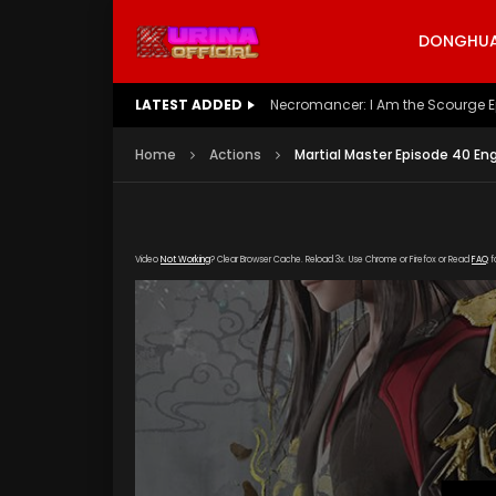
DONGHUA 
LATEST ADDED
Battle Through The Heavens S5 E
Home
Actions
Martial Master Episode 40 En
Video
Not Working
? Clear Browser Cache. Reload 3x. Use Chrome or Firefox or Read
FAQ
f