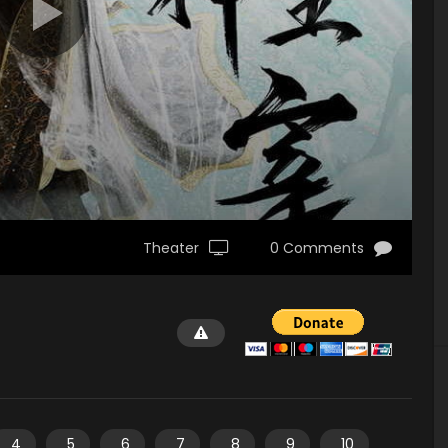
Theater
0 Comments
4
5
6
7
8
9
10