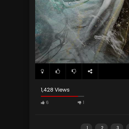
1,428 Views
6
1
1
2
3