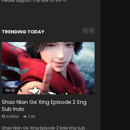
Please support this site on Ko-fi
TRENDING TODAY
EN
EN-ID
EN
HD1080P
HD1080P
HD1080P
SUB
SRT
SUB
SUB
EN-ID
33:46
21:28
RAW
Shao Nian Ge Xing Episode 2 Eng
Heaven Officials Blessing S2
Soul Land II Peerless Tang Sect
Si Hai Jing Qi Episode 5
Battle Through The Heavens S5
Sub Indo
Episode 1 Eng Sub
Episode 47
Episode 159
KURINA
1.1K
KURINA
KURINA
KURINA
KURINA
3.6K
7.4K
1.7K
0.9K
Si Hai Jing Qi Episode 5 四海鲸骑 Watch Online
Shao Nian Ge Xing Episode 2 Raw Eng Sub
Heaven Officials Blessing S2 Episode 1 天官赐福
Soul Land II Peerless Tang Sect Episode 47
Battle Through The Heavens S5 Episode 159 斗
Download Streaming Donghua Chinese