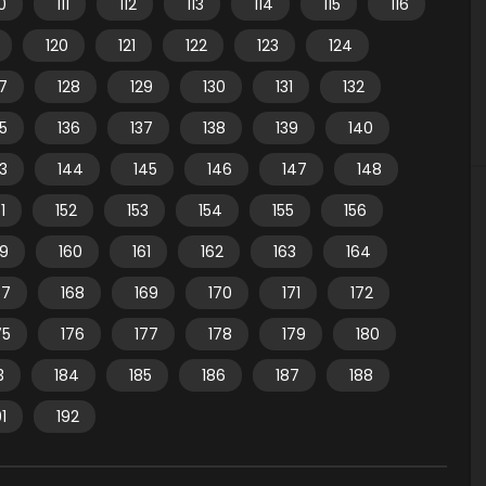
10
111
112
113
114
115
116
120
121
122
123
124
7
128
129
130
131
132
35
136
137
138
139
140
3
144
145
146
147
148
1
152
153
154
155
156
59
160
161
162
163
164
67
168
169
170
171
172
75
176
177
178
179
180
3
184
185
186
187
188
91
192