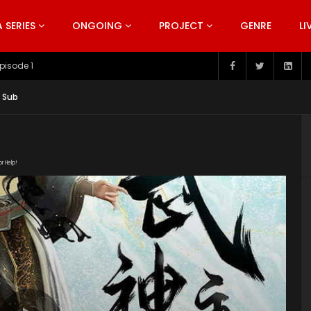
SERIES
ONGOING
PROJECT
GENRE
LI
pisode 199
g Sub
or Help!