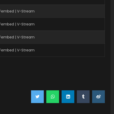
| Fembed | V-Stream
| Fembed | V-Stream
| Fembed | V-Stream
| Fembed | V-Stream