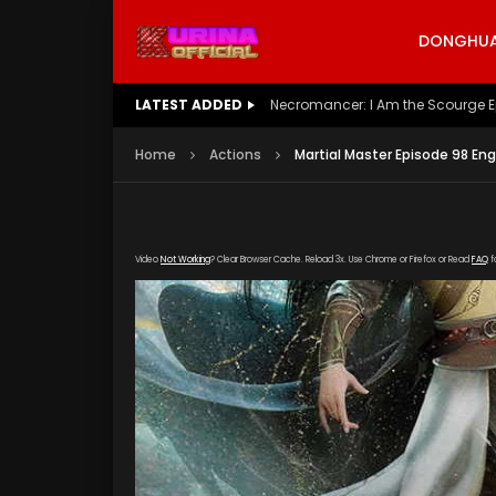
DONGHUA 
LATEST ADDED
Battle Through The Heavens S5 E
Home
Actions
Martial Master Episode 98 En
Video
Not Working
? Clear Browser Cache. Reload 3x. Use Chrome or Firefox or Read
FAQ
f