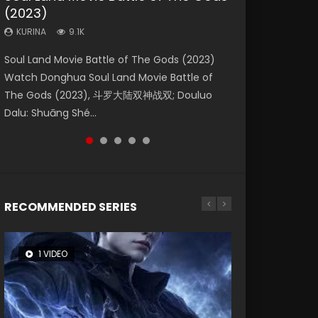
(2023)
Eternity
Dynasties 2
KURINA
KURINA
4.2K
1.5K
KURINA
KURINA
KURINA
9.1K
1.4K
9.5K
Beauty Of Tang Men Watch Online Donghua
Last Sunrise 2019 Eng Sub A future reliant on
Soul Land Movie Battle of The Gods (2023)
The Yin-Yang Master: Dream of Eternity
L.O.R.D: Legend of Ravaging Dynasties 2 (冷血
Chinese Movie Beauty Of Tang Men, The
solar energy falls into chaos after the sun
Watch Donghua Soul Land Movie Battle of
(2020) Watch the Donghua Chinese Movie
狂宴) 2020 Watch Online Chinese Anime
Tangs’ Creed, Tang Men Zhi Mei Ren Jiang Hu,
disappears, forcing a reclusive astronomer...
The Gods (2023), 斗罗大陆双神战双; Douluo
The Yin-Yang Master: Dream of Eternity
Movie L.O.R.D: Legend of Ravaging Dynasties
美人江...
Dalu: Shuāng Shé...
(2020), 晴雅集, Yi...
2, Cold-B...
RECOMMENDED SERIES
1 VIDEO
8 VIDEOS
26 VIDEOS
104 VIDEOS
12 VIDEOS