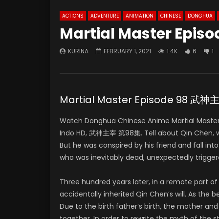
ACTIONS
ADVENTURE
ANIMATION
CHINESE
DONGHUA
Martial Master Episo
KURINA
FEBRUARY 1, 2021
1.4K
6
1
Martial Master Episode 98 武
Watch Donghua Chinese Anime Martial Master
Indo HD, 武神主宰 第98集. Tell about Qin Chen, who 
But he was conspired by his friend and fall in
who was inevitably dead, unexpectedly trigger
Three hundred years later, in a remote part 
accidentally inherited Qin Chen’s will. As the
Due to the birth father’s birth, the mother and
together. In order to rewrite the myth of the 