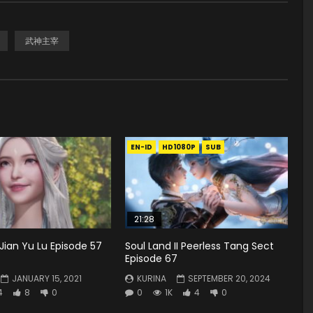
武神主宰
EN-ID
HD1080P
SUB
21:28
Jian Yu Lu Episode 57
Soul Land II Peerless Tang Sect
Episode 67
JANUARY 15, 2021
KURINA
SEPTEMBER 20, 2024
4
8
0
0
1K
4
0