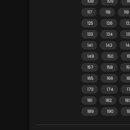
108
109
1
117
118
119
125
126
12
133
134
1
141
142
14
149
150
15
157
158
1
165
166
1
173
174
1
181
182
18
189
190
1