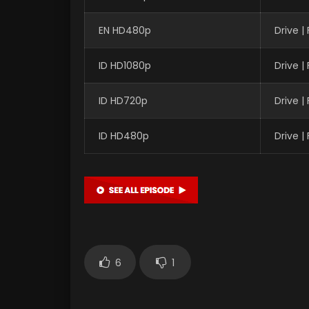
EN HD480p
Drive 
ID HD1080p
Drive 
ID HD720p
Drive 
ID HD480p
Drive 
6
1