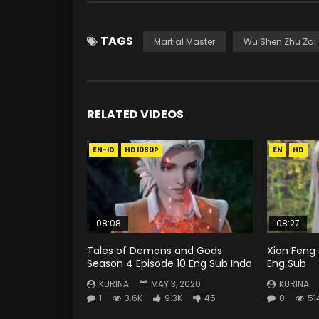
TAGS
Martial Master
Wu Shen Zhu Zai
RELATED VIDEOS
EN-ID
HD1080P
EN
HD
08:08
08:27
Tales of Demons and Gods
Xian Feng 
Season 4 Episode 10 Eng Sub Indo
Eng Sub
KURINA
MAY 3, 2020
KURINA
1
3.6K
9.3K
45
0
51