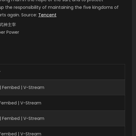
up the responsibility of maintaining the five kingdoms of
arts again. Source:
Tencent
i, 武神主宰
uper Power
r
| Fembed | V-Stream
| Fembed | V-Stream
| Fembed | V-Stream
| Fembed | V-Stream