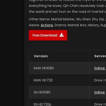
everything he loves, Qin Chen resolutely took 
the world and set foot on the road of martial 
Other Name:
Martial Master, Wu Shen Zhu Za
Genre:
Actions
, Drama, Martial Arts, History, S
Version
Serve
RAW HD1080
Gdrive
RAW HD720
Drive 
EN HD1080
Gdrive
EN HD720p
Drive 