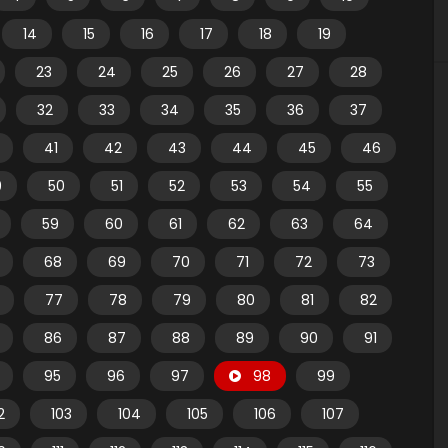
14
15
16
17
18
19
23
24
25
26
27
28
32
33
34
35
36
37
41
42
43
44
45
46
9
50
51
52
53
54
55
59
60
61
62
63
64
68
69
70
71
72
73
77
78
79
80
81
82
86
87
88
89
90
91
95
96
97
98
99
2
103
104
105
106
107