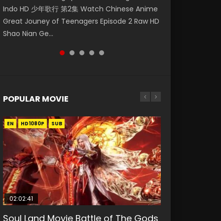
Indo HD 少年歌行 第2集 Watch Chinese Anime
第二季 第1集 Watch the Chinese Anime Series
Eng Sub HD 斗罗大陆 Ⅱ 绝世唐门 第47集
破苍穹年番 第5季 Watch Online Donghua
Anime Si Hai Jing Qi Episode 5 HD 四海鲸骑. In
Great Jouney of Teenagers Episode 2 Raw HD
Heaven Officials Blessing S2 Episode 1 Eng
Download Donghua Chinese Anime Soul Land
Chinese Anime Battle Through The Heavens
order to se...
Shao Nian Ge...
Sub, T...
II Peerless Tang Sec...
S5 Episode 159, D...
POPULAR MOVIE
EN
EN
EN
EN
HD1080P
HD1080P
HD1080P
HD1080P
SUB
SUB
SUB
SUB
02:02:41
1:25:33
02:12:58
01:44:19
2:09:08
Soul Land Movie Battle of The Gods
Beauty Of Tang Men
The Yin-Yang Master: Dream of
Last Sunrise 2019 Eng Sub Indo
L.O.R.D: Legend of Ravaging