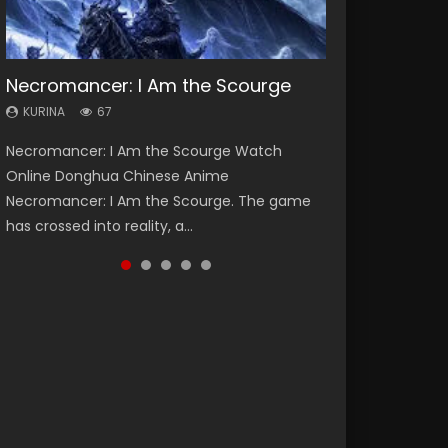
Necromancer: I Am the Scourge
Heaven Officials Blessing Season 2
Soul Land Season 1
Lord of The Universe Season 3
Spirit Cage Incarnation S2 灵笼 2
KURINA
KURINA
KURINA
KURINA
KURINA
67
3.4K
44.7K
17.1K
6.1K
Necromancer: I Am the Scourge Watch
Heaven Officials Blessing Season 2 天官赐福
Soul Land Season 1 斗罗大陆 Watch Chinese
Lord of The Universe Season 3 (Wan Jie Shen
Spirit Cage Incarnation S2 灵笼 2 (2023)
Online Donghua Chinese Anime
第二季 Watch Online Donghua Chinese Anime
Anime Donghua Douluo Dalu Soul Land
Zhu S3) 万界神主 Watch Online Download
Watch Online Download Streaming Donghua
Necromancer: I Am the Scourge. The game
Series Heaven Officials Blessing Season 2,
Season 1 斗罗大陆 Eng Sub Indo. Tang San is
Streaming New Chinese Anime Lord of The
Chinese Anime Ling Long2, INCARNATION 2 Bai
has crossed into reality, a...
Tian Guan...
one of Tang Sect m...
Universe Seas...
Yuekui 灵笼...