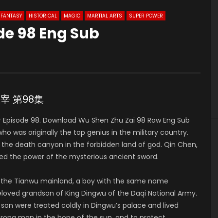
FANTASY
HISTORICAL
MAGIC
MARTIAL ARTS
SUPER POWER
de 98 Eng Sub
神主宰 第98集
 Episode 98. Download Wu Shen Zhu Zai 98 Raw Eng Sub
was originally the top genius in the military country.
to the death canyon in the forbidden land of god. Qin Chen,
ed the power of the mysterious ancient sword.
of the Tianwu mainland, a boy with the same name
 beloved grandson of King Dingwu of the Daqi National Army.
 son were treated coldly in Dingwu’s palace and lived
strong man in the hope of the sun, and to protect