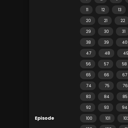
11
12
13
20
21
22
29
30
31
38
39
40
47
48
4
56
57
58
65
66
67
74
75
76
83
84
85
92
93
94
Episode
100
101
10