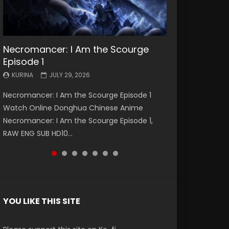
Necromancer: I Am the Scourge
Battle Through The Heavens S5
Battle Through The Heavens S5
Swallowed Star Episode 221
Battle Through The Heavens S5
Battle Through The Heavens S5
Swallowed Star Episode 220
Episode 1
Episode 199
Episode 198
Episode 197
Episode 196
KURINA
KURINA
MAY 4, 2026
APRIL 20, 2026
KURINA
KURINA
KURINA
KURINA
KURINA
JULY 29, 2026
MAY 19, 2026
MAY 19, 2026
MAY 4, 2026
APRIL 26, 2026
Swallowed Star Episode 221 吞噬星空 第221集
Swallowed Star Episode 220 吞噬星空 第220集
Necromancer: I Am the Scourge Episode 1
Battle Through The Heavens S5 Episode 199 斗
Battle Through The Heavens S5 Episode 198 斗
Battle Through The Heavens S5 Episode 197 斗
Battle Through The Heavens S5 Episode 196 斗
Watch Chinese Anime Series Swallowed Star
Watch Chinese Anime Series Swallowed Star
Watch Online Donghua Chinese Anime
破苍穹年番 第5季 Watch Online Donghua
破苍穹年番 第5季 Watch Online Donghua
破苍穹年番 第5季 Watch Online Donghua
破苍穹年番 第5季 Watch Online Donghua
Season 3 Episode 221 English Spanish Subtitle,
Season 3 Episode 220 English Spanish Subtitle,
Necromancer: I Am the Scourge Episode 1,
Chinese Anime Battle Through The Heavens
Chinese Anime Battle Through The Heavens
Chinese Anime Battle Through The Heavens
Chinese Anime Battle Through The Heavens
Tunsh...
Tunsh...
RAW ENG SUB HD10...
S5 Episode 199, D...
S5 Episode 198, D...
S5 Episode 197, D...
S5 Episode 196, D...
YOU LIKE THIS SITE