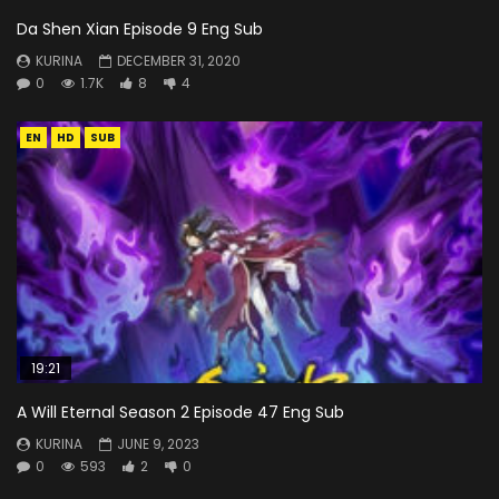
Da Shen Xian Episode 9 Eng Sub
KURINA
DECEMBER 31, 2020
0
1.7K
8
4
EN
HD
SUB
19:21
A Will Eternal Season 2 Episode 47 Eng Sub
KURINA
JUNE 9, 2023
0
593
2
0