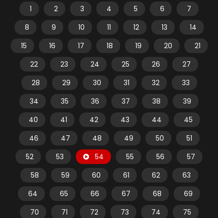
1
2
3
4
5
6
7
8
9
10
11
12
13
14
15
16
17
18
19
20
21
22
23
24
25
26
27
28
29
30
31
32
33
34
35
36
37
38
39
40
41
42
43
44
45
46
47
48
49
50
51
52
53
54
55
56
57
58
59
60
61
62
63
64
65
66
67
68
69
70
71
72
73
74
75