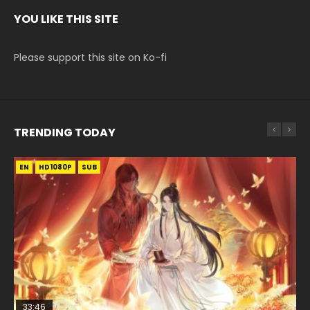
YOU LIKE THIS SITE
Please support this site on Ko-fi
TRENDING TODAY
EN
EN-ID
EN-ID
EN
EN-ID
HD1080P
HD1080P
HD1080P
HD1080P
HD1080P
SUB
SUB
SUB
SUB
33:46
35:11