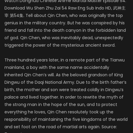
Watch Donghua Chinese Anime Martial Master Episode 54.
Download Wu Shen Zhu Zai 54 Raw Eng Sub Indo HD, 武神主
宰 第54集. Tell about Qin Chen, who was originally the top
genius in the military country. But he was conspired by his
friend and fall into the death canyon in the forbidden land
of god. Qin Chen, who was inevitably dead, unexpectedly
triggered the power of the mysterious ancient sword.
Three hundred years later, in a remote part of the Tianwu
mainland, a boy with the same name accidentally
inherited Qin Chen’s will. As the beloved grandson of King
Dingwu of the Daqi National Army. Due to the birth father’s
birth, the mother and son were treated coldly in Dingwu’s
palace and lived together. In order to rewrite the myth of
the strong man in the hope of the sun, and to protect
everything he loves, Qin Chen resolutely took up the
responsibility of maintaining the five kingdoms of the world
and set foot on the road of martial arts again. Source: