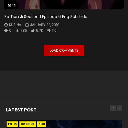
16:15
Ze Tian Ji Season 1 Episode 6 Eng Sub Indo
KURINA
JANUARY 22, 2019
0
785
5.7K
116
LOAD COMMENTS
LATEST POST
EN-ID
EN
EN
EN-ID
EN
EN
EN-ID
HD1080P
HD1080P
HD1080P
HD1080P
HD1080P
HD1080P
HD1080P
SRT
SRT
SRT
SRT
SUB
SUB
SUB
SUB
SUB
SUB
SUB