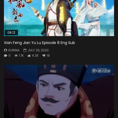
08:12
Xian Feng Jian Yu Lu Episode 8 Eng Sub
KURINA
JULY 29, 2020
0
1.1K
4.2K
19