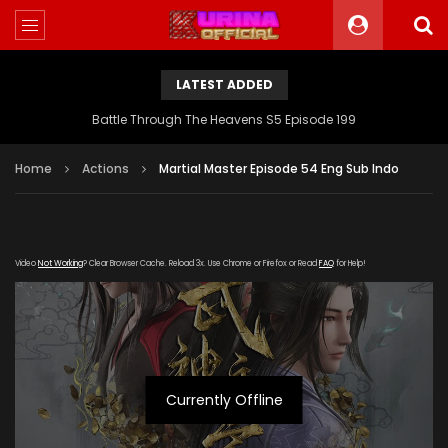
LATEST ADDED
Battle Through The Heavens S5 Episode 199
Home
Actions
Martial Master Episode 54 Eng Sub Indo
Video
Not Working
? Clear Browser Cache. Reload 3x. Use Chrome or Firefox or Read
FAQ
for Help!
Currently Offline