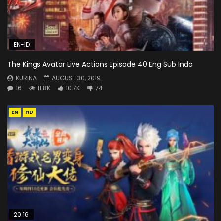
EN-ID
The Kings Avatar Live Actions Episode 40 Eng Sub Indo
KURINA
AUGUST 30, 2019
16
11.8K
10.7K
74
EN
HD
20:16