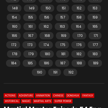
148
149
150
151
152
153
154
155
156
157
158
159
160
161
162
163
164
165
166
167
168
169
170
171
172
173
174
175
176
177
178
179
180
181
182
183
184
185
186
187
188
189
190
191
192
ACTIONS
ADVENTURE
ANIMATION
CHINESE
DONGHUA
FANTASY
HISTORICAL
MAGIC
MARTIAL ARTS
SUPER POWER