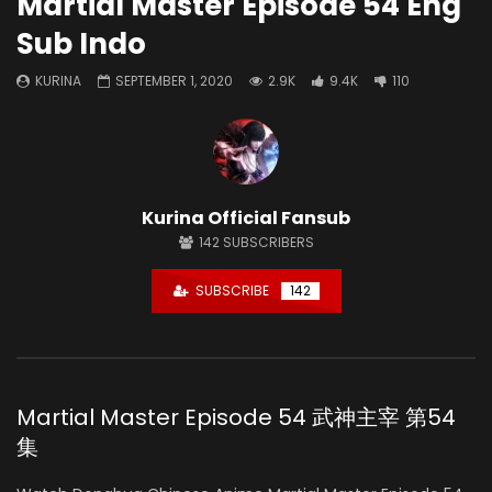
Martial Master Episode 54 Eng
Sub Indo
KURINA
SEPTEMBER 1, 2020
2.9K
9.4K
110
Kurina Official Fansub
142
SUBSCRIBERS
SUBSCRIBE
142
Martial Master Episode 54 武神主宰 第54
集