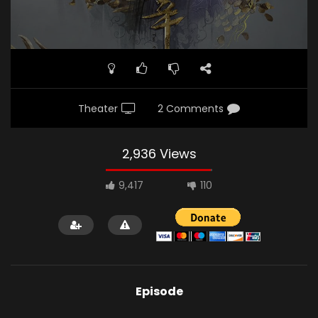
Theater
2 Comments
2,936 Views
9,417
110
Episode