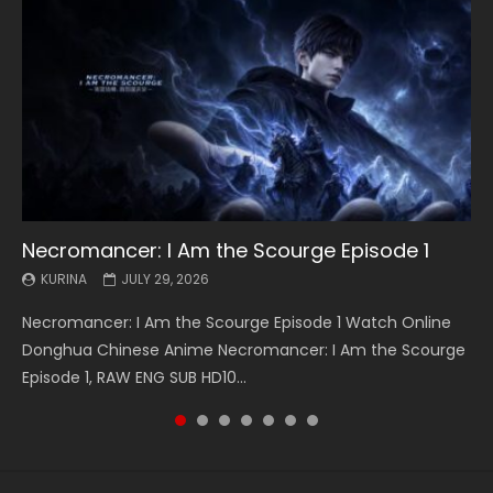
Necromancer: I Am the Scourge Episode 1
Battle Through The Heavens S5 Episode 199
Battle Through The Heavens S5 Episode 198
Swallowed Star Episode 221
Battle Through The Heavens S5 Episode 197
Battle Through The Heavens S5 Episode 196
Swallowed Star Episode 220
KURINA
KURINA
KURINA
KURINA
KURINA
KURINA
KURINA
JULY 29, 2026
MAY 19, 2026
MAY 19, 2026
MAY 4, 2026
MAY 4, 2026
APRIL 26, 2026
APRIL 20, 2026
Necromancer: I Am the Scourge Episode 1 Watch Online
Battle Through The Heavens S5 Episode 199 斗破苍穹年番 第
Battle Through The Heavens S5 Episode 198 斗破苍穹年番 第
Swallowed Star Episode 221 吞噬星空 第221集 Watch
Battle Through The Heavens S5 Episode 197 斗破苍穹年番 第
Battle Through The Heavens S5 Episode 196 斗破苍穹年番 第
Swallowed Star Episode 220 吞噬星空 第220集 Watch
Donghua Chinese Anime Necromancer: I Am the Scourge
5季 Watch Online Donghua Chinese Anime Battle Through
5季 Watch Online Donghua Chinese Anime Battle Through
Chinese Anime Series Swallowed Star Season 3 Episode 221
5季 Watch Online Donghua Chinese Anime Battle Through
5季 Watch Online Donghua Chinese Anime Battle Through
Chinese Anime Series Swallowed Star Season 3 Episode
Episode 1, RAW ENG SUB HD10...
The Heavens S5 Episode 199, D...
The Heavens S5 Episode 198, D...
English Spanish Subtitle, Tunsh...
The Heavens S5 Episode 197, D...
The Heavens S5 Episode 196, D...
220 English Spanish Subtitle, Tunsh...