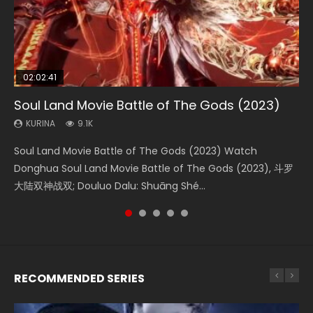
02:02:41
1:25:33
01:44:19
2:09:08
02:08:41
Soul Land Movie Battle of The Gods (2023)
Beauty Of Tang Men
Last Sunrise 2019 Eng Sub Indo
L.O.R.D: Legend of Ravaging Dynasties 2
Creation of the Gods Ⅰ: Kingdom of Storms
(2023)
KURINA
KURINA
KURINA
KURINA
9.1K
4.2K
1.5K
9.5K
KURINA
4.8K
Soul Land Movie Battle of The Gods (2023) Watch
Beauty Of Tang Men Watch Online Donghua Chinese
Last Sunrise 2019 Eng Sub A future reliant on solar energy
L.O.R.D: Legend of Ravaging Dynasties 2 (冷血狂宴) 2020
Creation of the Gods Ⅰ: Kingdom of Storms (2023) Watch
Donghua Soul Land Movie Battle of The Gods (2023), 斗罗
Movie Beauty Of Tang Men, The Tangs’ Creed, Tang Men
falls into chaos after the sun disappears, forcing a
Watch Online Chinese Anime Movie L.O.R.D: Legend of
Donghua Chinese Movie Creation of the Gods Ⅰ: Kingdom
大陆双神战双; Douluo Dalu: Shuāng Shé...
Zhi Mei Ren Jiang Hu, 美人江...
reclusive astronomer...
Ravaging Dynasties 2, Cold-B...
of Storms (2023), 封神第一部...
RECOMMENDED SERIES