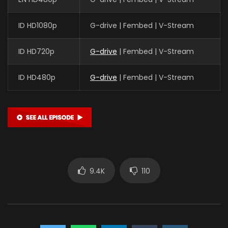
ID HD1080p
G-drive | Fembed | V-Stream
ID HD720p
G-drive
| Fembed | V-Stream
ID HD480p
G-drive
| Fembed | V-Stream
9.4K
110