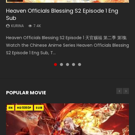
Heaven Officials Blessing S2 Episode 1 Eng
Necromancer: I Am the Scourge Episode 1
Swallowed Star Episode 218
Heaven Officials Blessing Episode 1 Eng Sub
Swallowed Star Episode 219
Sub
KURINA
KURINA
KURINA
KURINA
276
475
22.9K
441
KURINA
7.4K
Necromancer: I Am the Scourge Episode 1 Watch Online
Swallowed Star Episode 218 吞噬星空 第218集 Watch
Heaven Officials Blessing Episode 1 天官赐福 第1集 Watch
Swallowed Star Episode 219 吞噬星空 第219集 Watch
Heaven Officials Blessing S2 Episode 1 天官赐福 第二季 第1集
Donghua Chinese Anime Necromancer: I Am the Scourge
Chinese Anime Series Swallowed Star Season 3 Episode 218
Online Chinese Anime Series Heaven Officials Blessing
Chinese Anime Series Swallowed Star Season 3 Episode 219
Watch the Chinese Anime Series Heaven Officials Blessing
Episode 1, RAW ENG SUB HD10...
English Spanish Subtitle, Tunsh...
Episode 1 Eng Sub, Tian Gua...
English Spanish Subtitle, Tunsh...
S2 Episode 1 Eng Sub, T...
POPULAR MOVIE
EN
EN
EN
EN
HD1080P
HD1080P
HD1080P
HD1080P
SUB
SUB
SUB
SUB