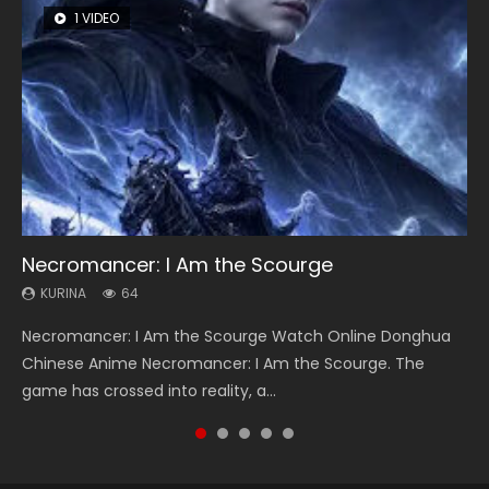
1 VIDEO
8 VIDEOS
26 VIDEOS
22 VIDEOS
12 VIDEOS
Necromancer: I Am the Scourge
Heaven Officials Blessing Season 2
Soul Land Season 1
Swallowed Star Season 3
Spirit Cage Incarnation S2 灵笼 2
KURINA
KURINA
KURINA
KURINA
KURINA
64
3.4K
44.7K
1.2K
6.1K
Necromancer: I Am the Scourge Watch Online Donghua
Heaven Officials Blessing Season 2 天官赐福 第二季 Watch
Soul Land Season 1 斗罗大陆 Watch Chinese Anime
Swallowed Star Season 3 (Tunshi Xingkong 2nd Season) 吞
Spirit Cage Incarnation S2 灵笼 2 (2023) Watch Online
Chinese Anime Necromancer: I Am the Scourge. The
Online Donghua Chinese Anime Series Heaven Officials
Donghua Douluo Dalu Soul Land Season 1 斗罗大陆 Eng Sub
噬星空 第二季 2021 Watch Online Donghua Chinese Anime
Download Streaming Donghua Chinese Anime Ling Long2,
game has crossed into reality, a...
Blessing Season 2, Tian Guan...
Indo. Tang San is one of Tang Sect m...
Series Swallowed Star Season 3...
INCARNATION 2 Bai Yuekui 灵笼...