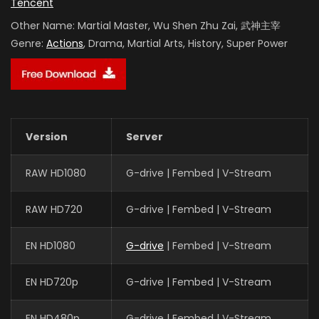
Tencent
Other Name:
Martial Master, Wu Shen Zhu Zai, 武神主宰
Genre:
Actions
, Drama, Martial Arts, History, Super Power
Version
Server
RAW HD1080
G-drive | Fembed | V-Stream
RAW HD720
G-drive | Fembed | V-Stream
EN HD1080
G-drive
| Fembed | V-Stream
EN HD720p
G-drive | Fembed | V-Stream
EN HD480p
G-drive | Fembed | V-Stream