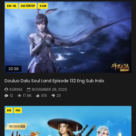
EN-ID
HD1080P
SUB
20:39
Douluo Dalu Soul Land Episode 132 Eng Sub Indo
KURINA
NOVEMBER 28, 2020
12
17.8K
105
23
EN
HD