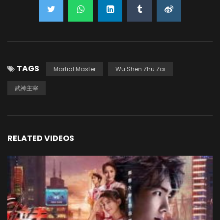
TAGS
Martial Master
Wu Shen Zhu Zai
武神主宰
RELATED VIDEOS