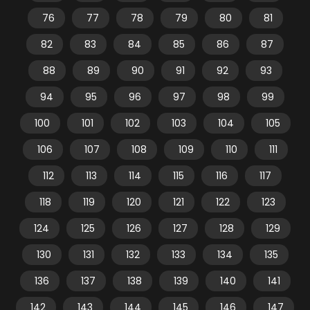
76
77
78
79
80
81
82
83
84
85
86
87
88
89
90
91
92
93
94
95
96
97
98
99
100
101
102
103
104
105
106
107
108
109
110
111
112
113
114
115
116
117
118
119
120
121
122
123
124
125
126
127
128
129
130
131
132
133
134
135
136
137
138
139
140
141
142
143
144
145
146
147