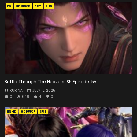
EN
HD1080P
SRT
SUB
Battle Through The Heavens S5 Episode 155
KURINA
JULY 12, 2025
0
649
4
0
EN-ID
HD1080P
SUB