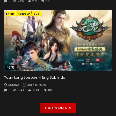
1
2.5K
2.1K
65
EN-ID
HD1080P
SUB
19:15
Yuan Long Episode 4 Eng Sub Indo
KURINA
JULY 11, 2020
1
5.4K
13.6K
110
LOAD COMMENTS