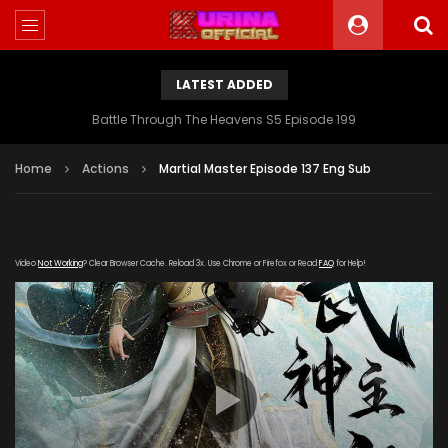
LATEST ADDED
Battle Through The Heavens S5 Episode 199
Home
Actions
Martial Master Episode 137 Eng Sub
Video
Not Working
? Clear Browser Cache. Reload 3x. Use Chrome or Firefox or Read
FAQ
for Help!