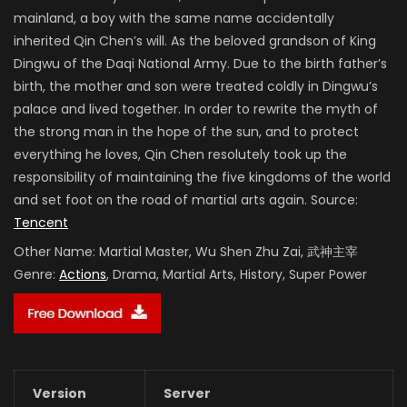
mainland, a boy with the same name accidentally
inherited Qin Chen’s will. As the beloved grandson of King
Dingwu of the Daqi National Army. Due to the birth father’s
birth, the mother and son were treated coldly in Dingwu’s
palace and lived together. In order to rewrite the myth of
the strong man in the hope of the sun, and to protect
everything he loves, Qin Chen resolutely took up the
responsibility of maintaining the five kingdoms of the world
and set foot on the road of martial arts again. Source:
Tencent
Other Name:
Martial Master, Wu Shen Zhu Zai, 武神主宰
Genre:
Actions
, Drama, Martial Arts, History, Super Power
Version
Server