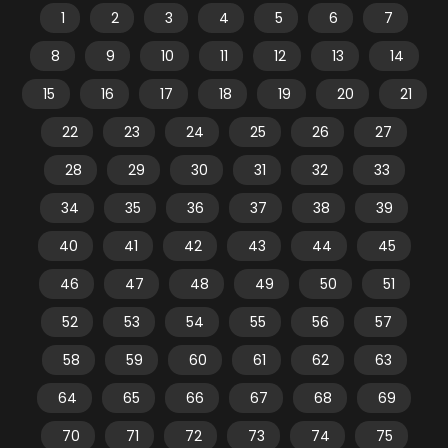
1
2
3
4
5
6
7
8
9
10
11
12
13
14
15
16
17
18
19
20
21
22
23
24
25
26
27
28
29
30
31
32
33
34
35
36
37
38
39
40
41
42
43
44
45
46
47
48
49
50
51
52
53
54
55
56
57
58
59
60
61
62
63
64
65
66
67
68
69
70
71
72
73
74
75