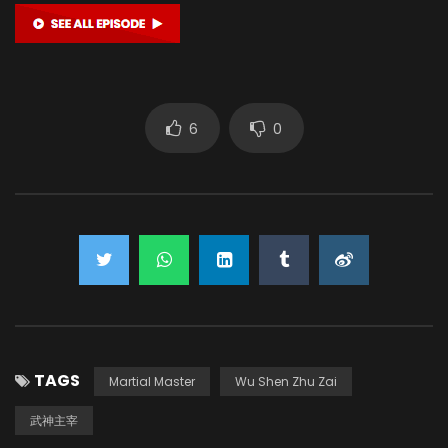
6
0
TAGS
Martial Master
Wu Shen Zhu Zai
武神主宰