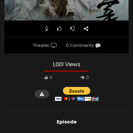
Theater
0 Comments
1,001 Views
6
0
Episode