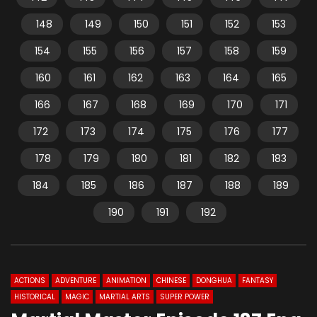
148
149
150
151
152
153
154
155
156
157
158
159
160
161
162
163
164
165
166
167
168
169
170
171
172
173
174
175
176
177
178
179
180
181
182
183
184
185
186
187
188
189
190
191
192
ACTIONS
ADVENTURE
ANIMATION
CHINESE
DONGHUA
FANTASY
HISTORICAL
MAGIC
MARTIAL ARTS
SUPER POWER