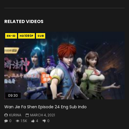
RELATED VIDEOS
EN-ID
HD1080P
SUB
09:30
Wan Jie Fa Shen Episode 24 Eng Sub Indo
KURINA
MARCH 4, 2021
0
1.5K
4
0