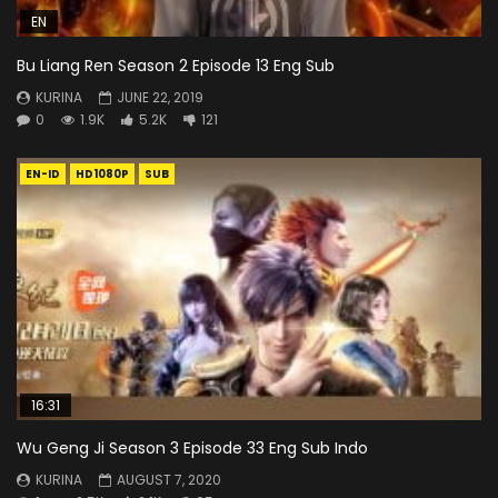
EN
Bu Liang Ren Season 2 Episode 13 Eng Sub
KURINA
JUNE 22, 2019
0
1.9K
5.2K
121
EN-ID
HD1080P
SUB
16:31
Wu Geng Ji Season 3 Episode 33 Eng Sub Indo
KURINA
AUGUST 7, 2020