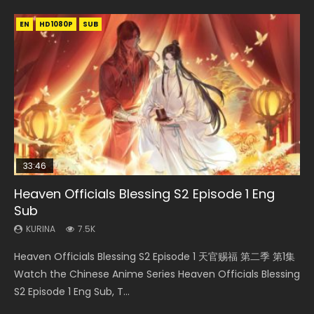
EN
EN
EN-ID
HD1080P
HD1080P
HD1080P
SUB
SUB
33:46
00:24:42
19:15
21:28
Heaven Officials Blessing S2 Episode 1 Eng
Mo Dao Zu Shi Episode 16 Eng Sub
Bloody Code Episode 2 Eng Sub Indo
Bloody Code Episode 18 Eng Sub
Soul Land II Peerless Tang Sect Episode 46
Sub
KURINA
KURINA
KURINA
KURINA
16K
1.3K
730
1.5K
KURINA
7.5K
Mo Dao Zu Shi Episode 16 魔道祖师 第二季 第1集 Watch
Bloody Code Episode 2 Eng Sub Indo Li Mingyang was
Bloody Code Episode 18 Xue Se Cang Qiong Watch Online
Soul Land II Peerless Tang Sect Episode 46 Eng Sub HD 斗罗
Heaven Officials Blessing S2 Episode 1 天官赐福 第二季 第1集
Online Download Streaming Donghua Chinese Anime Mo
originally an ordinary office worker. Because of a strange
Donghua Anime Bloody Code Episode 18 Eng Sub. Story
大陆 Ⅱ 绝世唐门 第46集 Download Donghua Chinese Anime
Watch the Chinese Anime Series Heaven Officials Blessing
Dao Zu Shi Episode 16, Grandmaster of...
QR code, he was trappe...
About Li Mingyang was orig...
Soul Land II Peerless Tang Sec...
S2 Episode 1 Eng Sub, T...