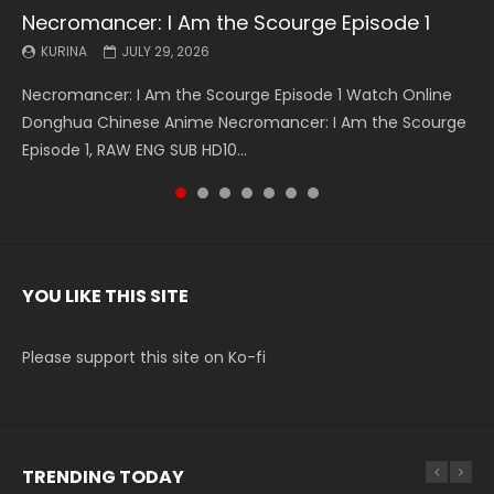
Necromancer: I Am the Scourge Episode 1
Battle Through The Heavens S5 Episode 199
Battle Through The Heavens S5 Episode 198
Swallowed Star Episode 221
Battle Through The Heavens S5 Episode 197
Battle Through The Heavens S5 Episode 196
Swallowed Star Episode 220
KURINA
KURINA
KURINA
KURINA
KURINA
KURINA
KURINA
JULY 29, 2026
MAY 19, 2026
MAY 19, 2026
MAY 4, 2026
MAY 4, 2026
APRIL 26, 2026
APRIL 20, 2026
Necromancer: I Am the Scourge Episode 1 Watch Online
Battle Through The Heavens S5 Episode 199 斗破苍穹年番 第
Battle Through The Heavens S5 Episode 198 斗破苍穹年番 第
Swallowed Star Episode 221 吞噬星空 第221集 Watch
Battle Through The Heavens S5 Episode 197 斗破苍穹年番 第
Battle Through The Heavens S5 Episode 196 斗破苍穹年番 第
Swallowed Star Episode 220 吞噬星空 第220集 Watch
Donghua Chinese Anime Necromancer: I Am the Scourge
5季 Watch Online Donghua Chinese Anime Battle Through
5季 Watch Online Donghua Chinese Anime Battle Through
Chinese Anime Series Swallowed Star Season 3 Episode 221
5季 Watch Online Donghua Chinese Anime Battle Through
5季 Watch Online Donghua Chinese Anime Battle Through
Chinese Anime Series Swallowed Star Season 3 Episode
Episode 1, RAW ENG SUB HD10...
The Heavens S5 Episode 199, D...
The Heavens S5 Episode 198, D...
English Spanish Subtitle, Tunsh...
The Heavens S5 Episode 197, D...
The Heavens S5 Episode 196, D...
220 English Spanish Subtitle, Tunsh...
YOU LIKE THIS SITE
Please support this site on Ko-fi
TRENDING TODAY