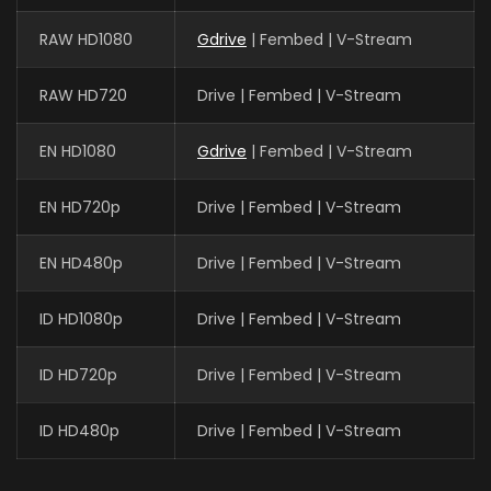
RAW HD1080
Gdrive
| Fembed | V-Stream
RAW HD720
Drive | Fembed | V-Stream
EN HD1080
Gdrive
| Fembed | V-Stream
EN HD720p
Drive | Fembed | V-Stream
EN HD480p
Drive | Fembed | V-Stream
ID HD1080p
Drive | Fembed | V-Stream
ID HD720p
Drive | Fembed | V-Stream
ID HD480p
Drive | Fembed | V-Stream