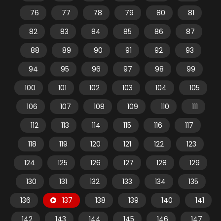
76
77
78
79
80
81
82
83
84
85
86
87
88
89
90
91
92
93
94
95
96
97
98
99
100
101
102
103
104
105
106
107
108
109
110
111
112
113
114
115
116
117
118
119
120
121
122
123
124
125
126
127
128
129
130
131
132
133
134
135
136
137
138
139
140
141
142
143
144
145
146
147