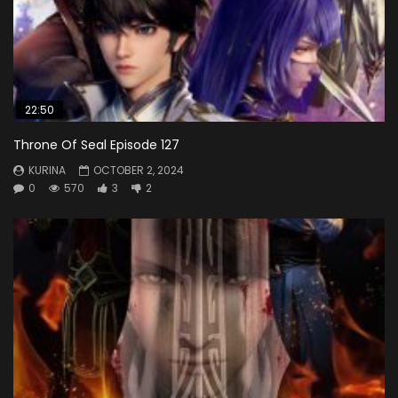
22:50
Throne Of Seal Episode 127
KURINA
OCTOBER 2, 2024
0
570
3
2