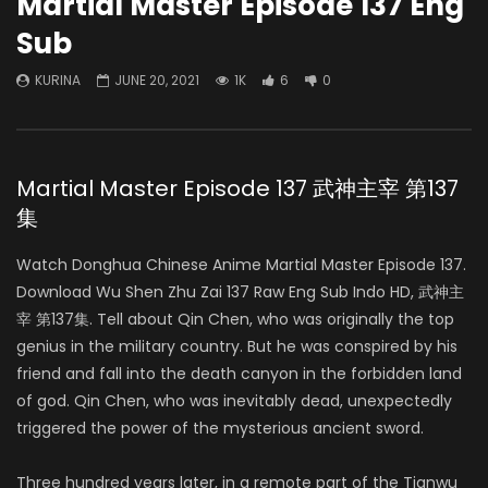
Martial Master Episode 137 Eng
Sub
KURINA
JUNE 20, 2021
1K
6
0
Martial Master Episode 137 武神主宰 第137
集
Watch Donghua Chinese Anime Martial Master Episode 137.
Download Wu Shen Zhu Zai 137 Raw Eng Sub Indo HD, 武神主
宰 第137集. Tell about Qin Chen, who was originally the top
genius in the military country. But he was conspired by his
friend and fall into the death canyon in the forbidden land
of god. Qin Chen, who was inevitably dead, unexpectedly
triggered the power of the mysterious ancient sword.
Three hundred years later, in a remote part of the Tianwu