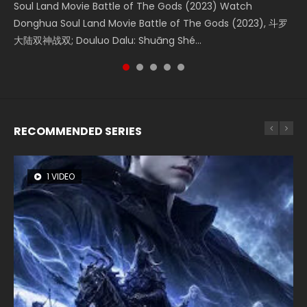
Soul Land Movie Battle of The Gods (2023) Watch
Beauty Of Tang Men Watch Online Donghua Chinese
The Yin-Yang Master: Dream of Eternity (2020) Watch
Last Sunrise 2019 Eng Sub A future reliant on solar energy
L.O.R.D: Legend of Ravaging Dynasties 2 (冷血狂宴) 2020
Donghua Soul Land Movie Battle of The Gods (2023), 斗罗
Movie Beauty Of Tang Men, The Tangs’ Creed, Tang Men
the Donghua Chinese Movie The Yin-Yang Master: Dream
falls into chaos after the sun disappears, forcing a
Watch Online Chinese Anime Movie L.O.R.D: Legend of
大陆双神战双; Douluo Dalu: Shuāng Shé...
Zhi Mei Ren Jiang Hu, 美人江...
of Eternity (2020), 晴雅集, Yi...
reclusive astronomer...
Ravaging Dynasties 2, Cold-B...
RECOMMENDED SERIES
1 VIDEO
8 VIDEOS
104 VIDEOS
26 VIDEOS
12 VIDEOS