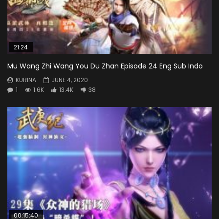
21:24
Mu Wang Zhi Wang You Du Zhan Episode 24 Eng Sub Indo
KURINA
JUNE 4, 2020
1
1.6K
13.4K
38
00:15:40