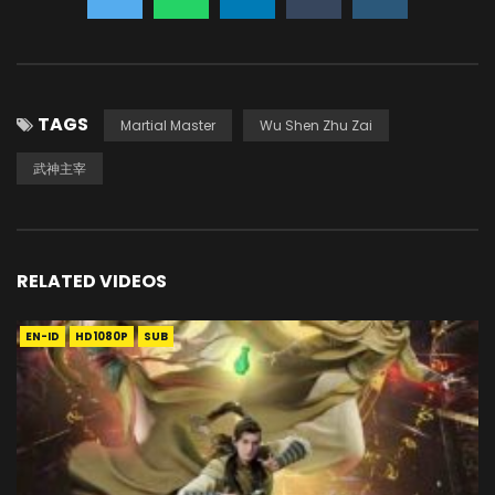
TAGS
Martial Master
Wu Shen Zhu Zai
武神主宰
RELATED VIDEOS
EN-ID
HD1080P
SUB