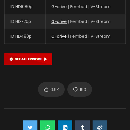
ID HD1080p
G-drive | Fembed | V-Stream
ID HD720p
G-drive
| Fembed | V-Stream
ID HD480p
G-drive
| Fembed | V-Stream
0.9K
190