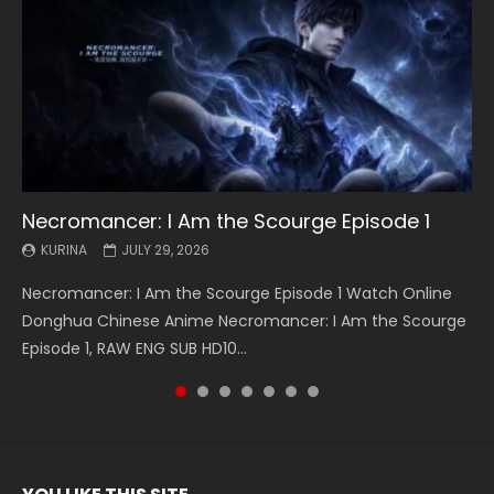
Necromancer: I Am the Scourge Episode 1
Battle Through The Heavens S5 Episode 199
Battle Through The Heavens S5 Episode 198
Swallowed Star Episode 221
Battle Through The Heavens S5 Episode 197
Battle Through The Heavens S5 Episode 196
Swallowed Star Episode 220
KURINA
KURINA
KURINA
KURINA
KURINA
KURINA
KURINA
JULY 29, 2026
MAY 19, 2026
MAY 19, 2026
MAY 4, 2026
MAY 4, 2026
APRIL 26, 2026
APRIL 20, 2026
Necromancer: I Am the Scourge Episode 1 Watch Online
Battle Through The Heavens S5 Episode 199 斗破苍穹年番 第
Battle Through The Heavens S5 Episode 198 斗破苍穹年番 第
Swallowed Star Episode 221 吞噬星空 第221集 Watch
Battle Through The Heavens S5 Episode 197 斗破苍穹年番 第
Battle Through The Heavens S5 Episode 196 斗破苍穹年番 第
Swallowed Star Episode 220 吞噬星空 第220集 Watch
Donghua Chinese Anime Necromancer: I Am the Scourge
5季 Watch Online Donghua Chinese Anime Battle Through
5季 Watch Online Donghua Chinese Anime Battle Through
Chinese Anime Series Swallowed Star Season 3 Episode 221
5季 Watch Online Donghua Chinese Anime Battle Through
5季 Watch Online Donghua Chinese Anime Battle Through
Chinese Anime Series Swallowed Star Season 3 Episode
Episode 1, RAW ENG SUB HD10...
The Heavens S5 Episode 199, D...
The Heavens S5 Episode 198, D...
English Spanish Subtitle, Tunsh...
The Heavens S5 Episode 197, D...
The Heavens S5 Episode 196, D...
220 English Spanish Subtitle, Tunsh...