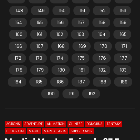
148
149
150
151
152
153
154
155
156
157
158
159
160
161
162
163
164
165
166
167
168
169
170
171
172
173
174
175
176
177
178
179
180
181
182
183
184
185
186
187
188
189
190
191
192
ACTIONS
ADVENTURE
ANIMATION
CHINESE
DONGHUA
FANTASY
HISTORICAL
MAGIC
MARTIAL ARTS
SUPER POWER