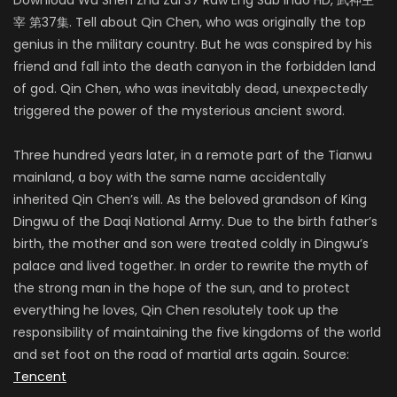
宰 第37集. Tell about Qin Chen, who was originally the top
genius in the military country. But he was conspired by his
friend and fall into the death canyon in the forbidden land
of god. Qin Chen, who was inevitably dead, unexpectedly
triggered the power of the mysterious ancient sword.
Three hundred years later, in a remote part of the Tianwu
mainland, a boy with the same name accidentally
inherited Qin Chen’s will. As the beloved grandson of King
Dingwu of the Daqi National Army. Due to the birth father’s
birth, the mother and son were treated coldly in Dingwu’s
palace and lived together. In order to rewrite the myth of
the strong man in the hope of the sun, and to protect
everything he loves, Qin Chen resolutely took up the
responsibility of maintaining the five kingdoms of the world
and set foot on the road of martial arts again. Source:
Tencent