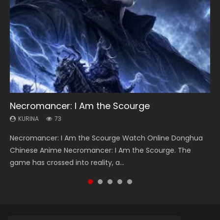
Necromancer: I Am the Scourge
Soul Land Season 1
Heaven Officials Blessing Season 2
Lord of The Universe Season 3
Spirit Cage Incarnation S2 灵笼 2
KURINA
KURINA
KURINA
KURINA
KURINA
73
44.7K
3.4K
17.1K
6.1K
Necromancer: I Am the Scourge Watch Online Donghua
Soul Land Season 1 斗罗大陆 Watch Chinese Anime
Heaven Officials Blessing Season 2 天官赐福 第二季 Watch
Lord of The Universe Season 3 (Wan Jie Shen Zhu S3) 万界
Spirit Cage Incarnation S2 灵笼 2 (2023) Watch Online
Chinese Anime Necromancer: I Am the Scourge. The
Donghua Douluo Dalu Soul Land Season 1 斗罗大陆 Eng Sub
Online Donghua Chinese Anime Series Heaven Officials
神主 Watch Online Download Streaming New Chinese
Download Streaming Donghua Chinese Anime Ling Long2,
game has crossed into reality, a...
Indo. Tang San is one of Tang Sect m...
Blessing Season 2, Tian Guan...
Anime Lord of The Universe Seas...
INCARNATION 2 Bai Yuekui 灵笼...