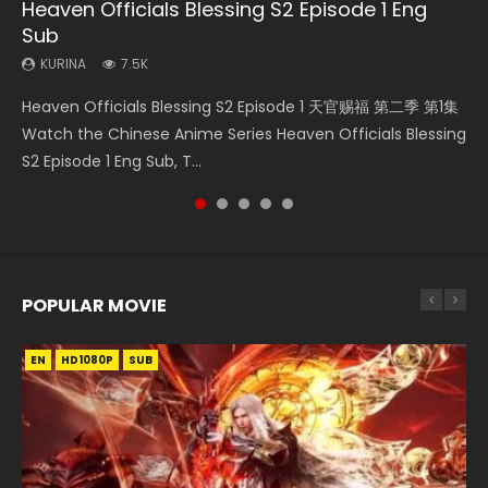
Heaven Officials Blessing S2 Episode 1 Eng
Necromancer: I Am the Scourge Episode 1
Mo Dao Zu Shi Episode 1 Eng Sub
Mo Dao Zu Shi Episode 16 Eng Sub
Swallowed Star Episode 221
Sub
KURINA
KURINA
KURINA
KURINA
304
12.7K
16K
0.9K
KURINA
7.5K
Necromancer: I Am the Scourge Episode 1 Watch Online
Mo Dao Zu Shi Episode 1 HD 魔道祖师 Watch Online
Mo Dao Zu Shi Episode 16 魔道祖师 第二季 第1集 Watch
Swallowed Star Episode 221 吞噬星空 第221集 Watch
Heaven Officials Blessing S2 Episode 1 天官赐福 第二季 第1集
Donghua Chinese Anime Necromancer: I Am the Scourge
Download Streaming Donghua Anime Mo Dao Zu Shi
Online Download Streaming Donghua Chinese Anime Mo
Chinese Anime Series Swallowed Star Season 3 Episode 221
Watch the Chinese Anime Series Heaven Officials Blessing
Episode 1, RAW ENG SUB HD10...
Episode 1 Eng Sub 魔道祖师. As the grandmast...
Dao Zu Shi Episode 16, Grandmaster of...
English Spanish Subtitle, Tunsh...
S2 Episode 1 Eng Sub, T...
POPULAR MOVIE
EN
EN
EN
EN
HD1080P
HD1080P
HD1080P
HD1080P
SUB
SUB
SUB
SUB