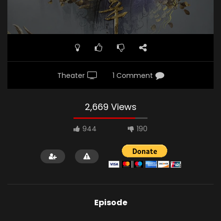
Theater
1 Comment
2,669 Views
944
190
Episode