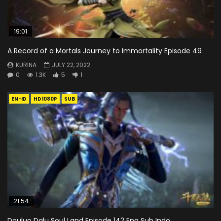
19:01
A Record of a Mortals Journey to Immortality Episode 49
KURINA
JULY 22, 2022
0
1.3K
5
1
EN-ID
HD1080P
SUB
21:54
Douluo Dalu Soul Land Episode 142 Eng Sub Indo