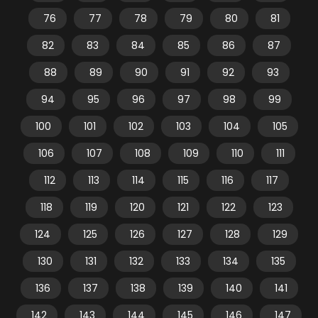
76
77
78
79
80
81
82
83
84
85
86
87
88
89
90
91
92
93
94
95
96
97
98
99
100
101
102
103
104
105
106
107
108
109
110
111
112
113
114
115
116
117
118
119
120
121
122
123
124
125
126
127
128
129
130
131
132
133
134
135
136
137
138
139
140
141
142
143
144
145
146
147