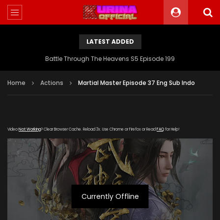
LATEST ADDED
Battle Through The Heavens S5 Episode 199
Home
Actions
Martial Master Episode 37 Eng Sub Indo
Video
Not Working
? Clear Browser Cache. Reload 3x. Use Chrome or Firefox or Read
FAQ
for Help!
Currently Offline