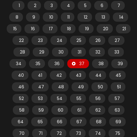
1
2
3
4
5
6
7
8
9
10
11
12
13
14
15
16
17
18
19
20
21
22
23
24
25
26
27
28
29
30
31
32
33
34
35
36
37
38
39
40
41
42
43
44
45
46
47
48
49
50
51
52
53
54
55
56
57
58
59
60
61
62
63
64
65
66
67
68
69
70
71
72
73
74
75