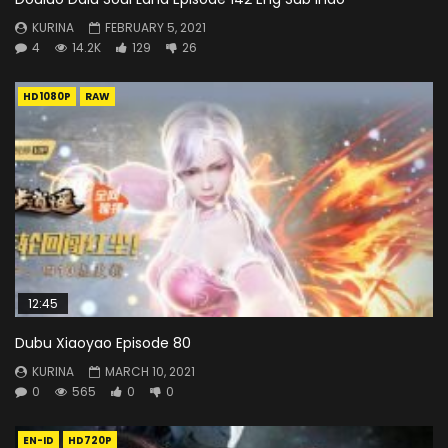
KURINA
FEBRUARY 5, 2021
4
14.2K
129
26
HD1080P
RAW
12:45
Dubu Xiaoyao Episode 80
KURINA
MARCH 10, 2021
0
565
0
0
EN-ID
HD720P