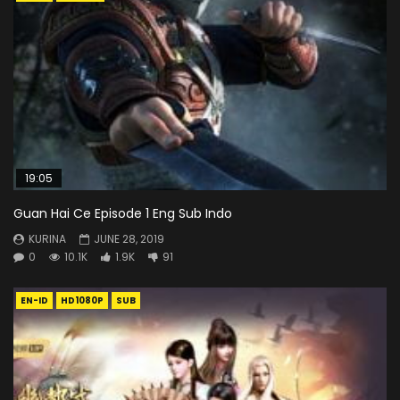
19:05
Guan Hai Ce Episode 1 Eng Sub Indo
KURINA
JUNE 28, 2019
0
10.1K
1.9K
91
EN-ID
HD1080P
SUB