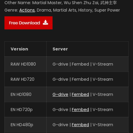
Other Name:
Martial Master, Wu Shen Zhu Zai, 武神主宰
Genre:
Actions
, Drama, Martial Arts, History, Super Power
Version
Server
RAW HD1080
G-drive | Fembed | V-Stream
RAW HD720
G-drive | Fembed | V-Stream
EN HD1080
G-drive
|
Fembed
| V-Stream
EN HD720p
G-drive |
Fembed
| V-Stream
EN HD480p
G-drive |
Fembed
| V-Stream