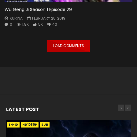
Wu Geng Ji Season 1 Episode 29
KURINA
FEBRUARY 28, 2019
0
1.8K
5K
40
LOAD COMMENTS
LATEST POST
EN-ID
EN
EN
EN-ID
EN
EN
EN-ID
HD1080P
HD1080P
HD1080P
HD1080P
HD1080P
HD1080P
HD1080P
SRT
SRT
SRT
SRT
SUB
SUB
SUB
SUB
SUB
SUB
SUB