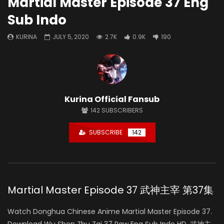
Martial Master Episode 37 Eng
Sub Indo
KURINA
JULY 5, 2020
2.7K
0.9K
190
Kurina Official Fansub
142
SUBSCRIBERS
SUBSCRIBE
142
Martial Master Episode 37 武神主宰 第37集
Watch Donghua Chinese Anime Martial Master Episode 37.
Download Wu Shen Zhu Zai 37 Raw Eng Sub Indo HD, 武神主