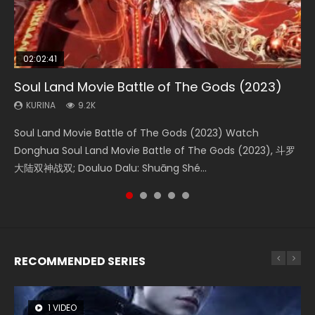
02:02:41
1:25:33
02:12:58
01:44:19
2:09:08
Soul Land Movie Battle of The Gods (2023)
Beauty Of Tang Men
The Yin-Yang Master: Dream of Eternity
Last Sunrise 2019 Eng Sub Indo
L.O.R.D: Legend of Ravaging Dynasties 2
KURINA
KURINA
KURINA
KURINA
KURINA
9.2K
4.2K
1.4K
1.5K
9.5K
Soul Land Movie Battle of The Gods (2023) Watch
Beauty Of Tang Men Watch Online Donghua Chinese
The Yin-Yang Master: Dream of Eternity (2020) Watch
Last Sunrise 2019 Eng Sub A future reliant on solar energy
L.O.R.D: Legend of Ravaging Dynasties 2 (冷血狂宴) 2020
Donghua Soul Land Movie Battle of The Gods (2023), 斗罗
Movie Beauty Of Tang Men, The Tangs’ Creed, Tang Men
the Donghua Chinese Movie The Yin-Yang Master: Dream
falls into chaos after the sun disappears, forcing a
Watch Online Chinese Anime Movie L.O.R.D: Legend of
大陆双神战双; Douluo Dalu: Shuāng Shé...
Zhi Mei Ren Jiang Hu, 美人江...
of Eternity (2020), 晴雅集, Yi...
reclusive astronomer...
Ravaging Dynasties 2, Cold-B...
RECOMMENDED SERIES
1 VIDEO
26 VIDEOS
8 VIDEOS
104 VIDEOS
12 VIDEOS