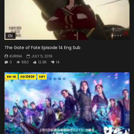
EN
The Gate of Fate Episode 14 Eng Sub
KURINA
JULY 5, 2019
0
660
12.9K
14
EN-ID
HD1080P
SRT