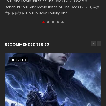
Soul Land Movie Battle of The Gods (2023) Watch
Beauty Of Tang Men Watch Online Donghua Chinese
The Yin-Yang Master: Dream of Eternity (2020) Watch
Last Sunrise 2019 Eng Sub A future reliant on solar energy
L.O.R.D: Legend of Ravaging Dynasties 2 (冷血狂宴) 2020
Donghua Soul Land Movie Battle of The Gods (2023), 斗罗
Movie Beauty Of Tang Men, The Tangs’ Creed, Tang Men
the Donghua Chinese Movie The Yin-Yang Master: Dream
falls into chaos after the sun disappears, forcing a
Watch Online Chinese Anime Movie L.O.R.D: Legend of
大陆双神战双; Douluo Dalu: Shuāng Shé...
Zhi Mei Ren Jiang Hu, 美人江...
of Eternity (2020), 晴雅集, Yi...
reclusive astronomer...
Ravaging Dynasties 2, Cold-B...
RECOMMENDED SERIES
1 VIDEO
8 VIDEOS
26 VIDEOS
104 VIDEOS
22 VIDEOS