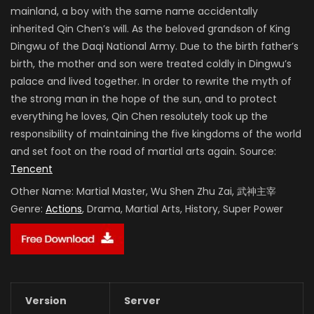
mainland, a boy with the same name accidentally
inherited Qin Chen’s will. As the beloved grandson of King
Dingwu of the Daqi National Army. Due to the birth father’s
birth, the mother and son were treated coldly in Dingwu’s
palace and lived together. In order to rewrite the myth of
the strong man in the hope of the sun, and to protect
everything he loves, Qin Chen resolutely took up the
responsibility of maintaining the five kingdoms of the world
and set foot on the road of martial arts again. Source:
Tencent
Other Name:
Martial Master, Wu Shen Zhu Zai, 武神主宰
Genre:
Actions
, Drama, Martial Arts, History, Super Power
Version
Server