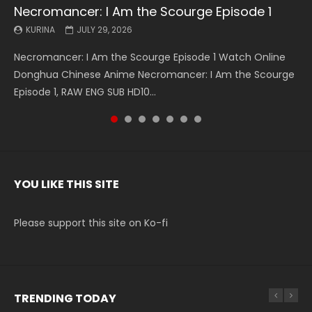
Necromancer: I Am the Scourge Episode 1
Battle Through The Heavens S5 Episode 199
Battle Through The Heavens S5 Episode 198
Swallowed Star Episode 221
Battle Through The Heavens S5 Episode 197
Battle Through The Heavens S5 Episode 196
Swallowed Star Episode 220
KURINA
KURINA
KURINA
KURINA
KURINA
KURINA
KURINA
JULY 29, 2026
MAY 19, 2026
MAY 19, 2026
MAY 4, 2026
MAY 4, 2026
APRIL 26, 2026
APRIL 20, 2026
Necromancer: I Am the Scourge Episode 1 Watch Online
Battle Through The Heavens S5 Episode 199 斗破苍穹年番 第
Battle Through The Heavens S5 Episode 198 斗破苍穹年番 第
Swallowed Star Episode 221 吞噬星空 第221集 Watch
Battle Through The Heavens S5 Episode 197 斗破苍穹年番 第
Battle Through The Heavens S5 Episode 196 斗破苍穹年番 第
Swallowed Star Episode 220 吞噬星空 第220集 Watch
Donghua Chinese Anime Necromancer: I Am the Scourge
5季 Watch Online Donghua Chinese Anime Battle Through
5季 Watch Online Donghua Chinese Anime Battle Through
Chinese Anime Series Swallowed Star Season 3 Episode 221
5季 Watch Online Donghua Chinese Anime Battle Through
5季 Watch Online Donghua Chinese Anime Battle Through
Chinese Anime Series Swallowed Star Season 3 Episode
Episode 1, RAW ENG SUB HD10...
The Heavens S5 Episode 199, D...
The Heavens S5 Episode 198, D...
English Spanish Subtitle, Tunsh...
The Heavens S5 Episode 197, D...
The Heavens S5 Episode 196, D...
220 English Spanish Subtitle, Tunsh...
YOU LIKE THIS SITE
Please support this site on Ko-fi
TRENDING TODAY