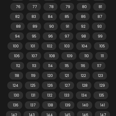
76
77
78
79
80
81
82
83
84
85
86
87
88
89
90
91
92
93
94
95
96
97
98
99
100
101
102
103
104
105
106
107
108
109
110
111
112
113
114
115
116
117
118
119
120
121
122
123
124
125
126
127
128
129
130
131
132
133
134
135
136
137
138
139
140
141
142
143
144
145
146
147