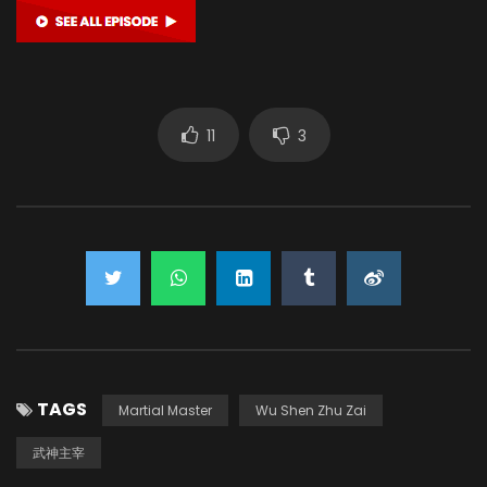
11
3
TAGS
Martial Master
Wu Shen Zhu Zai
武神主宰