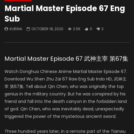
Martial Master Episode 67 Eng
Sub
KURINA
OCTOBER 18, 2020
2.5K
11
3
Martial Master Episode 67 武神主宰 第67集
Watch Donghua Chinese Anime Martial Master Episode 67.
Download Wu Shen Zhu Zai 67 Raw Eng Sub Indo HD, 武神主
宰 第67集. Tell about Qin Chen, who was originally the top
genius in the military country. But he was conspired by his
friend and fall into the death canyon in the forbidden land
of god. Qin Chen, who was inevitably dead, unexpectedly
triggered the power of the mysterious ancient sword.
Three hundred years later, in a remote part of the Tianwu