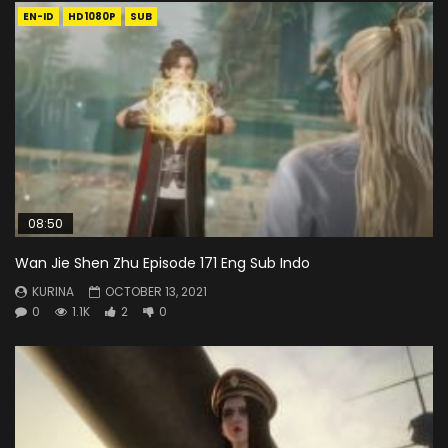
EN-ID
HD1080P
SUB
08:50
Wan Jie Shen Zhu Episode 171 Eng Sub Indo
KURINA
OCTOBER 13, 2021
0
1.1K
2
0