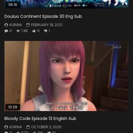
38:16
Douluo Continent Episode 30 Eng Sub
KURINA
FEBRUARY 18, 2021
0
1.8K
11
1
10:29
Bloody Code Episode 13 English Sub
KURINA
OCTOBER 3, 2020
0
579
10K
61