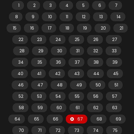
1
2
3
4
5
6
7
8
9
10
11
12
13
14
15
16
17
18
19
20
21
22
23
24
25
26
27
28
29
30
31
32
33
34
35
36
37
38
39
40
41
42
43
44
45
46
47
48
49
50
51
52
53
54
55
56
57
58
59
60
61
62
63
64
65
66
67
68
69
70
71
72
73
74
75