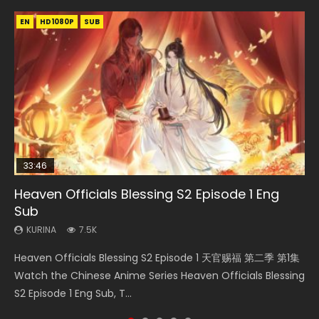
EN
EN-ID
EN
EN
HD1080P
HD1080P
HD1080P
HD1080P
SUB
SUB
SUB
SUB
33:46
EN
33:46
02:02:41
Heaven Officials Blessing S2 Episode 1 Eng
Necromancer: I Am the Scourge Episode 1
Mo Dao Zu Shi Episode 1 Eng Sub
Heaven Officials Blessing S2 Episode 2
Soul Land Movie Battle of The Gods (2023)
Sub
KURINA
KURINA
KURINA
KURINA
312
12.7K
4.5K
9.2K
KURINA
7.5K
Necromancer: I Am the Scourge Episode 1 Watch Online
Mo Dao Zu Shi Episode 1 HD 魔道祖师 Watch Online
Heaven Officials Blessing S2 Episode 2 天官赐福 第二季 第2
Soul Land Movie Battle of The Gods (2023) Watch
Heaven Officials Blessing S2 Episode 1 天官赐福 第二季 第1集
Donghua Chinese Anime Necromancer: I Am the Scourge
Download Streaming Donghua Anime Mo Dao Zu Shi
集 Watch the Chinese Anime Series Heaven Officials
Donghua Soul Land Movie Battle of The Gods (2023), 斗罗
Watch the Chinese Anime Series Heaven Officials Blessing
Episode 1, RAW ENG SUB HD10...
Episode 1 Eng Sub 魔道祖师. As the grandmast...
Blessing S2 Episode 2 Eng Sub, T...
大陆双神战双; Douluo Dalu: Shuāng Shé...
S2 Episode 1 Eng Sub, T...