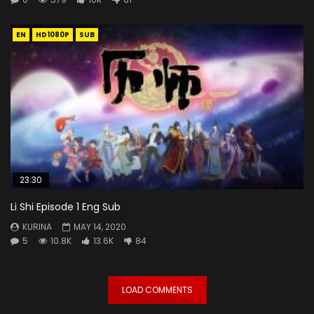
EN
HD1080P
SUB
23:30
Li Shi Episode 1 Eng Sub
KURINA
MAY 14, 2020
5
10.8K
13.6K
84
LOAD COMMENTS