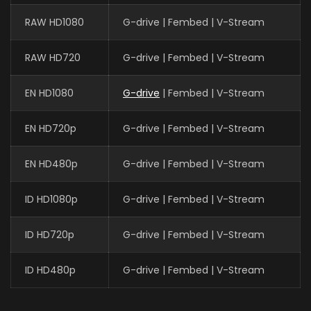
RAW HD1080
G-drive | Fembed | V-Stream
RAW HD720
G-drive | Fembed | V-Stream
EN HD1080
G-drive
| Fembed | V-Stream
EN HD720p
G-drive | Fembed | V-Stream
EN HD480p
G-drive | Fembed | V-Stream
ID HD1080p
G-drive | Fembed | V-Stream
ID HD720p
G-drive | Fembed | V-Stream
ID HD480p
G-drive | Fembed | V-Stream