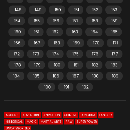
148
149
150
151
152
153
154
155
156
157
158
159
160
161
162
163
164
165
166
167
168
169
170
171
172
173
174
175
176
177
178
179
180
181
182
183
184
185
186
187
188
189
190
191
192
ACTIONS
ADVENTURE
ANIMATION
CHINESE
DONGHUA
FANTASY
HISTORICAL
MAGIC
MARTIAL ARTS
RAW
SUPER POWER
UNCATEGORIZED