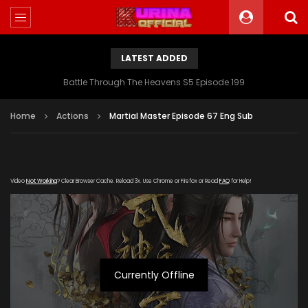
LATEST ADDED
Battle Through The Heavens S5 Episode 199
Home
Actions
Martial Master Episode 67 Eng Sub
Video
Not Working
? Clear Browser Cache. Reload 3x. Use Chrome or Firefox or Read
FAQ
for Help!
Currently Offline