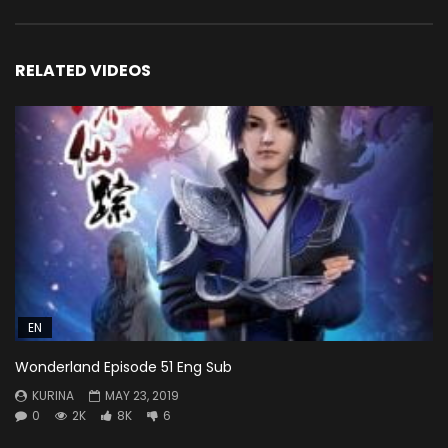
RELATED VIDEOS
EN
Wonderland Episode 51 Eng Sub
KURINA
MAY 23, 2019
0
2K
8K
6