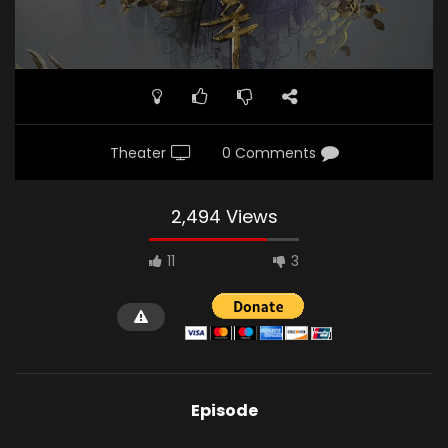
Theater
0 Comments
2,494 Views
11
3
Episode