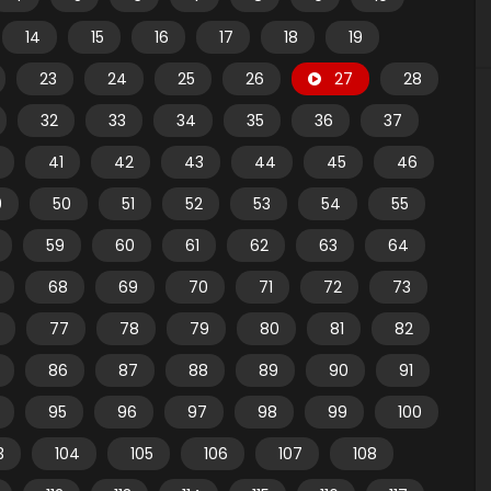
14
15
16
17
18
19
23
24
25
26
27
28
32
33
34
35
36
37
41
42
43
44
45
46
9
50
51
52
53
54
55
59
60
61
62
63
64
68
69
70
71
72
73
77
78
79
80
81
82
86
87
88
89
90
91
95
96
97
98
99
100
3
104
105
106
107
108