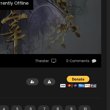
rently Offline
Theater
0 Comments
4
5
6
7
8
9
10