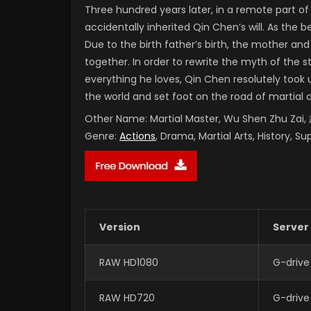
Three hundred years later, in a remote part 
accidentally inherited Qin Chen’s will. As the
Due to the birth father’s birth, the mother and
together. In order to rewrite the myth of the 
everything he loves, Qin Chen resolutely took 
the world and set foot on the road of martial 
Other Name:
Martial Master, Wu Shen Zhu Za
Genre:
Actions
, Drama, Martial Arts, History, S
Version
Server
RAW HD1080
G-drive
RAW HD720
G-drive