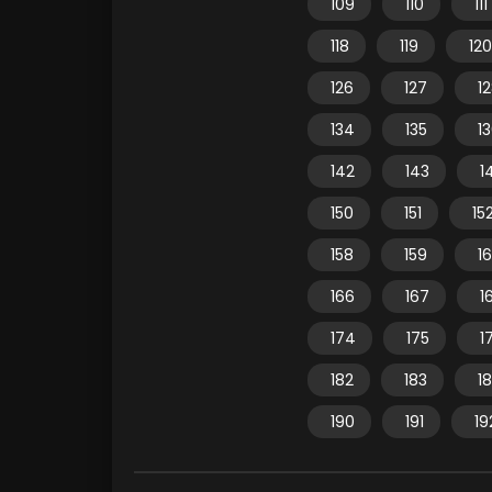
109
110
111
118
119
120
126
127
1
134
135
1
142
143
1
150
151
15
158
159
1
166
167
1
174
175
1
182
183
1
190
191
19