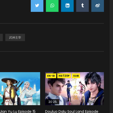
武神主宰
EN-ID
HD720P
SUB
20:25
Jian Yu Lu Episode 15
Douluo Dalu Soul Land Episode