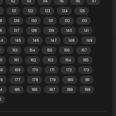
112
113
114
115
116
117
121
122
123
124
125
28
129
130
131
132
133
36
137
138
139
140
141
44
145
146
147
148
149
2
153
154
155
156
157
60
161
162
163
164
165
68
169
170
171
172
173
76
177
178
179
180
181
84
185
186
187
188
189
2