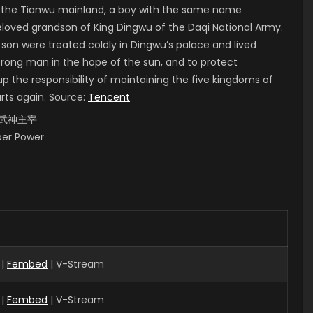
of the Tianwu mainland, a boy with the same name
 beloved grandson of King Dingwu of the Daqi National Army.
 son were treated coldly in Dingwu’s palace and lived
strong man in the hope of the sun, and to protect
up the responsibility of maintaining the five kingdoms of
arts again. Source:
Tencent
i, 武神主宰
uper Power
 |
Fembed
| V-Stream
 |
Fembed
| V-Stream