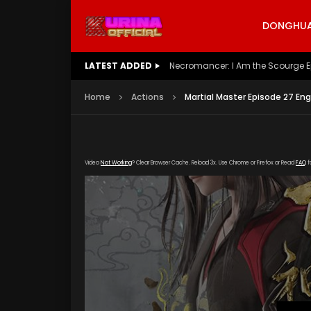
DONGHUA 
LATEST ADDED
Battle Through The Heavens S5 E
Home
Actions
Martial Master Episode 27 Eng
Video
Not Working
? Clear Browser Cache. Reload 3x. Use Chrome or Firefox or Read
FAQ
f