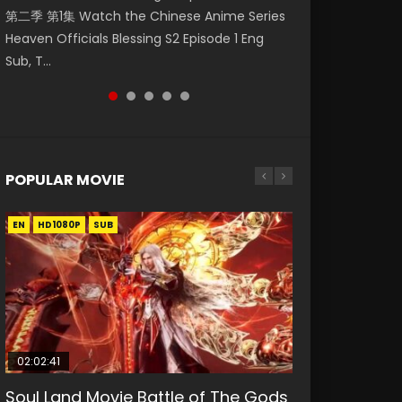
第二季 第1集 Watch the Chinese Anime Series
Mingyang was originally an ordinary office
Chinese Anime Mo Dao Zu Shi Episode 16,
Episode 18 Eng Sub. Story About Li Mingyang
Anime Si Hai Jing Qi Episode 5 HD 四海鲸骑. In
Heaven Officials Blessing S2 Episode 1 Eng
worker. Because of a strange QR code, he
Grandmaster of...
was orig...
order to se...
Sub, T...
was trappe...
POPULAR MOVIE
EN
EN
EN
EN
HD1080P
HD1080P
HD1080P
HD1080P
SUB
SUB
SUB
SUB
02:02:41
1:25:33
02:12:58
01:44:19
2:09:08
Soul Land Movie Battle of The Gods
Beauty Of Tang Men
The Yin-Yang Master: Dream of
Last Sunrise 2019 Eng Sub Indo
L.O.R.D: Legend of Ravaging