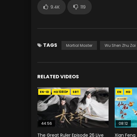
9.4K
119
TAGS
Martial Master
Wu Shen Zhu Zai
RELATED VIDEOS
EN-ID
HD1080P
SRT
EN
HD
44:56
08:12
The Great Ruler Episode 26 Live
Xian Feng 