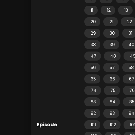
11
12
13
20
21
22
29
30
31
38
39
40
47
48
4
56
57
58
65
66
67
74
75
76
83
84
85
92
93
94
Episode
101
102
10