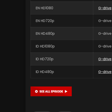
EN HD1080
G-drive
EN HD720p
G-drive
EN HD480p
G-drive
ID HD1080p
G-drive
ID HD720p
G-drive
ID HD480p
G-drive