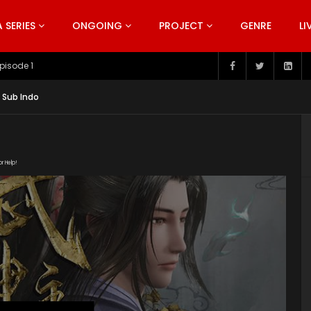
SERIES
ONGOING
PROJECT
GENRE
LI
pisode 199
 Sub Indo
or Help!