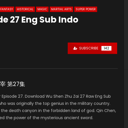
FANTASY
HISTORICAL
MAGIC
MARTIAL ARTS
SUPER POWER
de 27 Eng Sub Indo
SUBSCRIBE
142
神主宰 第27集
 Episode 27. Download Wu Shen Zhu Zai 27 Raw Eng Sub
was originally the top genius in the military country.
to the death canyon in the forbidden land of god. Qin Chen,
ed the power of the mysterious ancient sword.