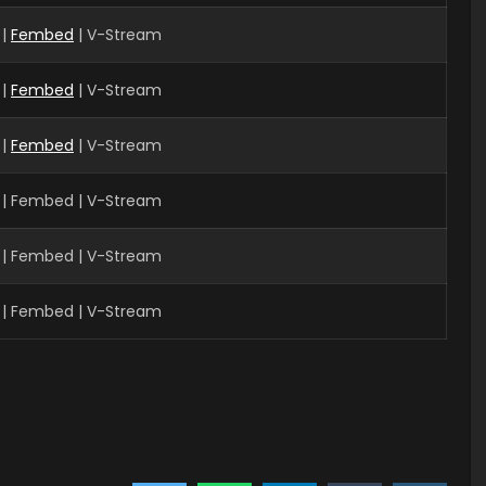
|
Fembed
| V-Stream
 |
Fembed
| V-Stream
 |
Fembed
| V-Stream
 | Fembed | V-Stream
| Fembed | V-Stream
| Fembed | V-Stream