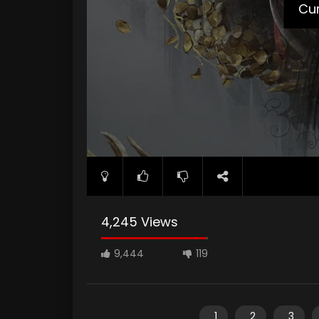
Cur
4,245 Views
9,444
119
1
2
3