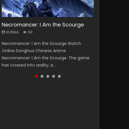
Necromancer: I Am the Scourge
Heaven Officials Blessing Season 2
Lord of The Universe Season 3
Soul Land Season 1
Spirit Cage Incarnation S2 灵笼 2
KURINA
KURINA
KURINA
KURINA
KURINA
68
3.4K
17.1K
44.7K
6.1K
Necromancer: I Am the Scourge Watch
Heaven Officials Blessing Season 2 天官赐福
Lord of The Universe Season 3 (Wan Jie Shen
Soul Land Season 1 斗罗大陆 Watch Chinese
Spirit Cage Incarnation S2 灵笼 2 (2023)
Online Donghua Chinese Anime
第二季 Watch Online Donghua Chinese Anime
Zhu S3) 万界神主 Watch Online Download
Anime Donghua Douluo Dalu Soul Land
Watch Online Download Streaming Donghua
Necromancer: I Am the Scourge. The game
Series Heaven Officials Blessing Season 2,
Streaming New Chinese Anime Lord of The
Season 1 斗罗大陆 Eng Sub Indo. Tang San is
Chinese Anime Ling Long2, INCARNATION 2 Bai
has crossed into reality, a...
Tian Guan...
Universe Seas...
one of Tang Sect m...
Yuekui 灵笼...