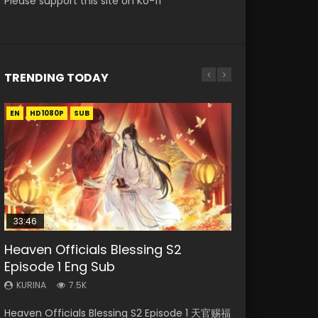
Please support this site on Ko-fi
TRENDING TODAY
EN
EN
HD1080P
HD1080P
SUB
33:46
00:24:42
19:15
RAW
Heaven Officials Blessing S2
Mo Dao Zu Shi Episode 16 Eng Sub
Bloody Code Episode 18 Eng Sub
Bloody Code Episode 2 Eng Sub
Si Hai Jing Qi Episode 5
Episode 1 Eng Sub
Indo
KURINA
KURINA
KURINA
16K
730
1.1K
KURINA
KURINA
7.5K
1.3K
Mo Dao Zu Shi Episode 16 魔道祖师 第二季 第1集
Bloody Code Episode 18 Xue Se Cang Qiong
Si Hai Jing Qi Episode 5 四海鲸骑 Watch Online
Heaven Officials Blessing S2 Episode 1 天官赐福
Bloody Code Episode 2 Eng Sub Indo Li
Watch Online Download Streaming Donghua
Watch Online Donghua Anime Bloody Code
Download Streaming Donghua Chinese