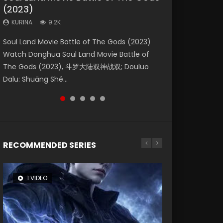
(2023)
Eternity
Dynasties 2
KURINA
KURINA
4.2K
1.5K
KURINA
KURINA
KURINA
9.2K
1.4K
9.5K
Beauty Of Tang Men Watch Online Donghua
Last Sunrise 2019 Eng Sub A future reliant on
Soul Land Movie Battle of The Gods (2023)
The Yin-Yang Master: Dream of Eternity
L.O.R.D: Legend of Ravaging Dynasties 2 (冷血
Chinese Movie Beauty Of Tang Men, The
solar energy falls into chaos after the sun
Watch Donghua Soul Land Movie Battle of
(2020) Watch the Donghua Chinese Movie
狂宴) 2020 Watch Online Chinese Anime
Tangs’ Creed, Tang Men Zhi Mei Ren Jiang Hu,
disappears, forcing a reclusive astronomer...
The Gods (2023), 斗罗大陆双神战双; Douluo
The Yin-Yang Master: Dream of Eternity
Movie L.O.R.D: Legend of Ravaging Dynasties
美人江...
Dalu: Shuāng Shé...
(2020), 晴雅集, Yi...
2, Cold-B...
RECOMMENDED SERIES
1 VIDEO
8 VIDEOS
104 VIDEOS
26 VIDEOS
12 VIDEOS