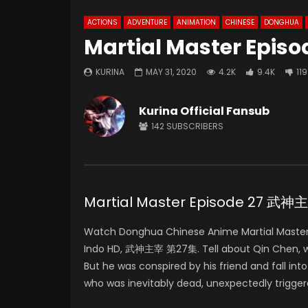
ACTIONS
ADVENTURE
ANIMATION
CHINESE
DONGHUA
Martial Master Episo
KURINA
MAY 31, 2020
4.2K
9.4K
119
Kurina Official Fansub
142
SUBSCRIBERS
Martial Master Episode 27 武
Watch Donghua Chinese Anime Martial Master
Indo HD, 武神主宰 第27集. Tell about Qin Chen, who 
But he was conspired by his friend and fall in
who was inevitably dead, unexpectedly trigger