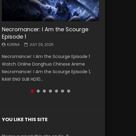
Necromancer: I Am the Scourge
Battle Through The Heavens S5
Battle Through The Heavens S5
Swallowed Star Episode 221
Battle Through The Heavens S5
Battle Through The Heavens S5
Swallowed Star Episode 220
Episode 1
Episode 199
Episode 198
Episode 197
Episode 196
KURINA
KURINA
MAY 4, 2026
APRIL 20, 2026
KURINA
KURINA
KURINA
KURINA
KURINA
JULY 29, 2026
MAY 19, 2026
MAY 19, 2026
MAY 4, 2026
APRIL 26, 2026
Swallowed Star Episode 221 吞噬星空 第221集
Swallowed Star Episode 220 吞噬星空 第220集
Necromancer: I Am the Scourge Episode 1
Battle Through The Heavens S5 Episode 199 斗
Battle Through The Heavens S5 Episode 198 斗
Battle Through The Heavens S5 Episode 197 斗
Battle Through The Heavens S5 Episode 196 斗
Watch Chinese Anime Series Swallowed Star
Watch Chinese Anime Series Swallowed Star
Watch Online Donghua Chinese Anime
破苍穹年番 第5季 Watch Online Donghua
破苍穹年番 第5季 Watch Online Donghua
破苍穹年番 第5季 Watch Online Donghua
破苍穹年番 第5季 Watch Online Donghua
Season 3 Episode 221 English Spanish Subtitle,
Season 3 Episode 220 English Spanish Subtitle,
Necromancer: I Am the Scourge Episode 1,
Chinese Anime Battle Through The Heavens
Chinese Anime Battle Through The Heavens
Chinese Anime Battle Through The Heavens
Chinese Anime Battle Through The Heavens
Tunsh...
Tunsh...
RAW ENG SUB HD10...
S5 Episode 199, D...
S5 Episode 198, D...
S5 Episode 197, D...
S5 Episode 196, D...
YOU LIKE THIS SITE