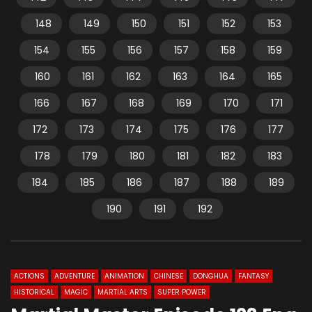
148
149
150
151
152
153
154
155
156
157
158
159
160
161
162
163
164
165
166
167
168
169
170
171
172
173
174
175
176
177
178
179
180
181
182
183
184
185
186
187
188
189
190
191
192
ACTIONS
ADVENTURE
ANIMATION
CHINESE
DONGHUA
FANTASY
HISTORICAL
MAGIC
MARTIAL ARTS
SUPER POWER