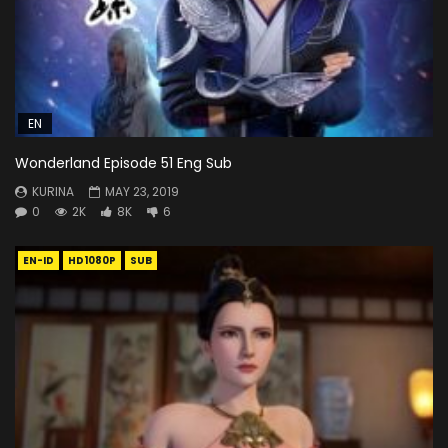
EN
Wonderland Episode 51 Eng Sub
KURINA
MAY 23, 2019
0
2K
8K
6
EN-ID
HD1080P
SUB