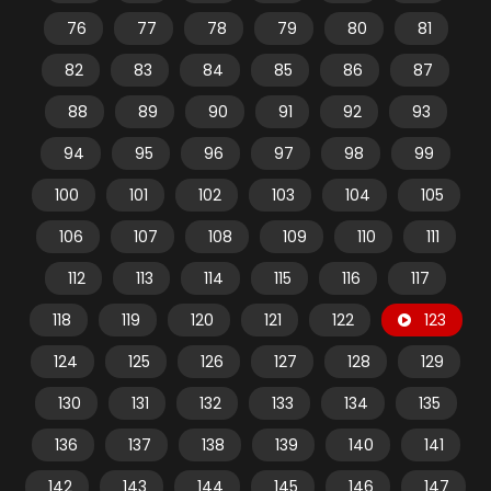
76
77
78
79
80
81
82
83
84
85
86
87
88
89
90
91
92
93
94
95
96
97
98
99
100
101
102
103
104
105
106
107
108
109
110
111
112
113
114
115
116
117
118
119
120
121
122
123
124
125
126
127
128
129
130
131
132
133
134
135
136
137
138
139
140
141
142
143
144
145
146
147