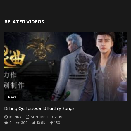
RELATED VIDEOS
RAW
Di Ling Qu Episode 16 Earthly Songs
KURINA
SEPTEMBER 9, 2019
0
399
13.8K
150