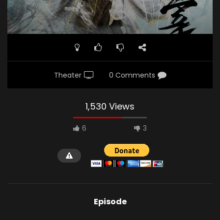
Theater
0 Comments
1,530 Views
6
3
Episode