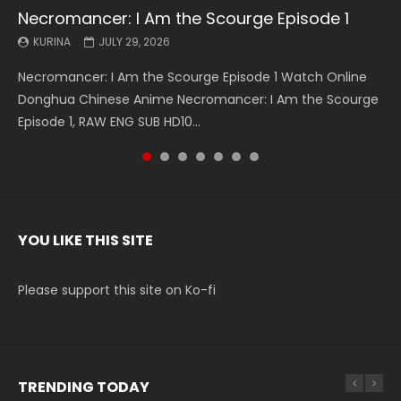
Necromancer: I Am the Scourge Episode 1
Battle Through The Heavens S5 Episode 199
Battle Through The Heavens S5 Episode 198
Swallowed Star Episode 221
Battle Through The Heavens S5 Episode 197
Battle Through The Heavens S5 Episode 196
Swallowed Star Episode 220
KURINA
KURINA
KURINA
KURINA
KURINA
KURINA
KURINA
JULY 29, 2026
MAY 19, 2026
MAY 19, 2026
MAY 4, 2026
MAY 4, 2026
APRIL 26, 2026
APRIL 20, 2026
Necromancer: I Am the Scourge Episode 1 Watch Online
Battle Through The Heavens S5 Episode 199 斗破苍穹年番 第
Battle Through The Heavens S5 Episode 198 斗破苍穹年番 第
Swallowed Star Episode 221 吞噬星空 第221集 Watch
Battle Through The Heavens S5 Episode 197 斗破苍穹年番 第
Battle Through The Heavens S5 Episode 196 斗破苍穹年番 第
Swallowed Star Episode 220 吞噬星空 第220集 Watch
Donghua Chinese Anime Necromancer: I Am the Scourge
5季 Watch Online Donghua Chinese Anime Battle Through
5季 Watch Online Donghua Chinese Anime Battle Through
Chinese Anime Series Swallowed Star Season 3 Episode 221
5季 Watch Online Donghua Chinese Anime Battle Through
5季 Watch Online Donghua Chinese Anime Battle Through
Chinese Anime Series Swallowed Star Season 3 Episode
Episode 1, RAW ENG SUB HD10...
The Heavens S5 Episode 199, D...
The Heavens S5 Episode 198, D...
English Spanish Subtitle, Tunsh...
The Heavens S5 Episode 197, D...
The Heavens S5 Episode 196, D...
220 English Spanish Subtitle, Tunsh...
YOU LIKE THIS SITE
Please support this site on Ko-fi
TRENDING TODAY