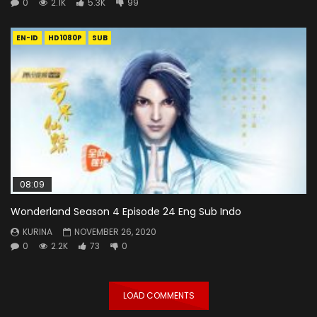
0
2.1K
5.3K
99
EN-ID
HD1080P
SUB
08:09
Wonderland Season 4 Episode 24 Eng Sub Indo
KURINA
NOVEMBER 26, 2020
0
2.2K
73
0
LOAD COMMENTS