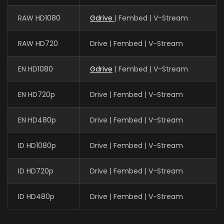
RAW HD1080
Gdrive
| Fembed | V-Stream
RAW HD720
Drive | Fembed | V-Stream
EN HD1080
Gdrive
| Fembed | V-Stream
EN HD720p
Drive | Fembed | V-Stream
EN HD480p
Drive | Fembed | V-Stream
ID HD1080p
Drive | Fembed | V-Stream
ID HD720p
Drive | Fembed | V-Stream
ID HD480p
Drive | Fembed | V-Stream