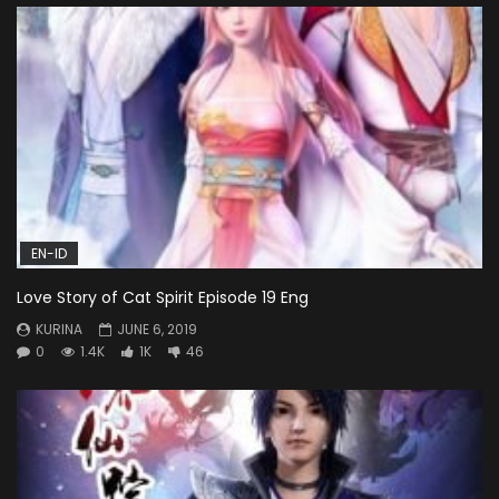
EN-ID
Love Story of Cat Spirit Episode 19 Eng
KURINA
JUNE 6, 2019
0
1.4K
1K
46