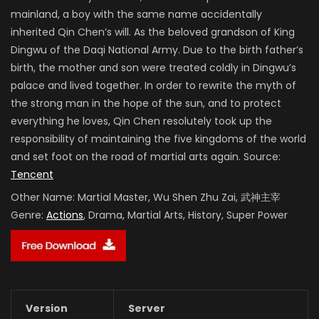
mainland, a boy with the same name accidentally
inherited Qin Chen’s will. As the beloved grandson of King
Dingwu of the Daqi National Army. Due to the birth father’s
birth, the mother and son were treated coldly in Dingwu’s
palace and lived together. In order to rewrite the myth of
the strong man in the hope of the sun, and to protect
everything he loves, Qin Chen resolutely took up the
responsibility of maintaining the five kingdoms of the world
and set foot on the road of martial arts again. Source:
Tencent
Other Name:
Martial Master, Wu Shen Zhu Zai, 武神主宰
Genre:
Actions
, Drama, Martial Arts, History, Super Power
Version
Server