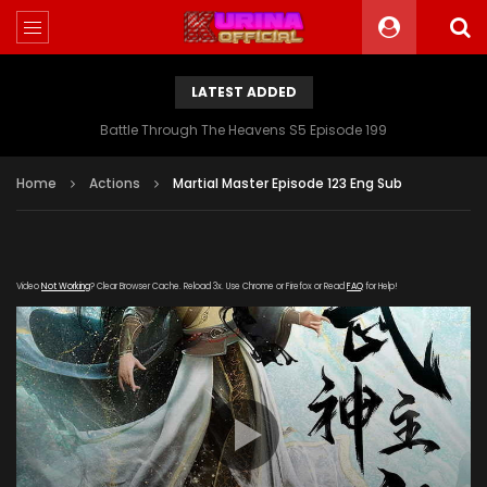
LATEST ADDED
Battle Through The Heavens S5 Episode 199
Home
Actions
Martial Master Episode 123 Eng Sub
Video
Not Working
? Clear Browser Cache. Reload 3x. Use Chrome or Firefox or Read
FAQ
for Help!