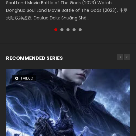
Soul Land Movie Battle of The Gods (2023) Watch
Beauty Of Tang Men Watch Online Donghua Chinese
The Yin-Yang Master: Dream of Eternity (2020) Watch
The Yin Yang Master (2021) Watch Donghua Chinese
L.O.R.D: Legend of Ravaging Dynasties 2 (冷血狂宴) 2020
Donghua Soul Land Movie Battle of The Gods (2023), 斗罗
Movie Beauty Of Tang Men, The Tangs’ Creed, Tang Men
the Donghua Chinese Movie The Yin-Yang Master: Dream
Movie The Yin Yang Master (2021), 侍神令, 阴阳师电影版, Shi
Watch Online Chinese Anime Movie L.O.R.D: Legend of
大陆双神战双; Douluo Dalu: Shuāng Shé...
Zhi Mei Ren Jiang Hu, 美人江...
of Eternity (2020), 晴雅集, Yi...
Shen Ling, Yin Yang Shi Dian, Yi...
Ravaging Dynasties 2, Cold-B...
RECOMMENDED SERIES
1 VIDEO
8 VIDEOS
26 VIDEOS
104 VIDEOS
22 VIDEOS