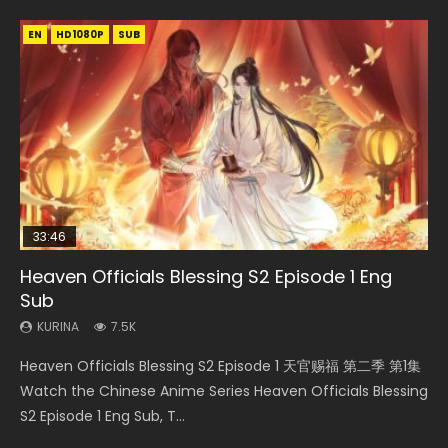
EN
EN-ID
EN-ID
EN-ID
HD1080P
HD1080P
HD1080P
HD1080P
SUB
SUB
SUB
SUB
33:46
19:03
07:40
EN
Heaven Officials Blessing S2 Episode 1 Eng
Necromancer: I Am the Scourge Episode 1
A Record of a Mortals Journey to Immortality
Martial Master Episode 1 Eng Sub Indo
Mo Dao Zu Shi Episode 1 Eng Sub
Sub
Episode 59
KURINA
KURINA
KURINA
333
17K
12.7K
KURINA
KURINA
7.5K
1.3K
Necromancer: I Am the Scourge Episode 1 Watch Online
Martial Master Episode 1 (Wu Shen zhu Zai) 武神主宰 第1集
Mo Dao Zu Shi Episode 1 HD 魔道祖师 Watch Online
Heaven Officials Blessing S2 Episode 1 天官赐福 第二季 第1集
A Record of a Mortals Journey to Immortality Episode 59
Donghua Chinese Anime Necromancer: I Am the Scourge
Watch Online Chinese Anime Martial Master Episode 1, Wu
Download Streaming Donghua Anime Mo Dao Zu Shi
Watch the Chinese Anime Series Heaven Officials Blessing
凡人修仙传 第59集 Donghua Chinese Anime Series A Record
Episode 1, RAW ENG SUB HD10...
Shen Zhu Zai, 武神主宰 第1集 R...
Episode 1 Eng Sub 魔道祖师. As the grandmast...
S2 Episode 1 Eng Sub, T...
of a Mortals Journey to Imm...