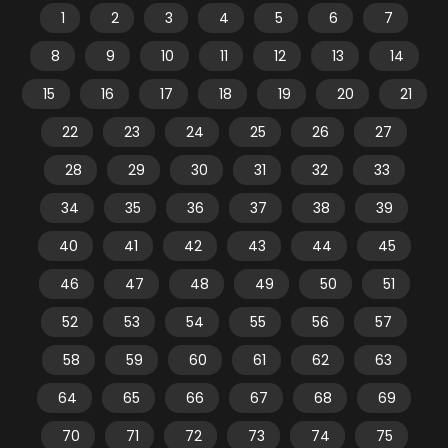
1
2
3
4
5
6
7
8
9
10
11
12
13
14
15
16
17
18
19
20
21
22
23
24
25
26
27
28
29
30
31
32
33
34
35
36
37
38
39
40
41
42
43
44
45
46
47
48
49
50
51
52
53
54
55
56
57
58
59
60
61
62
63
64
65
66
67
68
69
70
71
72
73
74
75