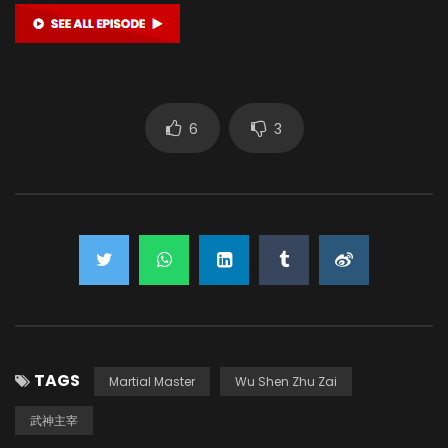
6
3
TAGS
Martial Master
Wu Shen Zhu Zai
武神主宰