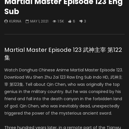
Martial Master Episode 123 Eng
Sub
KURINA
MAY 1, 2021
1.5K
6
3
Martial Master Episode 123 武神主宰 第122
集
Watch Donghua Chinese Anime Martial Master Episode 123.
Download Wu Shen Zhu Zai 123 Raw Eng Sub Indo HD, 武神主
宰 第123集. Tell about Qin Chen, who was originally the top
genius in the military country. But he was conspired by his
friend and fall into the death canyon in the forbidden land
of god. Qin Chen, who was inevitably dead, unexpectedly
triggered the power of the mysterious ancient sword.
Three hundred years later, in a remote part of the Tianwu