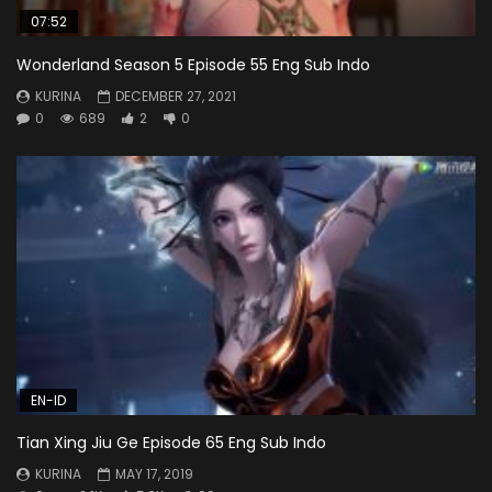
07:52
Wonderland Season 5 Episode 55 Eng Sub Indo
KURINA
DECEMBER 27, 2021
0
689
2
0
EN-ID
Tian Xing Jiu Ge Episode 65 Eng Sub Indo
KURINA
MAY 17, 2019