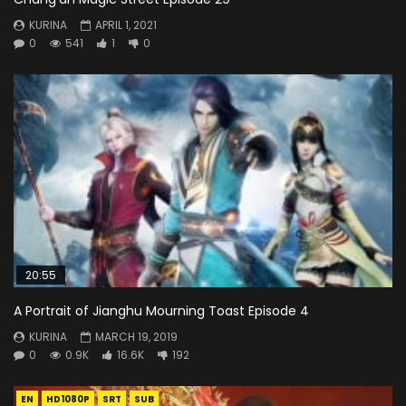
KURINA
APRIL 1, 2021
0
541
1
0
20:55
A Portrait of Jianghu Mourning Toast Episode 4
KURINA
MARCH 19, 2019
0
0.9K
16.6K
192
EN
HD1080P
SRT
SUB