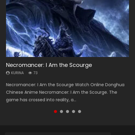
Necromancer: I Am the Scourge
Heaven Officials Blessing Season 2
Soul Land Season 1
Lord of The Universe Season 3
Spirit Cage Incarnation S2 灵笼 2
KURINA
KURINA
KURINA
KURINA
KURINA
73
3.4K
44.7K
17.1K
6.1K
Necromancer: I Am the Scourge Watch Online Donghua
Heaven Officials Blessing Season 2 天官赐福 第二季 Watch
Soul Land Season 1 斗罗大陆 Watch Chinese Anime
Lord of The Universe Season 3 (Wan Jie Shen Zhu S3) 万界
Spirit Cage Incarnation S2 灵笼 2 (2023) Watch Online
Chinese Anime Necromancer: I Am the Scourge. The
Online Donghua Chinese Anime Series Heaven Officials
Donghua Douluo Dalu Soul Land Season 1 斗罗大陆 Eng Sub
神主 Watch Online Download Streaming New Chinese
Download Streaming Donghua Chinese Anime Ling Long2,
game has crossed into reality, a...
Blessing Season 2, Tian Guan...
Indo. Tang San is one of Tang Sect m...
Anime Lord of The Universe Seas...
INCARNATION 2 Bai Yuekui 灵笼...