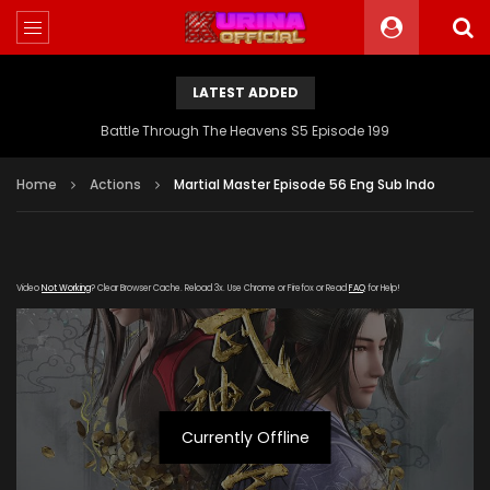
LATEST ADDED
Battle Through The Heavens S5 Episode 199
Home
Actions
Martial Master Episode 56 Eng Sub Indo
Video
Not Working
? Clear Browser Cache. Reload 3x. Use Chrome or Firefox or Read
FAQ
for Help!
Currently Offline