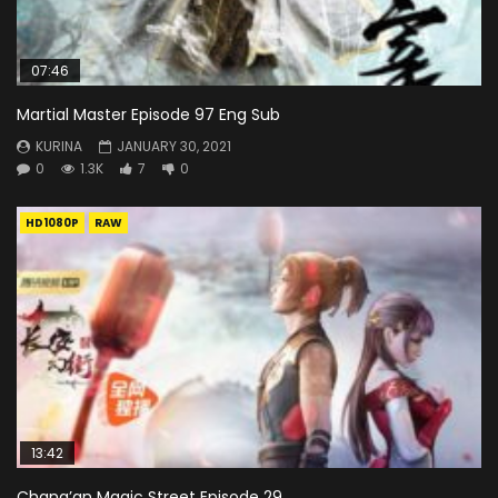
07:46
Martial Master Episode 97 Eng Sub
KURINA
JANUARY 30, 2021
0
1.3K
7
0
HD1080P
RAW
13:42
Chang’an Magic Street Episode 29