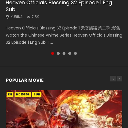
Heaven Officials Blessing S2 Episode 1 Eng
Necromancer: I Am the Scourge Episode 1
Mo Dao Zu Shi Episode 1 Eng Sub
Soul Land Movie Battle of The Gods (2023)
Battle Through The Heavens Season 1
Sub
Episode 1 Eng Sub Indo
KURINA
KURINA
KURINA
309
12.7K
9.2K
KURINA
KURINA
7.5K
41.7K
Necromancer: I Am the Scourge Episode 1 Watch Online
Mo Dao Zu Shi Episode 1 HD 魔道祖师 Watch Online
Soul Land Movie Battle of The Gods (2023) Watch
Heaven Officials Blessing S2 Episode 1 天官赐福 第二季 第1集
Battle Through The Heavens Season 1 Episode 1 斗破苍穹 第
Donghua Chinese Anime Necromancer: I Am the Scourge
Download Streaming Donghua Anime Mo Dao Zu Shi
Donghua Soul Land Movie Battle of The Gods (2023), 斗罗
Watch the Chinese Anime Series Heaven Officials Blessing
1季 第1集 Watch Online Donghua Chinese Anime 2017
Episode 1, RAW ENG SUB HD10...
Episode 1 Eng Sub 魔道祖师. As the grandmast...
大陆双神战双; Douluo Dalu: Shuāng Shé...
S2 Episode 1 Eng Sub, T...
Battle Through The Heavens Season...
POPULAR MOVIE
EN
EN
EN
EN
HD1080P
HD1080P
HD1080P
HD1080P
SUB
SUB
SUB
SUB