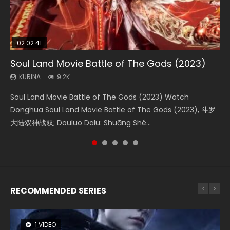
02:02:41
1:25:33
02:12:58
01:44:19
2:09:08
Soul Land Movie Battle of The Gods (2023)
Beauty Of Tang Men
The Yin-Yang Master: Dream of Eternity
Last Sunrise 2019 Eng Sub Indo
L.O.R.D: Legend of Ravaging Dynasties 2
KURINA
KURINA
KURINA
KURINA
KURINA
9.2K
4.2K
1.4K
1.5K
9.5K
Soul Land Movie Battle of The Gods (2023) Watch
Beauty Of Tang Men Watch Online Donghua Chinese
The Yin-Yang Master: Dream of Eternity (2020) Watch
Last Sunrise 2019 Eng Sub A future reliant on solar energy
L.O.R.D: Legend of Ravaging Dynasties 2 (冷血狂宴) 2020
Donghua Soul Land Movie Battle of The Gods (2023), 斗罗
Movie Beauty Of Tang Men, The Tangs’ Creed, Tang Men
the Donghua Chinese Movie The Yin-Yang Master: Dream
falls into chaos after the sun disappears, forcing a
Watch Online Chinese Anime Movie L.O.R.D: Legend of
大陆双神战双; Douluo Dalu: Shuāng Shé...
Zhi Mei Ren Jiang Hu, 美人江...
of Eternity (2020), 晴雅集, Yi...
reclusive astronomer...
Ravaging Dynasties 2, Cold-B...
RECOMMENDED SERIES
1 VIDEO
8 VIDEOS
26 VIDEOS
104 VIDEOS
12 VIDEOS