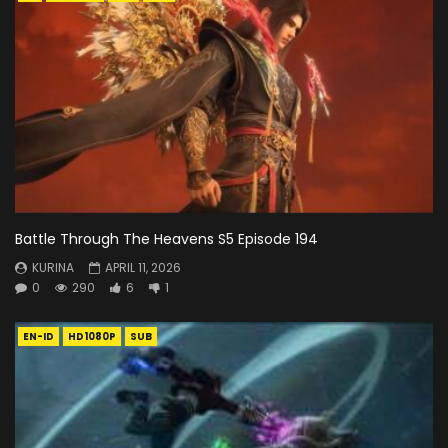
Battle Through The Heavens S5 Episode 194
KURINA
APRIL 11, 2026
0
290
6
1
EN-ID
HD1080P
SUB