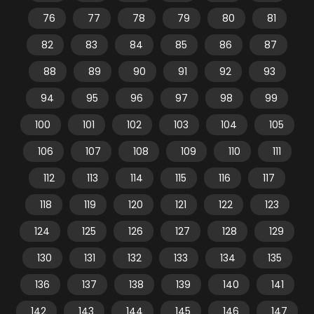
76
77
78
79
80
81
82
83
84
85
86
87
88
89
90
91
92
93
94
95
96
97
98
99
100
101
102
103
104
105
106
107
108
109
110
111
112
113
114
115
116
117
118
119
120
121
122
123
124
125
126
127
128
129
130
131
132
133
134
135
136
137
138
139
140
141
142
143
144
145
146
147