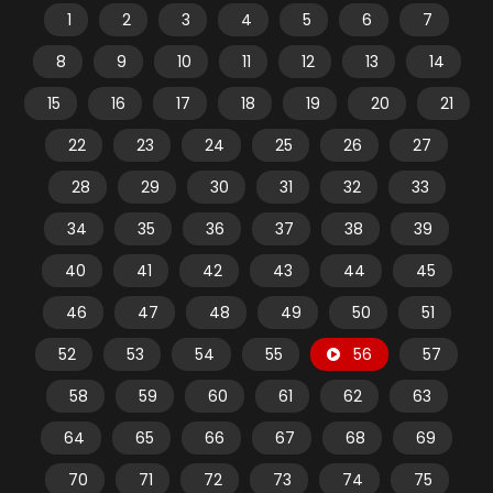
1
2
3
4
5
6
7
8
9
10
11
12
13
14
15
16
17
18
19
20
21
22
23
24
25
26
27
28
29
30
31
32
33
34
35
36
37
38
39
40
41
42
43
44
45
46
47
48
49
50
51
52
53
54
55
56
57
58
59
60
61
62
63
64
65
66
67
68
69
70
71
72
73
74
75