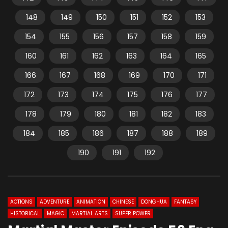
148
149
150
151
152
153
154
155
156
157
158
159
160
161
162
163
164
165
166
167
168
169
170
171
172
173
174
175
176
177
178
179
180
181
182
183
184
185
186
187
188
189
190
191
192
ACTIONS
ADVENTURE
ANIMATION
CHINESE
DONGHUA
FANTASY
HISTORICAL
MAGIC
MARTIAL ARTS
SUPER POWER