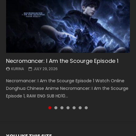
Necromancer: I Am the Scourge Episode 1
Battle Through The Heavens S5 Episode 199
Battle Through The Heavens S5 Episode 198
Swallowed Star Episode 221
Battle Through The Heavens S5 Episode 197
Battle Through The Heavens S5 Episode 196
Swallowed Star Episode 220
KURINA
KURINA
KURINA
KURINA
KURINA
KURINA
KURINA
JULY 29, 2026
MAY 19, 2026
MAY 19, 2026
MAY 4, 2026
MAY 4, 2026
APRIL 26, 2026
APRIL 20, 2026
Necromancer: I Am the Scourge Episode 1 Watch Online
Battle Through The Heavens S5 Episode 199 斗破苍穹年番 第
Battle Through The Heavens S5 Episode 198 斗破苍穹年番 第
Swallowed Star Episode 221 吞噬星空 第221集 Watch
Battle Through The Heavens S5 Episode 197 斗破苍穹年番 第
Battle Through The Heavens S5 Episode 196 斗破苍穹年番 第
Swallowed Star Episode 220 吞噬星空 第220集 Watch
Donghua Chinese Anime Necromancer: I Am the Scourge
5季 Watch Online Donghua Chinese Anime Battle Through
5季 Watch Online Donghua Chinese Anime Battle Through
Chinese Anime Series Swallowed Star Season 3 Episode 221
5季 Watch Online Donghua Chinese Anime Battle Through
5季 Watch Online Donghua Chinese Anime Battle Through
Chinese Anime Series Swallowed Star Season 3 Episode
Episode 1, RAW ENG SUB HD10...
The Heavens S5 Episode 199, D...
The Heavens S5 Episode 198, D...
English Spanish Subtitle, Tunsh...
The Heavens S5 Episode 197, D...
The Heavens S5 Episode 196, D...
220 English Spanish Subtitle, Tunsh...