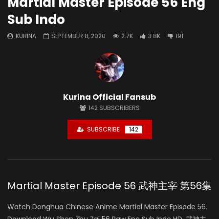
Martial Master Episode 56 Eng
Sub Indo
KURINA
SEPTEMBER 8, 2020
2.7K
3.8K
191
Kurina Official Fansub
142
SUBSCRIBERS
SUBSCRIBE
142
Martial Master Episode 56 武神主宰 第56集
Watch Donghua Chinese Anime Martial Master Episode 56.
Download Wu Shen Zhu Zai 56 Raw Eng Sub Indo HD, 武神主