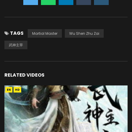
TAGS
Martial Master
Wu Shen Zhu Zai
武神主宰
RELATED VIDEOS
EN
HD