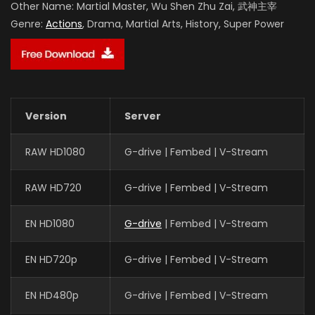
Other Name:
Martial Master, Wu Shen Zhu Zai, 武神主宰
Genre:
Actions
, Drama, Martial Arts, History, Super Power
Version
Server
RAW HD1080
G-drive | Fembed | V-Stream
RAW HD720
G-drive | Fembed | V-Stream
EN HD1080
G-drive
| Fembed | V-Stream
EN HD720p
G-drive | Fembed | V-Stream
EN HD480p
G-drive | Fembed | V-Stream