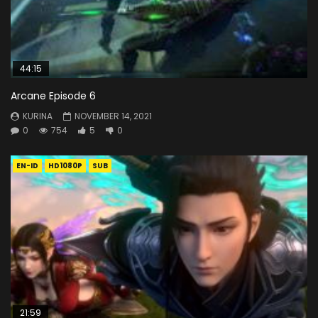
44:15
Arcane Episode 6
KURINA
NOVEMBER 14, 2021
0
754
5
0
EN-ID
HD1080P
SUB
21:59