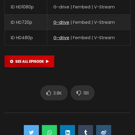
ID HD1080p
G-drive | Fembed | V-Stream
ID HD720p
G-drive
| Fembed | V-Stream
ID HD480p
G-drive
| Fembed | V-Stream
3.8K
191