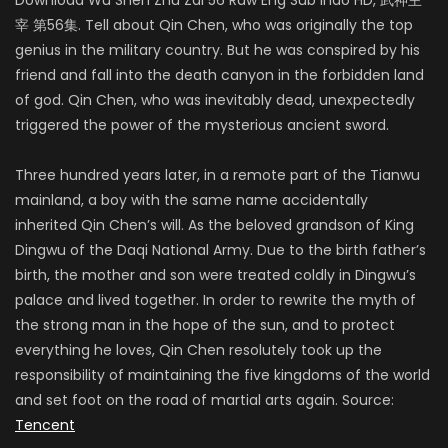
宰 第56集. Tell about Qin Chen, who was originally the top
genius in the military country. But he was conspired by his
friend and fall into the death canyon in the forbidden land
of god. Qin Chen, who was inevitably dead, unexpectedly
triggered the power of the mysterious ancient sword.
Three hundred years later, in a remote part of the Tianwu
mainland, a boy with the same name accidentally
inherited Qin Chen’s will. As the beloved grandson of King
Dingwu of the Daqi National Army. Due to the birth father’s
birth, the mother and son were treated coldly in Dingwu’s
palace and lived together. In order to rewrite the myth of
the strong man in the hope of the sun, and to protect
everything he loves, Qin Chen resolutely took up the
responsibility of maintaining the five kingdoms of the world
and set foot on the road of martial arts again. Source:
Tencent