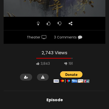
Theater
3 Comments
2,743 Views
3,843
191
Episode