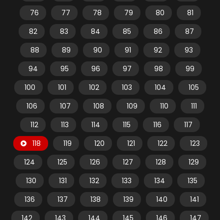
76
77
78
79
80
81
82
83
84
85
86
87
88
89
90
91
92
93
94
95
96
97
98
99
100
101
102
103
104
105
106
107
108
109
110
111
112
113
114
115
116
117
118
119
120
121
122
123
124
125
126
127
128
129
130
131
132
133
134
135
136
137
138
139
140
141
142
143
144
145
146
147