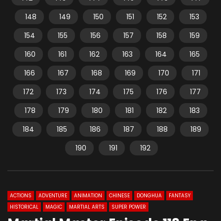
148
149
150
151
152
153
154
155
156
157
158
159
160
161
162
163
164
165
166
167
168
169
170
171
172
173
174
175
176
177
178
179
180
181
182
183
184
185
186
187
188
189
190
191
192
ACTIONS
ADVENTURE
ANIMATION
CHINESE
DONGHUA
FANTASY
HISTORICAL
MAGIC
MARTIAL ARTS
SUPER POWER