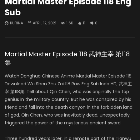
Martial Master Episode 118 Eng
Sub
KURINA
APRIL 12, 2021
1.6K
11
0
Martial Master Episode 118 武神主宰 第118
集
Watch Donghua Chinese Anime Martial Master Episode 118.
Download Wu Shen Zhu Zai 118 Raw Eng Sub Indo HD, 武神主
宰 第118集. Tell about Qin Chen, who was originally the top
genius in the military country. But he was conspired by his
friend and fall into the death canyon in the forbidden land
of god. Qin Chen, who was inevitably dead, unexpectedly
triggered the power of the mysterious ancient sword.
Three hundred years later, in a remote part of the Tianwu