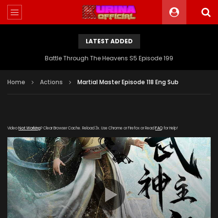
LATEST ADDED
Battle Through The Heavens S5 Episode 199
Home
Actions
Martial Master Episode 118 Eng Sub
Video
Not Working
? Clear Browser Cache. Reload 3x. Use Chrome or Firefox or Read
FAQ
for Help!