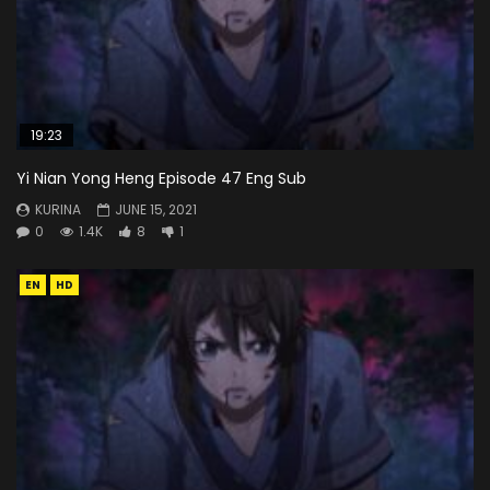
19:23
Yi Nian Yong Heng Episode 47 Eng Sub
KURINA
JUNE 15, 2021
0
1.4K
8
1
EN
HD