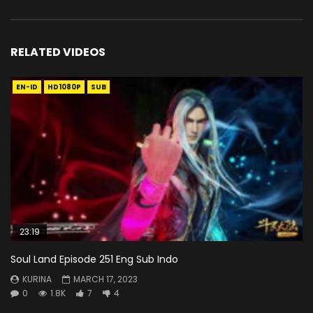
RELATED VIDEOS
EN-ID
HD1080P
SUB
23:19
Soul Land Episode 251 Eng Sub Indo
KURINA
MARCH 17, 2023
0
1.8K
7
4