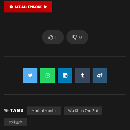
11
0
TAGS
Martial Master
Wu Shen Zhu Zai
武神主宰