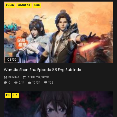
EN-ID
HD1080P
SUB
08:55
Wan Jie Shen Zhu Episode 88 Eng Sub Indo
KURINA
APRIL 29, 2020
0
2.1K
15.5K
152
EN
HD