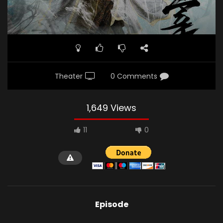
Theater
0 Comments
1,649 Views
11
0
Episode