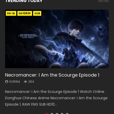
TRENDING TODAY
EN-ID
EN
EN
EN-ID
HD1080P
HD
HD1080P
HD1080P
SUB
SUB
SUB
SUB
33:46
19:21
EN
21:59
Necromancer: I Am the Scourge Episode 1
Heaven Officials Blessing S2 Episode 1 Eng
A Will Eternal Season 3 Episode 1
Tong Ling Fei Psychic Princess Episode 1 Eng
Battle Through The Heavens S5 Episode 75
Sub
Sub
KURINA
KURINA
KURINA
284
1.3K
3.1K
KURINA
KURINA
7.4K
6.4K
Necromancer: I Am the Scourge Episode 1 Watch Online
A Will Eternal Season 3 Episode 1 一念永恒 传承篇 第107集
Battle Through The Heavens S5 Episode 75 斗破苍穹年番 第
Heaven Officials Blessing S2 Episode 1 天官赐福 第二季 第1集
Tong Ling Fei Psychic Princess Episode 1 The daughter of
Donghua Chinese Anime Necromancer: I Am the Scourge
Watch Chinese Anime A Will Eternal Season 3 Episode 1
5季 第75集 Download donghua Chinese Anime Battle
Watch the Chinese Anime Series Heaven Officials Blessing
the prime minister Qian Yunxi was born with special
Episode 1, RAW ENG SUB HD10...
Eng Sub, Yi Nian Yong Heng E...
Through The Heavens S5 Episode 75, Do...
S2 Episode 1 Eng Sub, T...
abilities, and thus con...