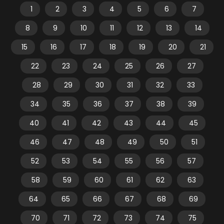
1
2
3
4
5
6
7
8
9
10
11
12
13
14
15
16
17
18
19
20
21
22
23
24
25
26
27
28
29
30
31
32
33
34
35
36
37
38
39
40
41
42
43
44
45
46
47
48
49
50
51
52
53
54
55
56
57
58
59
60
61
62
63
64
65
66
67
68
69
70
71
72
73
74
75