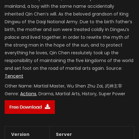
mainland, a boy with the same name accidentally
inherited Qin Chen’s will. As the beloved grandson of King
Dingwu of the Daqi National Army. Due to the birth father’s
birth, the mother and son were treated coldly in Dingwu’s
palace and lived together. In order to rewrite the myth of
the strong man in the hope of the sun, and to protect
everything he loves, Qin Chen resolutely took up the
responsibility of maintaining the five kingdoms of the world
and set foot on the road of martial arts again. Source:
Tencent
Other Name:
Martial Master, Wu Shen Zhu Zai, 武神主宰
Genre:
Actions
, Drama, Martial Arts, History, Super Power
Version
Server