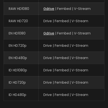
RAW HD1080
Gdrive
| Fembed | V-Stream
RAW HD720
Drive | Fembed | V-Stream
EN HD1080
Gdrive
| Fembed | V-Stream
EN HD720p
Drive | Fembed | V-Stream
EN HD480p
Drive | Fembed | V-Stream
ID HD1080p
Drive | Fembed | V-Stream
ID HD720p
Drive | Fembed | V-Stream
ID HD480p
Drive | Fembed | V-Stream