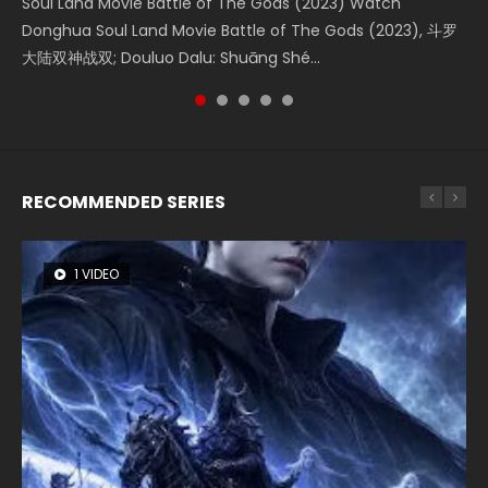
Soul Land Movie Battle of The Gods (2023) Watch
Beauty Of Tang Men Watch Online Donghua Chinese
Last Sunrise 2019 Eng Sub A future reliant on solar energy
L.O.R.D: Legend of Ravaging Dynasties 2 (冷血狂宴) 2020
The Yin-Yang Master: Dream of Eternity (2020) Watch
Donghua Soul Land Movie Battle of The Gods (2023), 斗罗
Movie Beauty Of Tang Men, The Tangs’ Creed, Tang Men
falls into chaos after the sun disappears, forcing a
Watch Online Chinese Anime Movie L.O.R.D: Legend of
the Donghua Chinese Movie The Yin-Yang Master: Dream
大陆双神战双; Douluo Dalu: Shuāng Shé...
Zhi Mei Ren Jiang Hu, 美人江...
reclusive astronomer...
Ravaging Dynasties 2, Cold-B...
of Eternity (2020), 晴雅集, Yi...
RECOMMENDED SERIES
1 VIDEO
8 VIDEOS
26 VIDEOS
104 VIDEOS
22 VIDEOS