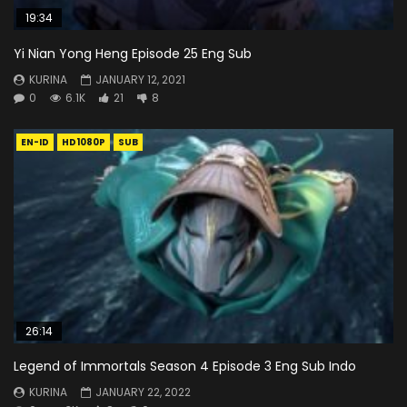
19:34
Yi Nian Yong Heng Episode 25 Eng Sub
KURINA
JANUARY 12, 2021
0
6.1K
21
8
EN-ID
HD1080P
SUB
26:14
Legend of Immortals Season 4 Episode 3 Eng Sub Indo
KURINA
JANUARY 22, 2022