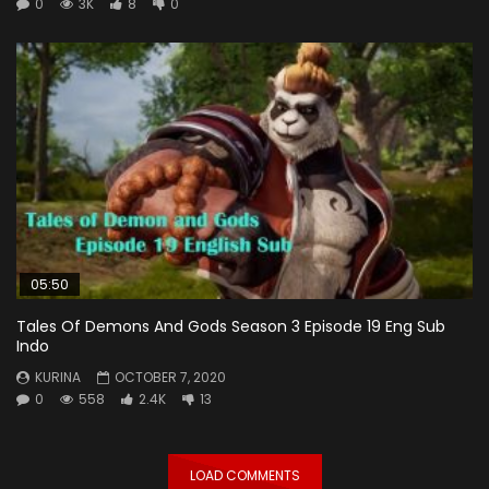
0
3K
8
0
05:50
Tales Of Demons And Gods Season 3 Episode 19 Eng Sub
Indo
KURINA
OCTOBER 7, 2020
0
558
2.4K
13
LOAD COMMENTS