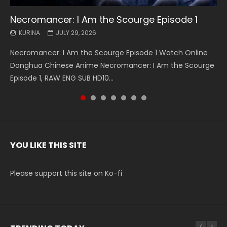
Necromancer: I Am the Scourge Episode 1
Battle Through The Heavens S5 Episode 199
Battle Through The Heavens S5 Episode 198
Swallowed Star Episode 221
Battle Through The Heavens S5 Episode 197
Battle Through The Heavens S5 Episode 196
Swallowed Star Episode 220
KURINA
KURINA
KURINA
KURINA
KURINA
KURINA
KURINA
JULY 29, 2026
MAY 19, 2026
MAY 19, 2026
MAY 4, 2026
MAY 4, 2026
APRIL 26, 2026
APRIL 20, 2026
Necromancer: I Am the Scourge Episode 1 Watch Online
Battle Through The Heavens S5 Episode 199 斗破苍穹年番 第
Battle Through The Heavens S5 Episode 198 斗破苍穹年番 第
Swallowed Star Episode 221 吞噬星空 第221集 Watch
Battle Through The Heavens S5 Episode 197 斗破苍穹年番 第
Battle Through The Heavens S5 Episode 196 斗破苍穹年番 第
Swallowed Star Episode 220 吞噬星空 第220集 Watch
Donghua Chinese Anime Necromancer: I Am the Scourge
5季 Watch Online Donghua Chinese Anime Battle Through
5季 Watch Online Donghua Chinese Anime Battle Through
Chinese Anime Series Swallowed Star Season 3 Episode 221
5季 Watch Online Donghua Chinese Anime Battle Through
5季 Watch Online Donghua Chinese Anime Battle Through
Chinese Anime Series Swallowed Star Season 3 Episode
Episode 1, RAW ENG SUB HD10...
The Heavens S5 Episode 199, D...
The Heavens S5 Episode 198, D...
English Spanish Subtitle, Tunsh...
The Heavens S5 Episode 197, D...
The Heavens S5 Episode 196, D...
220 English Spanish Subtitle, Tunsh...
YOU LIKE THIS SITE
Please support this site on Ko-fi