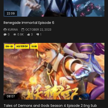
22:09
Renegade Immortal Episode 6
KURINA
OCTOBER 22, 2023
0
0.9K
3
1
EN-ID
HD1080P
SUB
08:07
Tales of Demons and Gods Season 4 Episode 2 Eng Sub