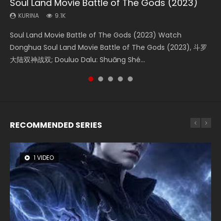
Soul Land Movie Battle of The Gods (2023)
Beauty Of Tang Men
L.O.R.D: Legend of Ravaging Dynasties 2
Last Sunrise 2019 Eng Sub Indo
Creation of the Gods Ⅰ: Kingdom of Storms
(2023)
KURINA
KURINA
KURINA
KURINA
9.1K
4.2K
9.5K
1.5K
KURINA
4.8K
Soul Land Movie Battle of The Gods (2023) Watch
Beauty Of Tang Men Watch Online Donghua Chinese
L.O.R.D: Legend of Ravaging Dynasties 2 (冷血狂宴) 2020
Last Sunrise 2019 Eng Sub A future reliant on solar energy
Creation of the Gods Ⅰ: Kingdom of Storms (2023) Watch
Donghua Soul Land Movie Battle of The Gods (2023), 斗罗
Movie Beauty Of Tang Men, The Tangs’ Creed, Tang Men
Watch Online Chinese Anime Movie L.O.R.D: Legend of
falls into chaos after the sun disappears, forcing a
Donghua Chinese Movie Creation of the Gods Ⅰ: Kingdom
大陆双神战双; Douluo Dalu: Shuāng Shé...
Zhi Mei Ren Jiang Hu, 美人江...
Ravaging Dynasties 2, Cold-B...
reclusive astronomer...
of Storms (2023), 封神第一部...
RECOMMENDED SERIES
1 VIDEO
8 VIDEOS
26 VIDEOS
22 VIDEOS
12 VIDEOS