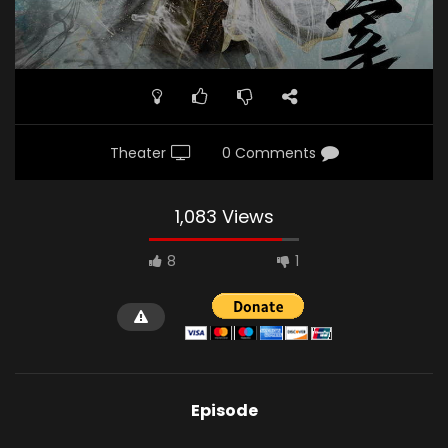
Theater
0 Comments
1,083 Views
8
1
Episode