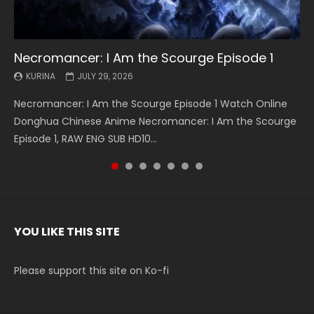
Necromancer: I Am the Scourge Episode 1
Battle Through The Heavens S5 Episode 199
Battle Through The Heavens S5 Episode 198
Swallowed Star Episode 221
Battle Through The Heavens S5 Episode 197
Battle Through The Heavens S5 Episode 196
Swallowed Star Episode 220
KURINA
KURINA
KURINA
KURINA
KURINA
KURINA
KURINA
JULY 29, 2026
MAY 19, 2026
MAY 19, 2026
MAY 4, 2026
MAY 4, 2026
APRIL 26, 2026
APRIL 20, 2026
Necromancer: I Am the Scourge Episode 1 Watch Online
Battle Through The Heavens S5 Episode 199 斗破苍穹年番 第
Battle Through The Heavens S5 Episode 198 斗破苍穹年番 第
Swallowed Star Episode 221 吞噬星空 第221集 Watch
Battle Through The Heavens S5 Episode 197 斗破苍穹年番 第
Battle Through The Heavens S5 Episode 196 斗破苍穹年番 第
Swallowed Star Episode 220 吞噬星空 第220集 Watch
Donghua Chinese Anime Necromancer: I Am the Scourge
5季 Watch Online Donghua Chinese Anime Battle Through
5季 Watch Online Donghua Chinese Anime Battle Through
Chinese Anime Series Swallowed Star Season 3 Episode 221
5季 Watch Online Donghua Chinese Anime Battle Through
5季 Watch Online Donghua Chinese Anime Battle Through
Chinese Anime Series Swallowed Star Season 3 Episode
Episode 1, RAW ENG SUB HD10...
The Heavens S5 Episode 199, D...
The Heavens S5 Episode 198, D...
English Spanish Subtitle, Tunsh...
The Heavens S5 Episode 197, D...
The Heavens S5 Episode 196, D...
220 English Spanish Subtitle, Tunsh...
YOU LIKE THIS SITE
Please support this site on Ko-fi