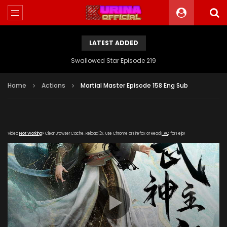
LATEST ADDED
Swallowed Star Episode 219
Home
Actions
Martial Master Episode 158 Eng Sub
Video
Not Working
? Clear Browser Cache. Reload 3x. Use Chrome or Firefox or Read
FAQ
for Help!