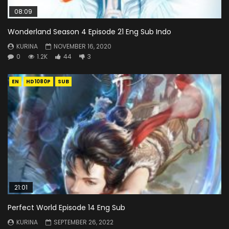
08:09
Wonderland Season 4 Episode 21 Eng Sub Indo
KURINA
NOVEMBER 16, 2020
0
1.2K
44
3
EN
HD1080P
SUB
21:01
Perfect World Episode 14 Eng Sub
KURINA
SEPTEMBER 26, 2022