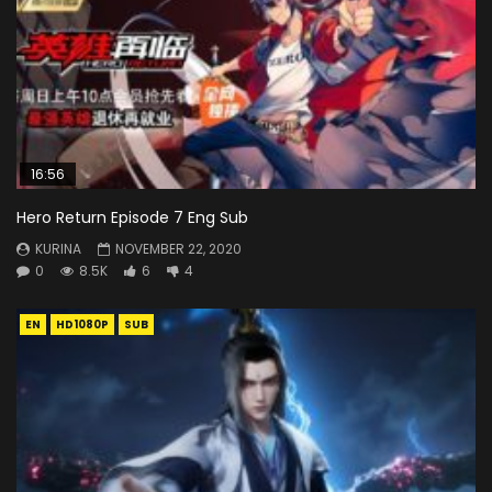
16:56
Hero Return Episode 7 Eng Sub
KURINA
NOVEMBER 22, 2020
0
8.5K
6
4
EN
HD1080P
SUB