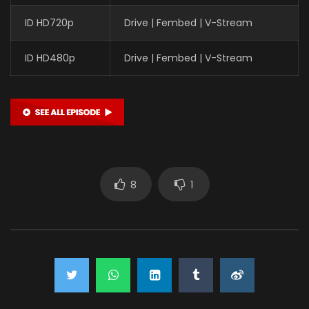
ID HD720p
Drive | Fembed | V-Stream
ID HD480p
Drive | Fembed | V-Stream
8
1