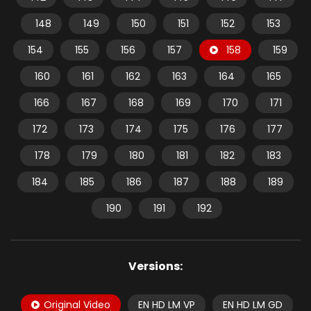
148
149
150
151
152
153
154
155
156
157
158
159
160
161
162
163
164
165
166
167
168
169
170
171
172
173
174
175
176
177
178
179
180
181
182
183
184
185
186
187
188
189
190
191
192
Versions:
Original Video
EN HD LM VP
EN HD LM GD