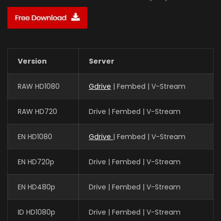
Version
Server
RAW HD1080
Gdrive
| Fembed | V-Stream
RAW HD720
Drive | Fembed | V-Stream
EN HD1080
Gdrive
| Fembed | V-Stream
EN HD720p
Drive | Fembed | V-Stream
EN HD480p
Drive | Fembed | V-Stream
ID HD1080p
Drive | Fembed | V-Stream