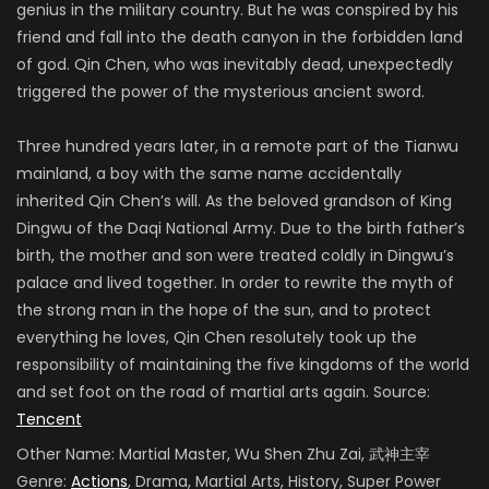
genius in the military country. But he was conspired by his
friend and fall into the death canyon in the forbidden land
of god. Qin Chen, who was inevitably dead, unexpectedly
triggered the power of the mysterious ancient sword.
Three hundred years later, in a remote part of the Tianwu
mainland, a boy with the same name accidentally
inherited Qin Chen’s will. As the beloved grandson of King
Dingwu of the Daqi National Army. Due to the birth father’s
birth, the mother and son were treated coldly in Dingwu’s
palace and lived together. In order to rewrite the myth of
the strong man in the hope of the sun, and to protect
everything he loves, Qin Chen resolutely took up the
responsibility of maintaining the five kingdoms of the world
and set foot on the road of martial arts again. Source:
Tencent
Other Name:
Martial Master, Wu Shen Zhu Zai, 武神主宰
Genre:
Actions
, Drama, Martial Arts, History, Super Power