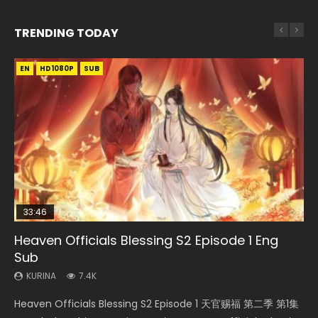
TRENDING TODAY
EN
EN-ID
EN-ID
EN-ID
EN-ID
HD1080P
HD1080P
HD1080P
HD1080P
HD1080P
SUB
SUB
SUB
SUB
SUB
33:46
Heaven Officials Blessing S2 Episode 1 Eng
Necromancer: I Am the Scourge Episode 1
Swallowed Star Episode 218
Swallowed Star Episode 219
Swallowed Star Episode 220
Sub
KURINA
KURINA
KURINA
KURINA
270
473
438
772
KURINA
7.4K
Necromancer: I Am the Scourge Episode 1 Watch Online
Swallowed Star Episode 218 吞噬星空 第218集 Watch
Swallowed Star Episode 219 吞噬星空 第219集 Watch
Swallowed Star Episode 220 吞噬星空 第220集 Watch
Heaven Officials Blessing S2 Episode 1 天官赐福 第二季 第1集
Donghua Chinese Anime Necromancer: I Am the Scourge
Chinese Anime Series Swallowed Star Season 3 Episode 218
Chinese Anime Series Swallowed Star Season 3 Episode 219
Chinese Anime Series Swallowed Star Season 3 Episode