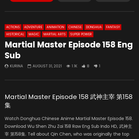
ACTIONS
ADVENTURE
ANIMATION
CHINESE
DONGHUA
FANTASY
HISTORICAL
MAGIC
MARTIAL ARTS
SUPER POWER
Martial Master Episode 158 Eng
Sub
KURINA
AUGUST 31, 2021
1.1K
8
1
Martial Master Episode 158 武神主宰 第158
集
Watch Donghua Chinese Anime Martial Master Episode 158.
Download Wu Shen Zhu Zai 158 Raw Eng Sub Indo HD, 武神主
宰 第158集. Tell about Qin Chen, who was originally the top