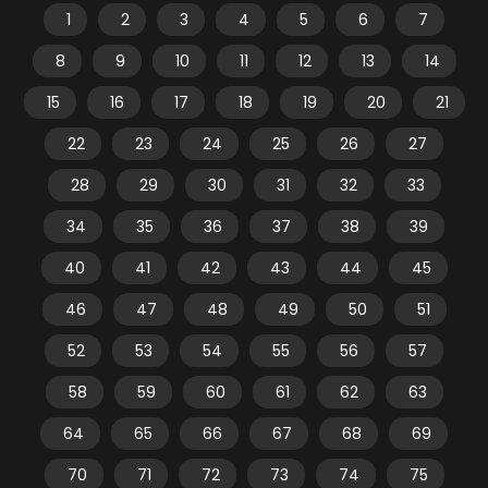
1
2
3
4
5
6
7
8
9
10
11
12
13
14
15
16
17
18
19
20
21
22
23
24
25
26
27
28
29
30
31
32
33
34
35
36
37
38
39
40
41
42
43
44
45
46
47
48
49
50
51
52
53
54
55
56
57
58
59
60
61
62
63
64
65
66
67
68
69
70
71
72
73
74
75