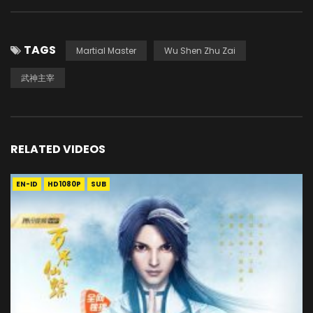
TAGS
Martial Master
Wu Shen Zhu Zai
武神主宰
RELATED VIDEOS
EN-ID
HD1080P
SUB