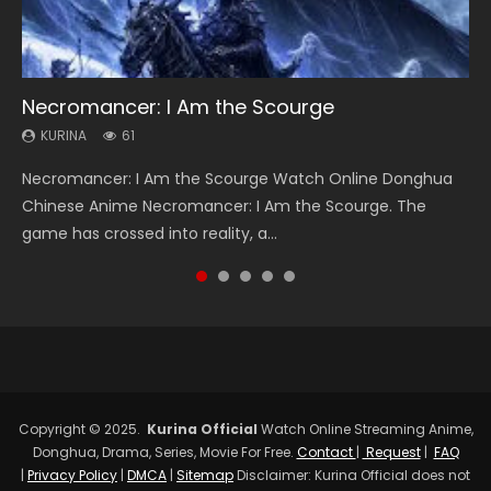
Necromancer: I Am the Scourge
Heaven Officials Blessing Season 2
Soul Land Season 1
Swallowed Star Season 3
Spirit Cage Incarnation S2 灵笼 2
KURINA
KURINA
KURINA
KURINA
KURINA
61
3.4K
44.7K
1.2K
6.1K
Necromancer: I Am the Scourge Watch Online Donghua
Heaven Officials Blessing Season 2 天官赐福 第二季 Watch
Soul Land Season 1 斗罗大陆 Watch Chinese Anime
Swallowed Star Season 3 (Tunshi Xingkong 2nd Season) 吞
Spirit Cage Incarnation S2 灵笼 2 (2023) Watch Online
Chinese Anime Necromancer: I Am the Scourge. The
Online Donghua Chinese Anime Series Heaven Officials
Donghua Douluo Dalu Soul Land Season 1 斗罗大陆 Eng Sub
噬星空 第二季 2021 Watch Online Donghua Chinese Anime
Download Streaming Donghua Chinese Anime Ling Long2,
game has crossed into reality, a...
Blessing Season 2, Tian Guan...
Indo. Tang San is one of Tang Sect m...
Series Swallowed Star Season 3...
INCARNATION 2 Bai Yuekui 灵笼...
Copyright © 2025.
Kurina Official
Watch Online Streaming Anime,
Donghua, Drama, Series, Movie For Free.
Contact
|
Request
|
FAQ
|
Privacy Policy
|
DMCA
|
Sitemap
Disclaimer: Kurina Official does not