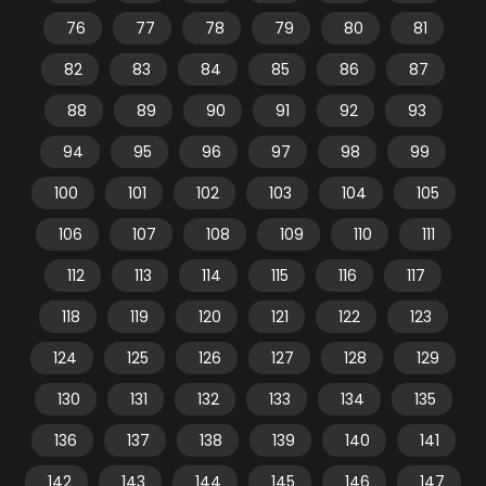
76
77
78
79
80
81
82
83
84
85
86
87
88
89
90
91
92
93
94
95
96
97
98
99
100
101
102
103
104
105
106
107
108
109
110
111
112
113
114
115
116
117
118
119
120
121
122
123
124
125
126
127
128
129
130
131
132
133
134
135
136
137
138
139
140
141
142
143
144
145
146
147