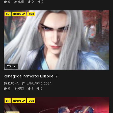
0
625
0
0
EN
HD1080P
SUB
20:09
Renegade Immortal Episode 17
KURINA
JANUARY 2, 2024
0
653
1
0
EN
HD1080P
SUB