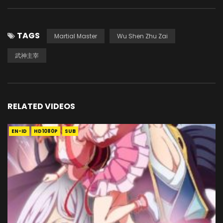
TAGS
Martial Master
Wu Shen Zhu Zai
武神主宰
RELATED VIDEOS
EN-ID
HD1080P
SUB