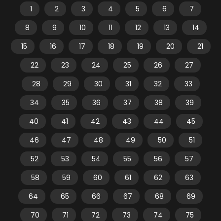
1
2
3
4
5
6
7
8
9
10
11
12
13
14
15
16
17
18
19
20
21
22
23
24
25
26
27
28
29
30
31
32
33
34
35
36
37
38
39
40
41
42
43
44
45
46
47
48
49
50
51
52
53
54
55
56
57
58
59
60
61
62
63
64
65
66
67
68
69
70
71
72
73
74
75