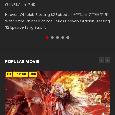
KURINA
7.4K
Necromancer: I Am the Scourge Episode 1 Watch Online
Swallowed Star Episode 218 吞噬星空 第218集 Watch
Swallowed Star Episode 219 吞噬星空 第219集 Watch
Swallowed Star Episode 220 吞噬星空 第220集 Watch
Heaven Officials Blessing S2 Episode 1 天官赐福 第二季 第1集
Donghua Chinese Anime Necromancer: I Am the Scourge
Chinese Anime Series Swallowed Star Season 3 Episode 218
Chinese Anime Series Swallowed Star Season 3 Episode 219
Chinese Anime Series Swallowed Star Season 3 Episode
Watch the Chinese Anime Series Heaven Officials Blessing
Episode 1, RAW ENG SUB HD10...
English Spanish Subtitle, Tunsh...
English Spanish Subtitle, Tunsh...
220 English Spanish Subtitle, Tunsh...
S2 Episode 1 Eng Sub, T...
POPULAR MOVIE
EN
EN
EN
EN
HD1080P
HD1080P
HD1080P
HD1080P
SUB
SUB
SUB
SUB