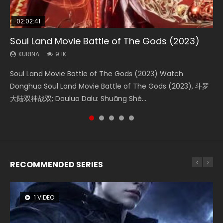
02:02:41
1:25:33
2:09:08
01:44:19
02:08:41
Soul Land Movie Battle of The Gods (2023)
Beauty Of Tang Men
L.O.R.D: Legend of Ravaging Dynasties 2
Last Sunrise 2019 Eng Sub Indo
Creation of the Gods Ⅰ: Kingdom of Storms
(2023)
KURINA
KURINA
KURINA
KURINA
9.1K
4.2K
9.5K
1.5K
KURINA
4.8K
Soul Land Movie Battle of The Gods (2023) Watch
Beauty Of Tang Men Watch Online Donghua Chinese
L.O.R.D: Legend of Ravaging Dynasties 2 (冷血狂宴) 2020
Last Sunrise 2019 Eng Sub A future reliant on solar energy
Creation of the Gods Ⅰ: Kingdom of Storms (2023) Watch
Donghua Soul Land Movie Battle of The Gods (2023), 斗罗
Movie Beauty Of Tang Men, The Tangs’ Creed, Tang Men
Watch Online Chinese Anime Movie L.O.R.D: Legend of
falls into chaos after the sun disappears, forcing a
Donghua Chinese Movie Creation of the Gods Ⅰ: Kingdom
大陆双神战双; Douluo Dalu: Shuāng Shé...
Zhi Mei Ren Jiang Hu, 美人江...
Ravaging Dynasties 2, Cold-B...
reclusive astronomer...
of Storms (2023), 封神第一部...
RECOMMENDED SERIES
1 VIDEO
8 VIDEOS
26 VIDEOS
22 VIDEOS
104 VIDEOS