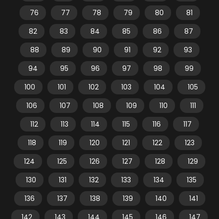
76
77
78
79
80
81
82
83
84
85
86
87
88
89
90
91
92
93
94
95
96
97
98
99
100
101
102
103
104
105
106
107
108
109
110
111
112
113
114
115
116
117
118
119
120
121
122
123
124
125
126
127
128
129
130
131
132
133
134
135
136
137
138
139
140
141
142
143
144
145
146
147