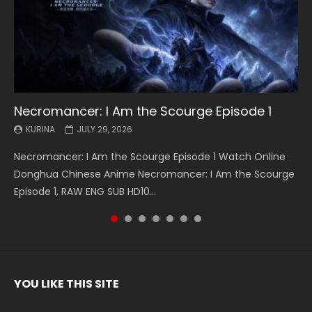
Necromancer: I Am the Scourge Episode 1
Battle Through The Heavens S5 Episode 199
Battle Through The Heavens S5 Episode 198
Swallowed Star Episode 221
Battle Through The Heavens S5 Episode 197
Battle Through The Heavens S5 Episode 196
Swallowed Star Episode 220
KURINA
KURINA
KURINA
KURINA
KURINA
KURINA
KURINA
JULY 29, 2026
MAY 19, 2026
MAY 19, 2026
MAY 4, 2026
MAY 4, 2026
APRIL 26, 2026
APRIL 20, 2026
Necromancer: I Am the Scourge Episode 1 Watch Online
Battle Through The Heavens S5 Episode 199 斗破苍穹年番 第
Battle Through The Heavens S5 Episode 198 斗破苍穹年番 第
Swallowed Star Episode 221 吞噬星空 第221集 Watch
Battle Through The Heavens S5 Episode 197 斗破苍穹年番 第
Battle Through The Heavens S5 Episode 196 斗破苍穹年番 第
Swallowed Star Episode 220 吞噬星空 第220集 Watch
Donghua Chinese Anime Necromancer: I Am the Scourge
5季 Watch Online Donghua Chinese Anime Battle Through
5季 Watch Online Donghua Chinese Anime Battle Through
Chinese Anime Series Swallowed Star Season 3 Episode 221
5季 Watch Online Donghua Chinese Anime Battle Through
5季 Watch Online Donghua Chinese Anime Battle Through
Chinese Anime Series Swallowed Star Season 3 Episode
Episode 1, RAW ENG SUB HD10...
The Heavens S5 Episode 199, D...
The Heavens S5 Episode 198, D...
English Spanish Subtitle, Tunsh...
The Heavens S5 Episode 197, D...
The Heavens S5 Episode 196, D...
220 English Spanish Subtitle, Tunsh...
YOU LIKE THIS SITE