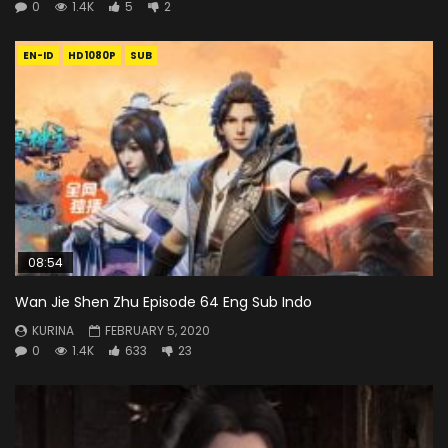
0
1.4K
5
2
EN-ID
HD1080P
SUB
08:54
Wan Jie Shen Zhu Episode 64 Eng Sub Indo
KURINA
FEBRUARY 5, 2020
0
1.4K
633
23