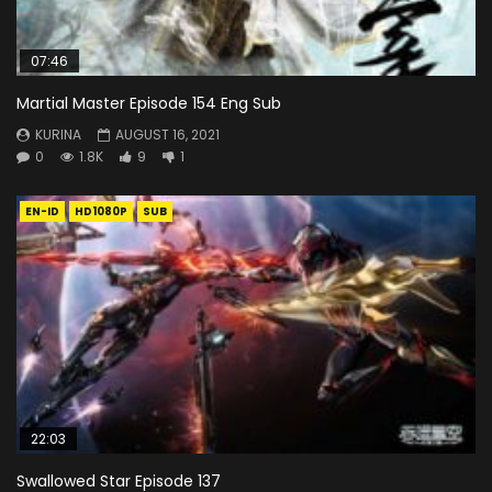
07:46
Martial Master Episode 154 Eng Sub
KURINA
AUGUST 16, 2021
0
1.8K
9
1
EN-ID
HD1080P
SUB
22:03
Swallowed Star Episode 137