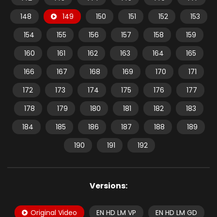
148
149
150
151
152
153
154
155
156
157
158
159
160
161
162
163
164
165
166
167
168
169
170
171
172
173
174
175
176
177
178
179
180
181
182
183
184
185
186
187
188
189
190
191
192
Versions:
Original Video
EN HD LM VP
EN HD LM GD