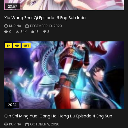
23:57
Xie Wang Zhui Qi Episode 16 Eng Sub Indo
KURINA
DECEMBER 19, 2020
0
3.1K
13
3
EN
HD
SRT
20:14
Qin Shi Ming Yue: Cang Hai Heng Liu Episode 4 Eng Sub
KURINA
OCTOBER 9, 2020