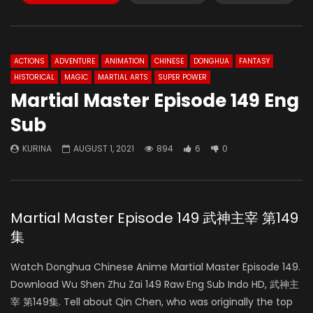
ACTIONS
ADVENTURE
ANIMATION
CHINESE
DONGHUA
FANTASY
HISTORICAL
MAGIC
MARTIAL ARTS
SUPER POWER
Martial Master Episode 149 Eng
Sub
KURINA
AUGUST 1, 2021
894
6
0
Martial Master Episode 149 武神主宰 第149
集
Watch Donghua Chinese Anime Martial Master Episode 149.
Download Wu Shen Zhu Zai 149 Raw Eng Sub Indo HD, 武神主
宰 第149集. Tell about Qin Chen, who was originally the top