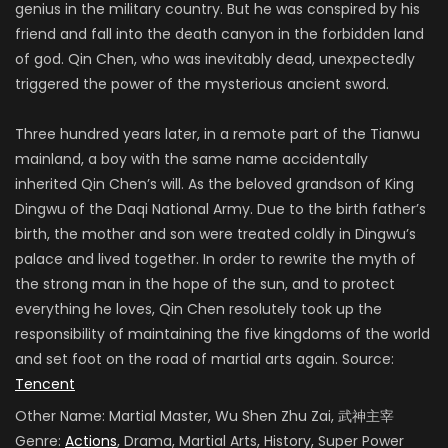
genius in the military country. But he was conspired by his
friend and fall into the death canyon in the forbidden land
of god. Qin Chen, who was inevitably dead, unexpectedly
triggered the power of the mysterious ancient sword.
Three hundred years later, in a remote part of the Tianwu
mainland, a boy with the same name accidentally
inherited Qin Chen’s will. As the beloved grandson of King
Dingwu of the Daqi National Army. Due to the birth father’s
birth, the mother and son were treated coldly in Dingwu’s
palace and lived together. In order to rewrite the myth of
the strong man in the hope of the sun, and to protect
everything he loves, Qin Chen resolutely took up the
responsibility of maintaining the five kingdoms of the world
and set foot on the road of martial arts again. Source:
Tencent
Other Name:
Martial Master, Wu Shen Zhu Zai, 武神主宰
Genre:
Actions
, Drama, Martial Arts, History, Super Power