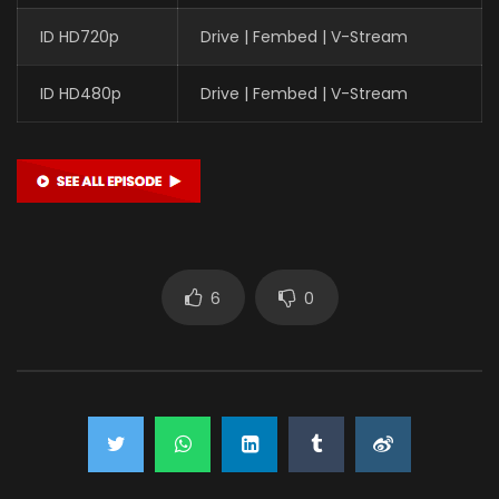
ID HD720p
Drive | Fembed | V-Stream
ID HD480p
Drive | Fembed | V-Stream
6
0