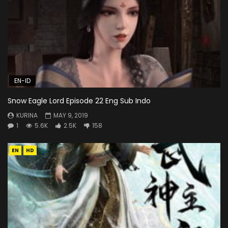
EN-ID
Snow Eagle Lord Episode 22 Eng Sub Indo
KURINA
MAY 9, 2019
1
5.6K
2.5K
158
EN
HD