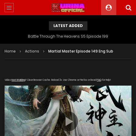
LATEST ADDED
Battle Through The Heavens S5 Episode 199
Home
Actions
Martial Master Episode 149 Eng Sub
Video
Not Working
? Clear Browser Cache. Reload 3x. Use Chrome or Firefox or Read
FAQ
for Help!