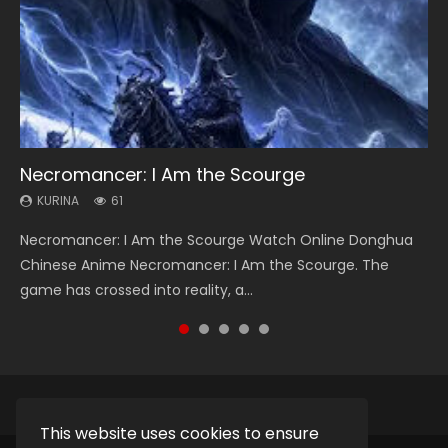
Necromancer: I Am the Scourge
Heaven Officials Blessing Season 2
Soul Land Season 1
Swallowed Star Season 3
Lord of The Universe Season 3
KURINA
KURINA
KURINA
KURINA
KURINA
61
3.4K
44.7K
1.2K
17.1K
Necromancer: I Am the Scourge Watch Online Donghua
Heaven Officials Blessing Season 2 天官赐福 第二季 Watch
Soul Land Season 1 斗罗大陆 Watch Chinese Anime
Swallowed Star Season 3 (Tunshi Xingkong 2nd Season) 吞
Lord of The Universe Season 3 (Wan Jie Shen Zhu S3) 万界
Chinese Anime Necromancer: I Am the Scourge. The
Online Donghua Chinese Anime Series Heaven Officials
Donghua Douluo Dalu Soul Land Season 1 斗罗大陆 Eng Sub
噬星空 第二季 2021 Watch Online Donghua Chinese Anime
神主 Watch Online Download Streaming New Chinese
game has crossed into reality, a...
Blessing Season 2, Tian Guan...
Indo. Tang San is one of Tang Sect m...
Series Swallowed Star Season 3...
Anime Lord of The Universe Seas...
This website uses cookies to ensure