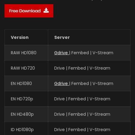
Version
Server
RAW HD1080
Gdrive
| Fembed | V-Stream
RAW HD720
Drive | Fembed | V-Stream
EN HD1080
Gdrive
| Fembed | V-Stream
EN HD720p
Drive | Fembed | V-Stream
EN HD480p
Drive | Fembed | V-Stream
ID HD1080p
Drive | Fembed | V-Stream