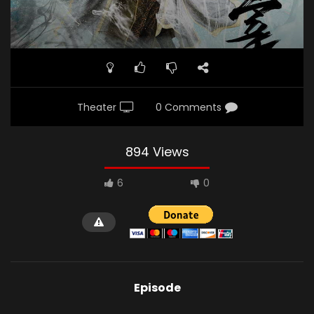
Theater
0 Comments
894 Views
6
0
Episode