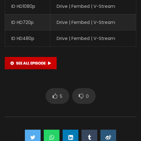
ID HD1080p
Drive | Fembed | V-Stream
ID HD720p
Drive | Fembed | V-Stream
ID HD480p
Drive | Fembed | V-Stream
5
0