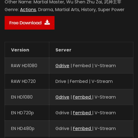
Other Name:
Martial Master, Wu Shen Zhu Zai, 武神主宰
Genre:
Actions
, Drama, Martial Arts, History, Super Power
Version
Server
RAW HD1080
Gdrive
| Fembed | V-Stream
RAW HD720
Drive | Fembed | V-Stream
EN HD1080
Gdrive
|
Fembed
| V-Stream
EN HD720p
Gdrive |
Fembed
| V-Stream
EN HD480p
Gdrive |
Fembed
| V-Stream