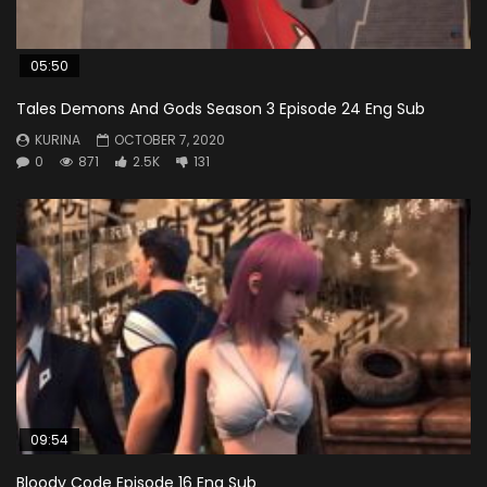
05:50
Tales Demons And Gods Season 3 Episode 24 Eng Sub
KURINA
OCTOBER 7, 2020
0
871
2.5K
131
09:54
Bloody Code Episode 16 Eng Sub