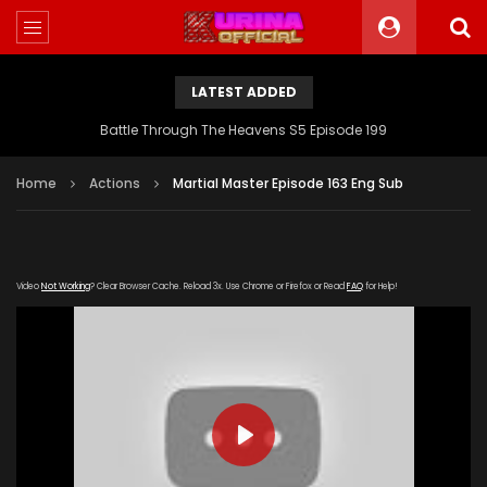
LATEST ADDED
Battle Through The Heavens S5 Episode 199
Home
Actions
Martial Master Episode 163 Eng Sub
Video
Not Working
? Clear Browser Cache. Reload 3x. Use Chrome or Firefox or Read
FAQ
for Help!
PLAY