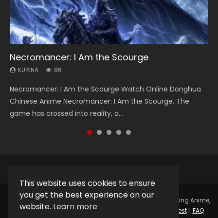
Necromancer: I Am the Scourge
Heaven Officials Blessing Season 2
Soul Land Season 1
Swallowed Star Season 3
Lord of The Universe Season 3
KURINA
KURINA
KURINA
KURINA
KURINA
86
3.4K
44.7K
1.2K
17.1K
Necromancer: I Am the Scourge Watch Online Donghua
Heaven Officials Blessing Season 2 天官赐福 第二季 Watch
Soul Land Season 1 斗罗大陆 Watch Chinese Anime
Swallowed Star Season 3 (Tunshi Xingkong 2nd Season) 吞
Lord of The Universe Season 3 (Wan Jie Shen Zhu S3) 万界
Chinese Anime Necromancer: I Am the Scourge. The
Online Donghua Chinese Anime Series Heaven Officials
Donghua Douluo Dalu Soul Land Season 1 斗罗大陆 Eng Sub
噬星空 第二季 2021 Watch Online Donghua Chinese Anime
神主 Watch Online Download Streaming New Chinese
game has crossed into reality, a...
Blessing Season 2, Tian Guan...
Indo. Tang San is one of Tang Sect m...
Series Swallowed Star Season 3...
Anime Lord of The Universe Seas...
This website uses cookies to ensure
you get the best experience on our
Copyright © 2025.
Kurina Official
Watch Online Streaming Anime,
website.
Learn more
Donghua, Drama, Series, Movie For Free.
Contact
|
Request
|
FAQ