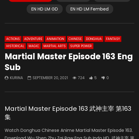
EN HD LM GD
EN HD LM Fembed
ACTIONS
ADVENTURE
ANIMATION
CHINESE
DONGHUA
FANTASY
HISTORICAL
MAGIC
MARTIAL ARTS
SUPER POWER
Martial Master Episode 163 Eng
Sub
KURINA
SEPTEMBER 20, 2021
724
5
0
Martial Master Episode 163 武神主宰 第163
集
Watch Donghua Chinese Anime Martial Master Episode 163.
Download Wu Shen Zhu Zai Raw Eng Sub Indo HD, 武神主宰 第