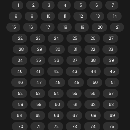
1
2
3
4
5
6
7
8
9
10
11
12
13
14
15
16
17
18
19
20
21
22
23
24
25
26
27
28
29
30
31
32
33
34
35
36
37
38
39
40
41
42
43
44
45
46
47
48
49
50
51
52
53
54
55
56
57
58
59
60
61
62
63
64
65
66
67
68
69
70
71
72
73
74
75