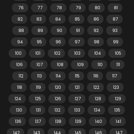
76
77
78
79
80
81
82
83
84
85
86
87
88
89
90
91
92
93
94
95
96
97
98
99
100
101
102
103
104
105
106
107
108
109
110
111
112
113
114
115
116
117
118
119
120
121
122
123
124
125
126
127
128
129
130
131
132
133
134
135
136
137
138
139
140
141
142
143
144
145
146
147