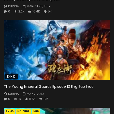
KURINA
MARCH 28, 2019
0
2.2K
16.4K
54
EN-ID
The Young Imperal Guards Episode 13 Eng Sub Indo
KURINA
MAY 2, 2019
0
1K
11.5K
126
EN-ID
HD1080P
SUB