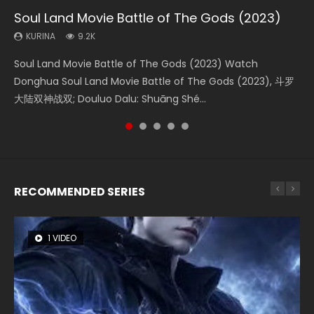
Soul Land Movie Battle of The Gods (2023)
Beauty Of Tang Men
The Yin-Yang Master: Dream of Eternity
L.O.R.D: Legend of Ravaging Dynasties 2
The Yin Yang Master (2021)
KURINA
KURINA
KURINA
KURINA
KURINA
9.2K
4.2K
1.4K
9.5K
2.2K
Soul Land Movie Battle of The Gods (2023) Watch
Beauty Of Tang Men Watch Online Donghua Chinese
The Yin-Yang Master: Dream of Eternity (2020) Watch
L.O.R.D: Legend of Ravaging Dynasties 2 (冷血狂宴) 2020
The Yin Yang Master (2021) Watch Donghua Chinese
Donghua Soul Land Movie Battle of The Gods (2023), 斗罗
Movie Beauty Of Tang Men, The Tangs’ Creed, Tang Men
the Donghua Chinese Movie The Yin-Yang Master: Dream
Watch Online Chinese Anime Movie L.O.R.D: Legend of
Movie The Yin Yang Master (2021), 侍神令, 阴阳师电影版, Shi
大陆双神战双; Douluo Dalu: Shuāng Shé...
Zhi Mei Ren Jiang Hu, 美人江...
of Eternity (2020), 晴雅集, Yi...
Ravaging Dynasties 2, Cold-B...
Shen Ling, Yin Yang Shi Dian, Yi...
RECOMMENDED SERIES
1 VIDEO
8 VIDEOS
26 VIDEOS
22 VIDEOS
104 VIDEOS