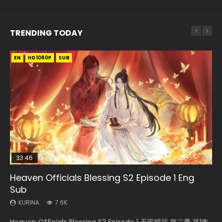
TRENDING TODAY
EN
EN-ID
EN-ID
EN-ID
HD1080P
HD1080P
HD1080P
HD1080P
SUB
SUB
SUB
SUB
33:46
EN
08:35
16:31
Heaven Officials Blessing S2 Episode 1 Eng
Bu Liang Ren Season 2 Episode 21 Eng Sub
Necromancer: I Am the Scourge Episode 1
Wan Jie Shen Zhu Episode 203 Eng Sub Indo
Wu Geng Ji Season 3 Episode 33 Eng Sub
Sub
Indo
KURINA
KURINA
KURINA
1.4K
340
707
KURINA
KURINA
7.6K
2.5K
Bu Liang Ren Season 2 Episode 21 画江湖之不良人 第二季
Necromancer: I Am the Scourge Episode 1 Watch Online
Wan Jie Shen Zhu Episode 203 万界神主 第203集. Online
Heaven Officials Blessing S2 Episode 1 天官赐福 第二季 第1集
Wu Geng Ji Season 3 Episode 33 武庚纪 第105集 Watch