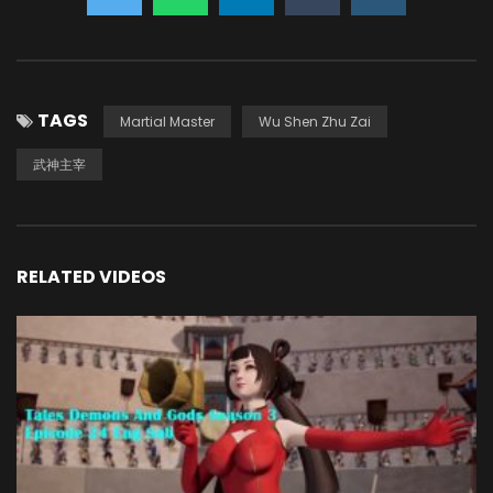
TAGS
Martial Master
Wu Shen Zhu Zai
武神主宰
RELATED VIDEOS