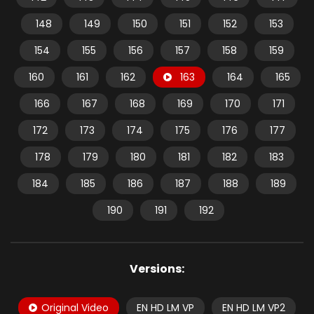
148
149
150
151
152
153
154
155
156
157
158
159
160
161
162
163
164
165
166
167
168
169
170
171
172
173
174
175
176
177
178
179
180
181
182
183
184
185
186
187
188
189
190
191
192
Versions:
Original Video
EN HD LM VP
EN HD LM VP2