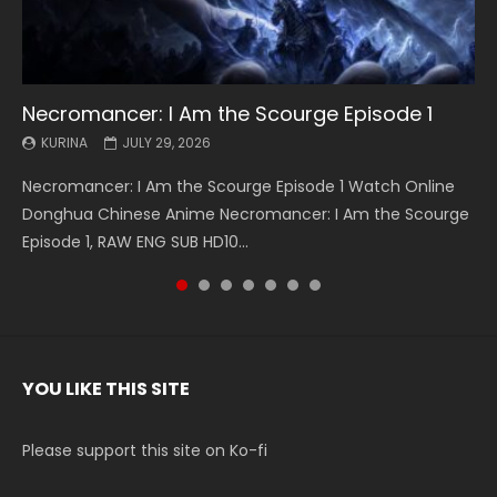
Necromancer: I Am the Scourge Episode 1
Battle Through The Heavens S5 Episode 199
Battle Through The Heavens S5 Episode 198
Swallowed Star Episode 221
Battle Through The Heavens S5 Episode 197
Battle Through The Heavens S5 Episode 196
Swallowed Star Episode 220
KURINA
KURINA
KURINA
KURINA
KURINA
KURINA
KURINA
JULY 29, 2026
MAY 19, 2026
MAY 19, 2026
MAY 4, 2026
MAY 4, 2026
APRIL 26, 2026
APRIL 20, 2026
Necromancer: I Am the Scourge Episode 1 Watch Online
Battle Through The Heavens S5 Episode 199 斗破苍穹年番 第
Battle Through The Heavens S5 Episode 198 斗破苍穹年番 第
Swallowed Star Episode 221 吞噬星空 第221集 Watch
Battle Through The Heavens S5 Episode 197 斗破苍穹年番 第
Battle Through The Heavens S5 Episode 196 斗破苍穹年番 第
Swallowed Star Episode 220 吞噬星空 第220集 Watch
Donghua Chinese Anime Necromancer: I Am the Scourge
5季 Watch Online Donghua Chinese Anime Battle Through
5季 Watch Online Donghua Chinese Anime Battle Through
Chinese Anime Series Swallowed Star Season 3 Episode 221
5季 Watch Online Donghua Chinese Anime Battle Through
5季 Watch Online Donghua Chinese Anime Battle Through
Chinese Anime Series Swallowed Star Season 3 Episode
Episode 1, RAW ENG SUB HD10...
The Heavens S5 Episode 199, D...
The Heavens S5 Episode 198, D...
English Spanish Subtitle, Tunsh...
The Heavens S5 Episode 197, D...
The Heavens S5 Episode 196, D...
220 English Spanish Subtitle, Tunsh...
YOU LIKE THIS SITE
Please support this site on Ko-fi