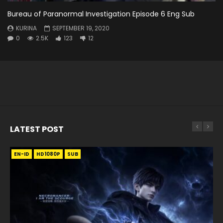
Bureau of Paranormal Investigation Episode 6 Eng Sub
KURINA
SEPTEMBER 19, 2020
0
2.5K
123
12
LATEST POST
EN-ID
EN
EN
EN-ID
EN
EN
EN-ID
HD1080P
HD1080P
HD1080P
HD1080P
HD1080P
HD1080P
HD1080P
SRT
SRT
SRT
SRT
SUB
SUB
SUB
SUB
SUB
SUB
SUB