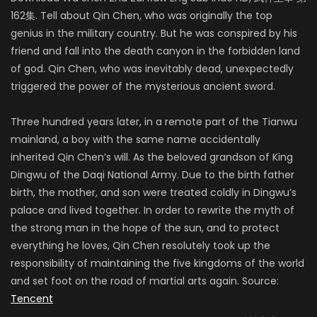
162集. Tell about Qin Chen, who was originally the top
genius in the military country. But he was conspired by his
friend and fall into the death canyon in the forbidden land
of god. Qin Chen, who was inevitably dead, unexpectedly
triggered the power of the mysterious ancient sword.
Three hundred years later, in a remote part of the Tianwu
mainland, a boy with the same name accidentally
inherited Qin Chen’s will. As the beloved grandson of King
Dingwu of the Daqi National Army. Due to the birth father
birth, the mother, and son were treated coldly in Dingwu’s
palace and lived together. In order to rewrite the myth of
the strong man in the hope of the sun, and to protect
everything he loves, Qin Chen resolutely took up the
responsibility of maintaining the five kingdoms of the world
and set foot on the road of martial arts again. Source:
Tencent