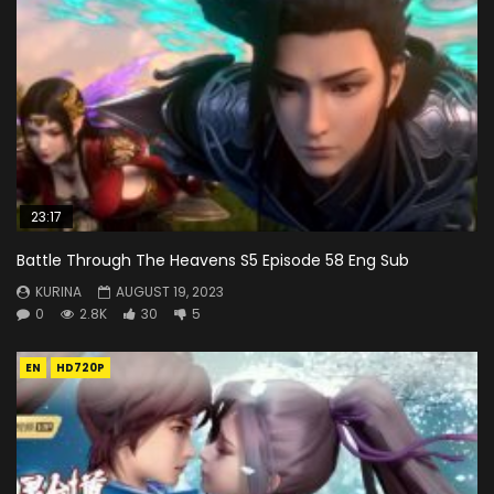
23:17
Battle Through The Heavens S5 Episode 58 Eng Sub
KURINA
AUGUST 19, 2023
0
2.8K
30
5
EN
HD720P