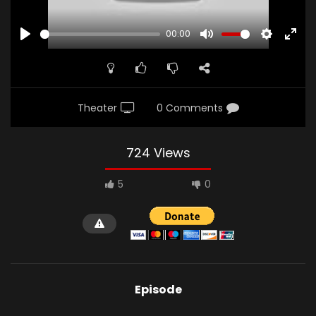
00:00
PLAY
MUTE
SETTINGS
ENTE
FULL
Theater
0 Comments
724 Views
5
0
Episode