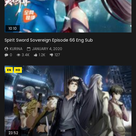
10:10
Spirit Sword Sovereign Episode 66 Eng Sub
KURINA
JANUARY 4, 2020
0
3.4K
1.2K
127
EN
HD
23:52