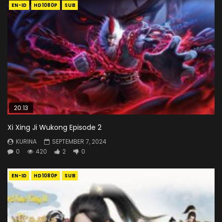
EN-ID
HD1080P
SUB
20:13
Xi Xing Ji Wukong Episode 2
KURINA
SEPTEMBER 7, 2024
0
420
2
0
EN-ID
HD1080P
SUB