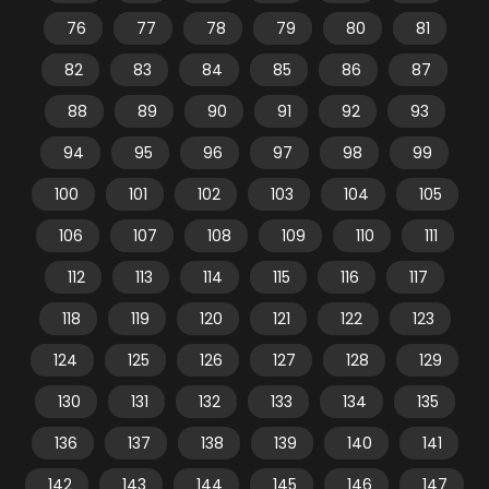
76
77
78
79
80
81
82
83
84
85
86
87
88
89
90
91
92
93
94
95
96
97
98
99
100
101
102
103
104
105
106
107
108
109
110
111
112
113
114
115
116
117
118
119
120
121
122
123
124
125
126
127
128
129
130
131
132
133
134
135
136
137
138
139
140
141
142
143
144
145
146
147