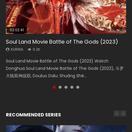
02:02:41
1:25:33
02:12:58
2:09:08
01:44:19
Soul Land Movie Battle of The Gods (2023)
Beauty Of Tang Men
The Yin-Yang Master: Dream of Eternity
L.O.R.D: Legend of Ravaging Dynasties 2
Last Sunrise 2019 Eng Sub Indo
KURINA
KURINA
KURINA
KURINA
KURINA
9.2K
4.2K
1.4K
9.5K
1.5K
Soul Land Movie Battle of The Gods (2023) Watch
Beauty Of Tang Men Watch Online Donghua Chinese
The Yin-Yang Master: Dream of Eternity (2020) Watch
L.O.R.D: Legend of Ravaging Dynasties 2 (冷血狂宴) 2020
Last Sunrise 2019 Eng Sub A future reliant on solar energy
Donghua Soul Land Movie Battle of The Gods (2023), 斗罗
Movie Beauty Of Tang Men, The Tangs’ Creed, Tang Men
the Donghua Chinese Movie The Yin-Yang Master: Dream
Watch Online Chinese Anime Movie L.O.R.D: Legend of
falls into chaos after the sun disappears, forcing a
大陆双神战双; Douluo Dalu: Shuāng Shé...
Zhi Mei Ren Jiang Hu, 美人江...
of Eternity (2020), 晴雅集, Yi...
Ravaging Dynasties 2, Cold-B...
reclusive astronomer...
RECOMMENDED SERIES