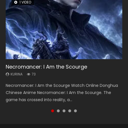
1 VIDEO
8 VIDEOS
26 VIDEOS
104 VIDEOS
22 VIDEOS
Necromancer: I Am the Scourge
Heaven Officials Blessing Season 2
Soul Land Season 1
Lord of The Universe Season 3
Swallowed Star Season 3
KURINA
KURINA
KURINA
KURINA
KURINA
73
3.4K
44.7K
17.1K
1.2K
Necromancer: I Am the Scourge Watch Online Donghua
Heaven Officials Blessing Season 2 天官赐福 第二季 Watch
Soul Land Season 1 斗罗大陆 Watch Chinese Anime
Lord of The Universe Season 3 (Wan Jie Shen Zhu S3) 万界
Swallowed Star Season 3 (Tunshi Xingkong 2nd Season) 吞
Chinese Anime Necromancer: I Am the Scourge. The
Online Donghua Chinese Anime Series Heaven Officials
Donghua Douluo Dalu Soul Land Season 1 斗罗大陆 Eng Sub
神主 Watch Online Download Streaming New Chinese
噬星空 第二季 2021 Watch Online Donghua Chinese Anime
game has crossed into reality, a...
Blessing Season 2, Tian Guan...
Indo. Tang San is one of Tang Sect m...
Anime Lord of The Universe Seas...
Series Swallowed Star Season 3...