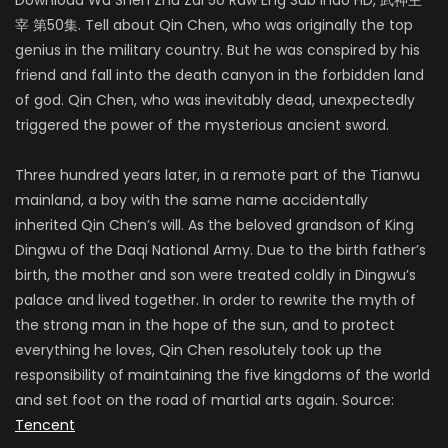
宰 第50集. Tell about Qin Chen, who was originally the top
genius in the military country. But he was conspired by his
friend and fall into the death canyon in the forbidden land
of god. Qin Chen, who was inevitably dead, unexpectedly
triggered the power of the mysterious ancient sword.
Three hundred years later, in a remote part of the Tianwu
mainland, a boy with the same name accidentally
inherited Qin Chen’s will. As the beloved grandson of King
Dingwu of the Daqi National Army. Due to the birth father’s
birth, the mother and son were treated coldly in Dingwu’s
palace and lived together. In order to rewrite the myth of
the strong man in the hope of the sun, and to protect
everything he loves, Qin Chen resolutely took up the
responsibility of maintaining the five kingdoms of the world
and set foot on the road of martial arts again. Source:
Tencent