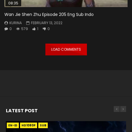
08:35
Wan Jie Shen Zhu Episode 205 Eng Sub Indo
KURINA
FEBRUARY 13, 2022
0
579
1
0
LOAD COMMENTS
LATEST POST
EN-ID
EN
EN
EN-ID
EN
EN
EN-ID
HD1080P
HD1080P
HD1080P
HD1080P
HD1080P
HD1080P
HD1080P
SRT
SRT
SRT
SRT
SUB
SUB
SUB
SUB
SUB
SUB
SUB