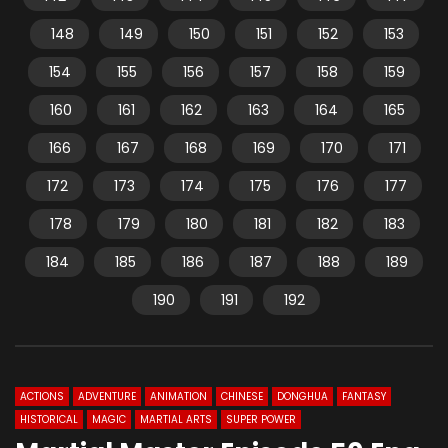
148
149
150
151
152
153
154
155
156
157
158
159
160
161
162
163
164
165
166
167
168
169
170
171
172
173
174
175
176
177
178
179
180
181
182
183
184
185
186
187
188
189
190
191
192
ACTIONS
ADVENTURE
ANIMATION
CHINESE
DONGHUA
FANTASY
HISTORICAL
MAGIC
MARTIAL ARTS
SUPER POWER