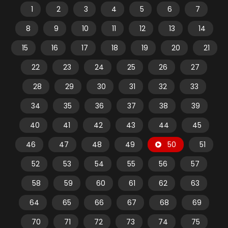
1
2
3
4
5
6
7
8
9
10
11
12
13
14
15
16
17
18
19
20
21
22
23
24
25
26
27
28
29
30
31
32
33
34
35
36
37
38
39
40
41
42
43
44
45
46
47
48
49
50
51
52
53
54
55
56
57
58
59
60
61
62
63
64
65
66
67
68
69
70
71
72
73
74
75