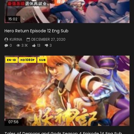
15:02
Hero Return Episode 12 Eng Sub
KURINA
DECEMBER 27, 2020
0
3.1K
13
3
EN-ID
HD1080P
SUB
07:56
Tales of Demons and Gods Season 4 Episode 14 Eng Sub