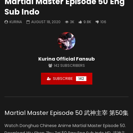
Martial Master Episode 50 Eng
Sub Indo
KURINA
AUGUST 18, 2020
3K
9.8K
106
Kurina Official Fansub
142
SUBSCRIBERS
SUBSCRIBE
142
Martial Master Episode 50 武神主宰 第50集
Watch Donghua Chinese Anime Martial Master Episode 50.
Download Wu Shen Zhu Zai 50 Raw Eng Sub Indo HD, 武神主