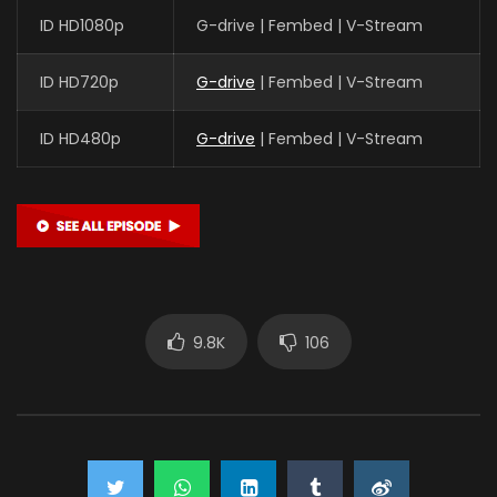
ID HD1080p
G-drive | Fembed | V-Stream
ID HD720p
G-drive
| Fembed | V-Stream
ID HD480p
G-drive
| Fembed | V-Stream
9.8K
106