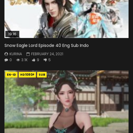
19:16
Snow Eagle Lord Episode 40 Eng Sub Indo
KURINA
FEBRUARY 24, 2021
0
3.1K
9
5
EN-ID
HD1080P
SUB