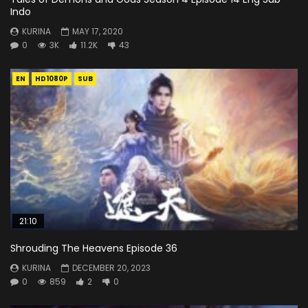
Indo
KURINA
MAY 17, 2020
0
3K
11.2K
43
EN
HD1080P
SUB
21:10
Shrouding The Heavens Episode 36
KURINA
DECEMBER 20, 2023
0
859
2
0