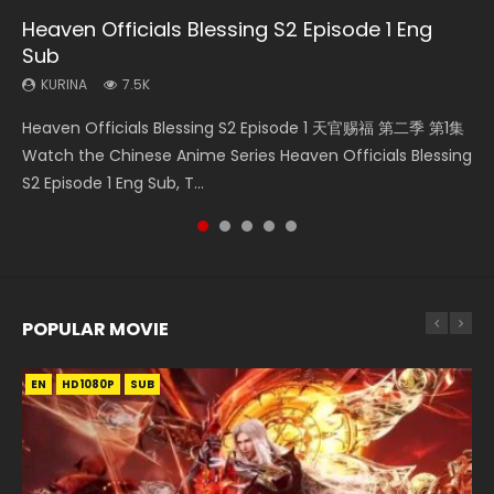
Heaven Officials Blessing S2 Episode 1 Eng
Necromancer: I Am the Scourge Episode 1
Soul Land Movie Battle of The Gods (2023)
Mo Dao Zu Shi Episode 1 Eng Sub
Mo Dao Zu Shi Episode 16 Eng Sub
Sub
KURINA
KURINA
KURINA
KURINA
306
9.2K
12.7K
16K
KURINA
7.5K
Necromancer: I Am the Scourge Episode 1 Watch Online
Soul Land Movie Battle of The Gods (2023) Watch
Mo Dao Zu Shi Episode 1 HD 魔道祖师 Watch Online
Mo Dao Zu Shi Episode 16 魔道祖师 第二季 第1集 Watch
Heaven Officials Blessing S2 Episode 1 天官赐福 第二季 第1集
Donghua Chinese Anime Necromancer: I Am the Scourge
Donghua Soul Land Movie Battle of The Gods (2023), 斗罗
Download Streaming Donghua Anime Mo Dao Zu Shi
Online Download Streaming Donghua Chinese Anime Mo
Watch the Chinese Anime Series Heaven Officials Blessing
Episode 1, RAW ENG SUB HD10...
大陆双神战双; Douluo Dalu: Shuāng Shé...
Episode 1 Eng Sub 魔道祖师. As the grandmast...
Dao Zu Shi Episode 16, Grandmaster of...
S2 Episode 1 Eng Sub, T...
POPULAR MOVIE
EN
EN
EN
EN
HD1080P
HD1080P
HD1080P
HD1080P
SUB
SUB
SUB
SUB