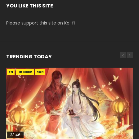
YOU LIKE THIS SITE
Please support this site on Ko-fi
TRENDING TODAY
EN
EN-ID
EN
HD1080P
HD1080P
HD1080P
SUB
SUB
SUB
33:46
02:02:41
EN
00:24:42