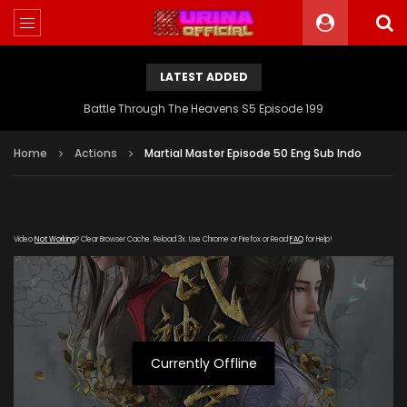
LATEST ADDED
Battle Through The Heavens S5 Episode 199
Home
Actions
Martial Master Episode 50 Eng Sub Indo
Video
Not Working
? Clear Browser Cache. Reload 3x. Use Chrome or Firefox or Read
FAQ
for Help!
Currently Offline