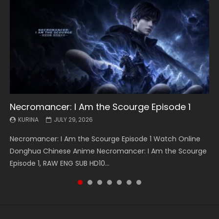
Necromancer: I Am the Scourge Episode 1
Battle Through The Heavens S5 Episode 199
Battle Through The Heavens S5 Episode 198
Swallowed Star Episode 221
Battle Through The Heavens S5 Episode 197
Battle Through The Heavens S5 Episode 196
Swallowed Star Episode 220
KURINA
KURINA
KURINA
KURINA
KURINA
KURINA
KURINA
JULY 29, 2026
MAY 19, 2026
MAY 19, 2026
MAY 4, 2026
MAY 4, 2026
APRIL 26, 2026
APRIL 20, 2026
Necromancer: I Am the Scourge Episode 1 Watch Online
Battle Through The Heavens S5 Episode 199 斗破苍穹年番 第
Battle Through The Heavens S5 Episode 198 斗破苍穹年番 第
Swallowed Star Episode 221 吞噬星空 第221集 Watch
Battle Through The Heavens S5 Episode 197 斗破苍穹年番 第
Battle Through The Heavens S5 Episode 196 斗破苍穹年番 第
Swallowed Star Episode 220 吞噬星空 第220集 Watch
Donghua Chinese Anime Necromancer: I Am the Scourge
5季 Watch Online Donghua Chinese Anime Battle Through
5季 Watch Online Donghua Chinese Anime Battle Through
Chinese Anime Series Swallowed Star Season 3 Episode 221
5季 Watch Online Donghua Chinese Anime Battle Through
5季 Watch Online Donghua Chinese Anime Battle Through
Chinese Anime Series Swallowed Star Season 3 Episode
Episode 1, RAW ENG SUB HD10...
The Heavens S5 Episode 199, D...
The Heavens S5 Episode 198, D...
English Spanish Subtitle, Tunsh...
The Heavens S5 Episode 197, D...
The Heavens S5 Episode 196, D...
220 English Spanish Subtitle, Tunsh...