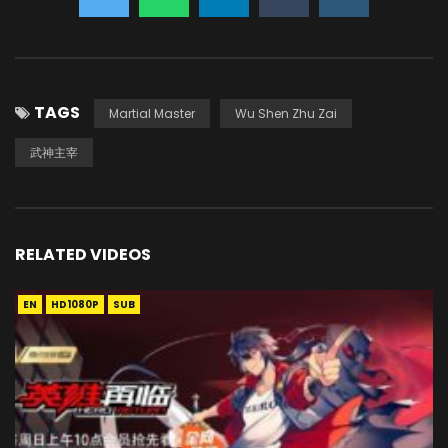
TAGS
Martial Master
Wu Shen Zhu Zai
武神主宰
RELATED VIDEOS
EN
HD1080P
SUB