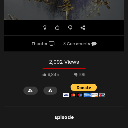
Theater
3 Comments
2,992 Views
9,845
106
Episode