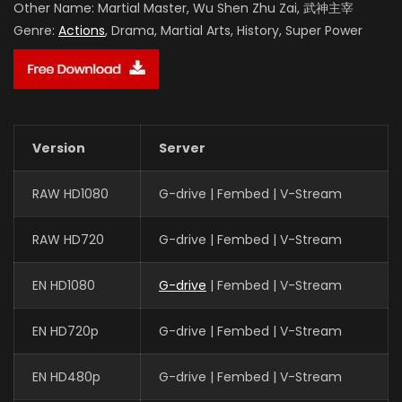
Other Name:
Martial Master, Wu Shen Zhu Zai, 武神主宰
Genre:
Actions
, Drama, Martial Arts, History, Super Power
Version
Server
RAW HD1080
G-drive | Fembed | V-Stream
RAW HD720
G-drive | Fembed | V-Stream
EN HD1080
G-drive
| Fembed | V-Stream
EN HD720p
G-drive | Fembed | V-Stream
EN HD480p
G-drive | Fembed | V-Stream