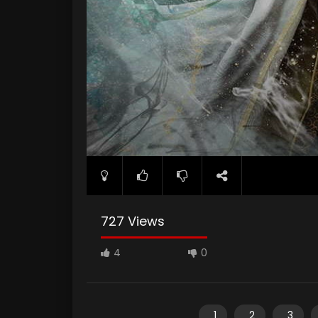
727 Views
4
0
1
2
3