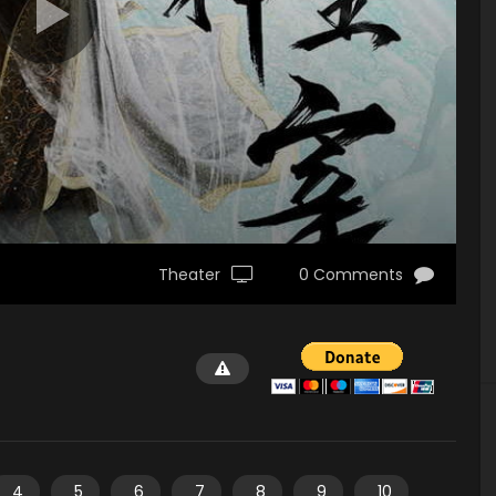
Theater
0 Comments
4
5
6
7
8
9
10