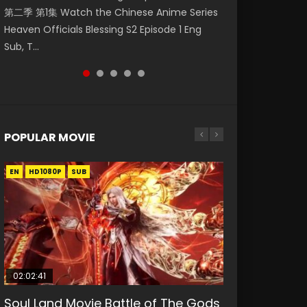
第二季 第1集 Watch the Chinese Anime Series
Watch Online Donghua Chinese Anime
福 第二季 第2集 Watch the Chinese Anime
daughter of the prime minister Qian Yunxi
破苍穹年番 第5季 第75集 Download donghua
Heaven Officials Blessing S2 Episode 1 Eng
Necromancer: I Am the Scourge Episode 1,
Series Heaven Officials Blessing S2 Episode 2
was born with special abilities, and thus con...
Chinese Anime Battle Through The Heavens
Sub, T...
RAW ENG SUB HD10...
Eng Sub, T...
S5 Episode 75, Do...
POPULAR MOVIE
EN
EN
EN
EN
HD1080P
HD1080P
HD1080P
HD1080P
SUB
SUB
SUB
SUB
02:02:41
1:25:33
02:12:58
01:44:19
2:09:08
Soul Land Movie Battle of The Gods
Beauty Of Tang Men
The Yin-Yang Master: Dream of
Last Sunrise 2019 Eng Sub Indo
L.O.R.D: Legend of Ravaging