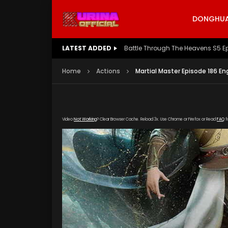
DONGHUA 
LATEST ADDED
Battle Through The Heavens S5 E
Home
Actions
Martial Master Episode 186 En
Video
Not Working
? Clear Browser Cache. Reload 3x. Use Chrome or Firefox or Read
FAQ
f