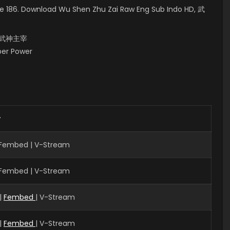
e 186. Download Wu Shen Zhu Zai Raw Eng Sub Indo HD, 武
i, 武神主宰
uper Power
r
| Fembed | V-Stream
| Fembed | V-Stream
|
Fembed
| V-Stream
|
Fembed
| V-Stream