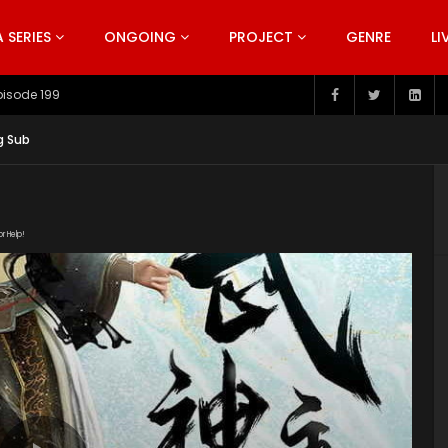
SERIES
ONGOING
PROJECT
GENRE
LI
pisode 198
g Sub
or Help!