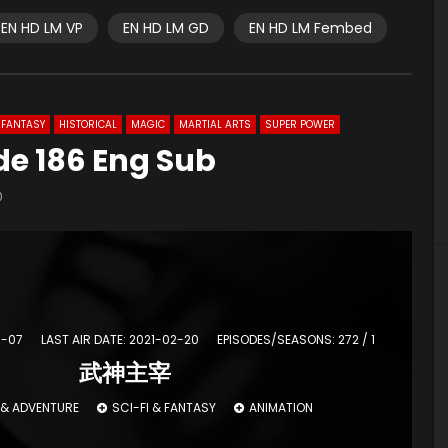
EN HD LM VP
EN HD LM GD
EN HD LM Fembed
FANTASY
HISTORICAL
MAGIC
MARTIAL ARTS
SUPER POWER
de 186 Eng Sub
0
3-07
LAST AIR DATE: 2021-02-20
EPISODES/SEASONS: 272 / 1
武神主宰
 & ADVENTURE
SCI-FI & FANTASY
ANIMATION