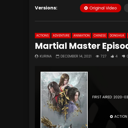
Versions:
Original Video
ACTIONS
ADVENTURE
ANIMATION
CHINESE
DONGHUA
Martial Master Episo
KURINA
DECEMBER 14, 2021
727
4
FIRST AIRED: 2020-0
ACTION