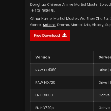
Donghua Chinese Anime Martial Master Episod
神主宰 第186集.
Other Name:
Martial Master, Wu Shen Zhu Za
Genre:
Actions
, Drama, Martial Arts, History, S
Version
Serve
RAW HD1080
Drive 
RAW HD720
Drive 
EN HD1080
Gdrive
EN HD720p
Gdrive 