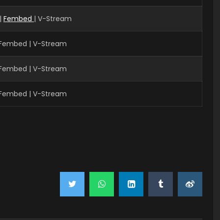
|
Fembed
| V-Stream
| Fembed | V-Stream
| Fembed | V-Stream
| Fembed | V-Stream