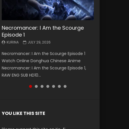
Necromancer: I Am the Scourge
Battle Through The Heavens S5
Battle Through The Heavens S5
Swallowed Star Episode 221
Battle Through The Heavens S5
Battle Through The Heavens S5
Swallowed Star Episode 220
Episode 1
Episode 199
Episode 198
Episode 197
Episode 196
KURINA
KURINA
MAY 4, 2026
APRIL 20, 2026
KURINA
KURINA
KURINA
KURINA
KURINA
JULY 29, 2026
MAY 19, 2026
MAY 19, 2026
MAY 4, 2026
APRIL 26, 2026
Swallowed Star Episode 221 吞噬星空 第221集
Swallowed Star Episode 220 吞噬星空 第220集
Necromancer: I Am the Scourge Episode 1
Battle Through The Heavens S5 Episode 199 斗
Battle Through The Heavens S5 Episode 198 斗
Battle Through The Heavens S5 Episode 197 斗
Battle Through The Heavens S5 Episode 196 斗
Watch Chinese Anime Series Swallowed Star
Watch Chinese Anime Series Swallowed Star
Watch Online Donghua Chinese Anime
破苍穹年番 第5季 Watch Online Donghua
破苍穹年番 第5季 Watch Online Donghua
破苍穹年番 第5季 Watch Online Donghua
破苍穹年番 第5季 Watch Online Donghua
Season 3 Episode 221 English Spanish Subtitle,
Season 3 Episode 220 English Spanish Subtitle,
Necromancer: I Am the Scourge Episode 1,
Chinese Anime Battle Through The Heavens
Chinese Anime Battle Through The Heavens
Chinese Anime Battle Through The Heavens
Chinese Anime Battle Through The Heavens
Tunsh...
Tunsh...
RAW ENG SUB HD10...
S5 Episode 199, D...
S5 Episode 198, D...
S5 Episode 197, D...
S5 Episode 196, D...
YOU LIKE THIS SITE