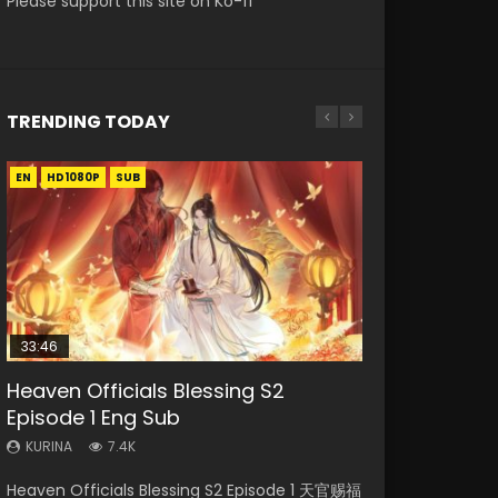
Please support this site on Ko-fi
TRENDING TODAY
EN
EN-ID
EN
EN-ID
HD1080P
HD1080P
HD1080P
HD1080P
SUB
SUB
SUB
SUB
33:46
33:46
EN
21:59
Heaven Officials Blessing S2
Necromancer: I Am the Scourge
Heaven Officials Blessing S2
Tong Ling Fei Psychic Princess
Battle Through The Heavens S5
Episode 1 Eng Sub
Episode 1
Episode 2
Episode 1 Eng Sub
Episode 75
KURINA
KURINA
KURINA
KURINA
KURINA
7.4K
289
4.5K
6.4K
3.1K
Heaven Officials Blessing S2 Episode 1 天官赐福
Necromancer: I Am the Scourge Episode 1
Heaven Officials Blessing S2 Episode 2 天官赐
Tong Ling Fei Psychic Princess Episode 1 The
Battle Through The Heavens S5 Episode 75 斗