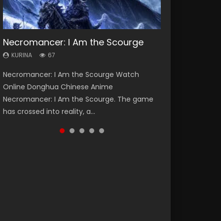
Necromancer: I Am the Scourge
Heaven Officials Blessing Season 2
Soul Land Season 1
Lord of The Universe Season 3
Spirit Cage Incarnation S2 灵笼 2
KURINA
KURINA
KURINA
KURINA
KURINA
67
3.4K
44.7K
17.1K
6.1K
Necromancer: I Am the Scourge Watch
Heaven Officials Blessing Season 2 天官赐福
Soul Land Season 1 斗罗大陆 Watch Chinese
Lord of The Universe Season 3 (Wan Jie Shen
Spirit Cage Incarnation S2 灵笼 2 (2023)
Online Donghua Chinese Anime
第二季 Watch Online Donghua Chinese Anime
Anime Donghua Douluo Dalu Soul Land
Zhu S3) 万界神主 Watch Online Download
Watch Online Download Streaming Donghua
Necromancer: I Am the Scourge. The game
Series Heaven Officials Blessing Season 2,
Season 1 斗罗大陆 Eng Sub Indo. Tang San is
Streaming New Chinese Anime Lord of The
Chinese Anime Ling Long2, INCARNATION 2 Bai
has crossed into reality, a...
Tian Guan...
one of Tang Sect m...
Universe Seas...
Yuekui 灵笼...