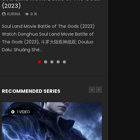
(2023)
Eternity
Dynasties 2
KURINA
KURINA
4.2K
1.5K
KURINA
KURINA
KURINA
9.1K
1.4K
9.5K
Beauty Of Tang Men Watch Online Donghua
Last Sunrise 2019 Eng Sub A future reliant on
Soul Land Movie Battle of The Gods (2023)
The Yin-Yang Master: Dream of Eternity
L.O.R.D: Legend of Ravaging Dynasties 2 (冷血
Chinese Movie Beauty Of Tang Men, The
solar energy falls into chaos after the sun
Watch Donghua Soul Land Movie Battle of
(2020) Watch the Donghua Chinese Movie
狂宴) 2020 Watch Online Chinese Anime
Tangs’ Creed, Tang Men Zhi Mei Ren Jiang Hu,
disappears, forcing a reclusive astronomer...
The Gods (2023), 斗罗大陆双神战双; Douluo
The Yin-Yang Master: Dream of Eternity
Movie L.O.R.D: Legend of Ravaging Dynasties
美人江...
Dalu: Shuāng Shé...
(2020), 晴雅集, Yi...
2, Cold-B...
RECOMMENDED SERIES
1 VIDEO
8 VIDEOS
26 VIDEOS
104 VIDEOS
12 VIDEOS