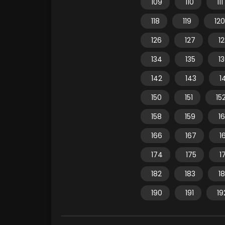
109
110
111
118
119
120
126
127
1
134
135
1
142
143
1
150
151
15
158
159
1
166
167
1
174
175
1
182
183
1
190
191
19