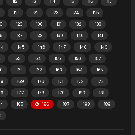
112
113
114
115
116
117
121
122
123
124
125
28
129
130
131
132
133
36
137
138
139
140
141
44
145
146
147
148
149
2
153
154
155
156
157
60
161
162
163
164
165
68
169
170
171
172
173
76
177
178
179
180
181
84
185
186
187
188
189
2