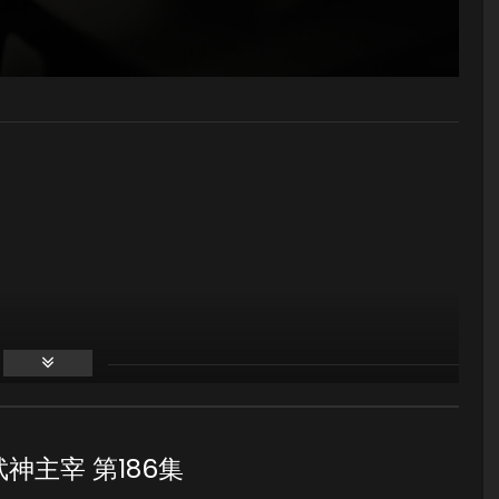
86 武神主宰 第186集