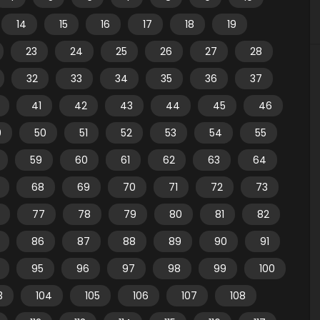
14
15
16
17
18
19
23
24
25
26
27
28
32
33
34
35
36
37
41
42
43
44
45
46
9
50
51
52
53
54
55
59
60
61
62
63
64
68
69
70
71
72
73
77
78
79
80
81
82
86
87
88
89
90
91
95
96
97
98
99
100
3
104
105
106
107
108