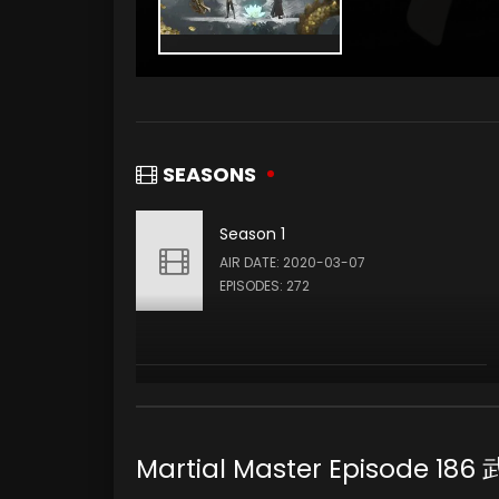
SEASONS
Season 1
AIR DATE: 2020-03-07
EPISODES: 272
Martial Master Episode 1