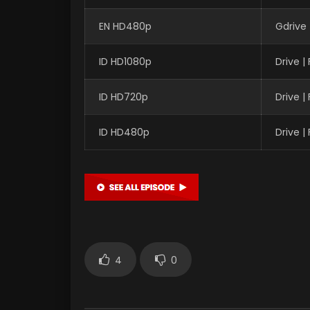
EN HD480p
Gdrive 
ID HD1080p
Drive 
ID HD720p
Drive 
ID HD480p
Drive 
4
0