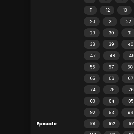
11
12
13
20
21
22
29
30
31
38
39
40
47
48
4
56
57
58
65
66
67
74
75
76
83
84
85
92
93
94
Episode
101
102
10