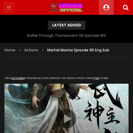
LATEST ADDED
Battle Through The Heavens S5 Episode 199
Home
Actions
Martial Master Episode 95 Eng Sub
Video
Not Working
? Clear Browser Cache. Reload 3x. Use Chrome or Firefox or Read
FAQ
for Help!