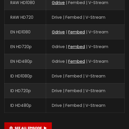
RAW HD1080
Gdrive
| Fembed | V-Stream
RAW HD720
Drive | Fembed | V-Stream
EN HD1080
Gdrive
|
Fembed
| V-Stream
EN HD720p
Gdrive |
Fembed
| V-Stream
EN HD480p
Gdrive |
Fembed
| V-Stream
ID HD1080p
Drive | Fembed | V-Stream
ID HD720p
Drive | Fembed | V-Stream
ID HD480p
Drive | Fembed | V-Stream