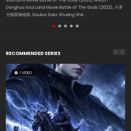
Soul Land Movie Battle of The Gods (2023) Watch
Beauty Of Tang Men Watch Online Donghua Chinese
L.O.R.D: Legend of Ravaging Dynasties 2 (冷血狂宴) 2020
Last Sunrise 2019 Eng Sub A future reliant on solar energy
Creation of the Gods Ⅰ: Kingdom of Storms (2023) Watch
Donghua Soul Land Movie Battle of The Gods (2023), 斗罗
Movie Beauty Of Tang Men, The Tangs’ Creed, Tang Men
Watch Online Chinese Anime Movie L.O.R.D: Legend of
falls into chaos after the sun disappears, forcing a
Donghua Chinese Movie Creation of the Gods Ⅰ: Kingdom
大陆双神战双; Douluo Dalu: Shuāng Shé...
Zhi Mei Ren Jiang Hu, 美人江...
Ravaging Dynasties 2, Cold-B...
reclusive astronomer...
of Storms (2023), 封神第一部...
RECOMMENDED SERIES
1 VIDEO
8 VIDEOS
26 VIDEOS
22 VIDEOS
12 VIDEOS