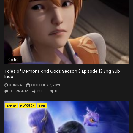
05:50
Tales of Demons and Gods Season 3 Episode 13 Eng Sub
Indo
KURINA
OCTOBER 7, 2020
0
432
12.8K
86
EN-ID
HD1080P
SUB