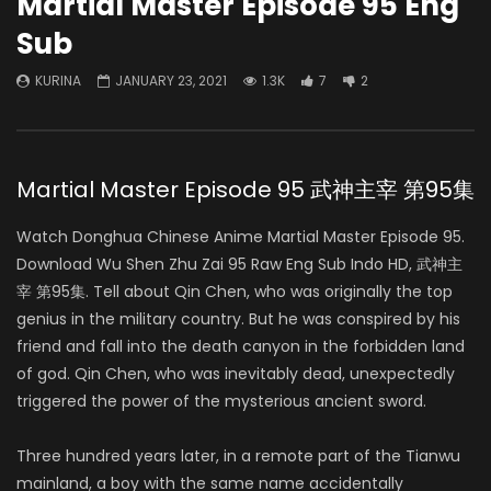
Martial Master Episode 95 Eng
Sub
KURINA
JANUARY 23, 2021
1.3K
7
2
Martial Master Episode 95 武神主宰 第95集
Watch Donghua Chinese Anime Martial Master Episode 95.
Download Wu Shen Zhu Zai 95 Raw Eng Sub Indo HD, 武神主
宰 第95集. Tell about Qin Chen, who was originally the top
genius in the military country. But he was conspired by his
friend and fall into the death canyon in the forbidden land
of god. Qin Chen, who was inevitably dead, unexpectedly
triggered the power of the mysterious ancient sword.
Three hundred years later, in a remote part of the Tianwu
mainland, a boy with the same name accidentally