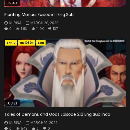
19:43
Planting Manual Episode 11 Eng Sub
KURINA
MARCH 20, 2020
0
1.6K
11.9K
137
EN-ID
HD1080P
SUB
08:21
Tales of Demons and Gods Episode 210 Eng Sub Indo
KURINA
MARCH 10, 2022
0
543
2
0