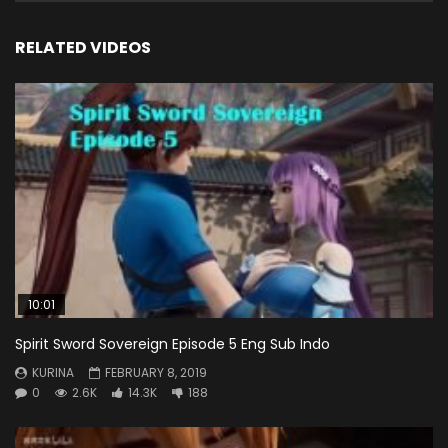
RELATED VIDEOS
10:01
Spirit Sword Sovereign Episode 5 Eng Sub Indo
KURINA
FEBRUARY 8, 2019
0
2.6K
14.3K
188