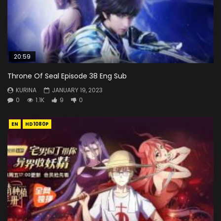
20:59
Throne Of Seal Episode 38 Eng Sub
KURINA
JANUARY 19, 2023
0
1.1K
9
0
EN
HD1080P