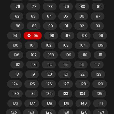
76
77
78
79
80
81
82
83
84
85
86
87
88
89
90
91
92
93
94
95
96
97
98
99
100
101
102
103
104
105
106
107
108
109
110
111
112
113
114
115
116
117
118
119
120
121
122
123
124
125
126
127
128
129
130
131
132
133
134
135
136
137
138
139
140
141
142
143
144
145
146
147