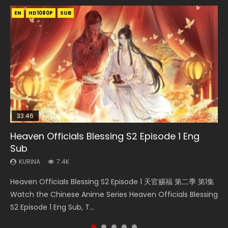
EN
EN-ID
EN-ID
EN
EN-ID
HD1080P
HD1080P
HD1080P
HD1080P
HD1080P
SUB
SUB
SUB
SUB
SUB
33:46
23:02
Heaven Officials Blessing S2 Episode 1 Eng
Necromancer: I Am the Scourge Episode 1
Swallowed Star Episode 218
Heaven Officials Blessing S2 Episode 4 Eng
Swallowed Star Episode 219
Sub
Sub
KURINA
KURINA
KURINA
270
473
438
KURINA
KURINA
7.4K
6K
Necromancer: I Am the Scourge Episode 1 Watch Online
Swallowed Star Episode 218 吞噬星空 第218集 Watch
Swallowed Star Episode 219 吞噬星空 第219集 Watch
Heaven Officials Blessing S2 Episode 1 天官赐福 第二季 第1集
Heaven Officials Blessing S2 Episode 4 天官赐福 第二季 第4
Donghua Chinese Anime Necromancer: I Am the Scourge
Chinese Anime Series Swallowed Star Season 3 Episode 218
Chinese Anime Series Swallowed Star Season 3 Episode 219
Watch the Chinese Anime Series Heaven Officials Blessing
集 Watch the Chinese Anime Series Heaven Officials
Episode 1, RAW ENG SUB HD10...
English Spanish Subtitle, Tunsh...
English Spanish Subtitle, Tunsh...
S2 Episode 1 Eng Sub, T...
Blessing S2 Episode 4 Eng Sub, T...