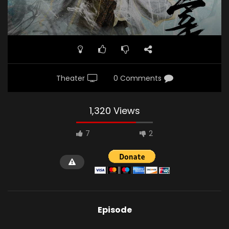
Theater
0 Comments
1,320 Views
7
2
Episode