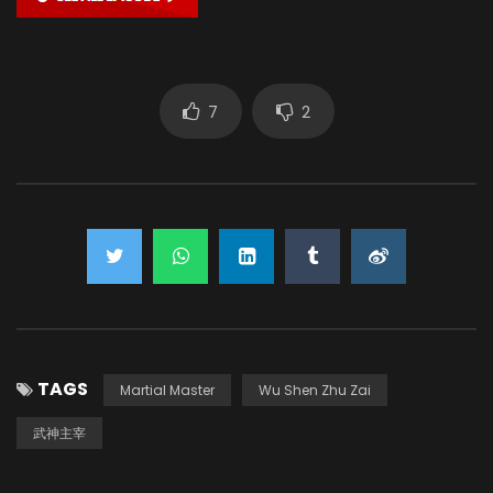
7
2
TAGS
Martial Master
Wu Shen Zhu Zai
武神主宰