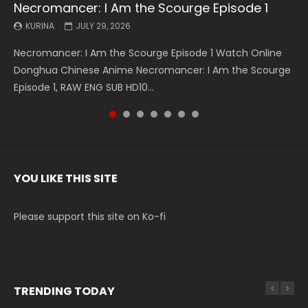
Necromancer: I Am the Scourge Episode 1
Battle Through The Heavens S5 Episode 199
Battle Through The Heavens S5 Episode 198
Swallowed Star Episode 221
Battle Through The Heavens S5 Episode 197
Battle Through The Heavens S5 Episode 196
Swallowed Star Episode 220
KURINA
KURINA
KURINA
KURINA
KURINA
KURINA
KURINA
JULY 29, 2026
MAY 19, 2026
MAY 19, 2026
MAY 4, 2026
MAY 4, 2026
APRIL 26, 2026
APRIL 20, 2026
Necromancer: I Am the Scourge Episode 1 Watch Online
Battle Through The Heavens S5 Episode 199 斗破苍穹年番 第
Battle Through The Heavens S5 Episode 198 斗破苍穹年番 第
Swallowed Star Episode 221 吞噬星空 第221集 Watch
Battle Through The Heavens S5 Episode 197 斗破苍穹年番 第
Battle Through The Heavens S5 Episode 196 斗破苍穹年番 第
Swallowed Star Episode 220 吞噬星空 第220集 Watch
Donghua Chinese Anime Necromancer: I Am the Scourge
5季 Watch Online Donghua Chinese Anime Battle Through
5季 Watch Online Donghua Chinese Anime Battle Through
Chinese Anime Series Swallowed Star Season 3 Episode 221
5季 Watch Online Donghua Chinese Anime Battle Through
5季 Watch Online Donghua Chinese Anime Battle Through
Chinese Anime Series Swallowed Star Season 3 Episode
Episode 1, RAW ENG SUB HD10...
The Heavens S5 Episode 199, D...
The Heavens S5 Episode 198, D...
English Spanish Subtitle, Tunsh...
The Heavens S5 Episode 197, D...
The Heavens S5 Episode 196, D...
220 English Spanish Subtitle, Tunsh...
YOU LIKE THIS SITE
Please support this site on Ko-fi
TRENDING TODAY