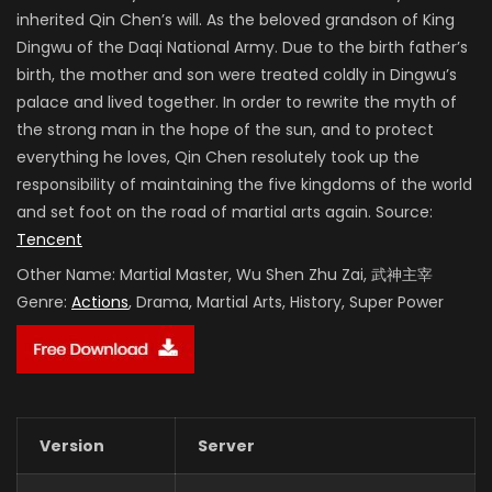
inherited Qin Chen’s will. As the beloved grandson of King
Dingwu of the Daqi National Army. Due to the birth father’s
birth, the mother and son were treated coldly in Dingwu’s
palace and lived together. In order to rewrite the myth of
the strong man in the hope of the sun, and to protect
everything he loves, Qin Chen resolutely took up the
responsibility of maintaining the five kingdoms of the world
and set foot on the road of martial arts again. Source:
Tencent
Other Name:
Martial Master, Wu Shen Zhu Zai, 武神主宰
Genre:
Actions
, Drama, Martial Arts, History, Super Power
Version
Server