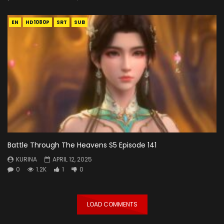
EN
HD1080P
SRT
SUB
Battle Through The Heavens S5 Episode 141
KURINA
APRIL 12, 2025
0
1.2K
1
0
LOAD COMMENTS