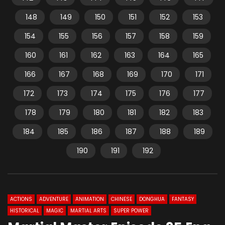
148
149
150
151
152
153
154
155
156
157
158
159
160
161
162
163
164
165
166
167
168
169
170
171
172
173
174
175
176
177
178
179
180
181
182
183
184
185
186
187
188
189
190
191
192
ACTIONS
ADVENTURE
ANIMATION
CHINESE
DONGHUA
FANTASY
HISTORICAL
MAGIC
MARTIAL ARTS
SUPER POWER