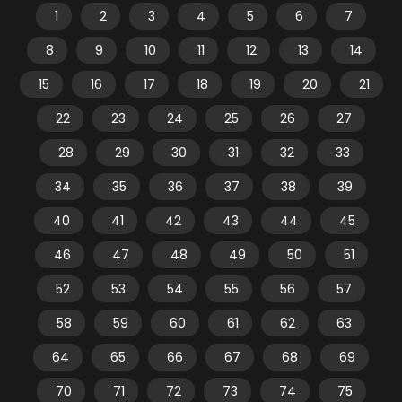
1
2
3
4
5
6
7
8
9
10
11
12
13
14
15
16
17
18
19
20
21
22
23
24
25
26
27
28
29
30
31
32
33
34
35
36
37
38
39
40
41
42
43
44
45
46
47
48
49
50
51
52
53
54
55
56
57
58
59
60
61
62
63
64
65
66
67
68
69
70
71
72
73
74
75