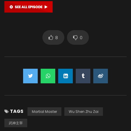
8
0
TAGS
Martial Master
Wu Shen Zhu Zai
武神主宰