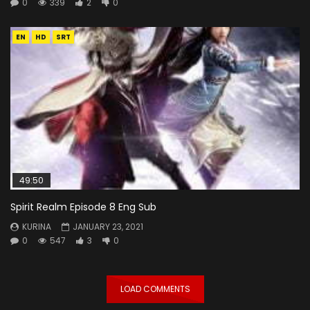
0
339
2
0
EN
HD
SRT
49:50
Spirit Realm Episode 8 Eng Sub
KURINA
JANUARY 23, 2021
0
547
3
0
LOAD COMMENTS