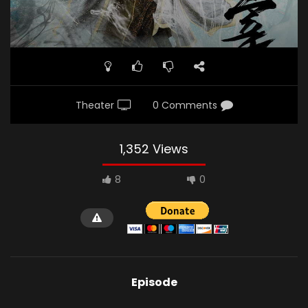
Theater
0 Comments
1,352 Views
8
0
Episode