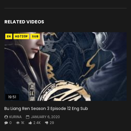
RELATED VIDEOS
EN
HD720P
SUB
19:51
Bu Liang Ren Season 3 Episode 12 Eng Sub
KURINA
JANUARY 6, 2020
0
1K
2.4K
29