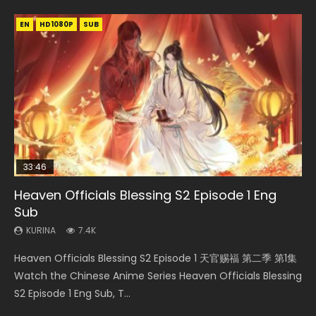
EN
EN-ID
EN-ID
EN
EN-ID
HD1080P
HD1080P
HD1080P
HD1080P
HD1080P
SUB
SUB
SUB
SUB
SUB
33:46
23:02
Heaven Officials Blessing S2 Episode 1 Eng
Necromancer: I Am the Scourge Episode 1
Swallowed Star Episode 218
Heaven Officials Blessing S2 Episode 4 Eng
Swallowed Star Episode 219
Sub
Sub
KURINA
KURINA
KURINA
274
475
440
KURINA
KURINA
7.4K
6K
Necromancer: I Am the Scourge Episode 1 Watch Online
Swallowed Star Episode 218 吞噬星空 第218集 Watch
Swallowed Star Episode 219 吞噬星空 第219集 Watch
Heaven Officials Blessing S2 Episode 1 天官赐福 第二季 第1集
Heaven Officials Blessing S2 Episode 4 天官赐福 第二季 第4
Donghua Chinese Anime Necromancer: I Am the Scourge
Chinese Anime Series Swallowed Star Season 3 Episode 218
Chinese Anime Series Swallowed Star Season 3 Episode 219
Watch the Chinese Anime Series Heaven Officials Blessing
集 Watch the Chinese Anime Series Heaven Officials
Episode 1, RAW ENG SUB HD10...
English Spanish Subtitle, Tunsh...
English Spanish Subtitle, Tunsh...
S2 Episode 1 Eng Sub, T...
Blessing S2 Episode 4 Eng Sub, T...