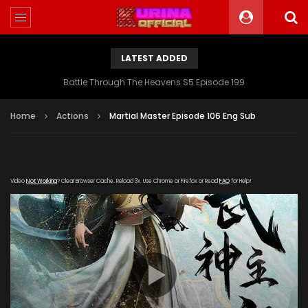
LATEST ADDED
Battle Through The Heavens S5 Episode 199
Home
Actions
Martial Master Episode 106 Eng Sub
Video
Not Working
? Clear Browser Cache. Reload 3x. Use Chrome or Firefox or Read
FAQ
for Help!