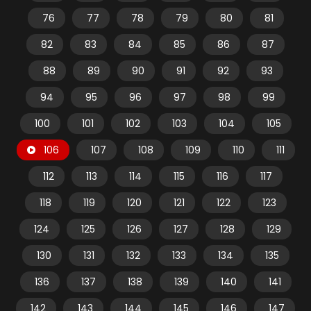
76
77
78
79
80
81
82
83
84
85
86
87
88
89
90
91
92
93
94
95
96
97
98
99
100
101
102
103
104
105
106
107
108
109
110
111
112
113
114
115
116
117
118
119
120
121
122
123
124
125
126
127
128
129
130
131
132
133
134
135
136
137
138
139
140
141
142
143
144
145
146
147