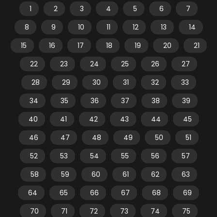
1
2
3
4
5
6
7
8
9
10
11
12
13
14
15
16
17
18
19
20
21
22
23
24
25
26
27
28
29
30
31
32
33
34
35
36
37
38
39
40
41
42
43
44
45
46
47
48
49
50
51
52
53
54
55
56
57
58
59
60
61
62
63
64
65
66
67
68
69
70
71
72
73
74
75