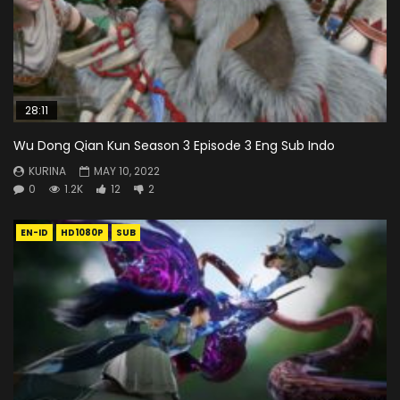
28:11
Wu Dong Qian Kun Season 3 Episode 3 Eng Sub Indo
KURINA
MAY 10, 2022
0
1.2K
12
2
EN-ID
HD1080P
SUB