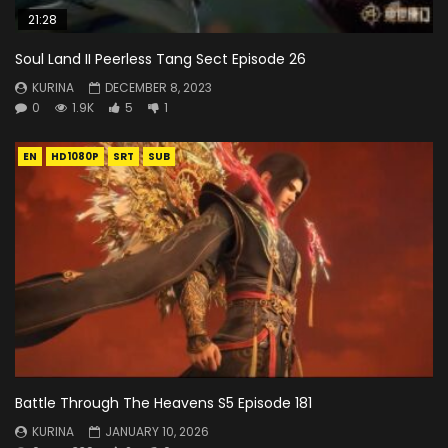
21:28
Soul Land II Peerless Tang Sect Episode 26
KURINA
DECEMBER 8, 2023
0
1.9K
5
1
EN
HD1080P
SRT
SUB
Battle Through The Heavens S5 Episode 181
KURINA
JANUARY 10, 2026