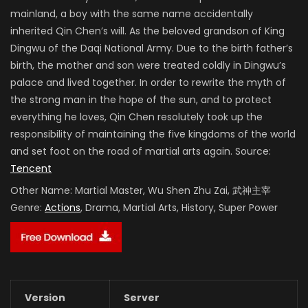
mainland, a boy with the same name accidentally
inherited Qin Chen’s will. As the beloved grandson of King
Dingwu of the Daqi National Army. Due to the birth father’s
birth, the mother and son were treated coldly in Dingwu’s
palace and lived together. In order to rewrite the myth of
the strong man in the hope of the sun, and to protect
everything he loves, Qin Chen resolutely took up the
responsibility of maintaining the five kingdoms of the world
and set foot on the road of martial arts again. Source:
Tencent
Other Name:
Martial Master, Wu Shen Zhu Zai, 武神主宰
Genre:
Actions
, Drama, Martial Arts, History, Super Power
Version
Server