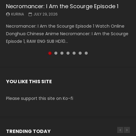
Necromancer: I Am the Scourge Episode 1
Battle Through The Heavens S5 Episode 199
Battle Through The Heavens S5 Episode 198
Swallowed Star Episode 221
Battle Through The Heavens S5 Episode 197
Battle Through The Heavens S5 Episode 196
Swallowed Star Episode 220
KURINA
KURINA
KURINA
KURINA
KURINA
KURINA
KURINA
JULY 29, 2026
MAY 19, 2026
MAY 19, 2026
MAY 4, 2026
MAY 4, 2026
APRIL 26, 2026
APRIL 20, 2026
Necromancer: I Am the Scourge Episode 1 Watch Online
Battle Through The Heavens S5 Episode 199 斗破苍穹年番 第
Battle Through The Heavens S5 Episode 198 斗破苍穹年番 第
Swallowed Star Episode 221 吞噬星空 第221集 Watch
Battle Through The Heavens S5 Episode 197 斗破苍穹年番 第
Battle Through The Heavens S5 Episode 196 斗破苍穹年番 第
Swallowed Star Episode 220 吞噬星空 第220集 Watch
Donghua Chinese Anime Necromancer: I Am the Scourge
5季 Watch Online Donghua Chinese Anime Battle Through
5季 Watch Online Donghua Chinese Anime Battle Through
Chinese Anime Series Swallowed Star Season 3 Episode 221
5季 Watch Online Donghua Chinese Anime Battle Through
5季 Watch Online Donghua Chinese Anime Battle Through
Chinese Anime Series Swallowed Star Season 3 Episode
Episode 1, RAW ENG SUB HD10...
The Heavens S5 Episode 199, D...
The Heavens S5 Episode 198, D...
English Spanish Subtitle, Tunsh...
The Heavens S5 Episode 197, D...
The Heavens S5 Episode 196, D...
220 English Spanish Subtitle, Tunsh...
YOU LIKE THIS SITE
Please support this site on Ko-fi
TRENDING TODAY