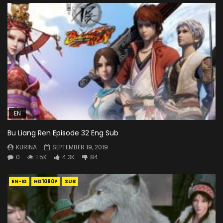
EN
Bu Liang Ren Episode 32 Eng Sub
KURINA
SEPTEMBER 19, 2019
0
1.5K
4.3K
84
EN-ID
HD1080P
SUB