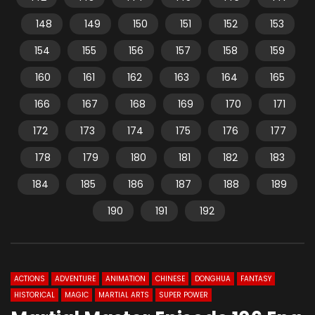
148
149
150
151
152
153
154
155
156
157
158
159
160
161
162
163
164
165
166
167
168
169
170
171
172
173
174
175
176
177
178
179
180
181
182
183
184
185
186
187
188
189
190
191
192
ACTIONS
ADVENTURE
ANIMATION
CHINESE
DONGHUA
FANTASY
HISTORICAL
MAGIC
MARTIAL ARTS
SUPER POWER