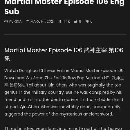
Martial Master Episode 106 Eng
Sub
KURINA
MARCH 1, 2021
1.4K
8
0
Martial Master Episode 106 武神主宰 第106
集
Watch Donghua Chinese Anime Martial Master Episode 106.
Download Wu Shen Zhu Zai 106 Raw Eng Sub Indo HD, 武神主
宰 第106集. Tell about Qin Chen, who was originally the top
genius in the military country. But he was conspired by his
friend and fall into the death canyon in the forbidden land
of god. Qin Chen, who was inevitably dead, unexpectedly
triggered the power of the mysterious ancient sword.
Three hundred years later, in a remote part of the Tianwu