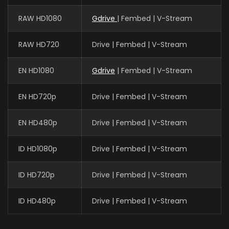
RAW HD1080
Gdrive
| Fembed | V-Stream
RAW HD720
Drive | Fembed | V-Stream
EN HD1080
Gdrive
| Fembed | V-Stream
EN HD720p
Drive | Fembed | V-Stream
EN HD480p
Drive | Fembed | V-Stream
ID HD1080p
Drive | Fembed | V-Stream
ID HD720p
Drive | Fembed | V-Stream
ID HD480p
Drive | Fembed | V-Stream