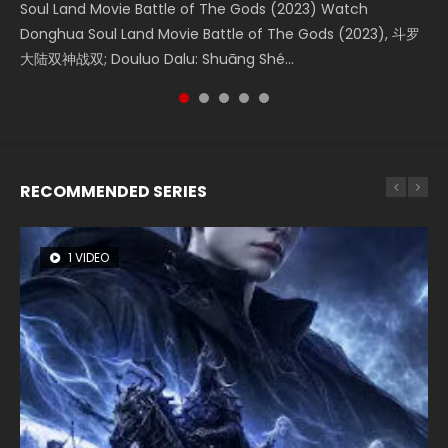
Soul Land Movie Battle of The Gods (2023) Watch
Beauty Of Tang Men Watch Online Donghua Chinese
L.O.R.D: Legend of Ravaging Dynasties 2 (冷血狂宴) 2020
Last Sunrise 2019 Eng Sub A future reliant on solar energy
Creation of the Gods Ⅰ: Kingdom of Storms (2023) Watch
Donghua Soul Land Movie Battle of The Gods (2023), 斗罗
Movie Beauty Of Tang Men, The Tangs’ Creed, Tang Men
Watch Online Chinese Anime Movie L.O.R.D: Legend of
falls into chaos after the sun disappears, forcing a
Donghua Chinese Movie Creation of the Gods Ⅰ: Kingdom
大陆双神战双; Douluo Dalu: Shuāng Shé...
Zhi Mei Ren Jiang Hu, 美人江...
Ravaging Dynasties 2, Cold-B...
reclusive astronomer...
of Storms (2023), 封神第一部...
RECOMMENDED SERIES
1 VIDEO
8 VIDEOS
26 VIDEOS
22 VIDEOS
104 VIDEOS